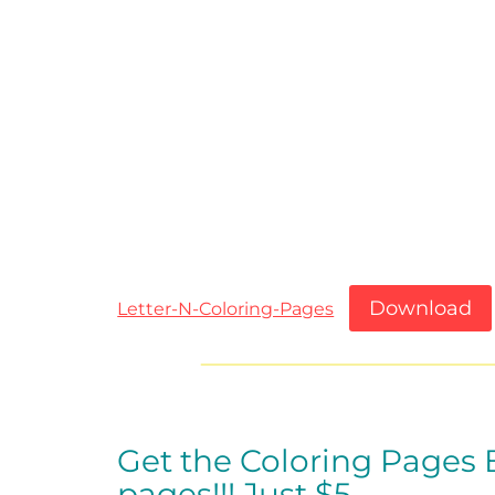
Download
Letter-N-Coloring-Pages
Get the Coloring Pages
pages!!!
Just $5…