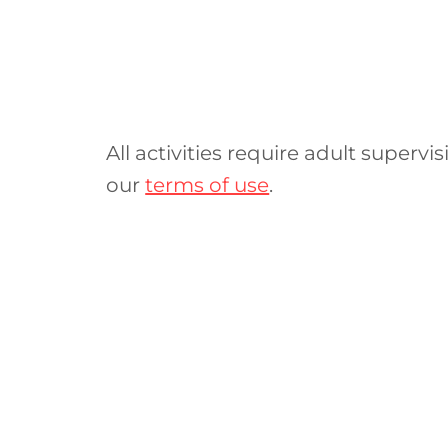
All activities require adult supervis
our
terms of use
.