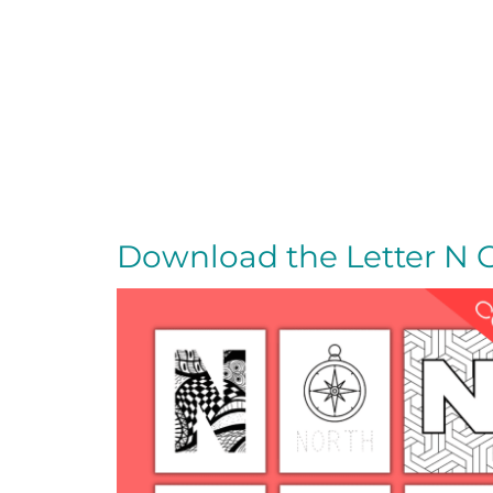
Download the Letter N 