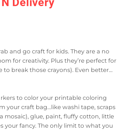
 N Delivery
ab and go craft for kids. They are a no
oom for creativity. Plus they’re perfect for
re to break those crayons). Even better…
rkers to color your printable coloring
m your craft bag…like washi tape, scraps
 mosaic), glue, paint, fluffy cotton, little
your fancy. The only limit to what you