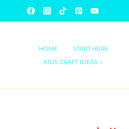
Skip
to
content
HOME
START HERE
KIDS CRAFT IDEAS