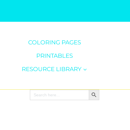
COLORING PAGES
PRINTABLES
RESOURCE LIBRARY
Search Button
Search
for: