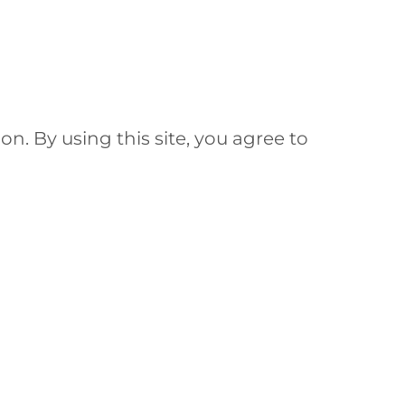
ion. By using this site, you agree to