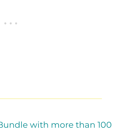
 Bundle with more than 100