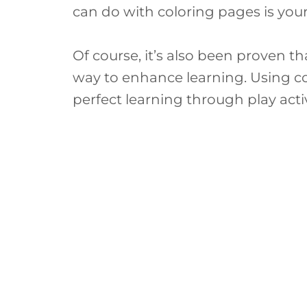
can do with coloring pages is you
Of course, it’s also been proven t
way to enhance learning. Using col
perfect learning through play activ