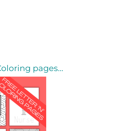
Coloring pages…