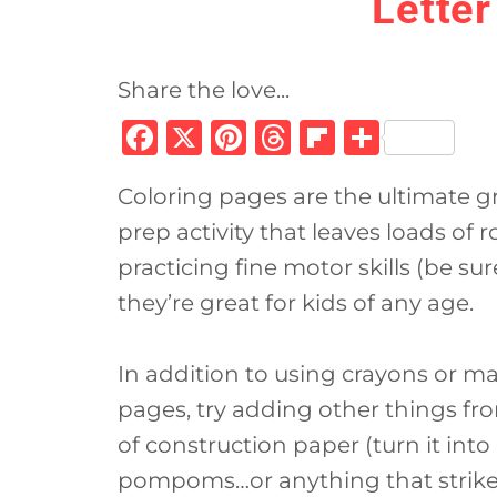
Letter
Share the love...
F
X
Pi
T
Fl
S
a
n
h
ip
h
Coloring pages are the ultimate gr
c
te
re
b
ar
prep activity that leaves loads of r
e
re
a
o
e
practicing fine motor skills (be su
b
st
d
ar
they’re great for kids of any age.
o
s
d
o
In addition to using crayons or ma
k
pages, try adding other things fro
of construction paper (turn it into a
pompoms…or anything that strikes 