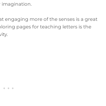
r imagination.
hat engaging more of the senses is a great
oring pages for teaching letters is the
ity.