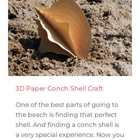
3D Paper Conch Shell Craft
One of the best parts of going to
the beach is finding that perfect
shell. And finding a conch shell is
a very special experience. Now you