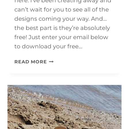
here. I’ve been creating away and
can’t wait for you to see all of the
designs coming your way. And…
the best part is they’re absolutely
free! Just enter your email below
to download your free…
FREE
READ MORE
PRINTABLE
SUMMER
COLORING
PAGES
FOR
KIDS