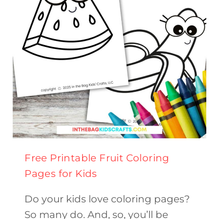
(FREE
PRINTABLE)
Free Printable Fruit Coloring
Pages for Kids
Do your kids love coloring pages?
So many do. And, so, you’ll be