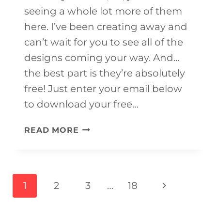
seeing a whole lot more of them
here. I’ve been creating away and
can’t wait for you to see all of the
designs coming your way. And…
the best part is they’re absolutely
free! Just enter your email below
to download your free…
FREE
READ MORE
PRINTABLE
FRUIT
COLORING
Page
Next
1
2
3
…
18
PAGES
navigation
Page
FOR