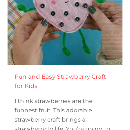
Fun and Easy Strawberry Craft
for Kids
I think strawberries are the
funnest fruit. This adorable
strawberry craft brings a
strawberry to life. You’re going to