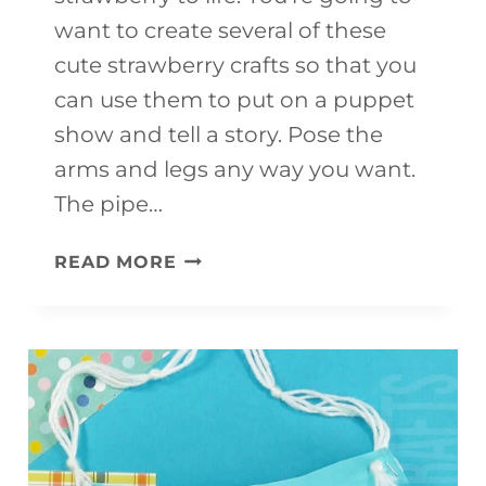
want to create several of these
cute strawberry crafts so that you
can use them to put on a puppet
show and tell a story. Pose the
arms and legs any way you want.
The pipe…
FUN
READ MORE
AND
EASY
STRAWBERRY
CRAFT
FOR
KIDS