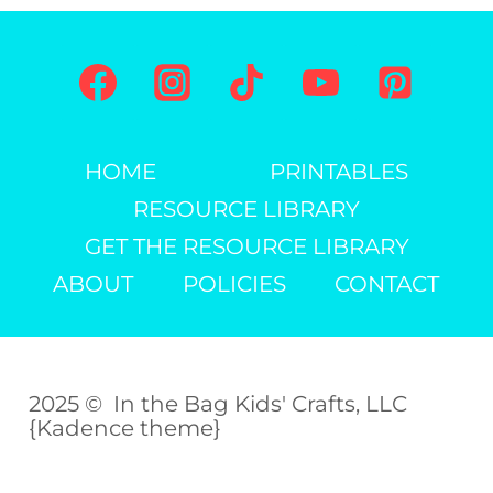
KIDS
HOME
PRINTABLES
RESOURCE LIBRARY
GET THE RESOURCE LIBRARY
ABOUT
POLICIES
CONTACT
2025 © In the Bag Kids' Crafts, LLC
{Kadence theme}