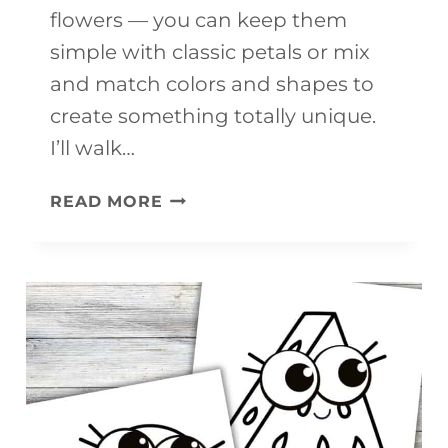
flowers — you can keep them
simple with classic petals or mix
and match colors and shapes to
create something totally unique.
I’ll walk…
EASY
READ MORE
SPRING
FLOWER
GARLAND
CRAFT
FOR
KIDS