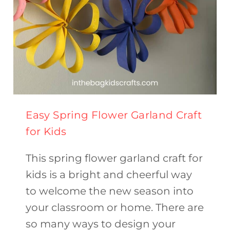
Easy Spring Flower Garland Craft
for Kids
This spring flower garland craft for
kids is a bright and cheerful way
to welcome the new season into
your classroom or home. There are
so many ways to design your