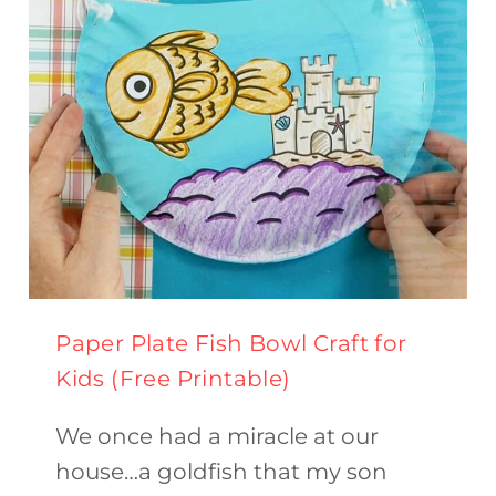
Paper Plate Fish Bowl Craft for
Kids (Free Printable)
We once had a miracle at our
house…a goldfish that my son