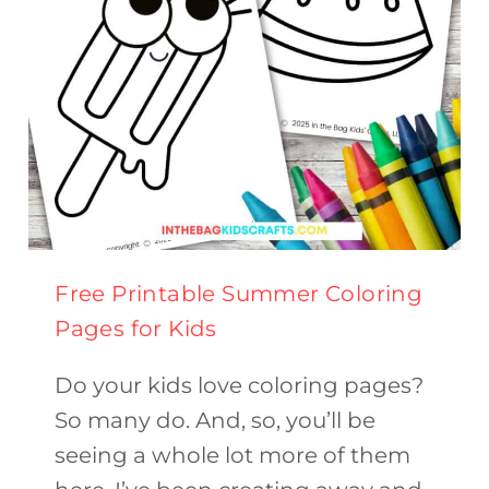
Free Printable Summer Coloring
Pages for Kids
Do your kids love coloring pages?
So many do. And, so, you’ll be
seeing a whole lot more of them