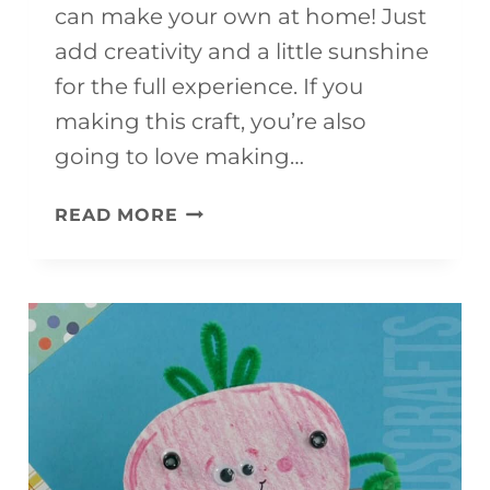
can make your own at home! Just
add creativity and a little sunshine
for the full experience. If you
making this craft, you’re also
going to love making…
3D
READ MORE
PAPER
CONCH
SHELL
CRAFT