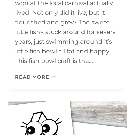
won at the local carnival actually
lived! Not only did it live, but it
flourished and grew. The sweet
little fishy stuck around for several
years, just swimming around it’s
little fish bowl all fat and happy.
This fish bowl craft is the…
PAPER
READ MORE
PLATE
FISH
BOWL
CRAFT
FOR
KIDS