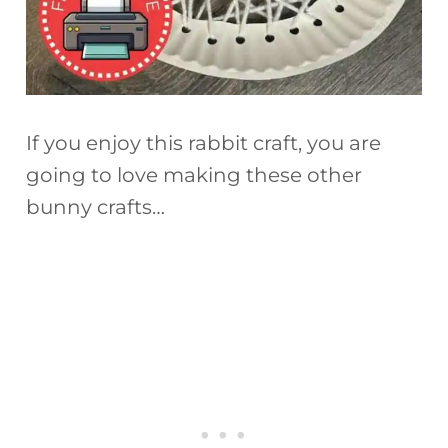
If you enjoy this rabbit craft, you are
going to love making these other
bunny crafts…