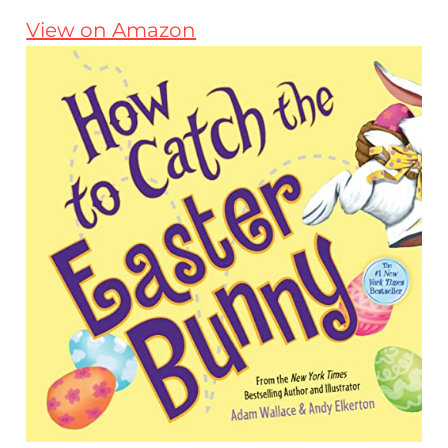
View on Amazon