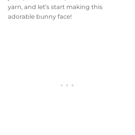
yarn, and let’s start making this
adorable bunny face!