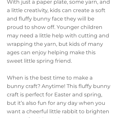
With just a paper plate, some yarn, and
a little creativity, kids can create a soft
and fluffy bunny face they will be
proud to show off. Younger children
may need a little help with cutting and
wrapping the yarn, but kids of many
ages can enjoy helping make this
sweet little spring friend.
When is the best time to make a
bunny craft? Anytime! This fluffy bunny
craft is perfect for Easter and spring,
but it’s also fun for any day when you
want a cheerful little rabbit to brighten