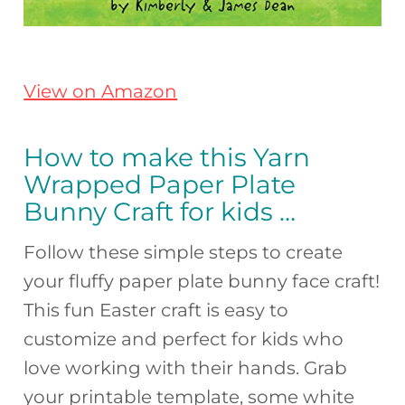
View on Amazon
How to make this Yarn
Wrapped Paper Plate
Bunny Craft for kids …
Follow these simple steps to create
your fluffy paper plate bunny face craft!
This fun Easter craft is easy to
customize and perfect for kids who
love working with their hands. Grab
your printable template, some white