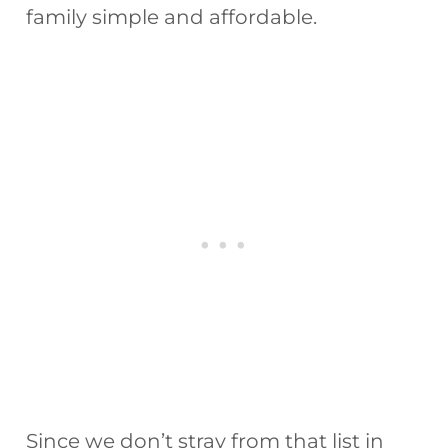
family simple and affordable.
Since we don’t stray from that list in