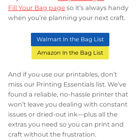
Fill Your Bag page
so it’s always handy
when you’re planning your next craft.
Walmart In the Bag List
Amazon In the Bag List
And if you use our printables, don’t
miss our Printing Essentials list. We’ve
found a reliable, no-hassle printer that
won’t leave you dealing with constant
issues or dried-out ink—plus all the
extras you need so you can print and
craft without the frustration.