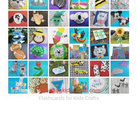
Flashcards for Kids Crafts