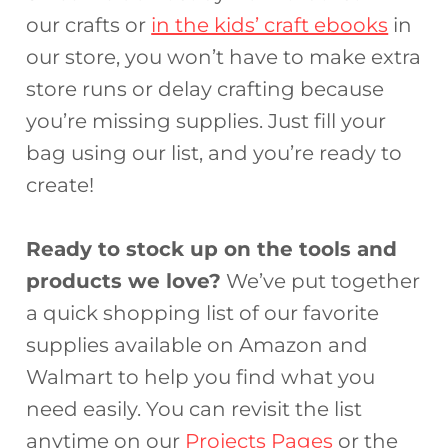
our crafts or
in the kids’ craft ebooks
in
our store, you won’t have to make extra
store runs or delay crafting because
you’re missing supplies. Just fill your
bag using our list, and you’re ready to
create!
Ready to stock up on the tools and
products we love?
We’ve put together
a quick shopping list of our favorite
supplies available on Amazon and
Walmart to help you find what you
need easily. You can revisit the list
anytime on our
Projects Pages
or the