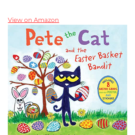
View on Amazon