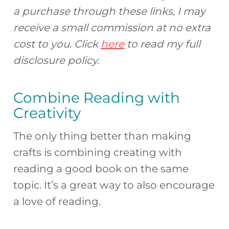
a purchase through these links, I may
receive a small commission at no extra
cost to you. Click
here
to read my full
disclosure policy.
Combine Reading with
Creativity
The only thing better than making
crafts is combining creating with
reading a good book on the same
topic. It’s a great way to also encourage
a love of reading.