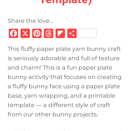
Share the love...
F
X
Pi
T
Fl
S
a
n
h
ip
h
This fluffy paper plate yarn bunny craft
c
te
re
b
ar
is seriously adorable and full of texture
e
re
a
o
e
and charm! This is a fun paper plate
b
st
d
ar
bunny activity that focuses on creating
o
s
d
a fluffy bunny face using a paper plate
o
base, yarn wrapping, and a printable
k
template — a different style of craft
from our other bunny projects.