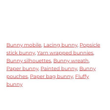
Bunny mobile
,
Lacing bunny
,
Popsicle
stick bunny
,
Yarn wrapped bunnies
,
Bunny silhouettes
,
Bunny wreath
,
Paper bunny
,
Painted bunny
,
Bunny
pouches
,
Paper bag bunny
,
Fluffy
bunny