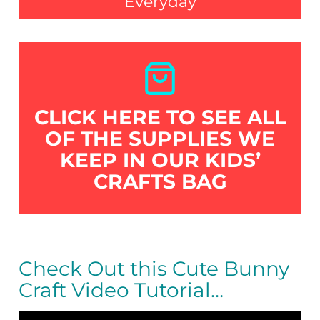
Everyday
CLICK HERE TO SEE ALL
OF THE SUPPLIES WE
KEEP IN OUR KIDS’
CRAFTS BAG
Check Out this Cute Bunny
Craft Video Tutorial…