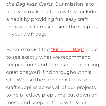
the Bag Kids’ Crafts
! Our mission is to
help you make crafting with your kiddo
a habit by providing fun, easy craft
ideas you can make using the supplies
in your craft bag.
Be sure to visit the
“Fill Your Bag”
page
to see exactly what we recommend
keeping on hand to make the amazing
creations you’ll find throughout this
site. We use the same master list of
craft supplies across all of our projects
to help reduce prep time, cut down on
mess, and keep crafting with your