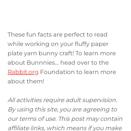
These fun facts are perfect to read
while working on your fluffy paper
plate yarn bunny craft! To learn more
about Bunnnies… head over to the
Rabbit.org
Foundation to learn more
about them!
All activities require adult supervision.
By using this site, you are agreeing to
our terms of use. This post may contain
affiliate links, which means if you make