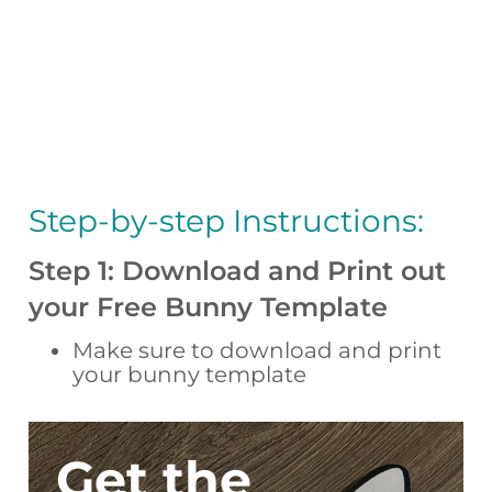
Step-by-step Instructions:
Step 1: Download and Print out
your Free Bunny Template
Make sure to download and print
your bunny template
Get the