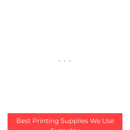
Best Printing Supplies We Use