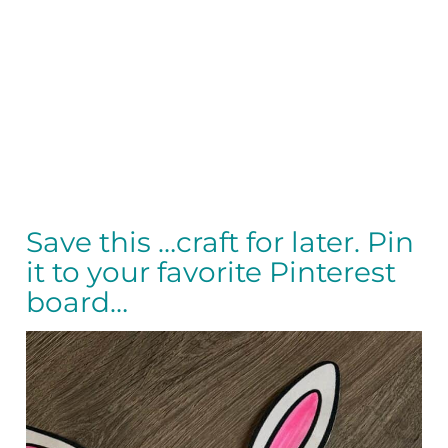
Save this …craft for later. Pin
it to your favorite Pinterest
board…