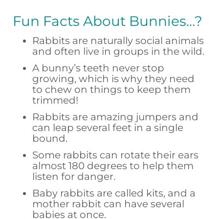
Fun Facts About Bunnies…?
Rabbits are naturally social animals
and often live in groups in the wild.
A bunny’s teeth never stop
growing, which is why they need
to chew on things to keep them
trimmed!
Rabbits are amazing jumpers and
can leap several feet in a single
bound.
Some rabbits can rotate their ears
almost 180 degrees to help them
listen for danger.
Baby rabbits are called kits, and a
mother rabbit can have several
babies at once.