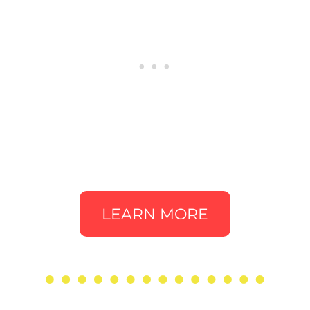
LEARN MORE