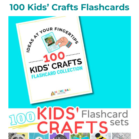
100 Kids’ Crafts Flashcards