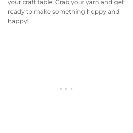
your craft table. Grab your yarn and get
ready to make something hoppy and
happy!