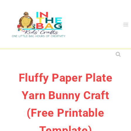
Skip
to
content
Fluffy Paper Plate
Yarn Bunny Craft
(Free Printable
Template)