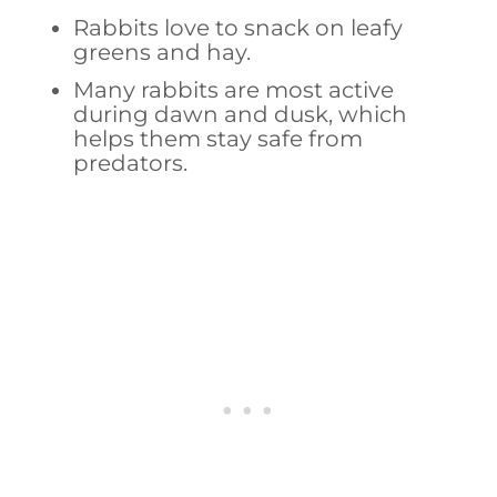
Rabbits love to snack on leafy
greens and hay.
Many rabbits are most active
during dawn and dusk, which
helps them stay safe from
predators.