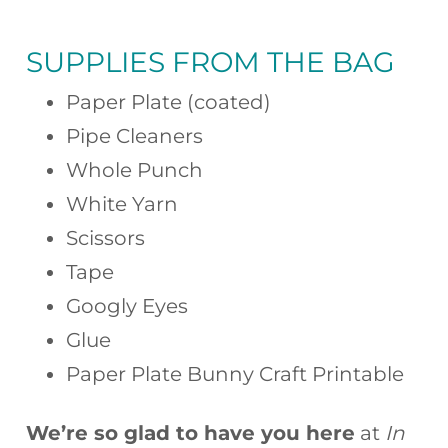
SUPPLIES FROM THE BAG
Paper Plate (coated)
Pipe Cleaners
Whole Punch
White Yarn
Scissors
Tape
Googly Eyes
Glue
Paper Plate Bunny Craft Printable
We’re so glad to have you here
at
In