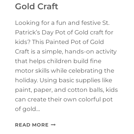
K
Gold Craft
I
D
Looking for a fun and festive St.
S
Patrick’s Day Pot of Gold craft for
S
kids? This Painted Pot of Gold
T
Craft is a simple, hands-on activity
.
that helps children build fine
P
motor skills while celebrating the
A
holiday. Using basic supplies like
T
paint, paper, and cotton balls, kids
R
can create their own colorful pot
I
of gold…
C
S
READ MORE
K
T