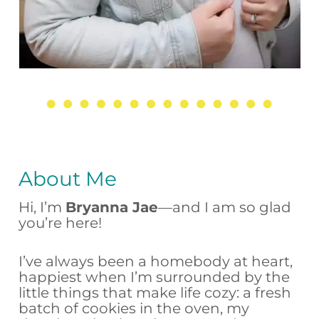
About Me
Hi, I’m
Bryanna Jae
—and I am so glad
you’re here!
I’ve always been a homebody at heart,
happiest when I’m surrounded by the
little things that make life cozy: a fresh
batch of cookies in the oven, my