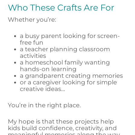
Who These Crafts Are For
Whether you’re:
a busy parent looking for screen-
free fun
a teacher planning classroom
activities
a homeschool family wanting
hands-on learning
a grandparent creating memories
or a caregiver looking for simple
creative ideas…
You’re in the right place.
My hope is that these projects help
kids build confidence, creativity, and
meaningful memories along the way.