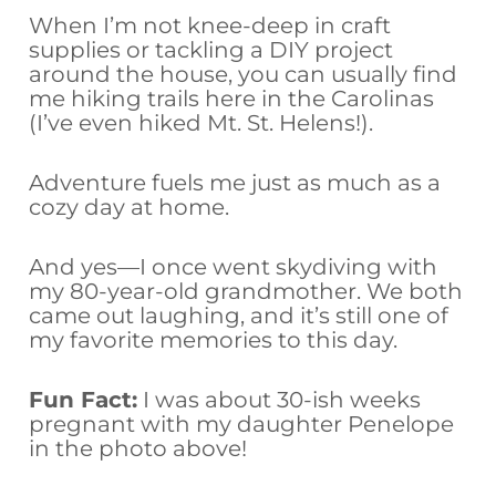
When I’m not knee-deep in craft
supplies or tackling a DIY project
around the house, you can usually find
me hiking trails here in the Carolinas
(I’ve even hiked Mt. St. Helens!).
Adventure fuels me just as much as a
cozy day at home.
And yes—I once went skydiving with
my 80-year-old grandmother. We both
came out laughing, and it’s still one of
my favorite memories to this day.
Fun Fact:
I was about 30-ish weeks
pregnant with my daughter Penelope
in the photo above!