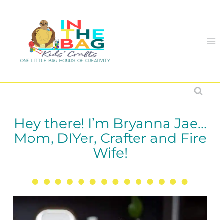
Skip
to
content
Hey there! I’m Bryanna Jae…
Mom, DIYer, Crafter and Fire
Wife!