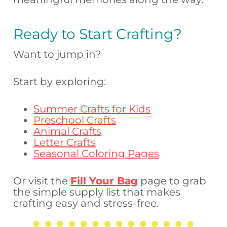
Ready to Start Crafting?
Want to jump in?
Start by exploring:
Summer Crafts for Kids
Preschool Crafts
Animal Crafts
Letter Crafts
Seasonal Coloring Pages
Or visit the
Fill Your Bag
page to grab
the simple supply list that makes
crafting easy and stress-free.