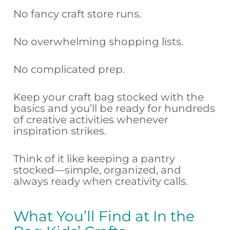
No fancy craft store runs.
No overwhelming shopping lists.
No complicated prep.
Keep your craft bag stocked with the
basics and you’ll be ready for hundreds
of creative activities whenever
inspiration strikes.
Think of it like keeping a pantry
stocked—simple, organized, and
always ready when creativity calls.
What You’ll Find at In the