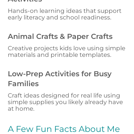
Hands-on learning ideas that support
early literacy and school readiness.
Animal Crafts & Paper Crafts
Creative projects kids love using simple
materials and printable templates.
Low-Prep Activities for Busy
Families
Craft ideas designed for real life using
simple supplies you likely already have
at home.
A Few Fun Facts About Me