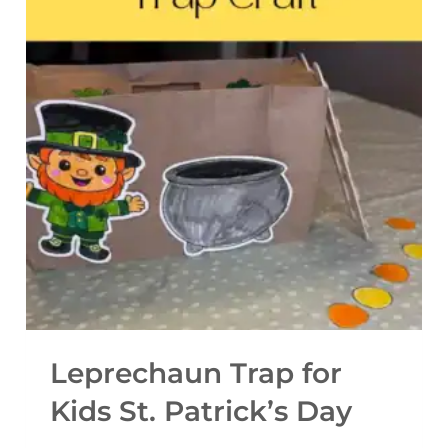
R
I
N
T
A
B
L
E
C
O
M
M
Leprechaun Trap for
U
Kids St. Patrick’s Day
N