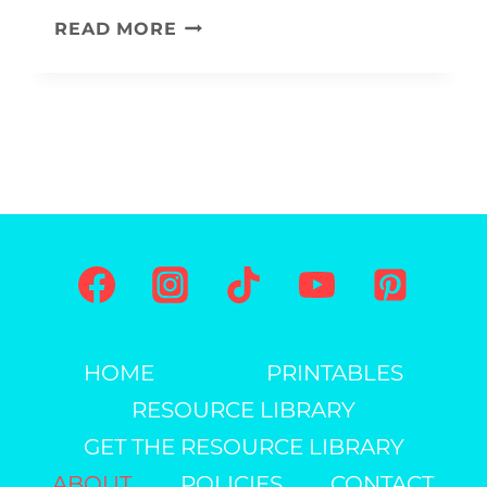
L
READ MORE
E
T
T
E
R
F
C
R
A
HOME
PRINTABLES
F
RESOURCE LIBRARY
T
S
GET THE RESOURCE LIBRARY
A
ABOUT
POLICIES
CONTACT