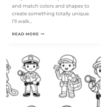
R
and match colors and shapes to
A
create something totally unique.
F
I’ll walk…
T
E
READ MORE
(
A
F
S
R
Y
E
S
E
P
P
R
R
I
I
N
N
G
T