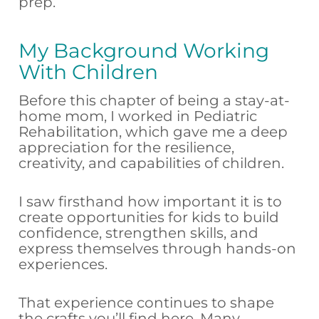
prep.
My Background Working
With Children
Before this chapter of being a stay-at-
home mom, I worked in Pediatric
Rehabilitation, which gave me a deep
appreciation for the resilience,
creativity, and capabilities of children.
I saw firsthand how important it is to
create opportunities for kids to build
confidence, strengthen skills, and
express themselves through hands-on
experiences.
That experience continues to shape
the crafts you’ll find here. Many