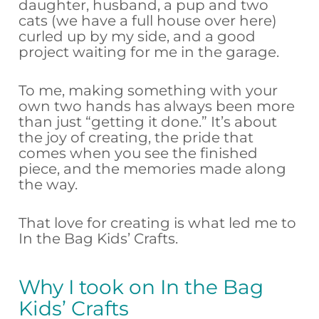
daughter, husband, a pup and two
cats (we have a full house over here)
curled up by my side, and a good
project waiting for me in the garage.
To me, making something with your
own two hands has always been more
than just “getting it done.” It’s about
the joy of creating, the pride that
comes when you see the finished
piece, and the memories made along
the way.
That love for creating is what led me to
In the Bag Kids’ Crafts.
Why I took on In the Bag
Kids’ Crafts