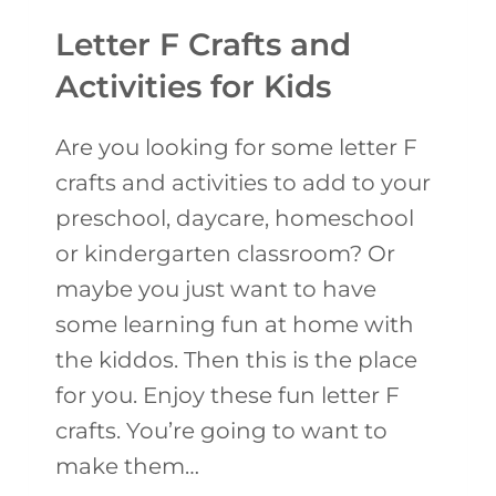
O
Letter F Crafts and
T
Activities for Kids
O
F
Are you looking for some letter F
G
crafts and activities to add to your
O
preschool, daycare, homeschool
L
or kindergarten classroom? Or
D
maybe you just want to have
C
some learning fun at home with
R
the kiddos. Then this is the place
A
for you. Enjoy these fun letter F
F
crafts. You’re going to want to
T
make them…