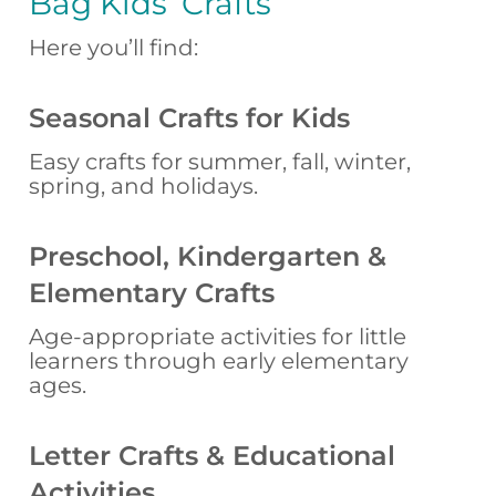
Bag Kids’ Crafts
Here you’ll find:
Seasonal Crafts for Kids
Easy crafts for summer, fall, winter,
spring, and holidays.
Preschool, Kindergarten &
Elementary Crafts
Age-appropriate activities for little
learners through early elementary
ages.
Letter Crafts & Educational
Activities