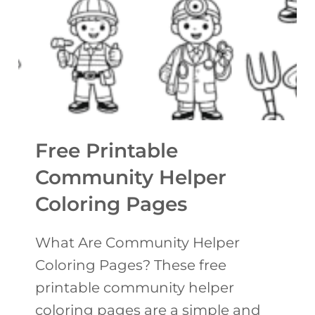
F
A
L
B
O
L
W
E
E
T
R
E
G
Free Printable
M
A
P
Community Helper
R
L
Coloring Pages
L
A
A
T
What Are Community Helper
N
E
Coloring Pages? These free
D
)
printable community helper
C
coloring pages are a simple and