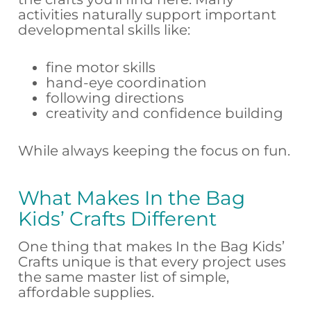
activities naturally support important
developmental skills like:
fine motor skills
hand-eye coordination
following directions
creativity and confidence building
While always keeping the focus on fun.
What Makes In the Bag
Kids’ Crafts Different
One thing that makes In the Bag Kids’
Crafts unique is that every project uses
the same master list of simple,
affordable supplies.