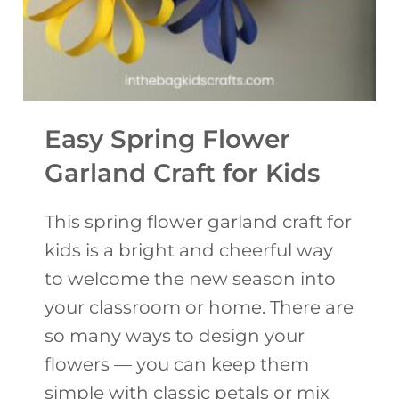
L
A
T
E
Y
Easy Spring Flower
A
Garland Craft for Kids
R
N
This spring flower garland craft for
B
kids is a bright and cheerful way
U
to welcome the new season into
N
your classroom or home. There are
N
so many ways to design your
Y
flowers — you can keep them
C
simple with classic petals or mix