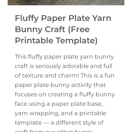
Fluffy Paper Plate Yarn
Bunny Craft (Free
Printable Template)
This fluffy paper plate yarn bunny
craft is seriously adorable and full
of texture and charm! This is a fun
paper plate bunny activity that
focuses on creating a fluffy bunny
face using a paper plate base,
yarn wrapping, and a printable
template — a different style of
craft from our other bunny