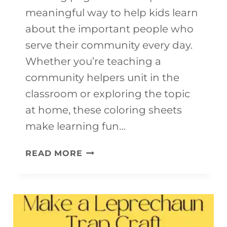
R
meaningful way to help kids learn
A
about the important people who
F
serve their community every day.
T
Whether you’re teaching a
F
community helpers unit in the
O
classroom or exploring the topic
R
at home, these coloring sheets
K
make learning fun…
I
F
D
READ MORE
R
S
E
E
P