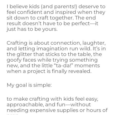
I believe kids (and parents!) deserve to
feel confident and inspired when they
sit down to craft together. The end
result doesn’t have to be perfect—it
just has to be yours.
Crafting is about connection, laughter,
and letting imagination run wild. It’s in
the glitter that sticks to the table, the
goofy faces while trying something
new, and the little “ta-da!” moments
when a project is finally revealed.
My goal is simple:
to make crafting with kids feel easy,
approachable, and fun—without
needing expensive supplies or hours of