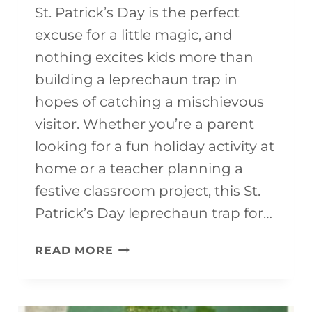
I
St. Patrick’s Day is the perfect
T
excuse for a little magic, and
Y
nothing excites kids more than
H
building a leprechaun trap in
E
hopes of catching a mischievous
L
visitor. Whether you’re a parent
P
looking for a fun holiday activity at
E
home or a teacher planning a
R
festive classroom project, this St.
C
Patrick’s Day leprechaun trap for…
O
L
READ MORE
L
E
O
P
R