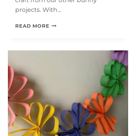
projects. With…
F
READ MORE
L
U
F
F
Y
P
A
P
E
R
P