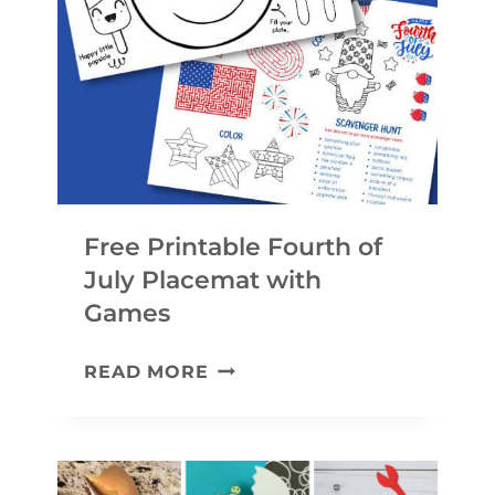
R
R
A
A
F
F
T
T
S
A
N
Free Printable Fourth of
D
July Placemat with
A
Games
C
F
T
READ MORE
R
I
E
V
E
I