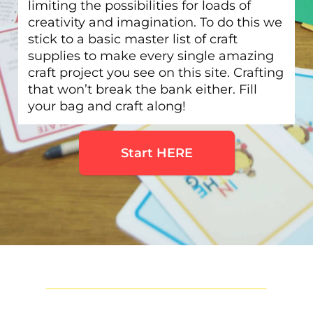
limiting the possibilities for loads of
creativity and imagination. To do this we
stick to a basic master list of craft
supplies to make every single amazing
craft project you see on this site. Crafting
that won’t break the bank either. Fill
your bag and craft along!
Start HERE