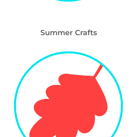
Summer Crafts