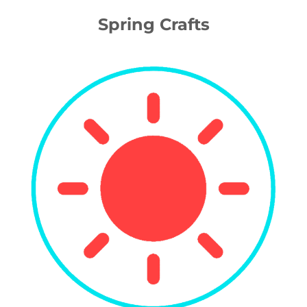
Spring Crafts