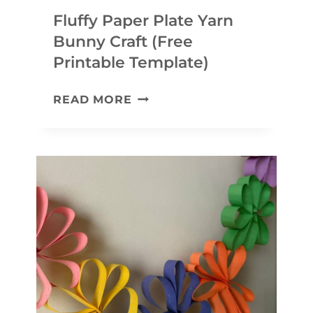
Fluffy Paper Plate Yarn
Bunny Craft (Free
Printable Template)
F
READ MORE
L
U
F
F
Y
P
A
P
E