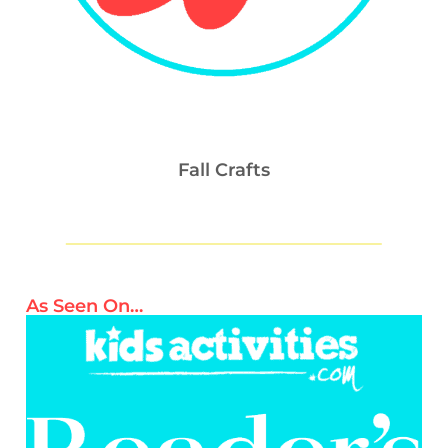
Fall Crafts
As Seen On…