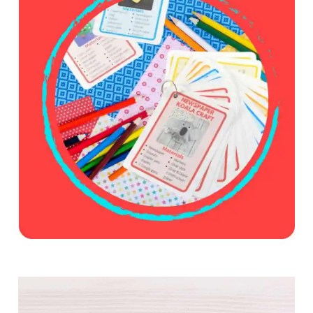
E
S
U
M
M
E
R
C
O
L
O
R
I
N