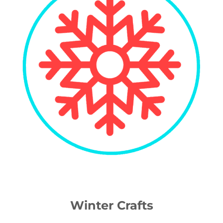
Winter Crafts