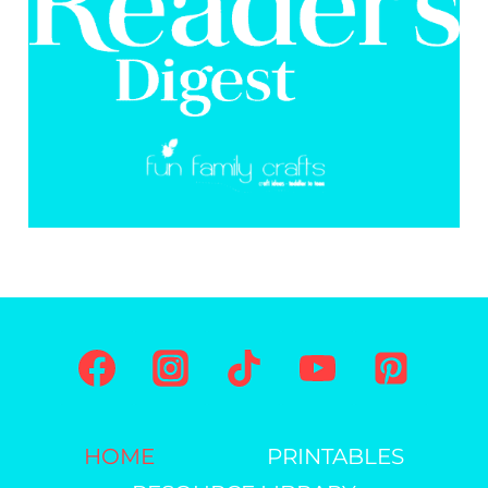
HOME
PRINTABLES