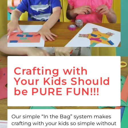
Crafting with
Your Kids Should
be PURE FUN!!!
Our simple “In the Bag” system makes
crafting with your kids so simple without