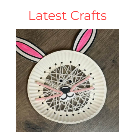
Latest Crafts