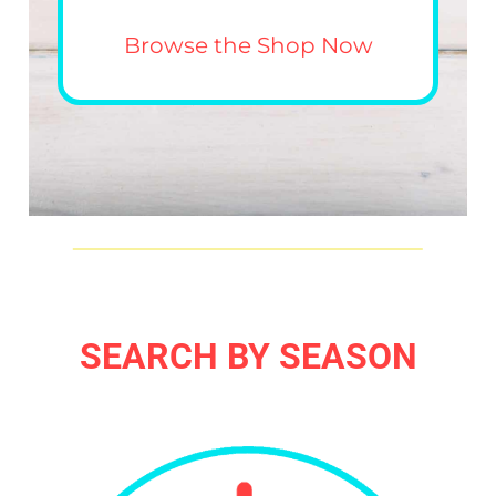
Browse the Shop Now
SEARCH BY SEASON