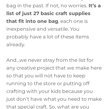
bag in the past. If not, no worries.
It’s a
list of just 27 basic craft supplies
that fit into one bag
, each one is
inexpensive and versatile. You
probably have a lot of these items
already.
And…we never stray from the list for
any creative project that we make here
so that you will not have to keep
running to the store or putting off
crafting with your kids because you
just don’t have what you need to make
that special craft. So, what are you