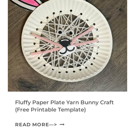
Fluffy Paper Plate Yarn Bunny Craft
(Free Printable Template)
F
READ MORE—>
L