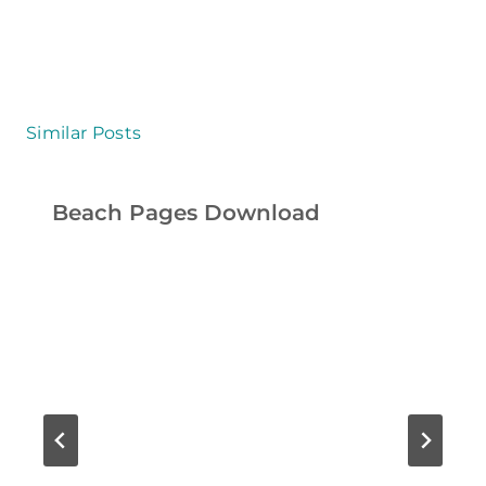
T
I
E
S
Similar Posts
F
O
Beach Pages Download
R
K
I
D
S