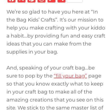
a
n
h
ip
h
We’re so glad to have you here at “In
c
te
re
b
ar
the Bag Kids’ Crafts”. It’s our mission to
e
re
a
o
e
help you make crafting with your kiddo
b
st
d
ar
a habit…by providing fun and easy craft
o
s
d
ideas that you can make from the
o
supplies in your bag.
k
And, speaking of your craft bag…be
sure to pop by the
“fill your bag”
page
so that you know exactly what to keep
in your craft bag to make all of the
amazing creations that you see on this
site. We stick to the same master list of