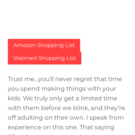
Amazon Shopping List
Walmart Shopping List
Trust me…you’ll never regret that time
you spend making things with your
kids. We truly only get a limited time
with them before we blink, and they’re
off adulting on their own. I speak from
experience on this one. That saying