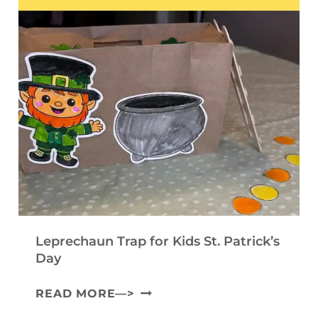
I
A
T
N
F
E
T
T
M
A
F
P
B
O
L
L
R
A
E
K
T
C
I
E
O
D
)
M
S
M
Leprechaun Trap for Kids St. Patrick’s
U
Day
N
L
READ MORE—>
I
E