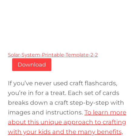
Solar-System-Printable-Template-2-2
Download
If you’ve never used craft flashcards,
you’re in for a treat. Each set of cards
breaks down a craft step-by-step with
images and instructions.
To learn more
about this unique approach to crafting
with your kids and the many benefits,