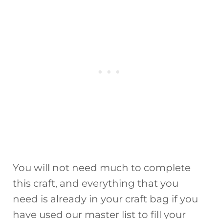
You will not need much to complete
this craft, and everything that you
need is already in your craft bag if you
have used our master list to fill your