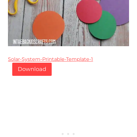
Solar-System-Printable-Template-1
Download