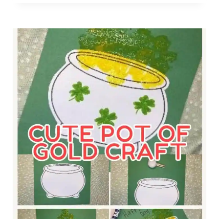
T
P
Y
R
H
E
E
C
L
H
P
A
E
U
R
N
C
T
O
R
L
A
O
P
R
F
I
O