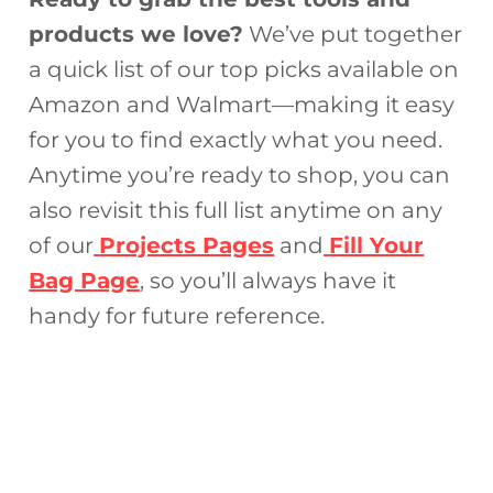
products we love?
We’ve put together
a quick list of our top picks available on
Amazon and Walmart—making it easy
for you to find exactly what you need.
Anytime you’re ready to shop, you can
also revisit this full list anytime on any
of our
Projects Pages
and
Fill Your
Bag Page
, so you’ll always have it
handy for future reference.