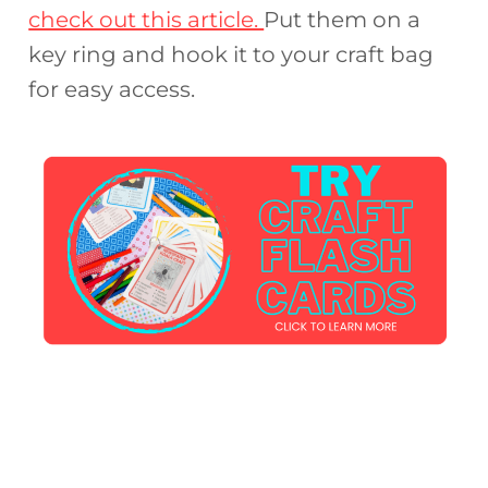
check out this article.
Put them on a
key ring and hook it to your craft bag
for easy access.