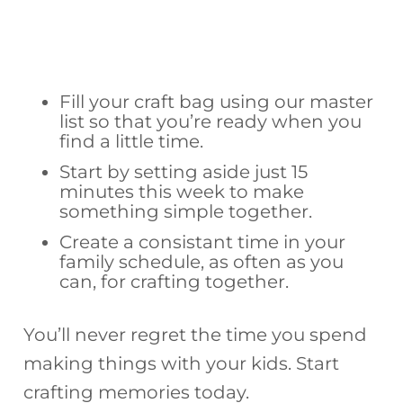
Fill your craft bag using our master
list so that you’re ready when you
find a little time.
Start by setting aside just 15
minutes this week to make
something simple together.
Create a consistant time in your
family schedule, as often as you
can, for crafting together.
You’ll never regret the time you spend
making things with your kids. Start
crafting memories today.