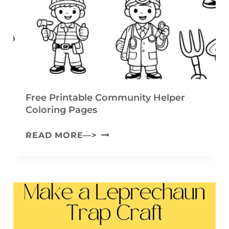
L
(
O
F
W
R
E
E
R
E
G
P
Free Printable Community Helper
A
Coloring Pages
R
R
I
F
READ MORE—>
L
N
R
A
T
E
N
A
E
D
B
P
C
L
R
R
E