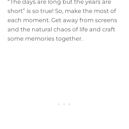
“The days are long but the years are
short” is so true! So, make the most of
each moment. Get away from screens
and the natural chaos of life and craft
some memories together.