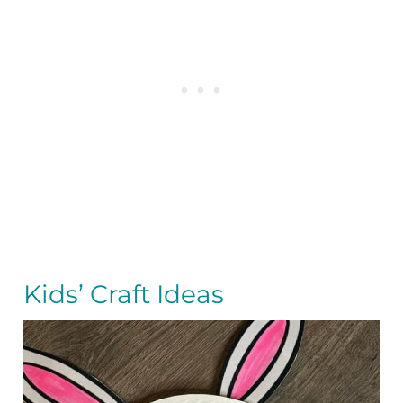
Kids’ Craft Ideas