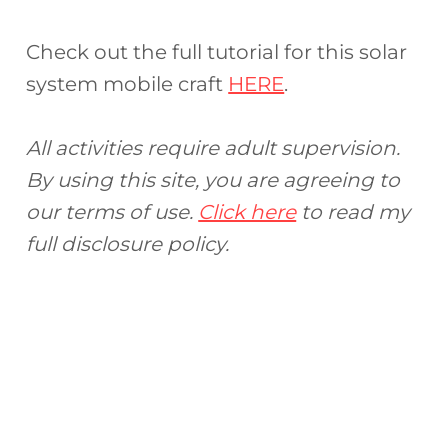
Check out the full tutorial for this solar
system mobile craft
HERE
.
All activities require adult supervision.
By using this site, you are agreeing to
our terms of use.
Click here
to read my
full disclosure policy.