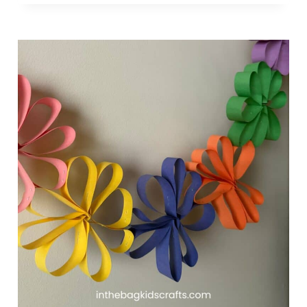
U
F
F
Y
P
A
P
E
R
P
L
A
T
E