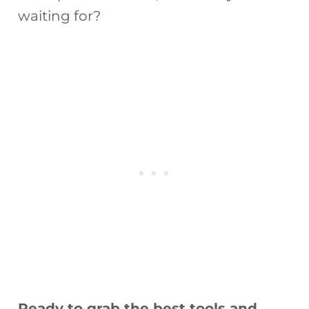
waiting for?
Ready to grab the best tools and