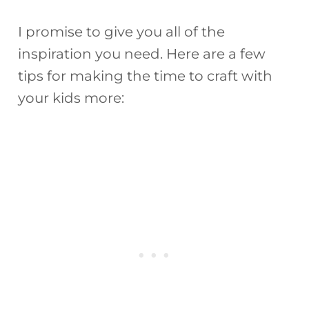
I promise to give you all of the
inspiration you need. Here are a few
tips for making the time to craft with
your kids more: