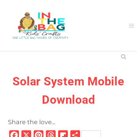
Skip
to
content
Solar System Mobile
Download
Share the love...
F
X
Pi
T
Fl
S