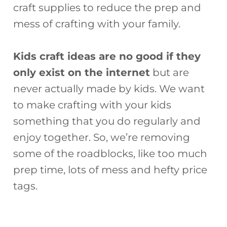
craft supplies to reduce the prep and
mess of crafting with your family.
Kids craft ideas are no good if they
only exist on the internet
but are
never actually made by kids. We want
to make crafting with your kids
something that you do regularly and
enjoy together. So, we’re removing
some of the roadblocks, like too much
prep time, lots of mess and hefty price
tags.