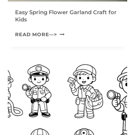
Y
Easy Spring Flower Garland Craft for
A
Kids
R
E
READ MORE—>
N
A
B
S
U
Y
N
S
N
P
Y
R
C
I
R
N
A
G
F
F
T