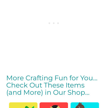
More Crafting Fun for You…
Check Out These Items
(and More) in Our Shop…