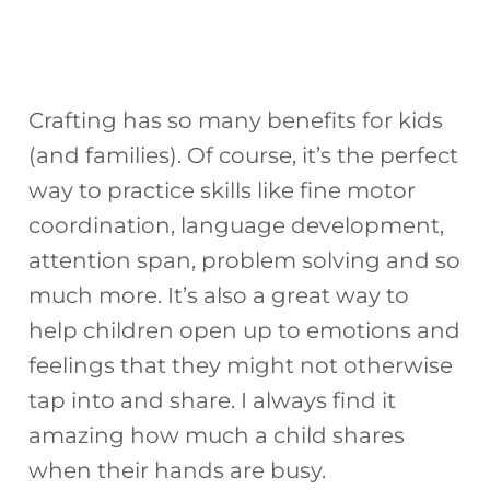
Crafting has so many benefits for kids
(and families). Of course, it’s the perfect
way to practice skills like fine motor
coordination, language development,
attention span, problem solving and so
much more. It’s also a great way to
help children open up to emotions and
feelings that they might not otherwise
tap into and share. I always find it
amazing how much a child shares
when their hands are busy.