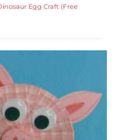
Dinosaur Egg Craft (Free