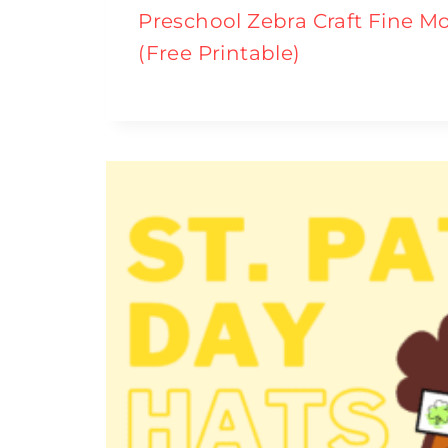
Preschool Zebra Craft Fine Mo
(Free Printable)