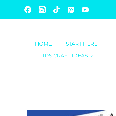
Skip
to
content
HOME
START HERE
KIDS CRAFT IDEAS