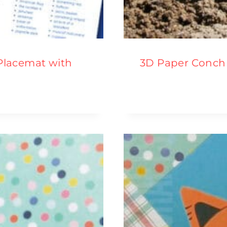
 Placemat with
3D Paper Conch 