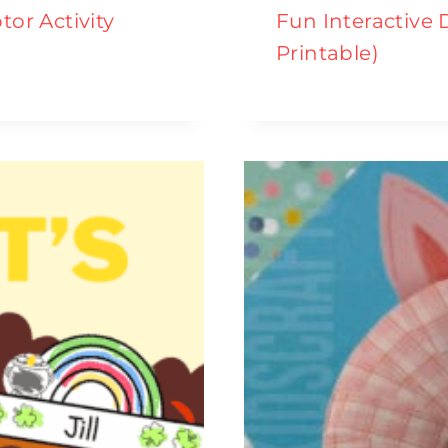
tor Activity
Fun Interactive 
Printable)