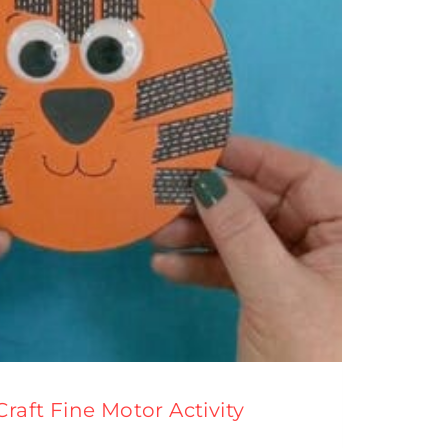
Craft Fine Motor Activity