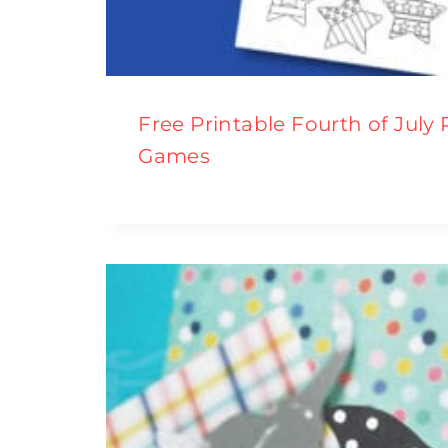
Free Printable Fourth of July
Games