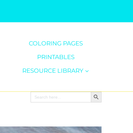
COLORING PAGES
PRINTABLES
RESOURCE LIBRARY
Search Button
Search
for: