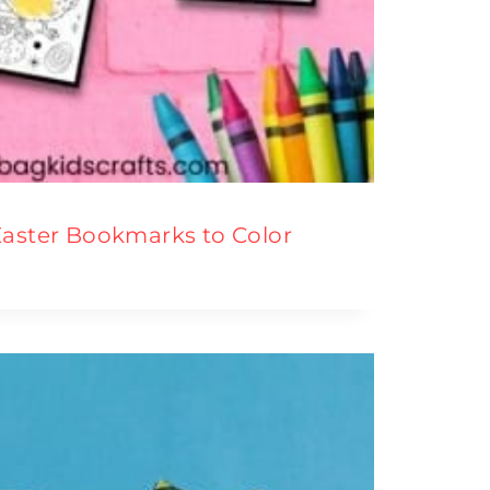
Easter Bookmarks to Color