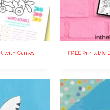
at with Games
FREE Printable 