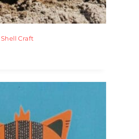
Shell Craft