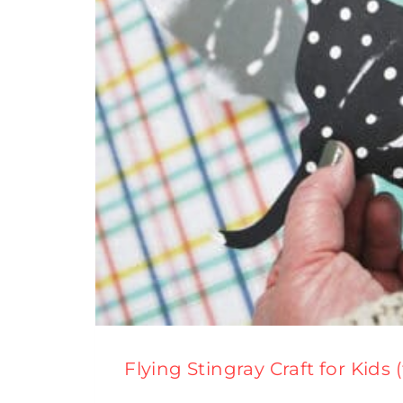
Flying Stingray Craft for Kids 