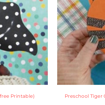
(free Printable)
Preschool Tiger 