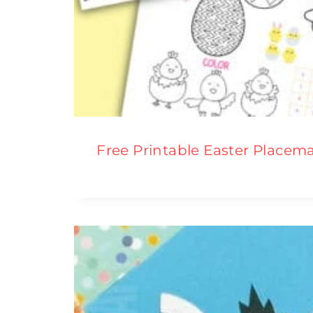
Free Printable Easter Placem