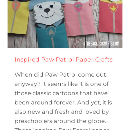
Inspired Paw Patrol Paper Crafts
When did Paw Patrol come out
anyway? It seems like it is one of
those classic cartoons that have
been around forever. And yet, it is
also new and fresh and loved by
preschoolers around the globe.