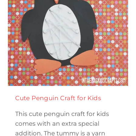
HOME
Cute Penguin Craft for Kids
This cute penguin craft for kids
comes with an extra special
addition. The tummy is a yarn