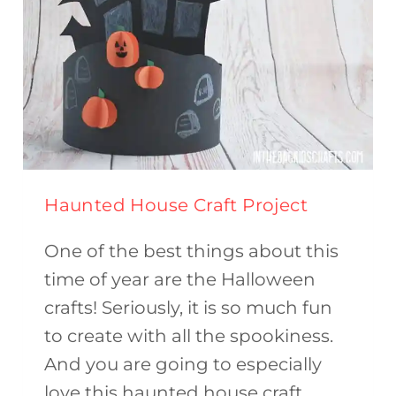
Haunted House Craft Project
One of the best things about this
time of year are the Halloween
crafts! Seriously, it is so much fun
to create with all the spookiness.
And you are going to especially
love this haunted house craft