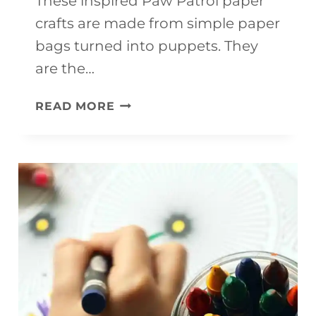
These inspired Paw Patrol paper
crafts are made from simple paper
bags turned into puppets. They
are the…
INSPIRED
READ MORE
PAW
PATROL
PAPER
CRAFTS