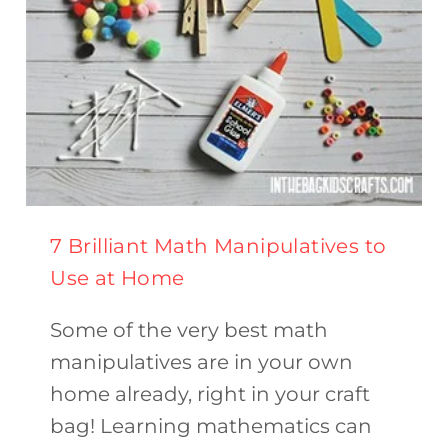
7 Brilliant Math Manipulatives to
Use at Home
Some of the very best math
manipulatives are in your own
home already, right in your craft
bag! Learning mathematics can