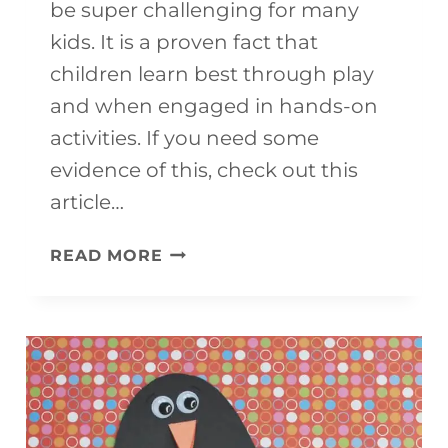
be super challenging for many
kids. It is a proven fact that
children learn best through play
and when engaged in hands-on
activities. If you need some
evidence of this, check out this
article…
7
READ MORE
BRILLIANT
MATH
MANIPULATIVES
TO
USE
AT