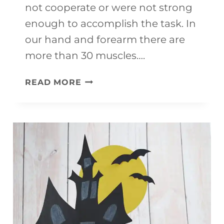
not cooperate or were not strong
enough to accomplish the task. In
our hand and forearm there are
more than 30 muscles….
11
READ MORE
EXCELLENT
ACTIVITIES
TO
DEVELOP
FINE
MOTOR
SKILLS