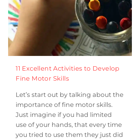
11 Excellent Activities to Develop
Fine Motor Skills
Let’s start out by talking about the
importance of fine motor skills.
Just imagine if you had limited
use of your hands, that every time
you tried to use them they just did