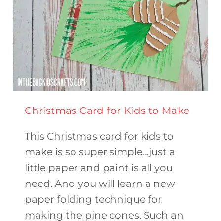
Christmas Card for Kids to Make
This Christmas card for kids to
make is so super simple…just a
little paper and paint is all you
need. And you will learn a new
paper folding technique for
making the pine cones. Such an