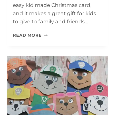
easy kid made Christmas card,
and it makes a great gift for kids
to give to family and friends…
CHRISTMAS
READ MORE
CARD
FOR
KIDS
TO
MAKE