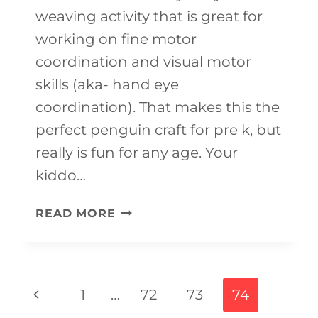
weaving activity that is great for
working on fine motor
coordination and visual motor
skills (aka- hand eye
coordination). That makes this the
perfect penguin craft for pre k, but
really is fun for any age. Your
kiddo…
CUTE
READ MORE
PENGUIN
CRAFT
FOR
Page
Previous
1
…
72
73
74
KIDS
navigation