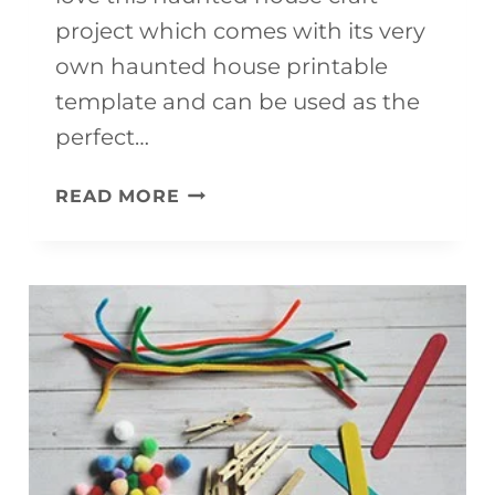
project which comes with its very
own haunted house printable
template and can be used as the
perfect…
HAUNTED
READ MORE
HOUSE
CRAFT
PROJECT