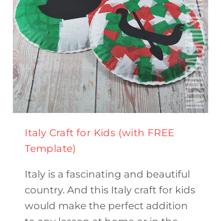
TEMPLATE)
Italy Craft for Kids (with FREE
Template)
Italy is a fascinating and beautiful
country. And this Italy craft for kids
would make the perfect addition