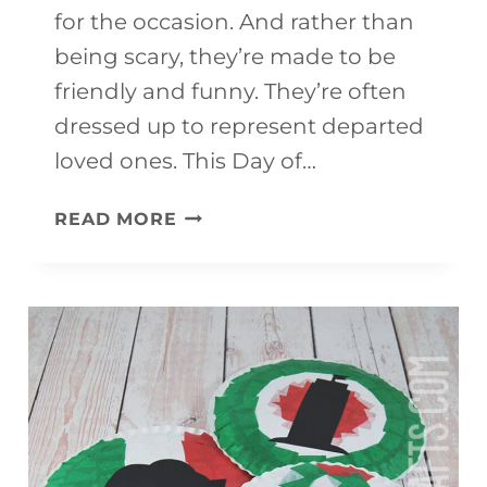
for the occasion. And rather than
being scary, they’re made to be
friendly and funny. They’re often
dressed up to represent departed
loved ones. This Day of…
DAY
READ MORE
OF
THE
DEAD
CRAFT
SKELETON
(WITH
FREE