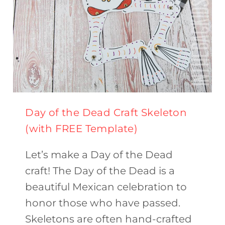
Day of the Dead Craft Skeleton
(with FREE Template)
Let’s make a Day of the Dead
craft! The Day of the Dead is a
beautiful Mexican celebration to
honor those who have passed.
Skeletons are often hand-crafted