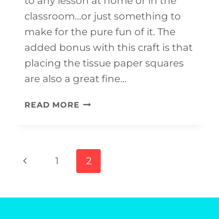
to any lesson at home or in the
classroom…or just something to
make for the pure fun of it. The
added bonus with this craft is that
placing the tissue paper squares
are also a great fine…
ITALY
READ MORE
CRAFT
FOR
KIDS
Page
Previous
1
2
(WITH
navigation
Page
FREE
TEMPLATE)