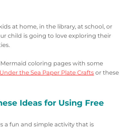
s at home, in the library, at school, or
 child is going to love exploring their
ies.
e Mermaid coloring pages with some
Under the Sea Paper Plate Crafts
or these
ese Ideas for Using Free
 a fun and simple activity that is