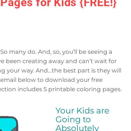
Pages for Kids {FREE!}
So many do. And, so, you’ll be seeing a
ve been creating away and can’t wait for
ng your way. And…the best part is they will
r email below to download your free
ction includes 5 printable coloring pages.
Your Kids are
Going to
Absolutely