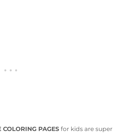
E COLORING PAGES
for kids are super