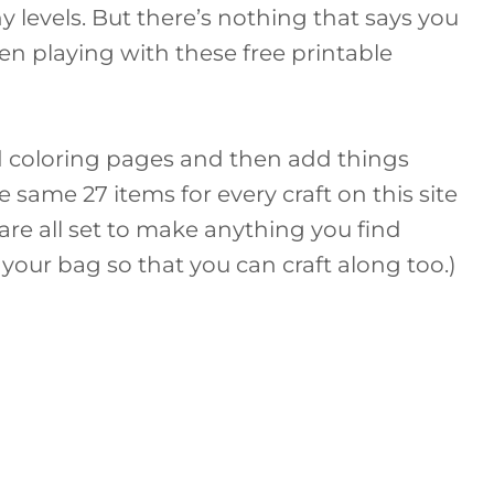
 levels. But there’s nothing that says you
en playing with these free printable
d coloring pages and then add things
e same 27 items for every craft on this site
 are all set to make anything you find
ll your bag so that you can craft along too.)