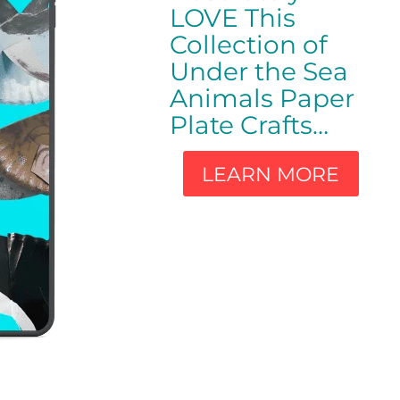
LOVE This
Collection of
Under the Sea
Animals Paper
Plate Crafts…
LEARN MORE