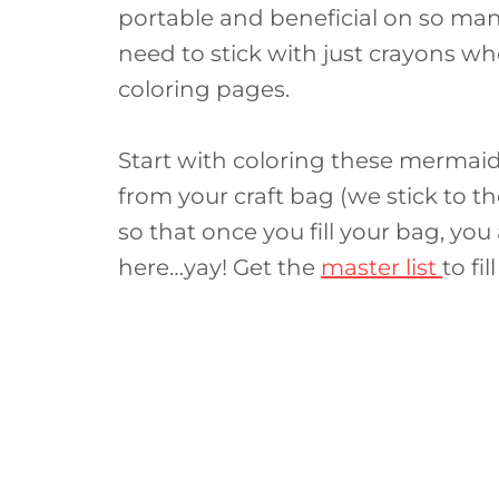
portable and beneficial on so many
need to stick with just crayons wh
coloring pages.
Start with coloring these mermai
from your craft bag (we stick to th
so that once you fill your bag, you
here…yay! Get the
master list
to fi