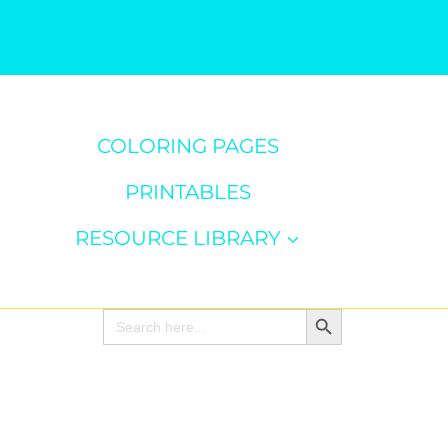
COLORING PAGES
PRINTABLES
RESOURCE LIBRARY
Search Button
Search
for: