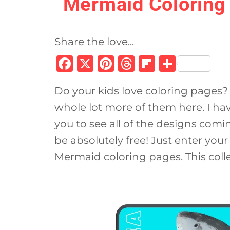
Mermaid Coloring 
Share the love...
F
X
Pi
T
Fl
S
a
n
h
ip
h
Do your kids love coloring pages? 
c
te
re
b
ar
whole lot more of them here. I ha
e
re
a
o
e
you to see all of the designs comi
b
st
d
ar
be absolutely free! Just enter you
o
s
d
Mermaid coloring pages. This colle
o
k