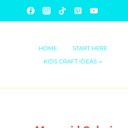
Skip
to
content
HOME
START HERE
KIDS CRAFT IDEAS