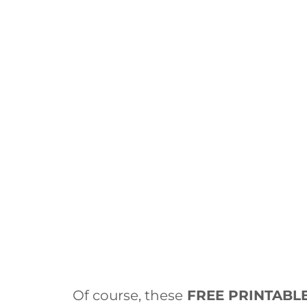
Of course, these
FREE PRINTABL