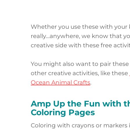
Whether you use these with your kid
really…anywhere, we know that your
creative side with these free activit
You might also want to pair thes
other creative activities, like these
Ocean Animal Crafts
.
Amp Up the Fun with th
Coloring Pages
Coloring with crayons or markers is