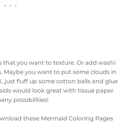
s that you want to texture. Or add washi
s. Maybe you want to put some clouds in
al…just fluff up some cotton balls and glue
aids would look great with tissue paper
many possibilities!
ownload these Mermaid Coloring Pages