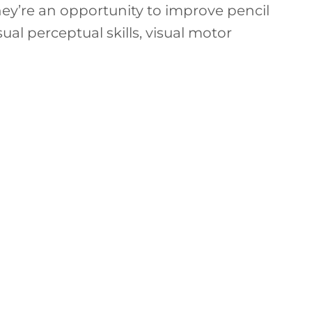
hey’re an opportunity to improve pencil
isual perceptual skills, visual motor