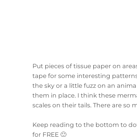
Put pieces of tissue paper on area
tape for some interesting pattern
the sky or a little fuzz on an anim
them in place. I think these merm
scales on their tails. There are so 
Keep reading to the bottom to d
for FREE 🙂