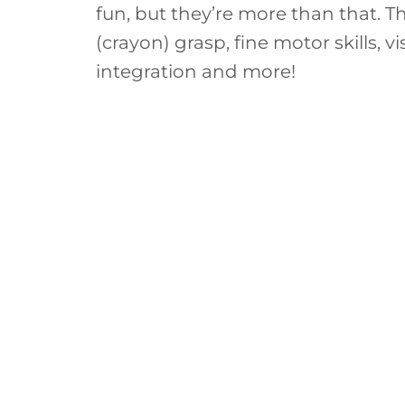
fun, but they’re more than that. T
(crayon) grasp, fine motor skills, v
integration and more!