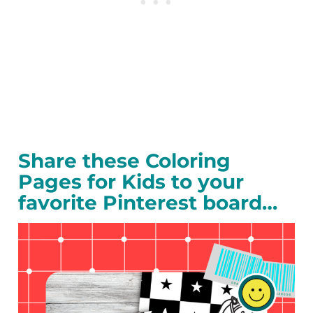
Share these Coloring
Pages for Kids to your
favorite Pinterest board…