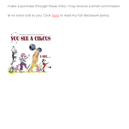
make a purchase through these links, I may receive a small commission
at no extra cost to you. Click
here
to read my full disclosure policy.