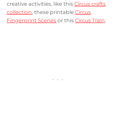
creative activities, like this
Circus crafts
collection
, these printable
Circus
Fingerprint Scenes
or this
Circus Train
.