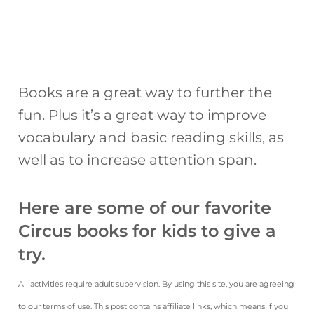
Books are a great way to further the
fun. Plus it’s a great way to improve
vocabulary and basic reading skills, as
well as to increase attention span.
Here are some of our favorite
Circus books for kids to give a
try.
All activities require adult supervision. By using this site, you are agreeing
to our terms of use. This post contains affiliate links, which means if you