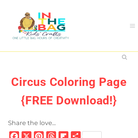
Skip
to
content
Circus Coloring Page
{FREE Download!}
Share the love...
F
X
Pi
T
Fl
S