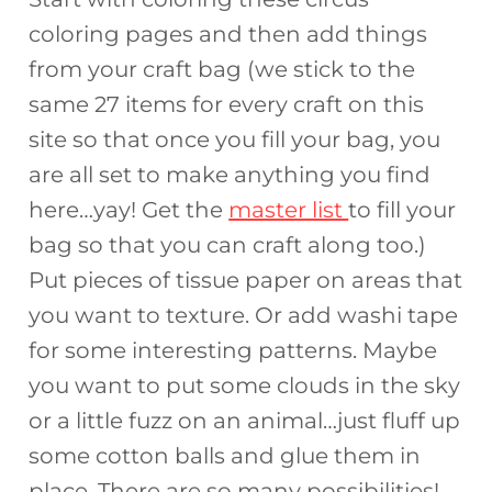
coloring pages and then add things
from your craft bag (we stick to the
same 27 items for every craft on this
site so that once you fill your bag, you
are all set to make anything you find
here…yay! Get the
master list
to fill your
bag so that you can craft along too.)
Put pieces of tissue paper on areas that
you want to texture. Or add washi tape
for some interesting patterns. Maybe
you want to put some clouds in the sky
or a little fuzz on an animal…just fluff up
some cotton balls and glue them in
place. There are so many possibilities!