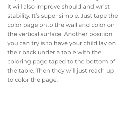
it will also improve should and wrist
stability. It’s super simple. Just tape the
color page onto the wall and color on
the vertical surface. Another position
you can try is to have your child lay on
their back under a table with the
coloring page taped to the bottom of
the table. Then they will just reach up
to color the page.