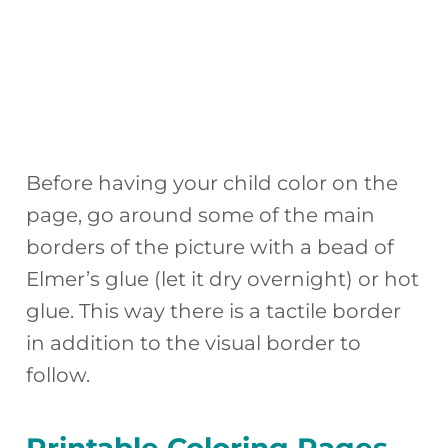
Before having your child color on the
page, go around some of the main
borders of the picture with a bead of
Elmer’s glue (let it dry overnight) or hot
glue. This way there is a tactile border
in addition to the visual border to
follow.
Printable Coloring Pages