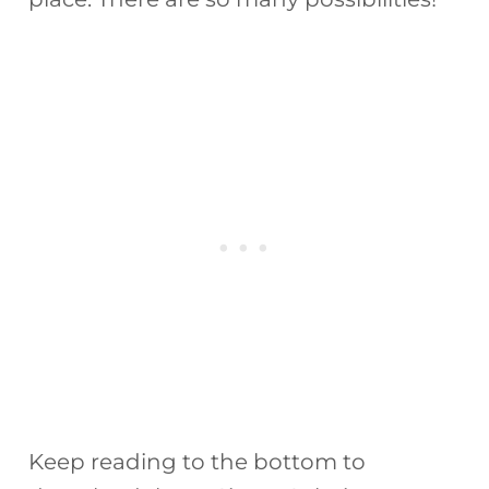
Keep reading to the bottom to