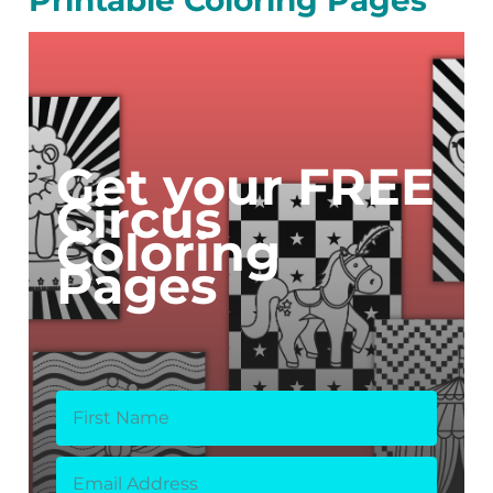
Get your FREE
Circus
Coloring
Pages