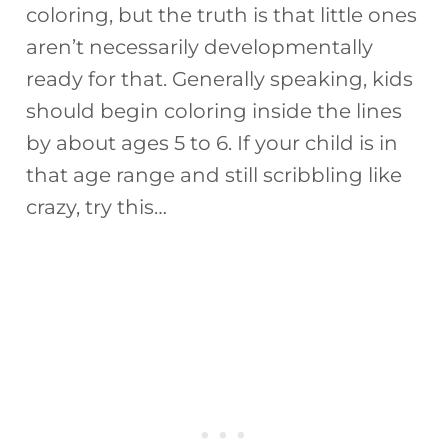
coloring, but the truth is that little ones
aren’t necessarily developmentally
ready for that. Generally speaking, kids
should begin coloring inside the lines
by about ages 5 to 6. If your child is in
that age range and still scribbling like
crazy, try this…