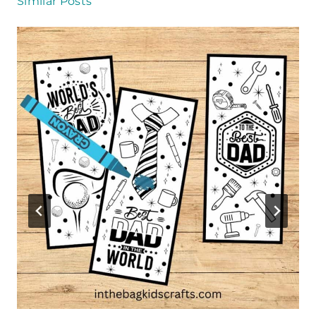
Similar Posts