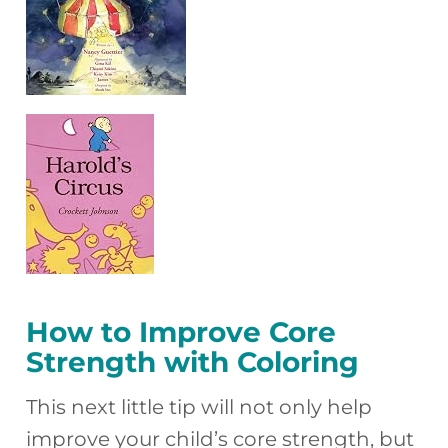
How to Improve Core
Strength with Coloring
This next little tip will not only help
improve your child’s core strength, but