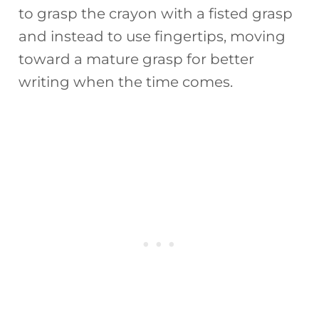
to grasp the crayon with a fisted grasp
and instead to use fingertips, moving
toward a mature grasp for better
writing when the time comes.