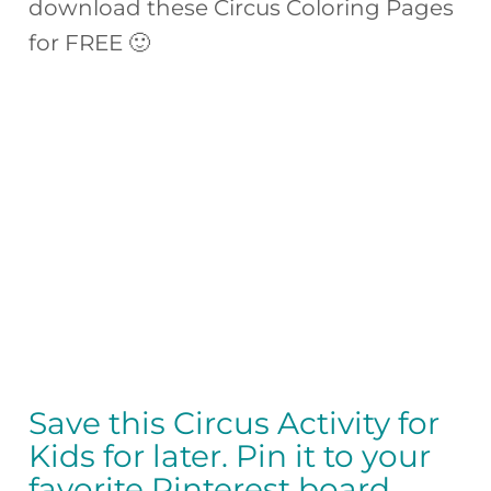
download these Circus Coloring Pages
for FREE 🙂
Save this Circus Activity for
Kids for later. Pin it to your
favorite Pinterest board…