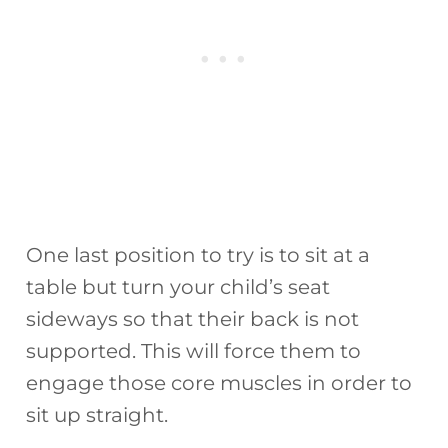
One last position to try is to sit at a
table but turn your child’s seat
sideways so that their back is not
supported. This will force them to
engage those core muscles in order to
sit up straight.