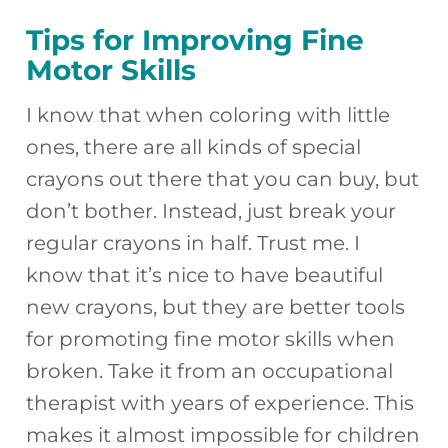
Tips for Improving Fine
Motor Skills
I know that when coloring with little
ones, there are all kinds of special
crayons out there that you can buy, but
don’t bother. Instead, just break your
regular crayons in half. Trust me. I
know that it’s nice to have beautiful
new crayons, but they are better tools
for promoting fine motor skills when
broken. Take it from an occupational
therapist with years of experience. This
makes it almost impossible for children