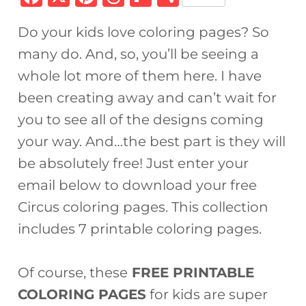
a
n
h
ip
h
Do your kids love coloring pages? So
c
te
re
b
ar
many do. And, so, you’ll be seeing a
e
re
a
o
e
whole lot more of them here. I have
b
st
d
ar
been creating away and can’t wait for
o
s
d
you to see all of the designs coming
o
your way. And…the best part is they will
k
be absolutely free! Just enter your
email below to download your free
Circus coloring pages. This collection
includes 7 printable coloring pages.
Of course, these
FREE PRINTABLE
COLORING PAGES
for kids are super