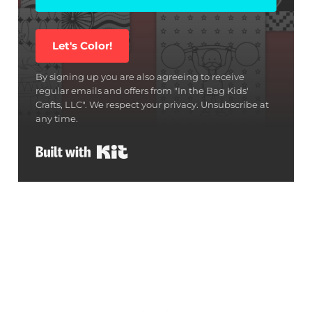
Let's Color!
By signing up you are also agreeing to receive
regular emails and offers from "In the Bag Kids'
Crafts, LLC". We respect your privacy. Unsubscribe at
any time.
Built with Kit