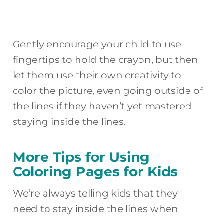
Gently encourage your child to use
fingertips to hold the crayon, but then
let them use their own creativity to
color the picture, even going outside of
the lines if they haven’t yet mastered
staying inside the lines.
More Tips for Using
Coloring Pages for Kids
We’re always telling kids that they
need to stay inside the lines when