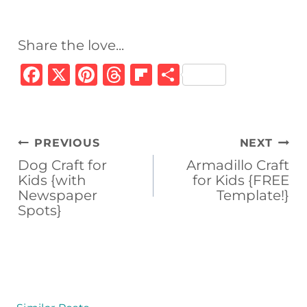
Share the love...
F
X
Pi
T
Fl
S
a
n
h
ip
h
c
te
re
b
ar
e
re
a
o
e
Post
PREVIOUS
NEXT
b
st
d
ar
navigation
Dog Craft for
Armadillo Craft
o
s
d
Kids {with
for Kids {FREE
Newspaper
Template!}
o
Spots}
k