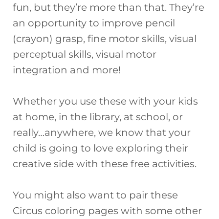
fun, but they’re more than that. They’re
an opportunity to improve pencil
(crayon) grasp, fine motor skills, visual
perceptual skills, visual motor
integration and more!
Whether you use these with your kids
at home, in the library, at school, or
really…anywhere, we know that your
child is going to love exploring their
creative side with these free activities.
You might also want to pair these
Circus coloring pages with some other