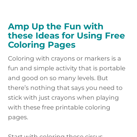
Amp Up the Fun with
these Ideas for Using Free
Coloring Pages
Coloring with crayons or markers is a
fun and simple activity that is portable
and good on so many levels. But
there’s nothing that says you need to
stick with just crayons when playing
with these free printable coloring
pages.
Start with coloring these circus