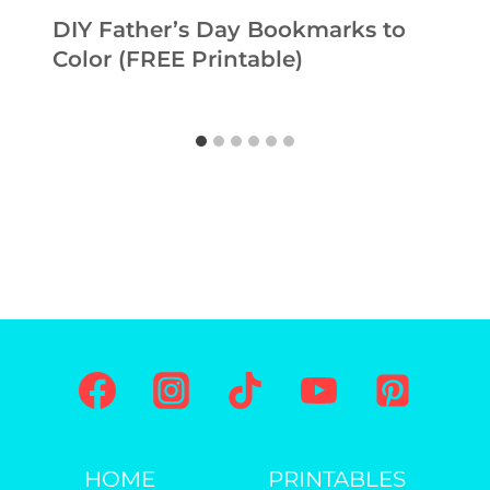
DIY Father’s Day Bookmarks to
Color (FREE Printable)
HOME
PRINTABLES