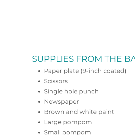
SUPPLIES FROM
THE B
Paper plate (9-inch coated)
Scissors
Single hole punch
Newspaper
Brown and white paint
Large pompom
Small pompom