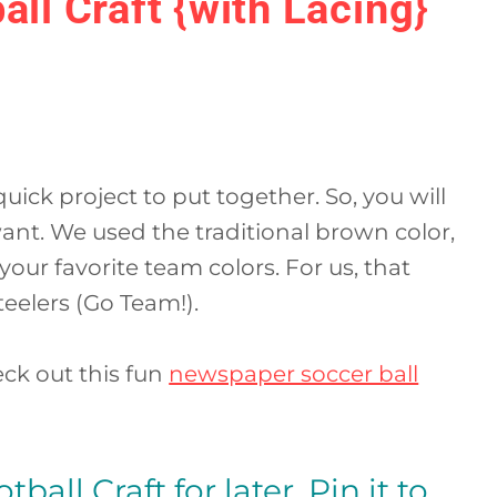
all Craft {with Lacing}
 quick project to put together. So, you will
ant. We used the traditional brown color,
our favorite team colors. For us, that
eelers (Go Team!).
heck out this fun
newspaper soccer ball
ball Craft for later. Pin it to