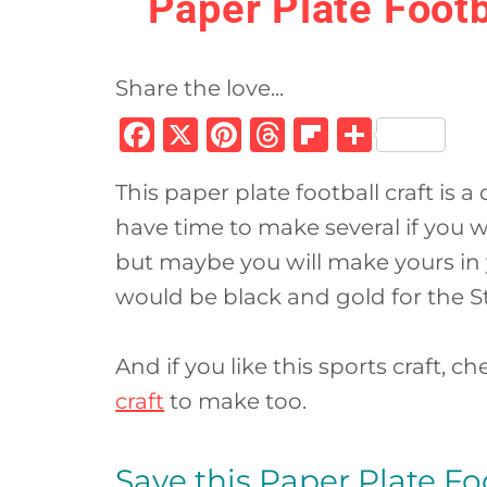
Paper Plate Footb
Share the love...
F
X
Pi
T
Fl
S
a
n
h
ip
h
This paper plate football craft is a
c
te
re
b
ar
have time to make several if you w
e
re
a
o
e
but maybe you will make yours in y
b
st
d
ar
would be black and gold for the St
o
s
d
o
And if you like this sports craft, c
k
craft
to make too.
Save this Paper Plate Foot