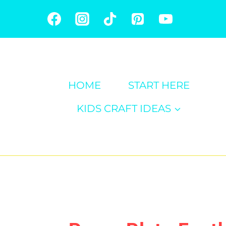
Skip
to
content
HOME
START HERE
KIDS CRAFT IDEAS