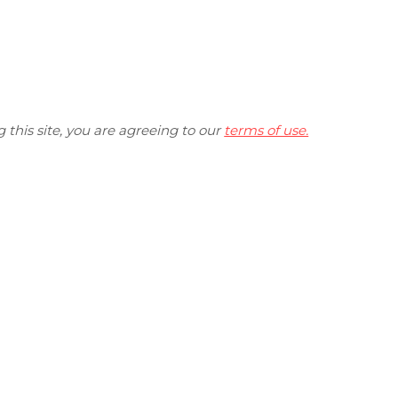
ng this site, you are agreeing to our
terms of use.