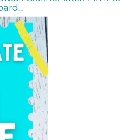
board…