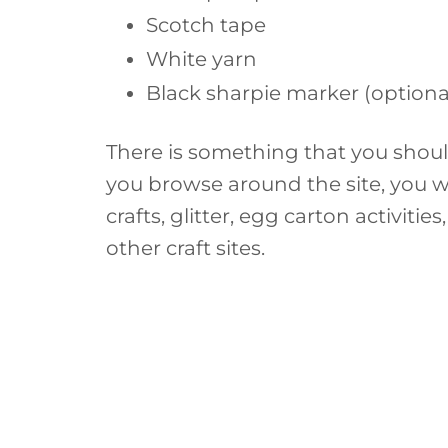
Scotch tape
White yarn
Black sharpie marker (optiona
There is something that you shoul
you browse around the site, you w
crafts, glitter, egg carton activiti
other craft sites.