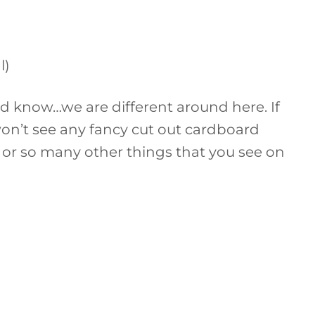
l)
d know…we are different around here. If
on’t see any fancy cut out cardboard
es, or so many other things that you see on