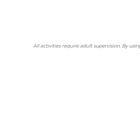
All activities require adult supervision. By usi