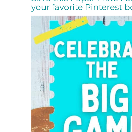
your favorite Pinterest 