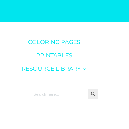
COLORING PAGES
PRINTABLES
RESOURCE LIBRARY
Search Button
Search
for: