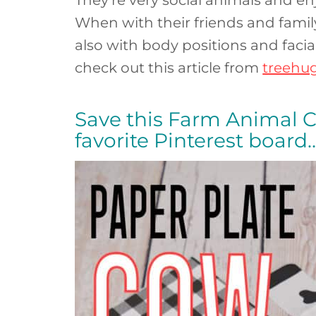
When with their friends and fami
also with body positions and facia
check out this article from
treehu
Save this Farm Animal Craf
favorite Pinterest board