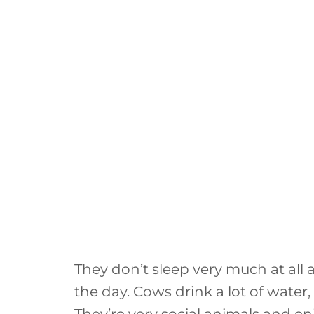
They don’t sleep very much at all
the day. Cows drink a lot of water,
They’re very social animals and enj