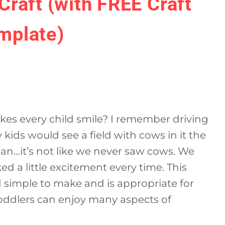
Craft (with FREE Craft
mplate)
akes every child smile? I remember driving
ids would see a field with cows in it the
an…it’s not like we never saw cows. We
oked a little excitement every time. This
d simple to make and is appropriate for
oddlers can enjoy many aspects of