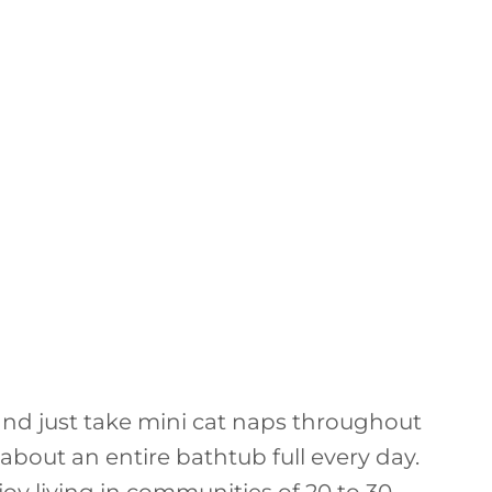
 and just take mini cat naps throughout
 about an entire bathtub full every day.
oy living in communities of 20 to 30.