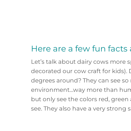
Here are a few fun facts
Let’s talk about dairy cows more s
decorated our cow craft for kids).
degrees around? They can see so 
environment…way more than human
but only see the colors red, green
see. They also have a very strong s