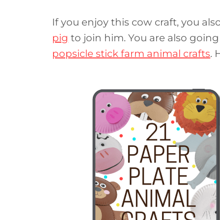
If you enjoy this cow craft, you al
pig
to join him. You are also going
popsicle stick farm animal crafts
. 