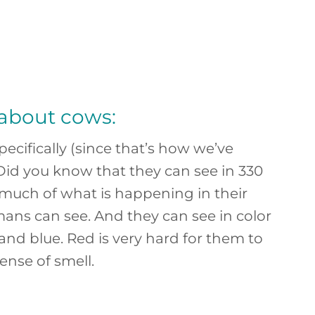
 about cows:
pecifically (since that’s how we’ve
 Did you know that they can see in 330
much of what is happening in their
s can see. And they can see in color
 and blue. Red is very hard for them to
ense of smell.