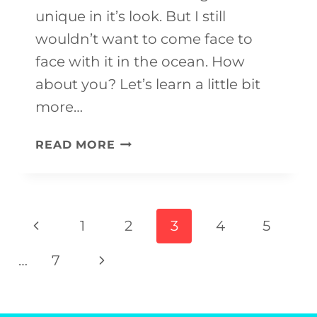
unique in it’s look. But I still
wouldn’t want to come face to
face with it in the ocean. How
about you? Let’s learn a little bit
more…
HAMMERHEAD
READ MORE
SHARK
CRAFT
(WITH
Page
Previous
1
2
3
4
5
FREE
navigation
Page
TEMPLATE)
Next
…
7
Page