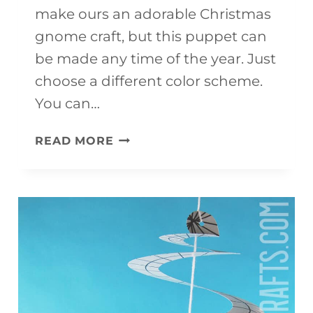
make ours an adorable Christmas
gnome craft, but this puppet can
be made any time of the year. Just
choose a different color scheme.
You can…
GNOME
READ MORE
CRAFT
(WITH
FREE
TEMPLATE)