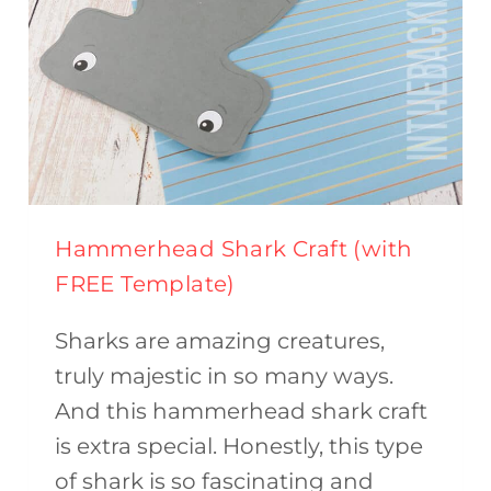
Hammerhead Shark Craft (with
FREE Template)
Sharks are amazing creatures,
truly majestic in so many ways.
And this hammerhead shark craft
is extra special. Honestly, this type
of shark is so fascinating and