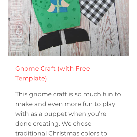
Gnome Craft (with Free
Template)
This gnome craft is so much fun to
make and even more fun to play
with as a puppet when you’re
done creating. We chose
traditional Christmas colors to