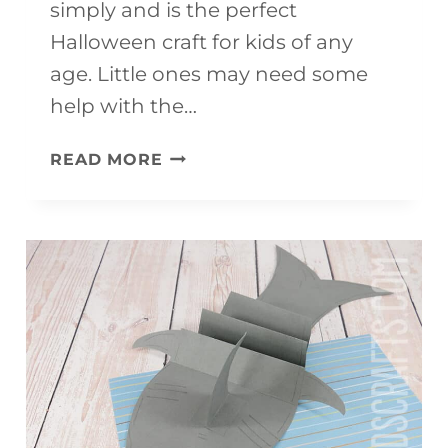
simply and is the perfect
Halloween craft for kids of any
age. Little ones may need some
help with the…
PAPER
READ MORE
PLATE
BAT
CRAFT
(IT
FLIES!!!)