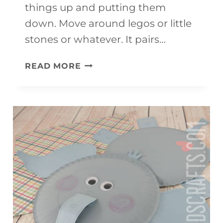
things up and putting them
down. Move around legos or little
stones or whatever. It pairs…
DIGGER
READ MORE
CRAFT
FOR
KIDS