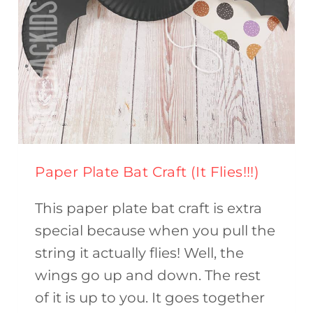
Paper Plate Bat Craft (It Flies!!!)
This paper plate bat craft is extra
special because when you pull the
string it actually flies! Well, the
wings go up and down. The rest
of it is up to you. It goes together