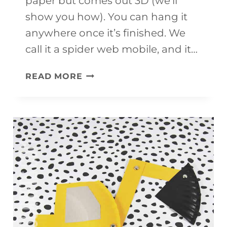
paper but comes out 3D (we’ll
show you how). You can hang it
anywhere once it’s finished. We
call it a spider web mobile, and it…
SPIDER
READ MORE
WEB
CRAFT
(IT’S
A
MOBILE!)