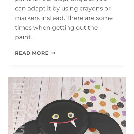
can adapt it by using crayons or
markers instead. There are some
times when getting out the
paint…
ELEPHANT
READ MORE
CRAFT
FOR
KIDS
(WITH
FREE
TEMPLATE)