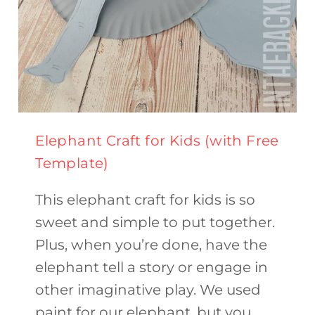
Elephant Craft for Kids (with Free
Template)
This elephant craft for kids is so
sweet and simple to put together.
Plus, when you’re done, have the
elephant tell a story or engage in
other imaginative play. We used
paint for our elephant, but you