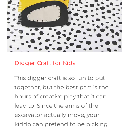
Digger Craft for Kids
This digger craft is so fun to put
together, but the best part is the
hours of creative play that it can
lead to. Since the arms of the
excavator actually move, your
kiddo can pretend to be picking