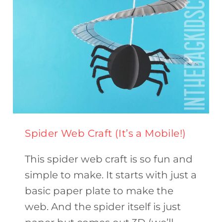
Spider Web Craft (It’s a Mobile!)
This spider web craft is so fun and
simple to make. It starts with just a
basic paper plate to make the
web. And the spider itself is just