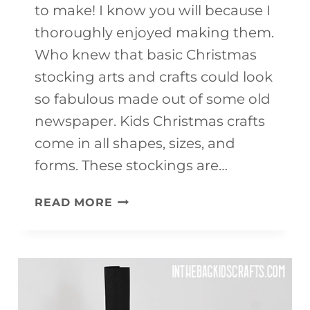
to make! I know you will because I
thoroughly enjoyed making them.
Who knew that basic Christmas
stocking arts and crafts could look
so fabulous made out of some old
newspaper. Kids Christmas crafts
come in all shapes, sizes, and
forms. These stockings are…
CHRISTMAS
READ MORE
STOCKING
ARTS
AND
CRAFTS