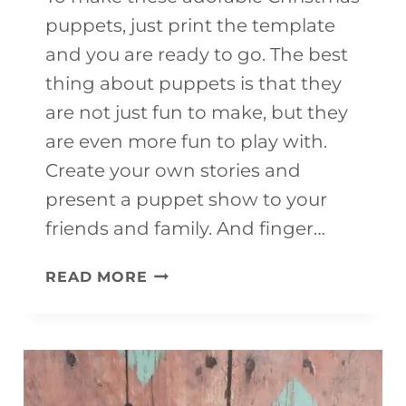
puppets, just print the template
and you are ready to go. The best
thing about puppets is that they
are not just fun to make, but they
are even more fun to play with.
Create your own stories and
present a puppet show to your
friends and family. And finger…
CHRISTMAS
READ MORE
PUPPETS
(WITH
FREE
TEMPLATE)