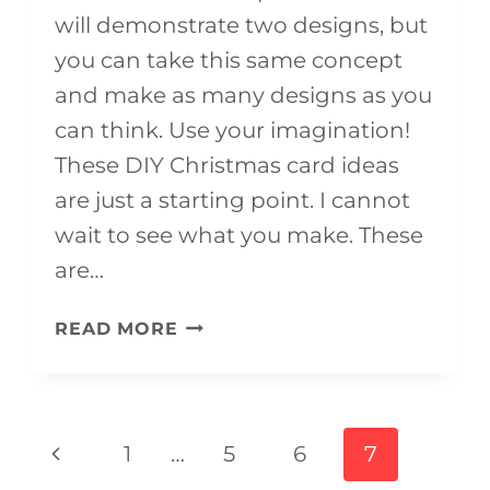
will demonstrate two designs, but
you can take this same concept
and make as many designs as you
can think. Use your imagination!
These DIY Christmas card ideas
are just a starting point. I cannot
wait to see what you make. These
are…
FINGERPRINT
READ MORE
CHRISTMAS
CARDS
Page
Previous
1
…
5
6
7
navigation