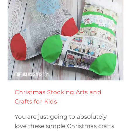
Christmas Stocking Arts and
Crafts for Kids
You are just going to absolutely
love these simple Christmas crafts