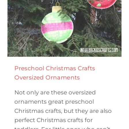
Preschool Christmas Crafts
Oversized Ornaments
Not only are these oversized
ornaments great preschool
Christmas crafts, but they are also
perfect Christmas crafts for