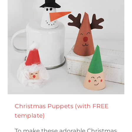
FOR
KIDS
Christmas Puppets (with FREE
template)
To make these adorable Christmas