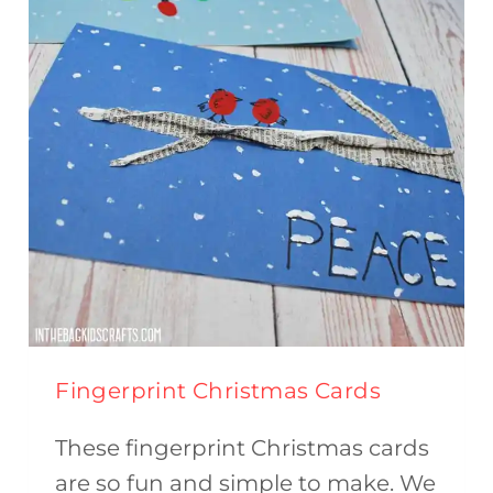
Fingerprint Christmas Cards
These fingerprint Christmas cards
are so fun and simple to make. We