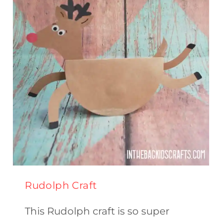
Rudolph Craft
This Rudolph craft is so super