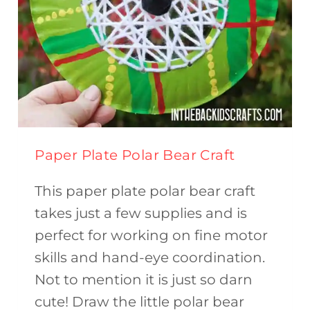
Paper Plate Polar Bear Craft
This paper plate polar bear craft
takes just a few supplies and is
perfect for working on fine motor
skills and hand-eye coordination.
Not to mention it is just so darn
cute! Draw the little polar bear