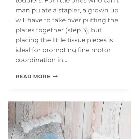
toddlers. For little ones who can’t
manipulate a stapler, a grown up
will have to take over putting the
plates together (step 3), but
placing the little tissue pieces is
ideal for promoting fine motor
coordination in…
PRESCHOOL
READ MORE
CHRISTMAS
CRAFTS
OVERSIZED
ORNAMENTS