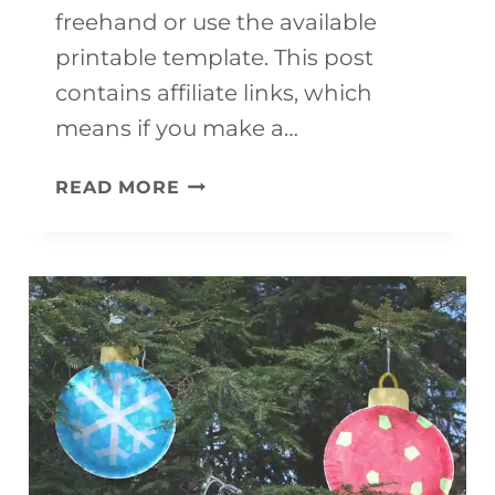
freehand or use the available
printable template. This post
contains affiliate links, which
means if you make a…
PAPER
READ MORE
PLATE
POLAR
BEAR
CRAFT