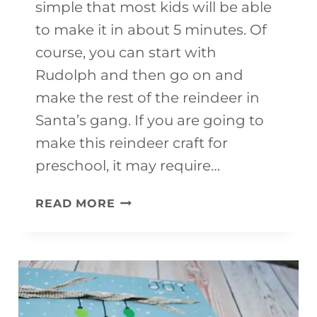
simple that most kids will be able
to make it in about 5 minutes. Of
course, you can start with
Rudolph and then go on and
make the rest of the reindeer in
Santa’s gang. If you are going to
make this reindeer craft for
preschool, it may require…
RUDOLPH
READ MORE
CRAFT