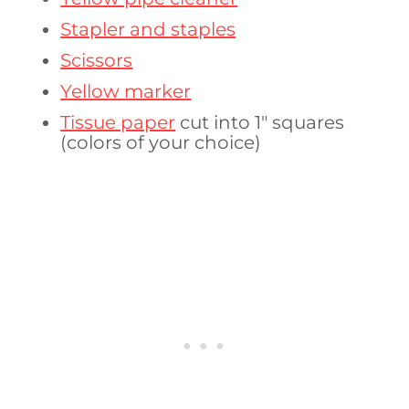
Stapler and staples
Scissors
Yellow marker
Tissue paper
cut into 1″ squares
(colors of your choice)