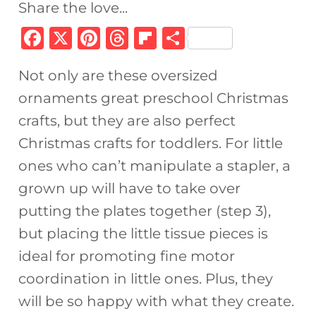
Share the love...
F
X
Pi
T
Fl
S
a
n
h
ip
h
Not only are these oversized
c
te
re
b
ar
ornaments great preschool Christmas
e
re
a
o
e
crafts, but they are also perfect
b
st
d
ar
Christmas crafts for toddlers. For little
o
s
d
ones who can’t manipulate a stapler, a
o
grown up will have to take over
k
putting the plates together (step 3),
but placing the little tissue pieces is
ideal for promoting fine motor
coordination in little ones. Plus, they
will be so happy with what they create.