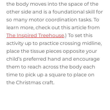
the body moves into the space of the
other side and is a foundational skill for
so many motor coordination tasks. To
learn more, check out this article from
The Inspired Treehouse
.) To set this
activity up to practice crossing midline,
place the tissue pieces opposite your
child’s preferred hand and encourage
them to reach across the body each
time to pick up a square to place on
the Christmas craft.