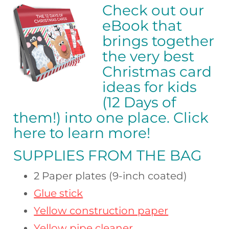
Check out our
eBook that
brings together
the very best
Christmas card
ideas for kids
(12 Days of
them!) into one place. Click
here to learn more!
SUPPLIES FROM
THE BAG
2 Paper plates (9-inch coated)
Glue stick
Yellow construction paper
Yellow pipe cleaner