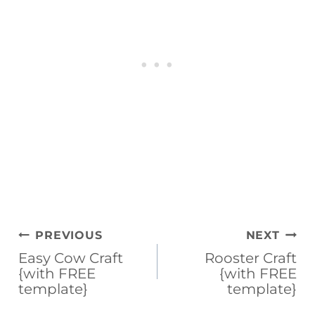
b
st
d
ar
o
s
d
o
k
Post
PREVIOUS
NEXT
navigation
Easy Cow Craft
Rooster Craft
{with FREE
{with FREE
template}
template}