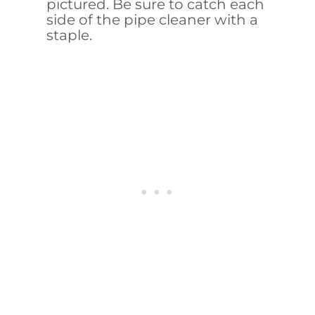
pictured. Be sure to catch each
side of the pipe cleaner with a
staple.