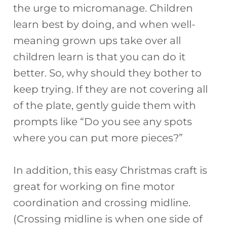
the urge to micromanage. Children
learn best by doing, and when well-
meaning grown ups take over all
children learn is that you can do it
better. So, why should they bother to
keep trying. If they are not covering all
of the plate, gently guide them with
prompts like “Do you see any spots
where you can put more pieces?”
In addition, this easy Christmas craft is
great for working on fine motor
coordination and crossing midline.
(Crossing midline is when one side of