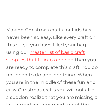
Making Christmas crafts for kids has
never been so easy. Like every craft on
this site, if you have filled your bag
using our
master list of basic craft
supplies that fit into one bag
then you
are ready to complete this craft. You do
not need to do another thing. When
you are in the middle of these fun and
easy Christmas crafts you will not all of
a sudden realize that you are missing a
key ingredient and need to put the