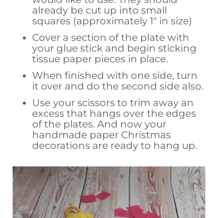
already be cut up into small
squares (approximately 1″ in size)
Cover a section of the plate with
your glue stick and begin sticking
tissue paper pieces in place.
When finished with one side, turn
it over and do the second side also.
Use your scissors to trim away an
excess that hangs over the edges
of the plates. And now your
handmade paper Christmas
decorations are ready to hang up.