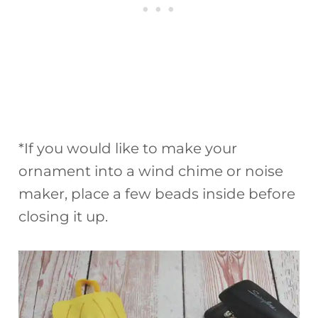
*If you would like to make your
ornament into a wind chime or noise
maker, place a few beads inside before
closing it up.