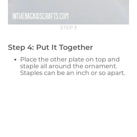
STEP 3
Step 4: Put It Together
Place the other plate on top and
staple all around the ornament.
Staples can be an inch or so apart.