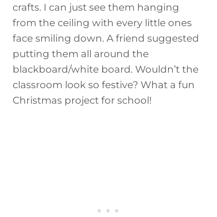
crafts. I can just see them hanging
from the ceiling with every little ones
face smiling down. A friend suggested
putting them all around the
blackboard/white board. Wouldn’t the
classroom look so festive? What a fun
Christmas project for school!