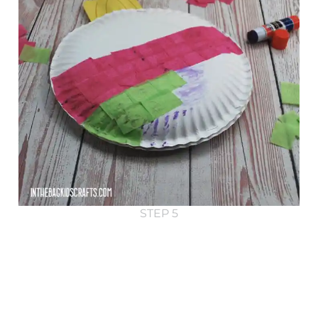
STEP 5