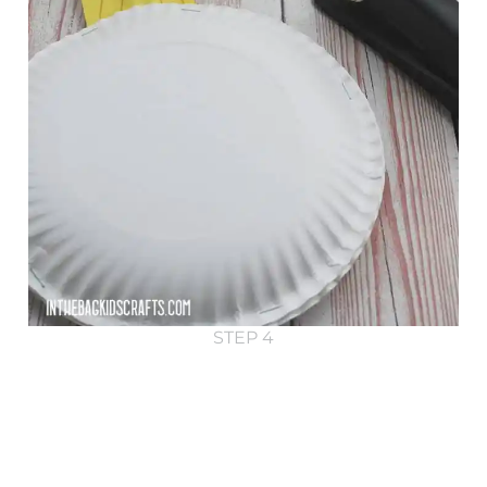
STEP 4