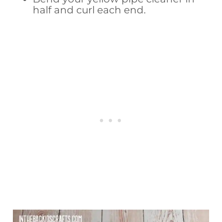
half and curl each end.