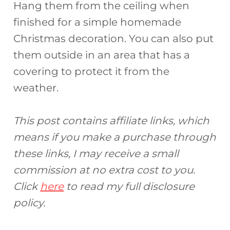
Hang them from the ceiling when
finished for a simple homemade
Christmas decoration. You can also put
them outside in an area that has a
covering to protect it from the
weather.
This post contains affiliate links, which
means if you make a purchase through
these links, I may receive a small
commission at no extra cost to you.
Click
here
to read my full disclosure
policy.