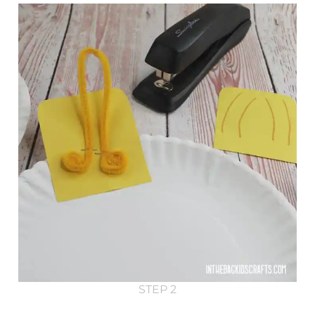
STEP 2