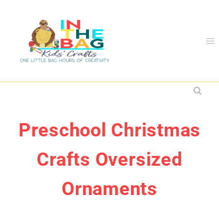
Skip
to
content
Preschool Christmas
Crafts Oversized
Ornaments