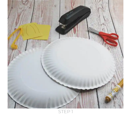
STEP 1