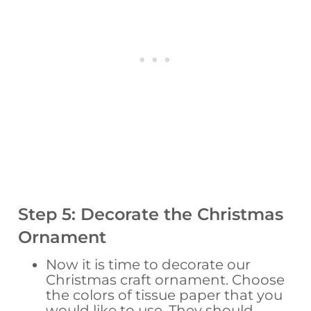
Step 5: Decorate the Christmas
Ornament
Now it is time to decorate our
Christmas craft ornament. Choose
the colors of tissue paper that you
would like to use. They should