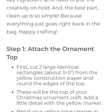
creativity on hold. And, the best part,
clean up is so simple! Because
everything just goes right back in the
bag. Happy crafting!
Step 1: Attach the Ornament
Top
First, cut 2 large identical
rectangles (about 3×5″) from the
yellow construction paper and
round the edges of the top.
These will be the top of your
Christmas ornament craft. Add a
little detail with the yellow marker.
Bend your yellow pipe cleaner in