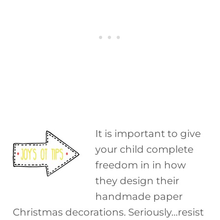
It is important to give
your child complete
freedom in in how
they design their
handmade paper
Christmas decorations. Seriously…resist