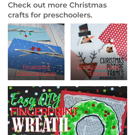
Check out more Christmas
crafts for preschoolers.
Fingerprint
Christmas Picture
Christmas Cards
Frames