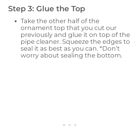
Step 3: Glue the Top
Take the other half of the
ornament top that you cut our
previously and glue it on top of the
pipe cleaner. Squeeze the edges to
seal it as best as you can. *Don’t
worry about sealing the bottom.