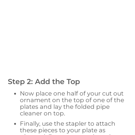
Step 2: Add the Top
Now place one half of your cut out
ornament on the top of one of the
plates and lay the folded pipe
cleaner on top.
Finally, use the stapler to attach
these pieces to your plate as