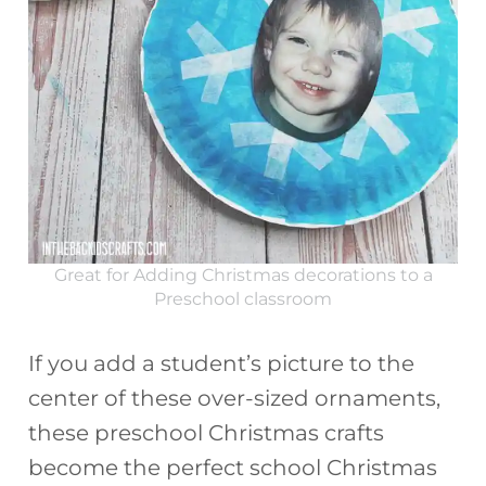
Great for Adding Christmas decorations to a
Preschool classroom
If you add a student’s picture to the
center of these over-sized ornaments,
these preschool Christmas crafts
become the perfect school Christmas