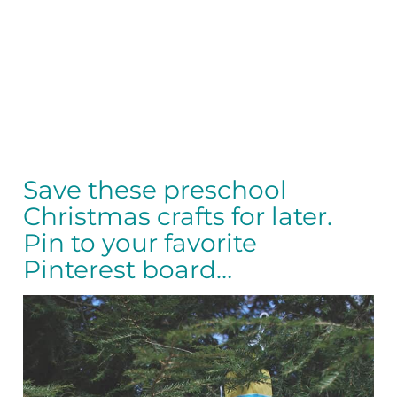
Save these preschool
Christmas crafts for later.
Pin to your favorite
Pinterest board…