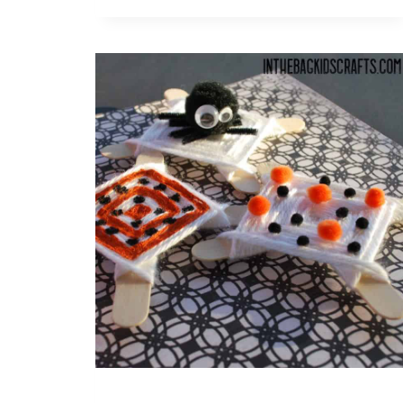
FISH
DIY
BANNER
CRAFT