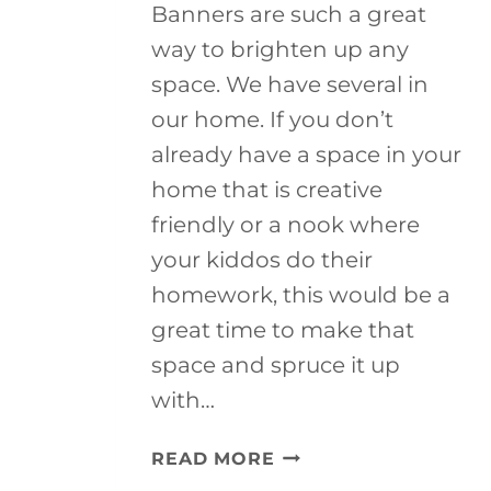
Banners are such a great
way to brighten up any
space. We have several in
our home. If you don’t
already have a space in your
home that is creative
friendly or a nook where
your kiddos do their
homework, this would be a
great time to make that
space and spruce it up
with…
SCHOOL
READ MORE
OF