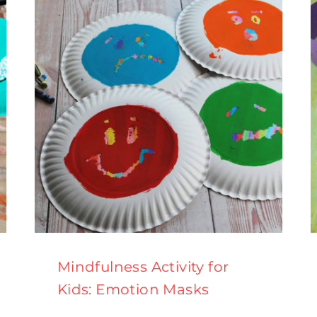
Mindfulness Activity for
Kids: Emotion Masks