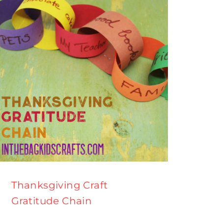
Thanksgiving Craft
Gratitude Chain