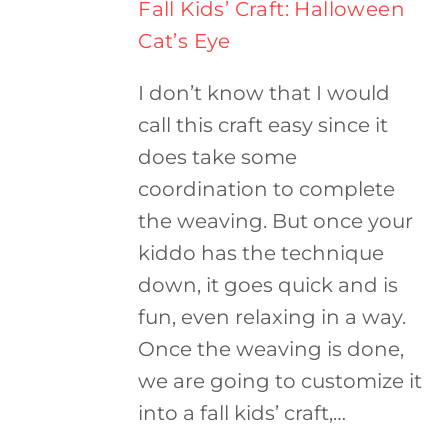
Fall Kids’ Craft: Halloween
Cat’s Eye
I don’t know that I would
call this craft easy since it
does take some
coordination to complete
the weaving. But once your
kiddo has the technique
down, it goes quick and is
fun, even relaxing in a way.
Once the weaving is done,
we are going to customize it
into a fall kids’ craft,…