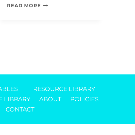
PATRIOTIC
READ MORE
KITE
KIDS’
CRAFT
DIY
ABLES
RESOURCE LIBRARY
E LIBRARY
ABOUT
POLICIES
CONTACT