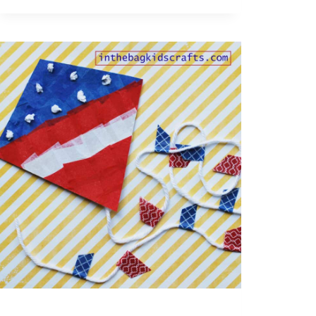
GRATITUDE
CHAIN