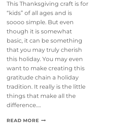
This Thanksgiving craft is for
“kids” of all ages and is
soooo simple. But even
though it is somewhat
basic, it can be something
that you may truly cherish
this holiday. You may even
want to make creating this
gratitude chain a holiday
tradition. It really is the little
things that make all the
difference….
THANKSGIVING
READ MORE
CRAFT