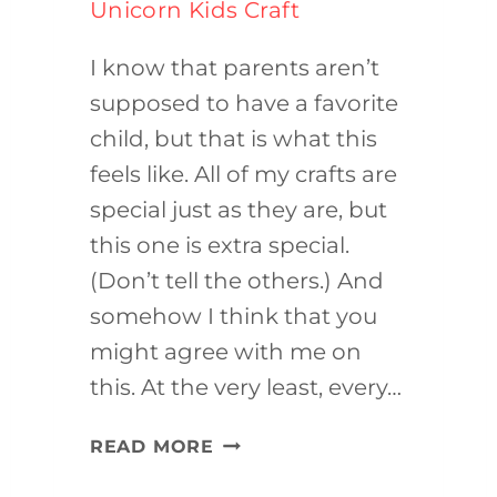
Unicorn Kids Craft
I know that parents aren’t
supposed to have a favorite
child, but that is what this
feels like. All of my crafts are
special just as they are, but
this one is extra special.
(Don’t tell the others.) And
somehow I think that you
might agree with me on
this. At the very least, every…
UNICORN
READ MORE
KIDS