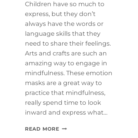
Children have so much to
express, but they don’t
always have the words or
language skills that they
need to share their feelings.
Arts and crafts are such an
amazing way to engage in
mindfulness. These emotion
masks are a great way to
practice that mindfulness,
really spend time to look
inward and express what…
MINDFULNESS
READ MORE
ACTIVITY