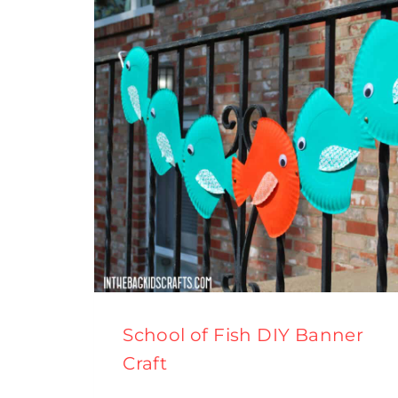
School of Fish DIY Banner
Craft