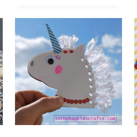
FOR
KIDS:
EMOTION
MASKS