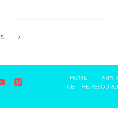
CRAFT
Next
5
Page
HOME
PRINT
GET THE RESOURC