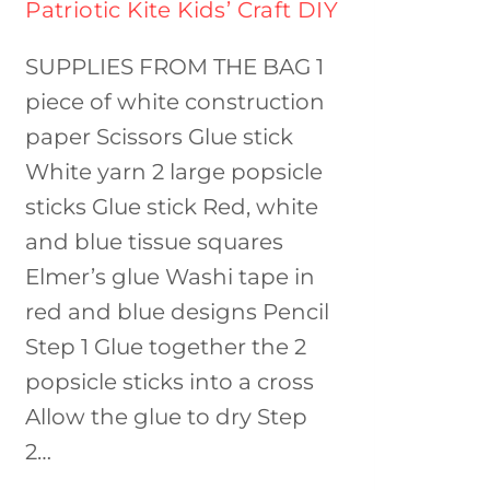
Patriotic Kite Kids’ Craft DIY
SUPPLIES FROM THE BAG 1
piece of white construction
paper Scissors Glue stick
White yarn 2 large popsicle
sticks Glue stick Red, white
and blue tissue squares
Elmer’s glue Washi tape in
red and blue designs Pencil
Step 1 Glue together the 2
popsicle sticks into a cross
Allow the glue to dry Step
2…