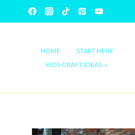
Skip
to
content
HOME
START HERE
KIDS CRAFT IDEAS