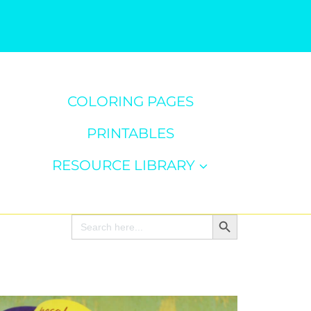
COLORING PAGES
PRINTABLES
RESOURCE LIBRARY
Search Button
Search
for: