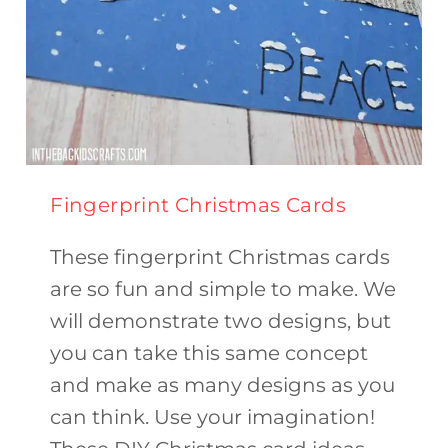
Fingerprint Christmas Cards
These fingerprint Christmas cards
are so fun and simple to make. We
will demonstrate two designs, but
you can take this same concept
and make as many designs as you
can think. Use your imagination!