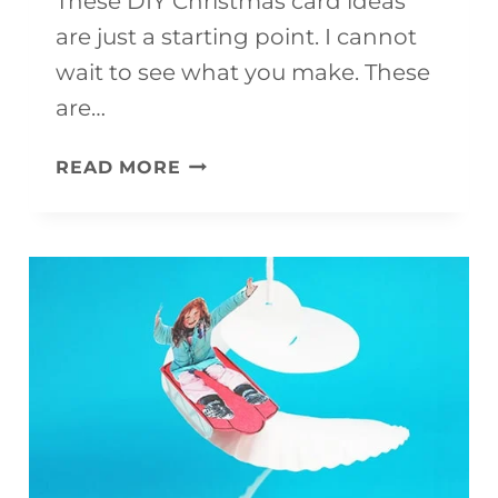
These DIY Christmas card ideas
are just a starting point. I cannot
wait to see what you make. These
are…
FINGERPRINT
READ MORE
CHRISTMAS
CARDS