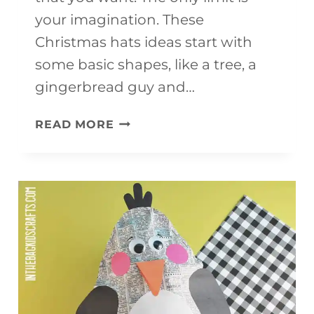
your imagination. These
Christmas hats ideas start with
some basic shapes, like a tree, a
gingerbread guy and…
CHRISTMAS
READ MORE
HATS
FOR
KIDS