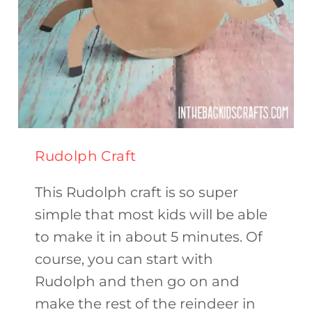
Rudolph Craft
This Rudolph craft is so super
simple that most kids will be able
to make it in about 5 minutes. Of
course, you can start with
Rudolph and then go on and
make the rest of the reindeer in