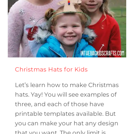
Christmas Hats for Kids
Let’s learn how to make Christmas
hats. Yay! You will see examples of
three, and each of those have
printable templates available. But
you can make your hat any design
that you want. The only limit is