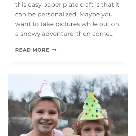
this easy paper plate craft is that it
can be personalized. Maybe you
want to take pictures while out on
a snowy adventure, then come…
SLEDDING
READ MORE
CRAFT
MOBILE
(WITH
FREE
TEMPLATE)