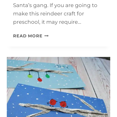
Santa’s gang. If you are going to
make this reindeer craft for
preschool, it may require…
RUDOLPH
READ MORE
CRAFT