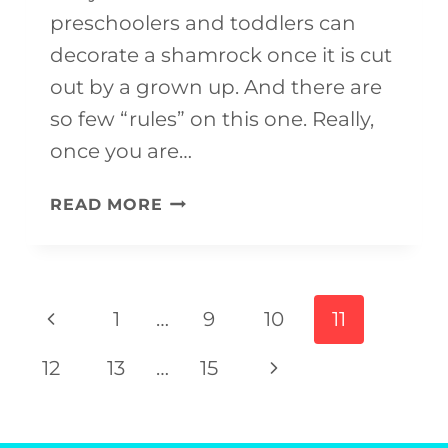
preschoolers and toddlers can
decorate a shamrock once it is cut
out by a grown up. And there are
so few “rules” on this one. Really,
once you are…
CLOVER
READ MORE
CRAFTS
FOR
ST.
Page
Previous
1
…
9
10
11
PATRICK’S
navigation
Page
DAY
Next
12
13
…
15
Page