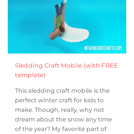
Sledding Craft Mobile (with FREE
template)
This sledding craft mobile is the
perfect winter craft for kids to
make. Though, really, why not
dream about the snow any time
of the year? My favorite part of