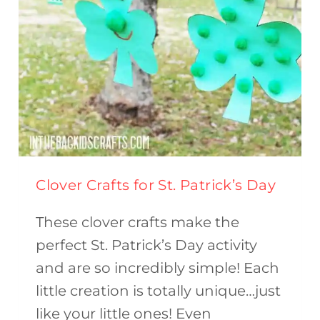
Clover Crafts for St. Patrick’s Day
These clover crafts make the
perfect St. Patrick’s Day activity
and are so incredibly simple! Each
little creation is totally unique…just
like your little ones! Even