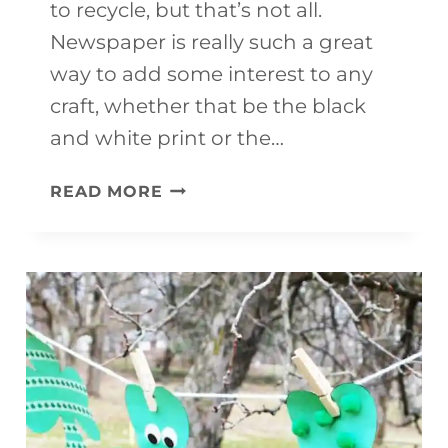
to recycle, but that’s not all.
Newspaper is really such a great
way to add some interest to any
craft, whether that be the black
and white print or the…
EASY
READ MORE
PENGUIN
CRAFT
(MADE
FROM
NEWSPAPER)