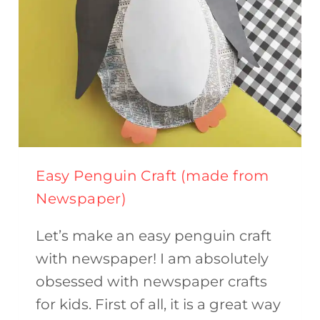
Easy Penguin Craft (made from
Newspaper)
Let’s make an easy penguin craft
with newspaper! I am absolutely
obsessed with newspaper crafts
for kids. First of all, it is a great way