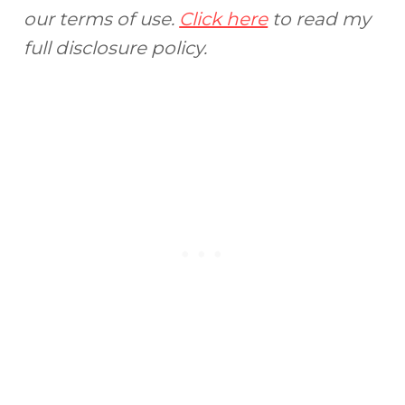
our terms of use.
Click here
to read my
full disclosure policy.