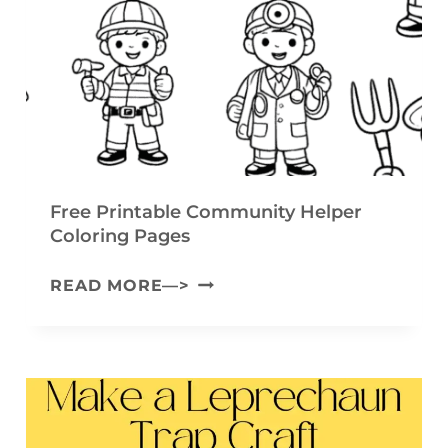
F
T
L
(
O
F
W
R
E
E
R
E
G
P
Free Printable Community Helper
A
Coloring Pages
R
R
I
F
READ MORE—>
L
N
R
A
T
E
N
A
E
D
B
P
C
L
R