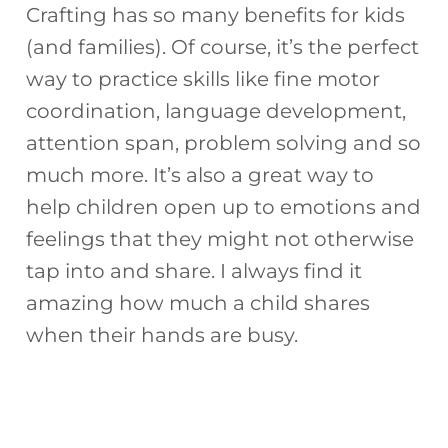
Crafting has so many benefits for kids
(and families). Of course, it’s the perfect
way to practice skills like fine motor
coordination, language development,
attention span, problem solving and so
much more. It’s also a great way to
help children open up to emotions and
feelings that they might not otherwise
tap into and share. I always find it
amazing how much a child shares
when their hands are busy.