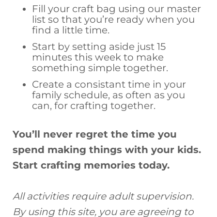
Fill your craft bag using our master
list so that you’re ready when you
find a little time.
Start by setting aside just 15
minutes this week to make
something simple together.
Create a consistant time in your
family schedule, as often as you
can, for crafting together.
You’ll never regret the time you
spend making things with your kids.
Start crafting memories today.
All activities require adult supervision.
By using this site, you are agreeing to