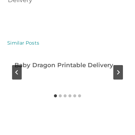
Delivery
I
T
I
E
S
Similar Posts
F
O
Baby Dragon Printable Delivery
R
K
I
D
S