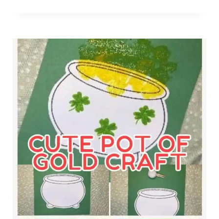
E
T
P
Y
R
H
E
E
C
L
H
P
A
E
U
R
N
C
T
O
R
L
A
O
P
R
F
I