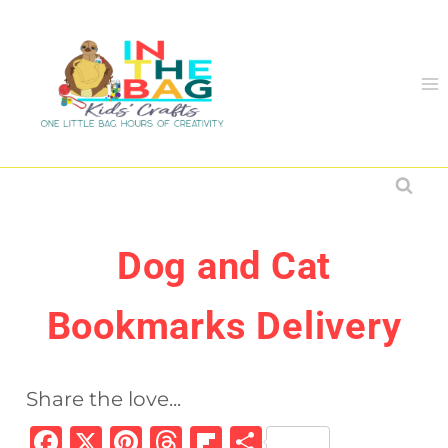
Skip
to
content
Dog and Cat
Bookmarks Delivery
Share the love...
F
X
Pi
T
Fl
S