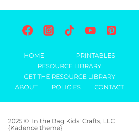
HOME
PRINTABLES
RESOURCE LIBRARY
GET THE RESOURCE LIBRARY
ABOUT
POLICIES
CONTACT
2025 © In the Bag Kids' Crafts, LLC
{Kadence theme}