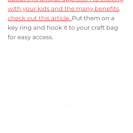
with your kids and the many benefits,
check out this article.
Put them on a
key ring and hook it to your craft bag
for easy access.