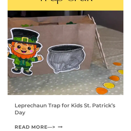
R
E
I
A
T
N
F
E
T
T
M
A
F
P
B
O
L
L
R
A
E
K
T
C
I
E
O
D
)
M
S
M
Leprechaun Trap for Kids St. Patrick’s
U
Day
N
L
READ MORE—>
I