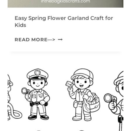
E
Y
Easy Spring Flower Garland Craft for
A
Kids
R
E
READ MORE—>
N
A
B
S
U
Y
N
S
N
P
Y
R
C
I
R
N
A
G
F