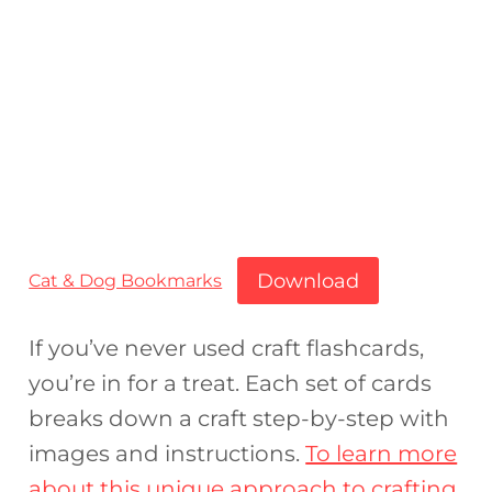
Download
Cat & Dog Bookmarks
If you’ve never used craft flashcards,
you’re in for a treat. Each set of cards
breaks down a craft step-by-step with
images and instructions.
To learn more
about this unique approach to crafting