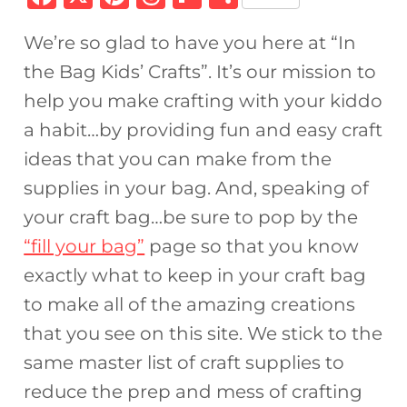
a
n
h
ip
h
We’re so glad to have you here at “In
c
te
re
b
ar
the Bag Kids’ Crafts”. It’s our mission to
e
re
a
o
e
help you make crafting with your kiddo
b
st
d
ar
a habit…by providing fun and easy craft
o
s
d
ideas that you can make from the
o
supplies in your bag. And, speaking of
k
your craft bag…be sure to pop by the
“fill your bag”
page so that you know
exactly what to keep in your craft bag
to make all of the amazing creations
that you see on this site. We stick to the
same master list of craft supplies to
reduce the prep and mess of crafting