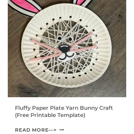
Fluffy Paper Plate Yarn Bunny Craft
(Free Printable Template)
F
READ MORE—>