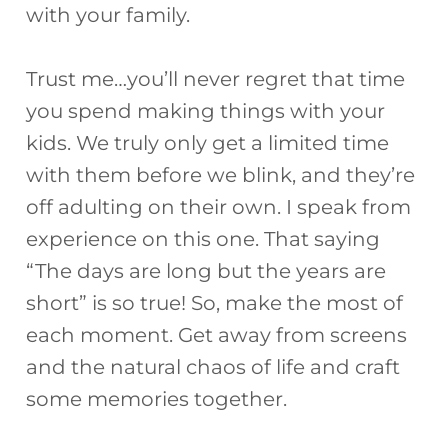
with your family.
Trust me…you’ll never regret that time
you spend making things with your
kids. We truly only get a limited time
with them before we blink, and they’re
off adulting on their own. I speak from
experience on this one. That saying
“The days are long but the years are
short” is so true! So, make the most of
each moment. Get away from screens
and the natural chaos of life and craft
some memories together.