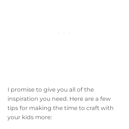
I promise to give you all of the
inspiration you need. Here are a few
tips for making the time to craft with
your kids more: