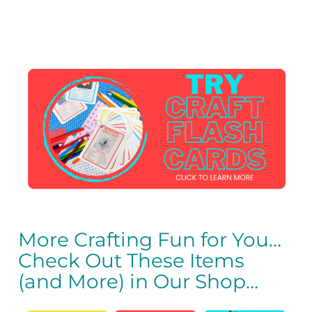
More Crafting Fun for You…
Check Out These Items
(and More) in Our Shop…