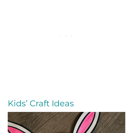
Kids’ Craft Ideas