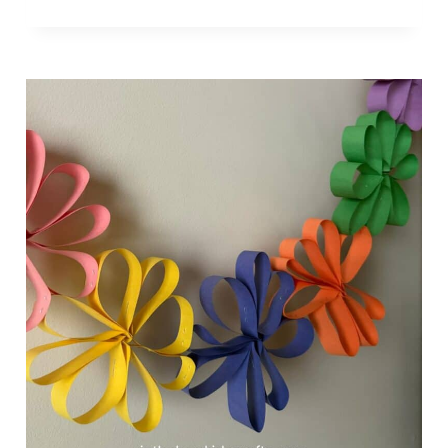
L
U
F
F
Y
P
A
P
E
R
P
L
A
T