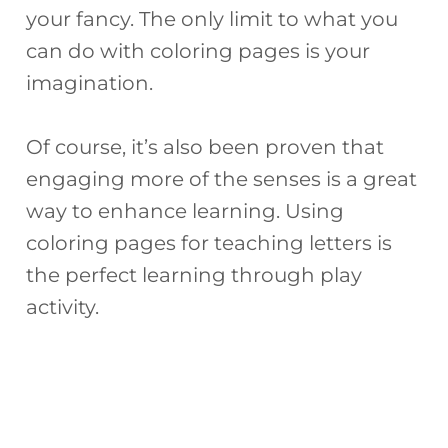
your fancy. The only limit to what you
can do with coloring pages is your
imagination.
Of course, it’s also been proven that
engaging more of the senses is a great
way to enhance learning. Using
coloring pages for teaching letters is
the perfect learning through play
activity.