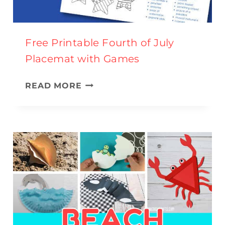
N
D
A
Free Printable Fourth of July
C
Placemat with Games
T
I
F
READ MORE
V
R
I
E
T
E
I
P
E
R
S
I
F
N
O
T