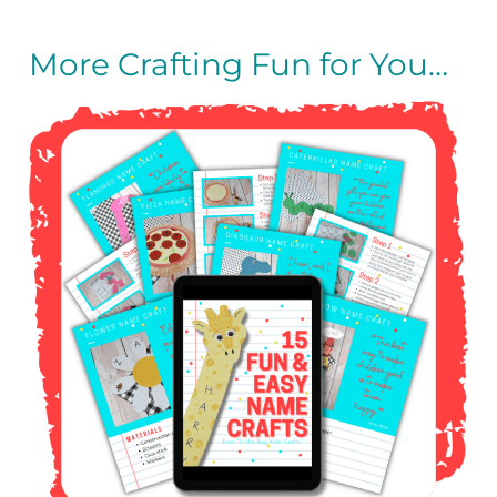
More Crafting Fun for You…