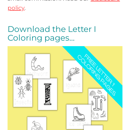
policy
.
Download the Letter I
Coloring pages…