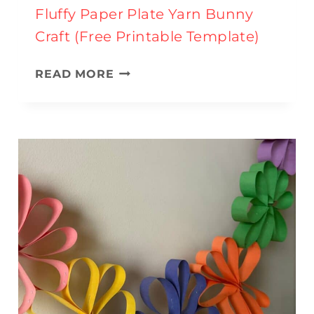
Fluffy Paper Plate Yarn Bunny
Craft (Free Printable Template)
F
READ MORE
L
U
F
F
Y
P
A
P
E
R