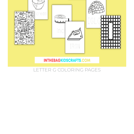
LETTER G COLORING PAGES