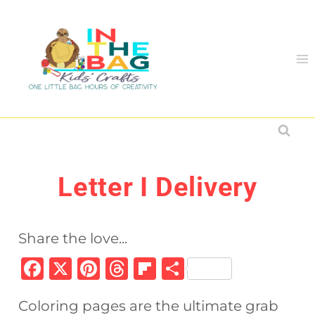
Skip
to
content
Letter I Delivery
Share the love...
F
X
Pi
T
Fl
S
a
n
h
ip
h
Coloring pages are the ultimate grab
c
te
re
b
ar