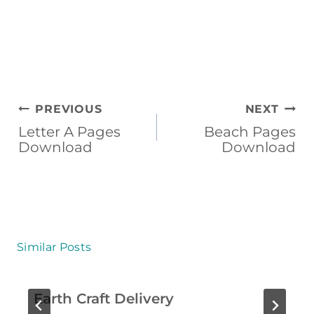
U
M
M
E
R
Post
PREVIOUS
NEXT
C
navigation
Letter A Pages
Beach Pages
Download
Download
O
L
O
R
I
Similar Posts
N
G
Earth Craft Delivery
P