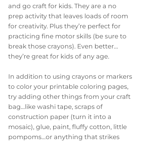
and go craft for kids. They are a no
e
re
a
o
e
prep activity that leaves loads of room
b
st
d
ar
for creativity. Plus they’re perfect for
o
s
d
practicing fine motor skills (be sure to
o
break those crayons). Even better…
k
they’re great for kids of any age.
In addition to using crayons or markers
to color your printable coloring pages,
try adding other things from your craft
bag…like washi tape, scraps of
construction paper (turn it into a
mosaic), glue, paint, fluffy cotton, little
pompoms…or anything that strikes