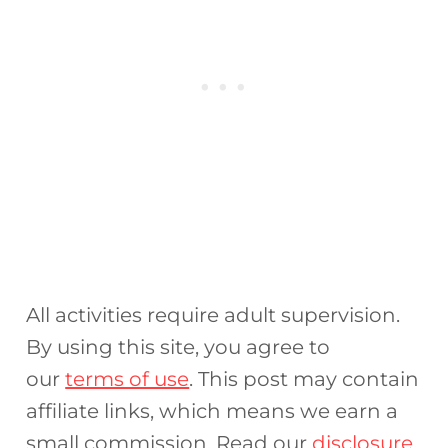
All activities require adult supervision.
By using this site, you agree to
our
terms of use
. This post may contain
affiliate links, which means we earn a
small commission. Read our
disclosure