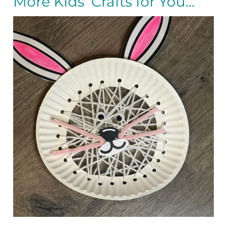
More Kids’ Crafts for You…