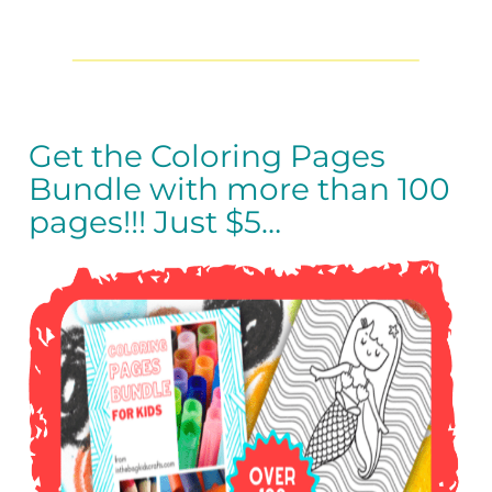
Get the Coloring Pages
Bundle with more than 100
pages!!!
Just $5…