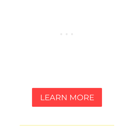
LEARN MORE