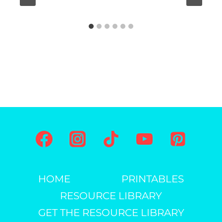
A
G
E
S
F
O
R
K
I
D
S
HOME
PRINTABLES
RESOURCE LIBRARY
GET THE RESOURCE LIBRARY