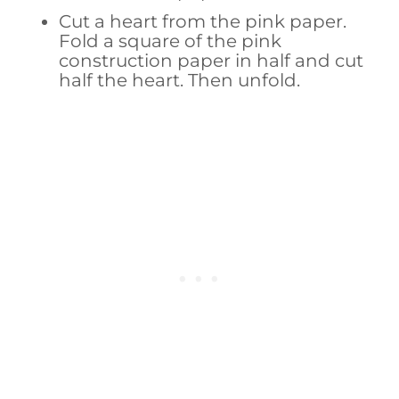
Cut a heart from the pink paper.
Fold a square of the pink
construction paper in half and cut
half the heart. Then unfold.