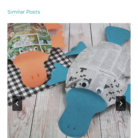
Similar Posts