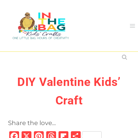
Skip
to
content
DIY Valentine Kids’
Craft
Share the love...
F
X
Pi
T
Fl
S