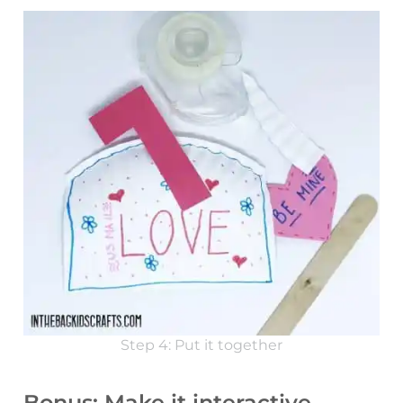
Step 4: Put it together
Bonus: Make it interactive