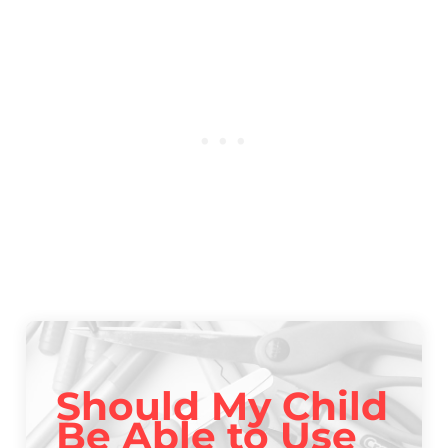
Should My Child
Be Able to Use