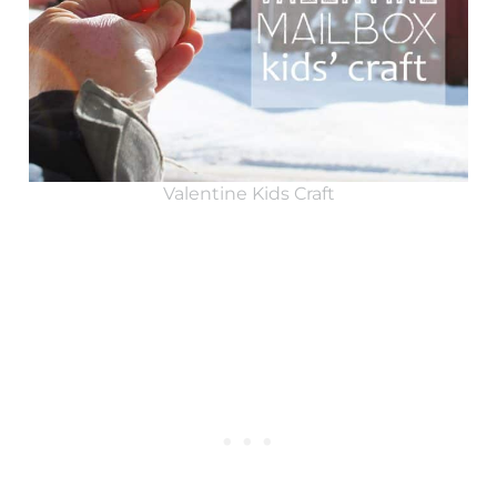
Valentine Kids Craft