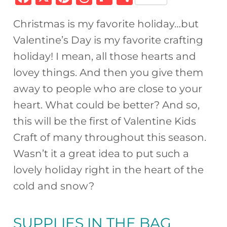
a
n
h
ip
h
Christmas is my favorite holiday…but
c
te
re
b
ar
Valentine’s Day is my favorite crafting
e
re
a
o
e
holiday! I mean, all those hearts and
b
st
d
ar
lovey things. And then you give them
o
s
d
away to people who are close to your
o
heart. What could be better? And so,
k
this will be the first of Valentine Kids
Craft of many throughout this season.
Wasn’t it a great idea to put such a
lovely holiday right in the heart of the
cold and snow?
SUPPLIES IN
THE BAG