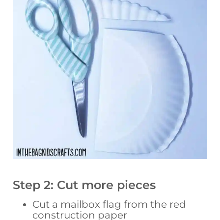
Step 2: Cut more pieces
Cut a mailbox flag from the red
construction paper