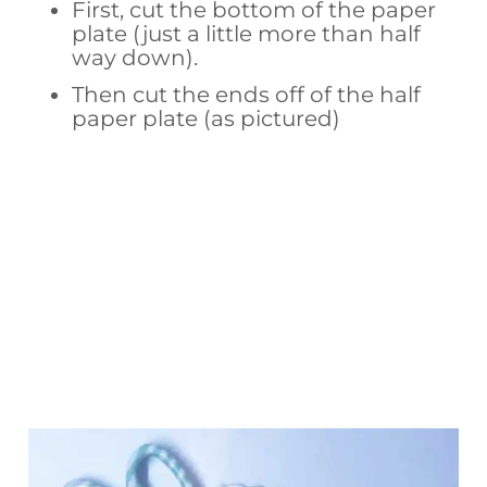
First, cut the bottom of the paper
plate (just a little more than half
way down).
Then cut the ends off of the half
paper plate (as pictured)