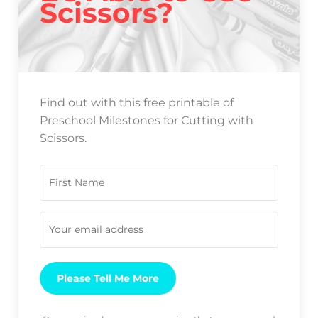
Scissors?
Find out with this free printable of
Preschool Milestones for Cutting with
Scissors.
Please Tell Me More