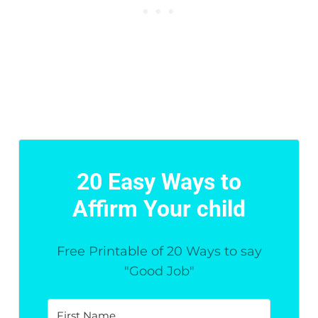
20 Easy Ways to
Affirm Your child
Free Printable of 20 Ways to say
"Good Job"