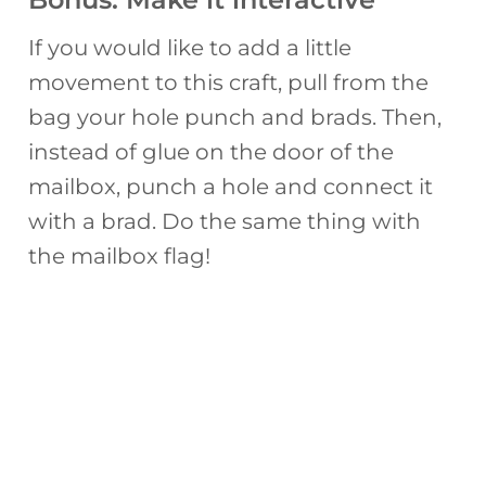
If you would like to add a little
movement to this craft, pull from the
bag your hole punch and brads. Then,
instead of glue on the door of the
mailbox, punch a hole and connect it
with a brad. Do the same thing with
the mailbox flag!