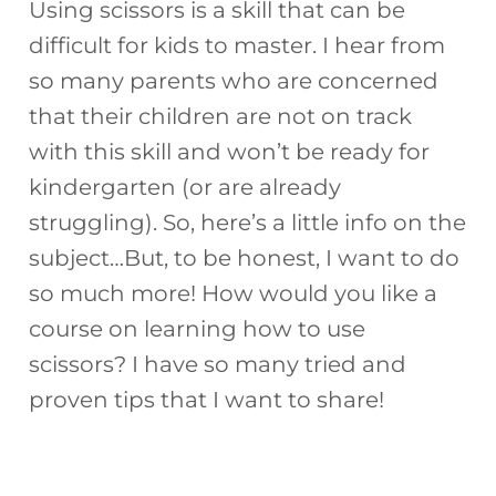
Using scissors is a skill that can be
difficult for kids to master. I hear from
so many parents who are concerned
that their children are not on track
with this skill and won’t be ready for
kindergarten (or are already
struggling). So, here’s a little info on the
subject…But, to be honest, I want to do
so much more! How would you like a
course on learning how to use
scissors? I have so many tried and
proven tips that I want to share!