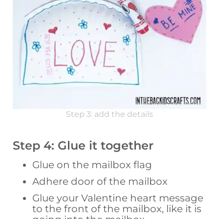
Step 3: add the details
Step 4: Glue it together
Glue on the mailbox flag
Adhere door of the mailbox
Glue your Valentine heart message
to the front of the mailbox, like it is