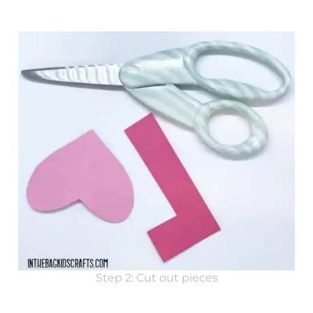
Step 2: Cut out pieces