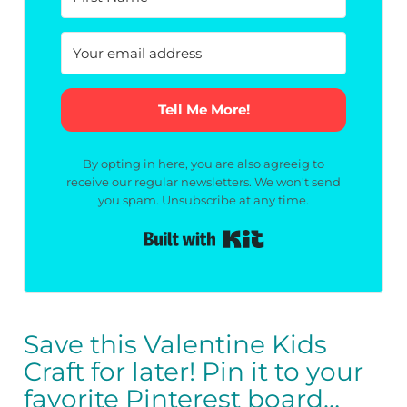
Tell Me More!
By opting in here, you are also agreeig to
receive our regular newsletters. We won't send
you spam. Unsubscribe at any time.
Built with Kit
Save this Valentine Kids
Craft for later! Pin it to your
favorite Pinterest board…