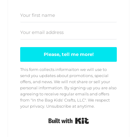
Please, tell me more!
This form collects informaiton we will use to
send you updates about promotions, special
offers, and news. We will not share or sell your
personal information. By signing up you are also
agreeing to receive regular emails and offers
from "In the Bag Kids' Crafts, LLC". We respect
your privacy. Unsubscribe at anytime.
Built with Kit