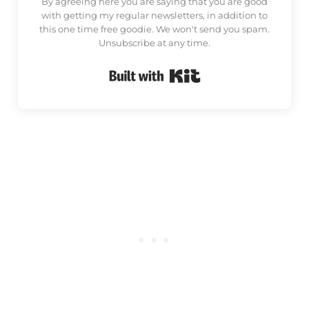
By agreeing here you are saying that you are good
with getting my regular newsletters, in addition to
this one time free goodie. We won't send you spam.
Unsubscribe at any time.
Built with Kit