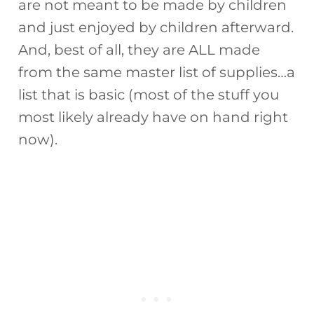
are not meant to be made by children
and just enjoyed by children afterward.
And, best of all, they are ALL made
from the same master list of supplies…a
list that is basic (most of the stuff you
most likely already have on hand right
now).