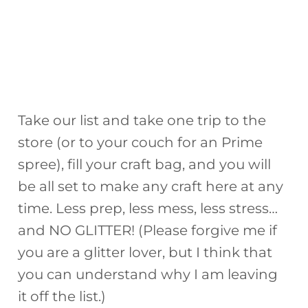
Take our list and take one trip to the
store (or to your couch for an Prime
spree), fill your craft bag, and you will
be all set to make any craft here at any
time. Less prep, less mess, less stress…
and NO GLITTER! (Please forgive me if
you are a glitter lover, but I think that
you can understand why I am leaving
it off the list.)