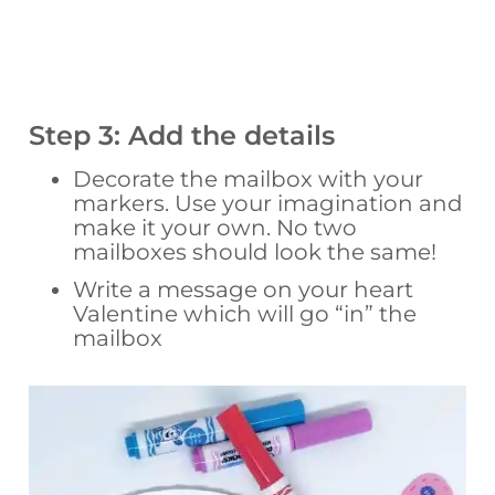
Step 3: Add the details
Decorate the mailbox with your
markers. Use your imagination and
make it your own. No two
mailboxes should look the same!
Write a message on your heart
Valentine which will go “in” the
mailbox