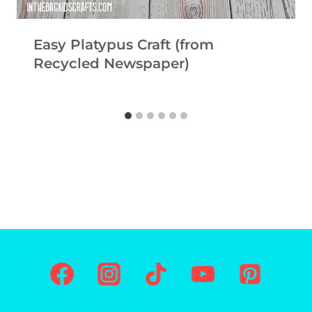
Easy Platypus Craft (from
Recycled Newspaper)