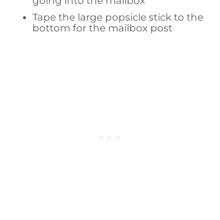
going into the mailbox
Tape the large popsicle stick to the
bottom for the mailbox post