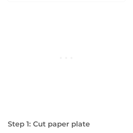
Step 1: Cut paper plate