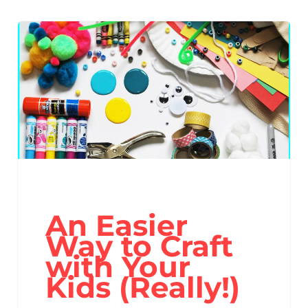
An Easier
Way to Craft
with Your
Kids (Really!)