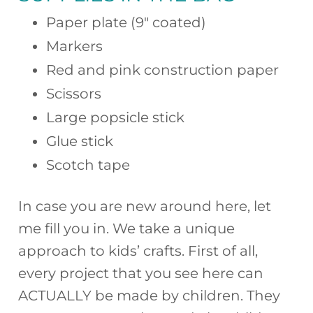
Paper plate (9″ coated)
Markers
Red and pink construction paper
Scissors
Large popsicle stick
Glue stick
Scotch tape
In case you are new around here, let
me fill you in. We take a unique
approach to kids’ crafts. First of all,
every project that you see here can
ACTUALLY be made by children. They