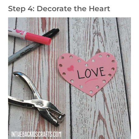
Step 4: Decorate the Heart