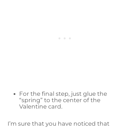
For the final step, just glue the
“spring” to the center of the
Valentine card.
I’m sure that you have noticed that