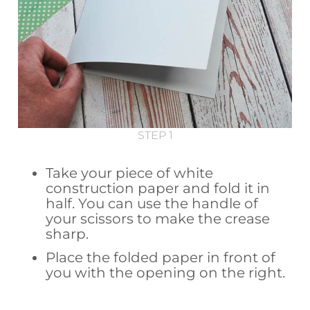
STEP 1
Take your piece of white
construction paper and fold it in
half. You can use the handle of
your scissors to make the crease
sharp.
Place the folded paper in front of
you with the opening on the right.