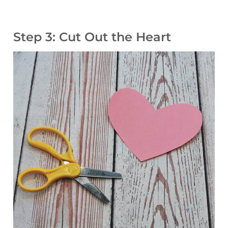
Step 3: Cut Out the Heart