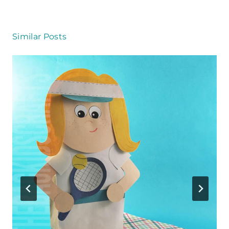
Similar Posts