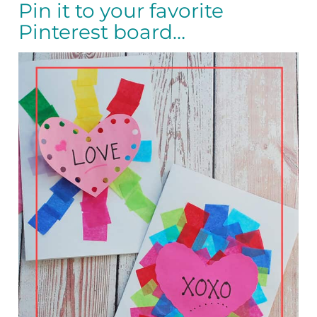
Pin it to your favorite
Pinterest board…