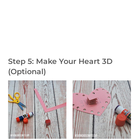
Step 5: Make Your Heart 3D
(Optional)