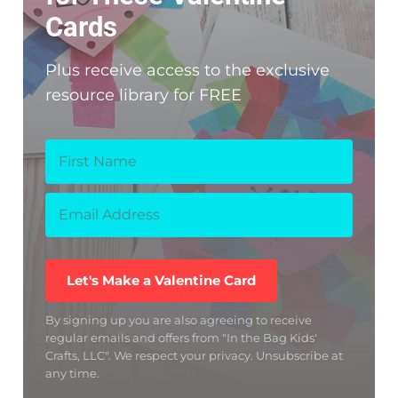
Cards
Plus receive access to the exclusive
resource library for FREE
Let's Make a Valentine Card
By signing up you are also agreeing to receive
regular emails and offers from "In the Bag Kids'
Crafts, LLC". We respect your privacy. Unsubscribe at
any time.