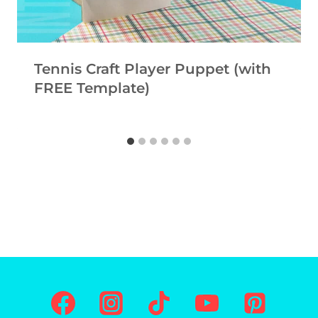
Tennis Craft Player Puppet (with
FREE Template)