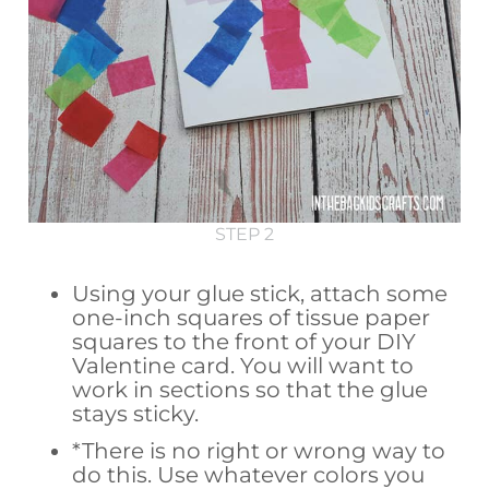
STEP 2
Using your glue stick, attach some
one-inch squares of tissue paper
squares to the front of your DIY
Valentine card. You will want to
work in sections so that the glue
stays sticky.
*There is no right or wrong way to
do this. Use whatever colors you