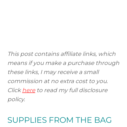
This post contains affiliate links, which
means if you make a purchase through
these links, I may receive a small
commission at no extra cost to you.
Click
here
to read my full disclosure
policy.
SUPPLIES FROM
THE BAG