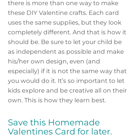
there is more than one way to make
these DIY Valentine crafts. Each card
uses the same supplies, but they look
completely different. And that is how it
should be. Be sure to let your child be
as independent as possible and make
his/her own design, even (and
especially) if it is not the same way that
you would do it. It’s so important to let
kids explore and be creative all on their
own. This is how they learn best.
Save this Homemade
Valentines Card for later.