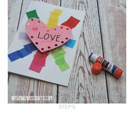
STEP 6