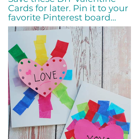
Cards for later. Pin it to your
favorite Pinterest board…