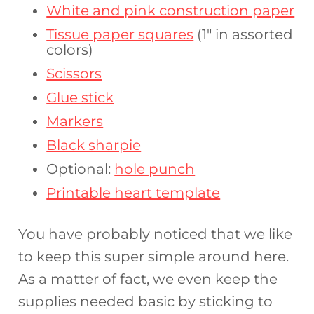
White and pink construction paper
Tissue paper squares
(1″ in assorted
colors)
Scissors
Glue stick
Markers
Black sharpie
Optional:
hole punch
Printable heart template
You have probably noticed that we like
to keep this super simple around here.
As a matter of fact, we even keep the
supplies needed basic by sticking to