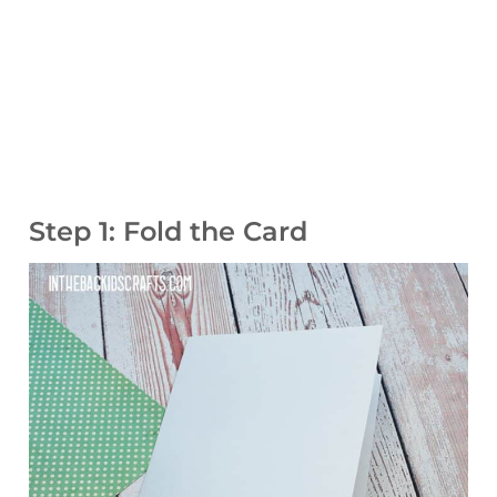
Step 1: Fold the Card