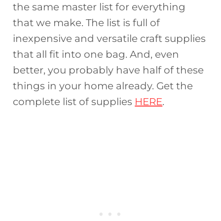
the same master list for everything
that we make. The list is full of
inexpensive and versatile craft supplies
that all fit into one bag. And, even
better, you probably have half of these
things in your home already. Get the
complete list of supplies
HERE
.