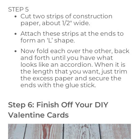
STEP 5
Cut two strips of construction
paper, about 1/2″ wide.
Attach these strips at the ends to
form an ‘L’ shape.
Now fold each over the other, back
and forth until you have what
looks like an accordion. When it is
the length that you want, just trim
the excess paper and secure the
ends with the glue stick.
Step 6: Finish Off Your DIY
Valentine Cards