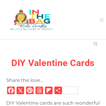
Skip
to
content
DIY Valentine Cards
Share the love...
F
X
Pi
T
Fl
S
a
n
h
ip
h
DIY Valentine cards are such wonderful
c
te
re
b
ar