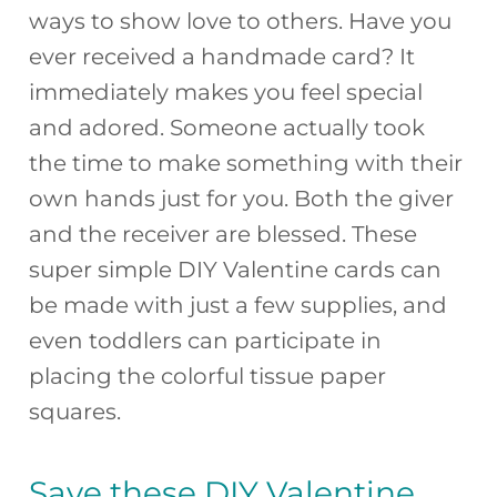
ways to show love to others. Have you
e
re
a
o
e
ever received a handmade card? It
b
st
d
ar
immediately makes you feel special
o
s
d
and adored. Someone actually took
o
the time to make something with their
k
own hands just for you. Both the giver
and the receiver are blessed. These
super simple DIY Valentine cards can
be made with just a few supplies, and
even toddlers can participate in
placing the colorful tissue paper
squares.
Save these DIY Valentine