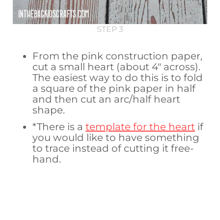
STEP 3
From the pink construction paper,
cut a small heart (about 4″ across).
The easiest way to do this is to fold
a square of the pink paper in half
and then cut an arc/half heart
shape.
*There is a
template for the heart
if
you would like to have something
to trace instead of cutting it free-
hand.