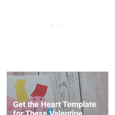
Get the Heart Template
for These Valentine