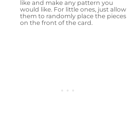
like and make any pattern you
would like. For little ones, just allow
them to randomly place the pieces
on the front of the card.