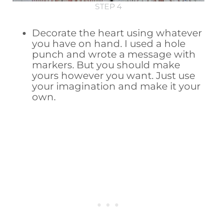
STEP 4
Decorate the heart using whatever
you have on hand. I used a hole
punch and wrote a message with
markers. But you should make
yours however you want. Just use
your imagination and make it your
own.