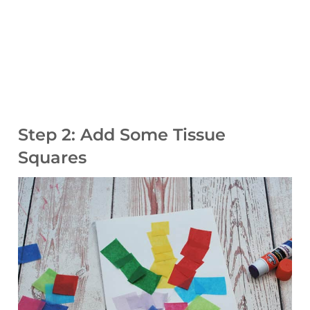
Step 2: Add Some Tissue
Squares