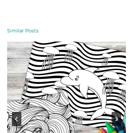
k
Similar Posts