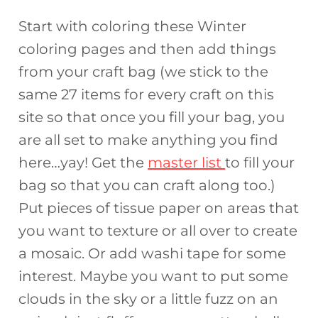
Start with coloring these Winter
coloring pages and then add things
from your craft bag (we stick to the
same 27 items for every craft on this
site so that once you fill your bag, you
are all set to make anything you find
here…yay! Get the
master list
to fill your
bag so that you can craft along too.)
Put pieces of tissue paper on areas that
you want to texture or all over to create
a mosaic. Or add washi tape for some
interest. Maybe you want to put some
clouds in the sky or a little fuzz on an