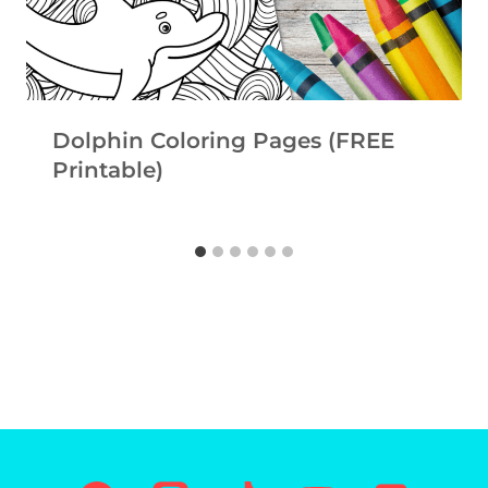
Dolphin Coloring Pages (FREE
Printable)