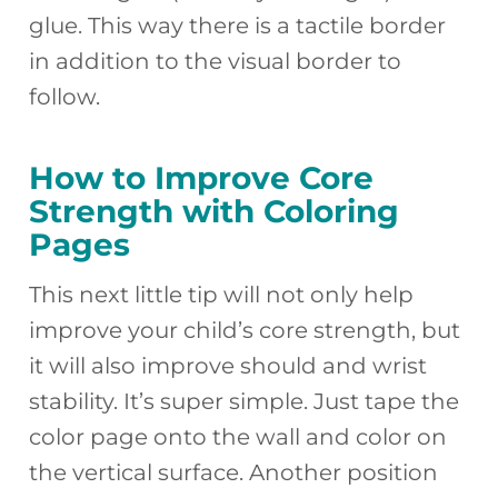
glue. This way there is a tactile border
in addition to the visual border to
follow.
How to Improve Core
Strength with Coloring
Pages
This next little tip will not only help
improve your child’s core strength, but
it will also improve should and wrist
stability. It’s super simple. Just tape the
color page onto the wall and color on
the vertical surface. Another position