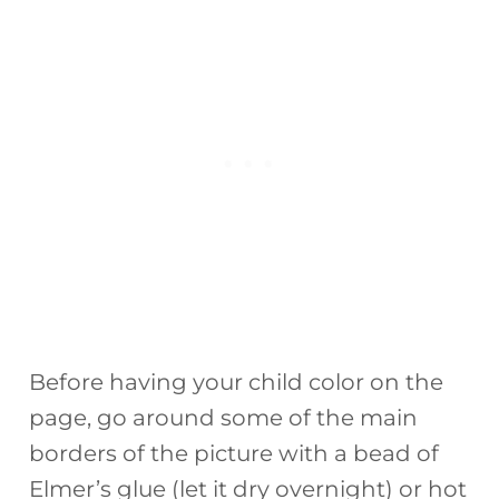
Before having your child color on the
page, go around some of the main
borders of the picture with a bead of
Elmer’s glue (let it dry overnight) or hot