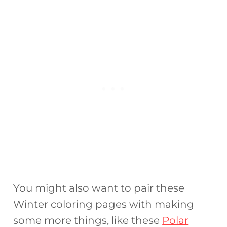
You might also want to pair these
Winter coloring pages with making
some more things, like these
Polar