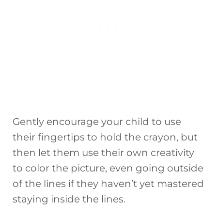
Gently encourage your child to use
their fingertips to hold the crayon, but
then let them use their own creativity
to color the picture, even going outside
of the lines if they haven’t yet mastered
staying inside the lines.