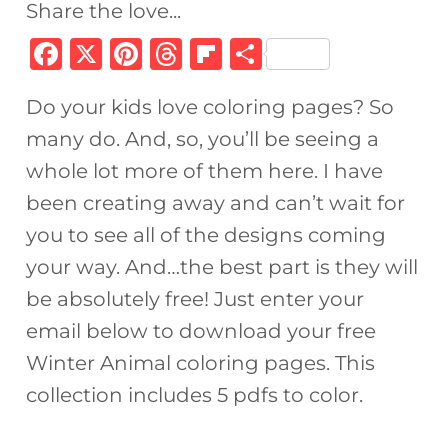
Share the love...
F
X
Pi
T
Fl
S
a
n
h
ip
h
Do your kids love coloring pages? So
c
te
re
b
ar
many do. And, so, you’ll be seeing a
e
re
a
o
e
whole lot more of them here. I have
b
st
d
ar
been creating away and can’t wait for
o
s
d
you to see all of the designs coming
o
your way. And…the best part is they will
k
be absolutely free! Just enter your
email below to download your free
Winter Animal coloring pages. This
collection includes 5 pdfs to color.