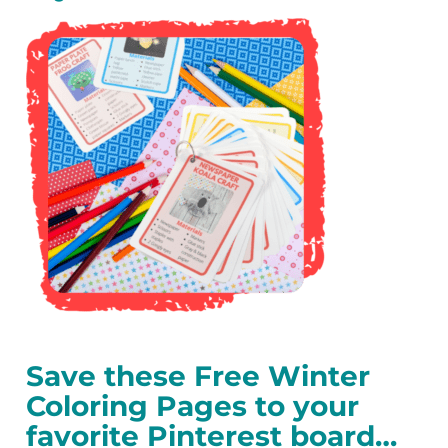
Save these Free Winter
Coloring Pages to your
favorite Pinterest board…