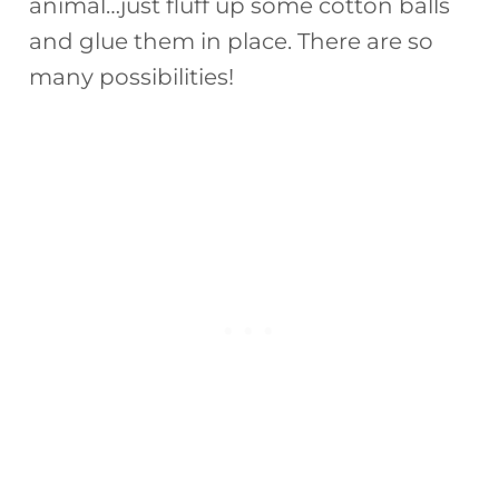
animal…just fluff up some cotton balls
and glue them in place. There are so
many possibilities!