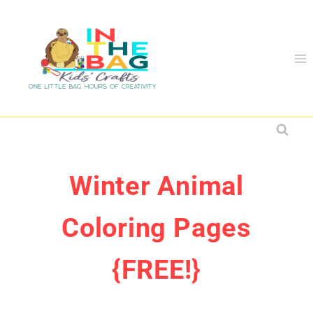
Skip
to
content
Winter Animal
Coloring Pages
{FREE!}