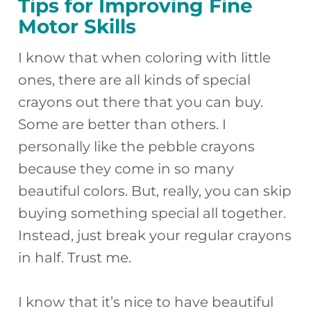
Tips for Improving Fine
Motor Skills
I know that when coloring with little
ones, there are all kinds of special
crayons out there that you can buy.
Some are better than others. I
personally like the pebble crayons
because they come in so many
beautiful colors. But, really, you can skip
buying something special all together.
Instead, just break your regular crayons
in half. Trust me.
I know that it’s nice to have beautiful