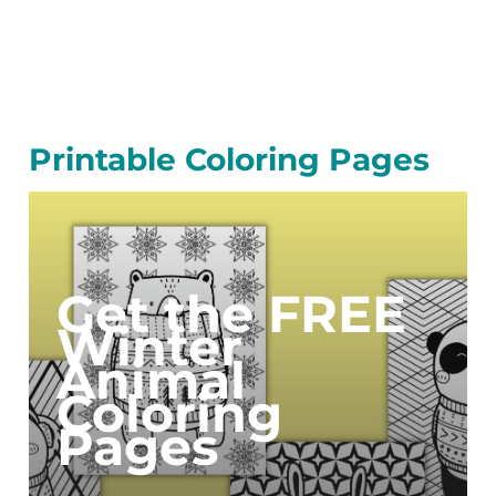
Printable Coloring Pages
Get the FREE
Winter
Animal
Coloring
Pages