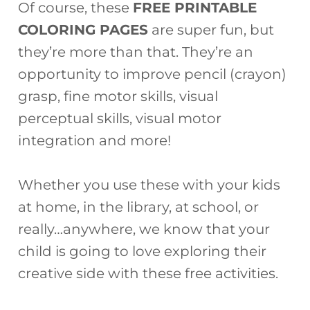
Of course, these
FREE PRINTABLE
COLORING PAGES
are super fun, but
they’re more than that. They’re an
opportunity to improve pencil (crayon)
grasp, fine motor skills, visual
perceptual skills, visual motor
integration and more!
Whether you use these with your kids
at home, in the library, at school, or
really…anywhere, we know that your
child is going to love exploring their
creative side with these free activities.