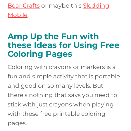
Bear Crafts
or maybe this
Sledding
Mobile
.
Amp Up the Fun with
these Ideas for Using Free
Coloring Pages
Coloring with crayons or markers is a
fun and simple activity that is portable
and good on so many levels. But
there’s nothing that says you need to
stick with just crayons when playing
with these free printable coloring
pages.