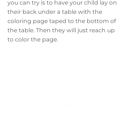
you can try is to have your child lay on
their back under a table with the
coloring page taped to the bottom of
the table. Then they will just reach up
to color the page.