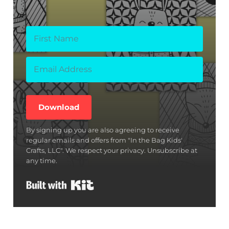
Download
By signing up you are also agreeing to receive
regular emails and offers from "In the Bag Kids'
Crafts, LLC". We respect your privacy. Unsubscribe at
any time.
Built with Kit