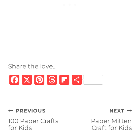
Share the love...
F
X
Pi
T
Fl
S
a
n
h
ip
h
c
te
re
b
ar
e
re
a
o
e
Post
PREVIOUS
NEXT
b
st
d
ar
navigation
100 Paper Crafts
Paper Mitten
o
s
d
for Kids
Craft for Kids
o