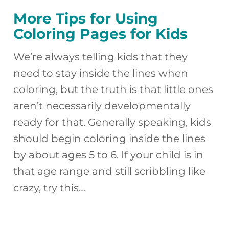
More Tips for Using
Coloring Pages for Kids
We’re always telling kids that they
need to stay inside the lines when
coloring, but the truth is that little ones
aren’t necessarily developmentally
ready for that. Generally speaking, kids
should begin coloring inside the lines
by about ages 5 to 6. If your child is in
that age range and still scribbling like
crazy, try this…