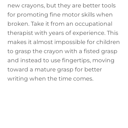
new crayons, but they are better tools
for promoting fine motor skills when
broken. Take it from an occupational
therapist with years of experience. This
makes it almost impossible for children
to grasp the crayon with a fisted grasp
and instead to use fingertips, moving
toward a mature grasp for better
writing when the time comes.