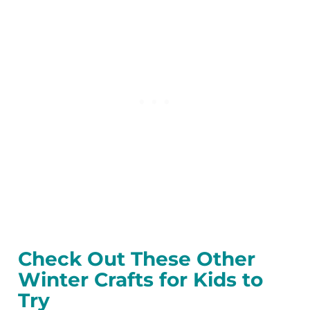
Check Out These Other
Winter Crafts for Kids to
Try