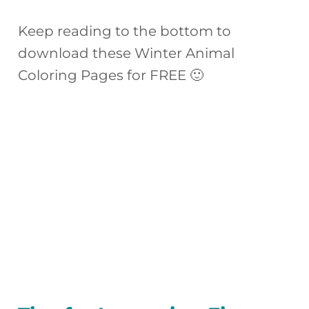
Keep reading to the bottom to
download these Winter Animal
Coloring Pages for FREE 🙂