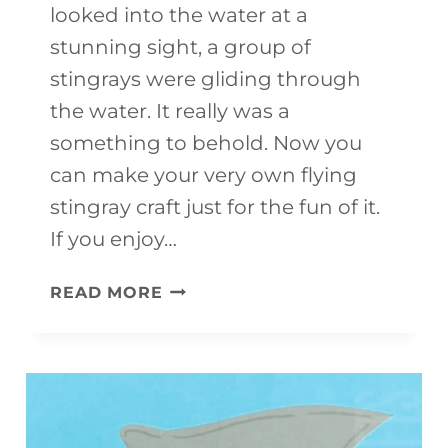
looked into the water at a
stunning sight, a group of
stingrays were gliding through
the water. It really was a
something to behold. Now you
can make your very own flying
stingray craft just for the fun of it.
If you enjoy…
FLYING
READ MORE
STINGRAY
CRAFT
FOR
KIDS