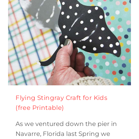
ACTIVITY)
Flying Stingray Craft for Kids
(free Printable)
As we ventured down the pier in
Navarre, Florida last Spring we