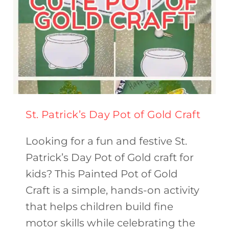
St. Patrick’s Day Pot of Gold Craft
Looking for a fun and festive St.
Patrick’s Day Pot of Gold craft for
kids? This Painted Pot of Gold
Craft is a simple, hands-on activity
that helps children build fine
motor skills while celebrating the