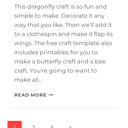
This dragonfly craft is so fun and
simple to make. Decorate it any
way that you like. Then we’ll add it
to a clothespin and make it flap its
wings. The free craft template also
includes printables for you to
make a butterfly craft and a bee
craft. You’re going to want to
make all…
FLYING
READ MORE
DRAGONFLY
CRAFT
(FREE
Page
Next
1
2
3