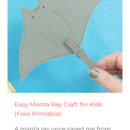
(FREE
PRINTABLE)
Easy Manta Ray Craft for Kids
(Free Printable)
A manta ray once saved me from