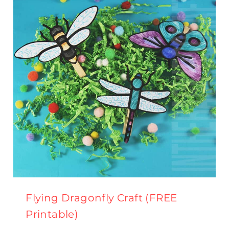
TEMPLATE}
Flying Dragonfly Craft (FREE
Printable)