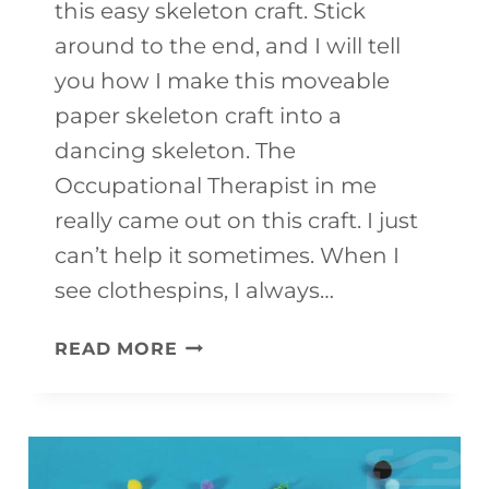
this easy skeleton craft. Stick
around to the end, and I will tell
you how I make this moveable
paper skeleton craft into a
dancing skeleton. The
Occupational Therapist in me
really came out on this craft. I just
can’t help it sometimes. When I
see clothespins, I always…
EASY
READ MORE
SKELETON
CRAFT
{WITH
FREE