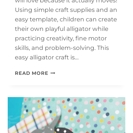
will love because it actually moves!
Using simple craft supplies and an
easy template, children can create
their own playful alligator while
practicing creativity, fine motor
skills, and problem-solving. This
easy alligator craft is…
EASY
READ MORE
ALLIGATOR
CRAFT
FOR
KIDS
(FUN
MOVING