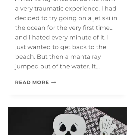
a very traumatic experience. I had
decided to try going on a jet ski in
the ocean for the very first time…
and I hated every minute of it. I
just wanted to get back to the
beach. But then a manta ray
jumped out of the water. It…
EASY
READ MORE
MANTA
RAY
CRAFT
FOR
KIDS