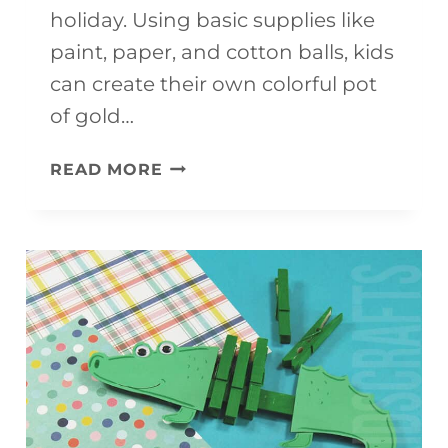
holiday. Using basic supplies like
paint, paper, and cotton balls, kids
can create their own colorful pot
of gold…
ST.
READ MORE
PATRICK’S
DAY
POT
OF
GOLD
CRAFT