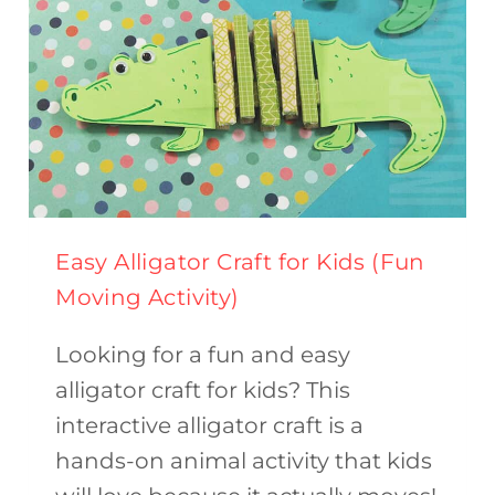
Easy Alligator Craft for Kids (Fun
Moving Activity)
Looking for a fun and easy
alligator craft for kids? This
interactive alligator craft is a
hands-on animal activity that kids