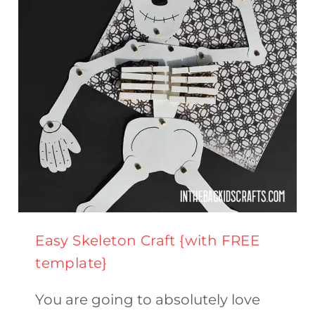
(FREE
PRINTABLE)
Easy Skeleton Craft {with FREE
template}
You are going to absolutely love