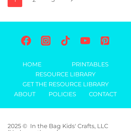
PRINTABLE)
navigation
Page
HOME
PRINTABLES
RESOURCE LIBRARY
GET THE RESOURCE LIBRARY
ABOUT
POLICIES
CONTACT
2025 © In the Bag Kids' Crafts, LLC