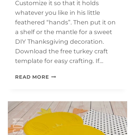
Customize it so that it holds
whatever you like in his little
feathered “hands”. Then put it on
a shelf or the mantle for a sweet
DIY Thanksgiving decoration.
Download the free turkey craft
template for easy crafting. If…
THANKSGIVING
READ MORE
TURKEY
CRAFT
(FREE
TEMPLATE)