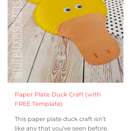
Paper Plate Duck Craft (with
FREE Template)
This paper plate duck craft isn’t
like any that you’ve seen before.