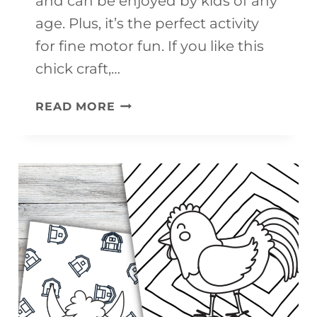
and can be enjoyed by kids of any
age. Plus, it’s the perfect activity
for fine motor fun. If you like this
chick craft,…
CHICK
READ MORE
CRAFT
(FREE
PRINTABLE)