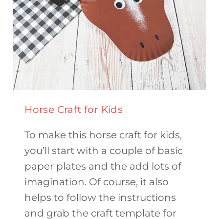
Horse Craft for Kids
To make this horse craft for kids,
you’ll start with a couple of basic
paper plates and the add lots of
imagination. Of course, it also
helps to follow the instructions
and grab the craft template for