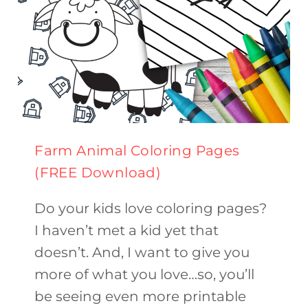
Farm Animal Coloring Pages
(FREE Download)
Do your kids love coloring pages?
I haven’t met a kid yet that
doesn’t. And, I want to give you
more of what you love…so, you’ll
be seeing even more printable