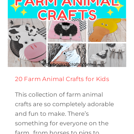
20 Farm Animal Crafts for Kids
This collection of farm animal
crafts are so completely adorable
and fun to make. There’s
something for everyone on the
farm…from horses to pigs to