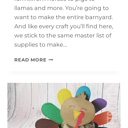
llamas and more. You’re going to
want to make the entire barnyard.
And like every craft you’ll find here,
we stick to the same master list of
supplies to make…
20
READ MORE
FARM
ANIMAL
CRAFTS
FOR
KIDS