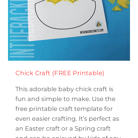
Chick Craft (FREE Printable)
This adorable baby chick craft is
fun and simple to make. Use the
free printable craft template for
even easier crafting. It’s perfect as
an Easter craft or a Spring craft