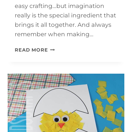
easy crafting…but imagination
really is the special ingredient that
brings it all together. And always
remember when making…
HORSE
READ MORE
CRAFT
FOR
KIDS