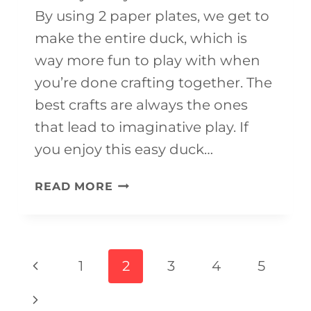
By using 2 paper plates, we get to
make the entire duck, which is
way more fun to play with when
you’re done crafting together. The
best crafts are always the ones
that lead to imaginative play. If
you enjoy this easy duck…
PAPER
READ MORE
PLATE
DUCK
CRAFT
Page
Previous
1
2
3
4
5
(WITH
navigation
Page
FREE
Next