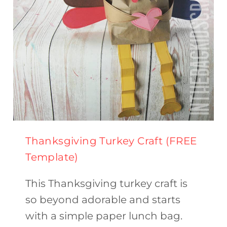
Thanksgiving Turkey Craft (FREE
Template)
This Thanksgiving turkey craft is
so beyond adorable and starts
with a simple paper lunch bag.