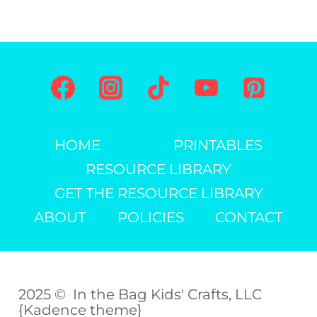
TEMPLATE)
Page
HOME
PRINTABLES
RESOURCE LIBRARY
GET THE RESOURCE LIBRARY
ABOUT
POLICIES
CONTACT
2025 © In the Bag Kids' Crafts, LLC
{Kadence theme}