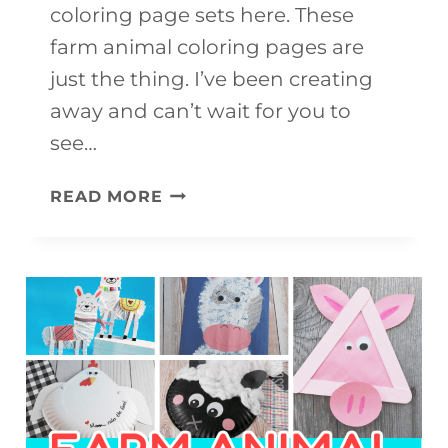
coloring page sets here. These
farm animal coloring pages are
just the thing. I’ve been creating
away and can’t wait for you to
see…
FARM
READ MORE
ANIMAL
COLORING
PAGES
(FREE
DOWNLOAD)