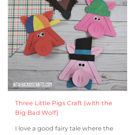
Three Little Pigs Craft {with the
Big Bad Wolf}
I love a good fairy tale where the