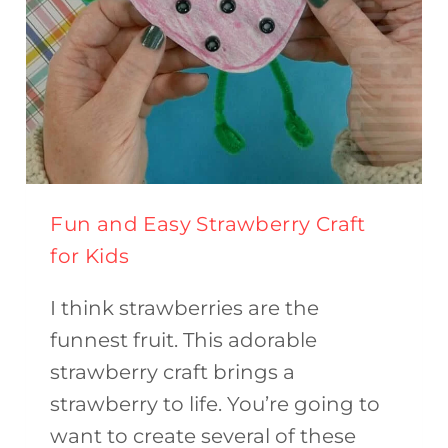
Fun and Easy Strawberry Craft
for Kids
I think strawberries are the
funnest fruit. This adorable
strawberry craft brings a
strawberry to life. You’re going to
want to create several of these