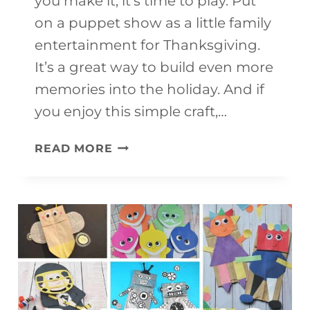
you make it, it’s time to play. Put
on a puppet show as a little family
entertainment for Thanksgiving.
It’s a great way to build even more
memories into the holiday. And if
you enjoy this simple craft,…
FREE
READ MORE
PRINTABLE
TURKEY
PUPPET
FOR
KIDS