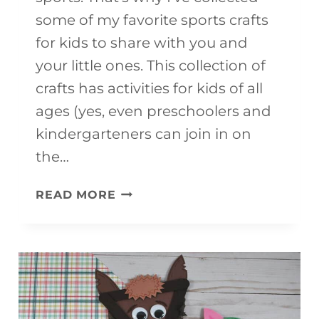
some of my favorite sports crafts
for kids to share with you and
your little ones. This collection of
crafts has activities for kids of all
ages (yes, even preschoolers and
kindergarteners can join in on
the…
15+
READ MORE
ULTIMATE
SPORTS
CRAFTS
FOR
KIDS