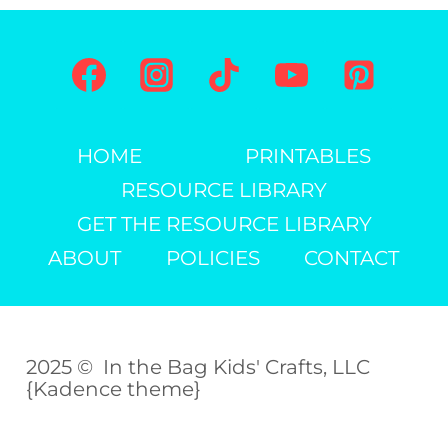
(FREE
PRINTABLE)
HOME
PRINTABLES
RESOURCE LIBRARY
GET THE RESOURCE LIBRARY
ABOUT
POLICIES
CONTACT
2025 © In the Bag Kids' Crafts, LLC
{Kadence theme}