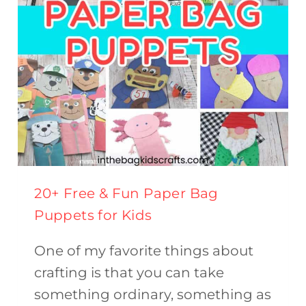
20+ Free & Fun Paper Bag
Puppets for Kids
One of my favorite things about
crafting is that you can take
something ordinary, something as