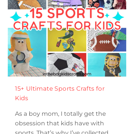
FOR
KIDS
15+ Ultimate Sports Crafts for
Kids
As a boy mom, I totally get the
obsession that kids have with
sports. That’s why I’ve collected