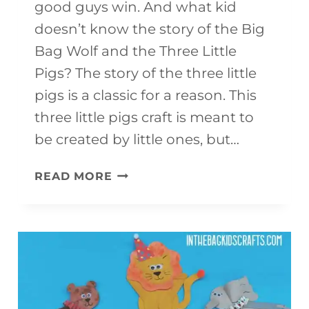
good guys win. And what kid
doesn’t know the story of the Big
Bag Wolf and the Three Little
Pigs? The story of the three little
pigs is a classic for a reason. This
three little pigs craft is meant to
be created by little ones, but…
THREE
READ MORE
LITTLE
PIGS
CRAFT
{WITH
THE
BIG