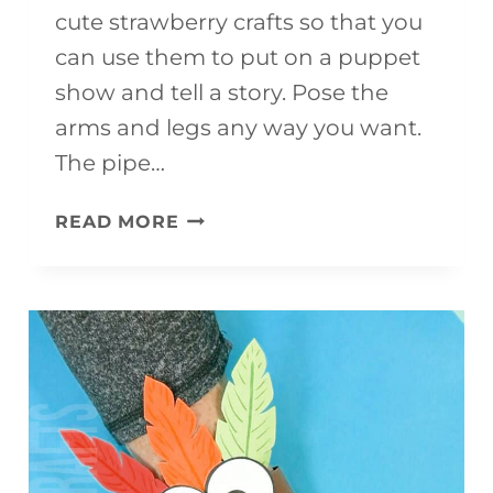
cute strawberry crafts so that you
can use them to put on a puppet
show and tell a story. Pose the
arms and legs any way you want.
The pipe…
FUN
READ MORE
AND
EASY
STRAWBERRY
CRAFT
FOR
KIDS