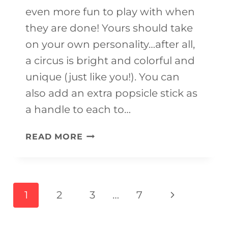
even more fun to play with when
they are done! Yours should take
on your own personality…after all,
a circus is bright and colorful and
unique (just like you!). You can
also add an extra popsicle stick as
a handle to each to…
DIY
READ MORE
CIRCUS
THEMED
CRAFTS
Page
Next
1
2
3
…
7
FOR
navigation
Page
KIDS