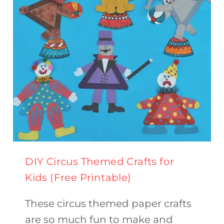
BAD
WOLF}
DIY Circus Themed Crafts for
Kids (Free Printable)
These circus themed paper crafts
are so much fun to make and