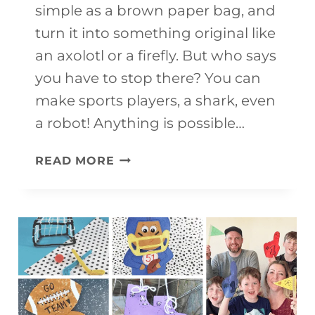
simple as a brown paper bag, and
turn it into something original like
an axolotl or a firefly. But who says
you have to stop there? You can
make sports players, a shark, even
a robot! Anything is possible…
20+
READ MORE
FREE
&
FUN
PAPER
BAG
PUPPETS