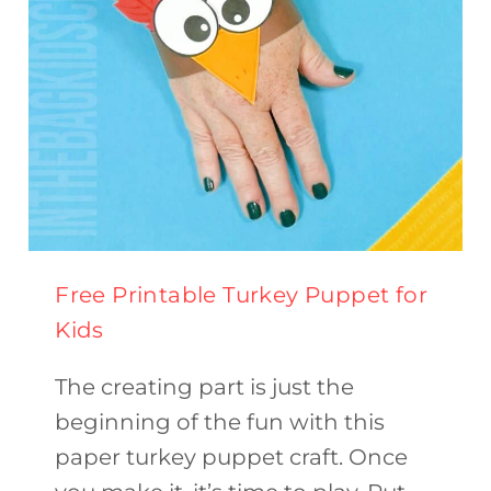
Free Printable Turkey Puppet for
Kids
The creating part is just the
beginning of the fun with this
paper turkey puppet craft. Once