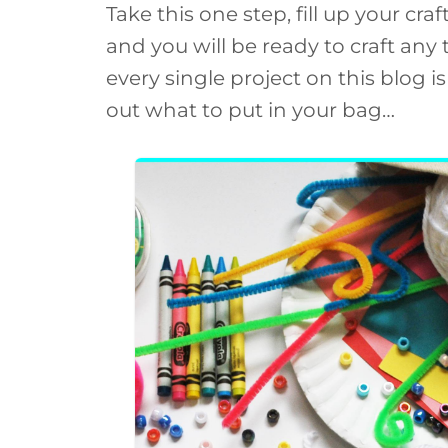
Take this one step, fill up your cra
and you will be ready to craft any
every single project on this blog 
out what to put in your bag…