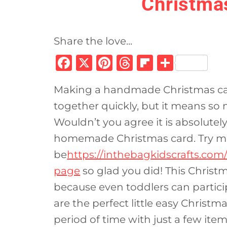
Christma
Share the love...
F
X
Pi
T
Fl
S
a
n
h
ip
h
Making a handmade Christmas card
c
te
re
b
ar
together quickly, but it means so 
e
re
a
o
e
Wouldn’t you agree it is absolutel
b
st
d
ar
homemade Christmas card. Try mak
o
s
d
be
https://inthebagkidscrafts.com
o
page
so glad you did! This Christm
k
because even toddlers can partici
are the perfect little easy Christ
period of time with just a few item