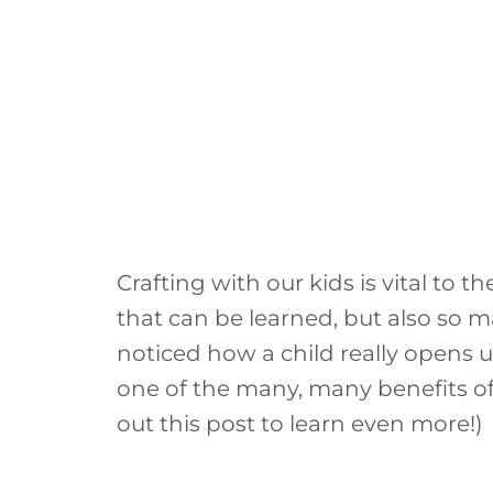
Crafting with our kids is vital to 
that can be learned, but also so 
noticed how a child really opens u
one of the many, many benefits of
out this post to learn even more!)