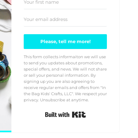
Please, tell me more!
This form collects informaiton we will use
to send you updates about promotions,
special offers, and news. We will not share
or sell your personal information. By
signing up you are also agreeing to
receive regular emails and offers from "In
the Bag Kids' Crafts, LLC". We respect your
privacy. Unsubscribe at anytime.
Built with Kit