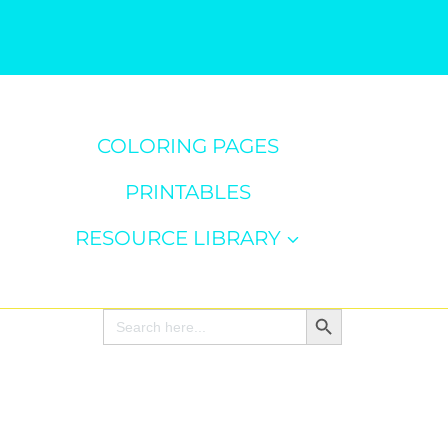
COLORING PAGES
PRINTABLES
RESOURCE LIBRARY
Search Button
Search
for: