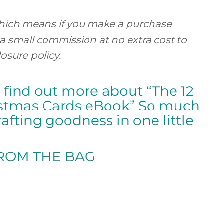
, which means if you make a purchase
 a small commission at no extra cost to
losure policy.
o find out more about “The 12
istmas Cards eBook” So much
afting goodness in one little
FROM
THE BAG