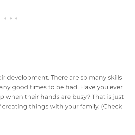
their development. There are so many skills
many good times to be had. Have you ever
p when their hands are busy? That is just
 creating things with your family. (Check