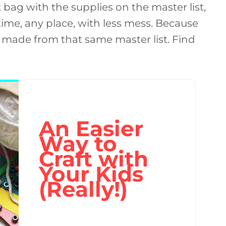
ft bag with the supplies on the master list,
 time, any place, with less mess. Because
is made from that same master list. Find
An Easier
Way to
Craft with
Your Kids
(Really!)