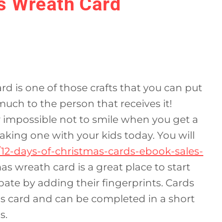
s Wreath Card
 is one of those crafts that you can put
much to the person that receives it!
y impossible not to smile when you get a
ing one with your kids today. You will
/12-days-of-christmas-cards-ebook-sales-
as wreath card is a great place to start
pate by adding their fingerprints. Cards
mas card and can be completed in a short
s.