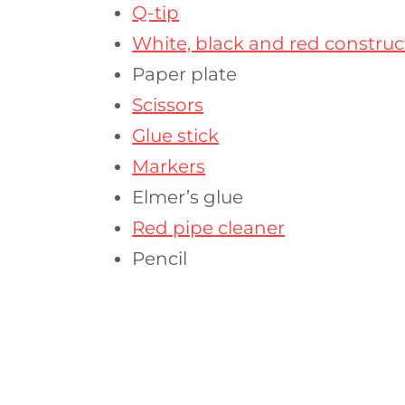
Q-tip
White, black and red constru
Paper plate
Scissors
Glue stick
Markers
Elmer’s glue
Red pipe cleaner
Pencil