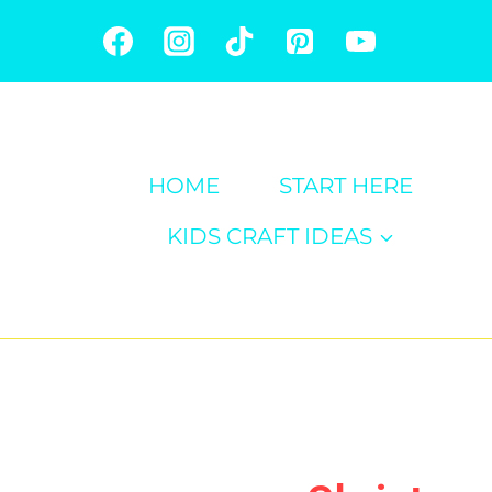
Skip
to
content
HOME
START HERE
KIDS CRAFT IDEAS