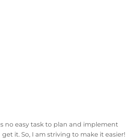
it is no easy task to plan and implement
get it. So, I am striving to make it easier!