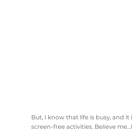
But, I know that life is busy, and 
screen-free activities. Believe me…I 