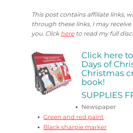
This post contains affiliate links
through these links, I may receive
you. Click
here
to read my full disc
Click here t
Days of Chr
Christmas cr
book!
SUPPLIES 
Newspaper
Green and red paint
Black sharpie marker