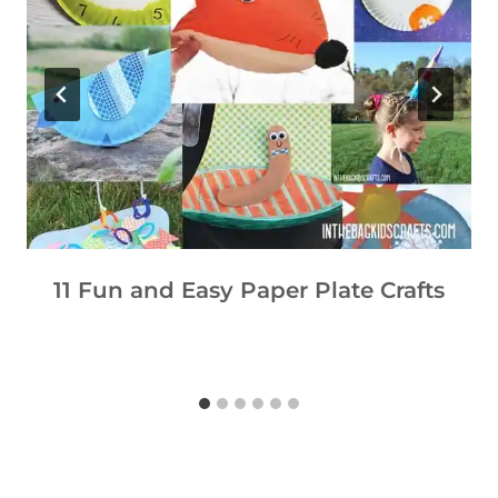
11 Fun and Easy Paper Plate Crafts