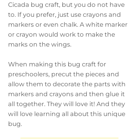
Cicada bug craft, but you do not have
to. If you prefer, just use crayons and
markers or even chalk. A white marker
or crayon would work to make the
marks on the wings.
When making this bug craft for
preschoolers, precut the pieces and
allow them to decorate the parts with
markers and crayons and then glue it
all together. They will love it! And they
will love learning all about this unique
bug.