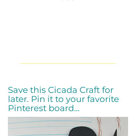
Save this Cicada Craft for
later. Pin it to your favorite
Pinterest board…