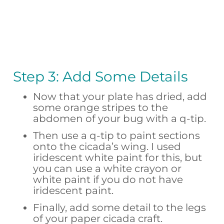
Step 3: Add Some Details
Now that your plate has dried, add
some orange stripes to the
abdomen of your bug with a q-tip.
Then use a q-tip to paint sections
onto the cicada’s wing. I used
iridescent white paint for this, but
you can use a white crayon or
white paint if you do not have
iridescent paint.
Finally, add some detail to the legs
of your paper cicada craft.