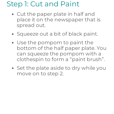
Step 1: Cut and Paint
Cut the paper plate in half and
place it on the newspaper that is
spread out.
Squeeze out a bit of black paint.
Use the pompom to paint the
bottom of the half paper plate. You
can squeeze the pompom with a
clothespin to form a “paint brush”.
Set the plate aside to dry while you
move on to step 2.