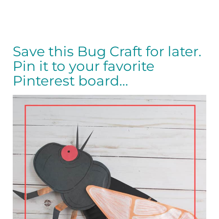
Save this Bug Craft for later.
Pin it to your favorite
Pinterest board…