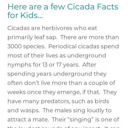
Here are a few Cicada Facts
for Kids…
Cicadas are herbivores who eat
primarily leaf sap. There are more than
3000 species. Periodical cicadas spend
most of their lives as underground
nymphs for 13 or 17 years. After
spending years underground they
often don’t live more than a couple of
weeks once they emerge, if that. They
have many predators, such as birds
and wasps. The males sing loudly to
attract a mate. Their “singing” is one of