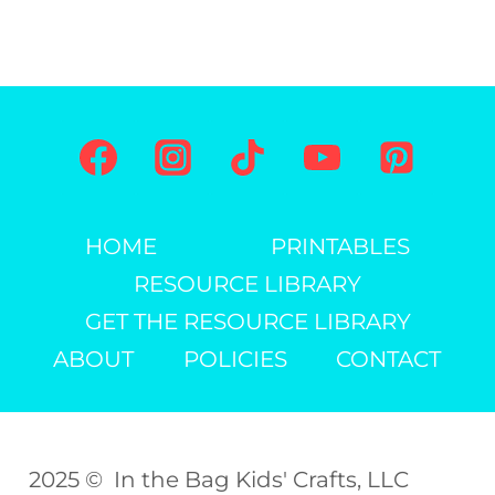
HOME
PRINTABLES
RESOURCE LIBRARY
GET THE RESOURCE LIBRARY
ABOUT
POLICIES
CONTACT
2025 © In the Bag Kids' Crafts, LLC