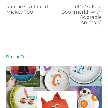
b
st
d
ar
navigation
Minnie Craft (and
Let’s Make a
o
s
d
Mickey Too)
Bookmark! (with
Adorable
o
Animals)
k
Similar Posts