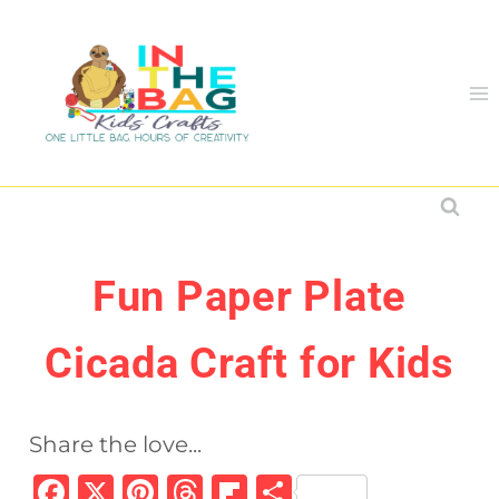
Skip
to
content
Fun Paper Plate
Cicada Craft for Kids
Share the love...
F
X
Pi
T
Fl
S