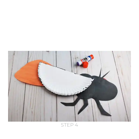
STEP 4