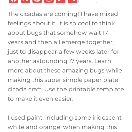
a
n
h
ip
h
The cicadas are coming! I have mixed
c
te
re
b
ar
feelings about it. It is so cool to think
e
re
a
o
e
about bugs that somehow wait 17
b
st
d
ar
years and then all emerge together,
o
s
d
just to disappear a few weeks later for
o
another astounding 17 years. Learn
k
more about these amazing bugs while
making this super simple paper plate
cicada craft. Use the printable template
to make it even easier.
I used paint, including some iridescent
white and orange, when making this