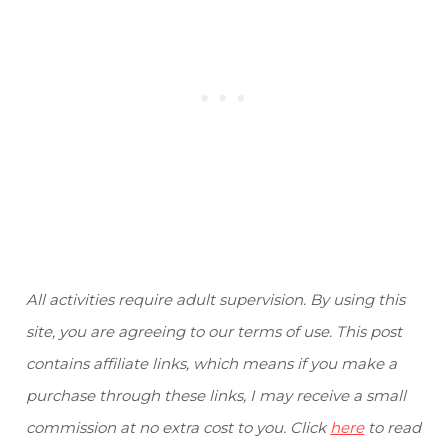
All activities require adult supervision. By using this
site, you are agreeing to our terms of use. This post
contains affiliate links, which means if you make a
purchase through these links, I may receive a small
commission at no extra cost to you. Click
here
to read