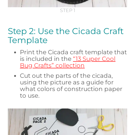
STEP 1
Step 2: Use the Cicada Craft
Template
Print the Cicada craft template that
is included in the
“13 Super Cool
Bug Crafts” collection
Cut out the parts of the cicada,
using the picture as a guide for
what colors of construction paper
to use.