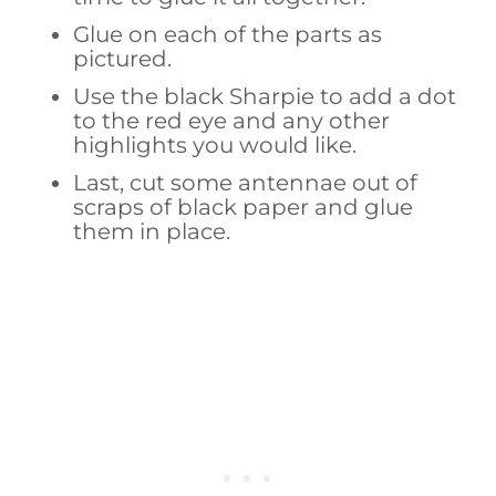
Glue on each of the parts as
pictured.
Use the black Sharpie to add a dot
to the red eye and any other
highlights you would like.
Last, cut some antennae out of
scraps of black paper and glue
them in place.