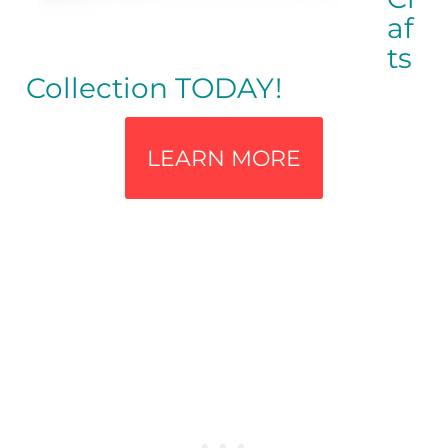
af
ts
Collection TODAY!
LEARN MORE