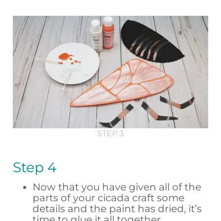
STEP 3
Step 4
Now that you have given all of the
parts of your cicada craft some
details and the paint has dried, it’s
time to glue it all together.