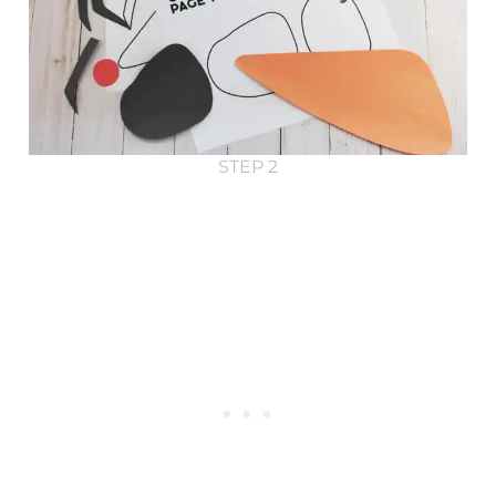
STEP 2