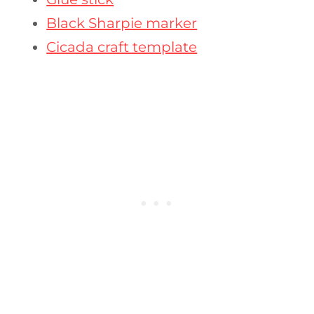
Black Sharpie marker
Cicada craft template