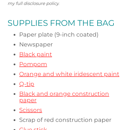
my full disclosure policy.
SUPPLIES FROM
THE BAG
Paper plate (9-inch coated)
Newspaper
Black paint
Pompom
Orange and white iridescent paint
Q-tip
Black and orange construction
paper
Scissors
Scrap of red construction paper
Glue stick