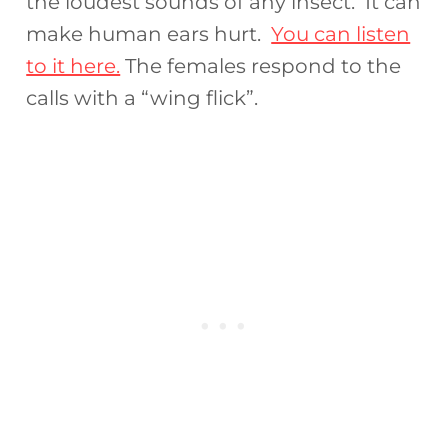
the loudest sounds of any insect. It can
make human ears hurt.
You can listen
to it here.
The females respond to the
calls with a “wing flick”.