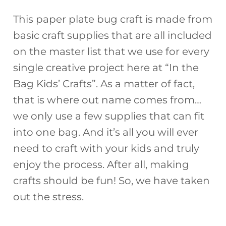
This paper plate bug craft is made from
basic craft supplies that are all included
on the master list that we use for every
single creative project here at “In the
Bag Kids’ Crafts”. As a matter of fact,
that is where out name comes from…
we only use a few supplies that can fit
into one bag. And it’s all you will ever
need to craft with your kids and truly
enjoy the process. After all, making
crafts should be fun! So, we have taken
out the stress.