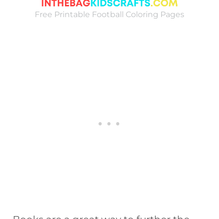
Free Printable Football Coloring Pages