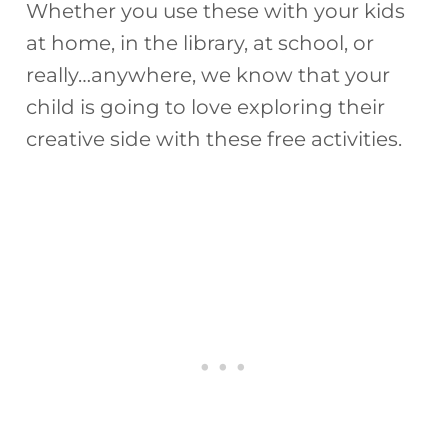
Whether you use these with your kids
at home, in the library, at school, or
really…anywhere, we know that your
child is going to love exploring their
creative side with these free activities.