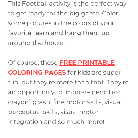
This Football activity is the perfect way
to get ready for the big game. Color
some pictures in the colors of your
favorite team and hang them up
around the house.
Of course, these
FREE PRINTABLE
COLORING PAGES
for kids are super
fun, but they’re more than that. They’re
an opportunity to improve pencil (or
crayon) grasp, fine motor skills, visual
perceptual skills, visual motor
integration and so much more!