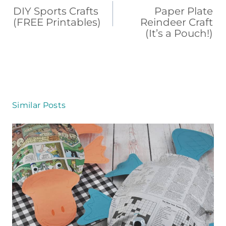
b
st
d
ar
navigation
DIY Sports Crafts
Paper Plate
o
s
d
(FREE Printables)
Reindeer Craft
(It’s a Pouch!)
o
k
Similar Posts