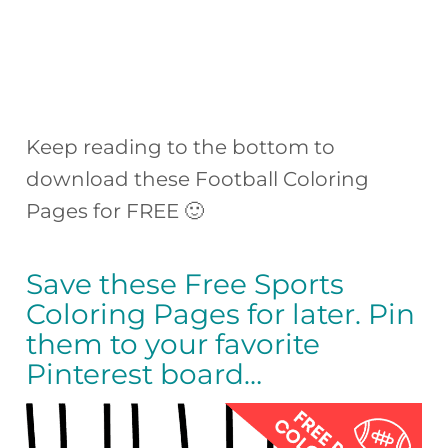
Keep reading to the bottom to
download these Football Coloring
Pages for FREE 🙂
Save these Free Sports
Coloring Pages for later. Pin
them to your favorite
Pinterest board…