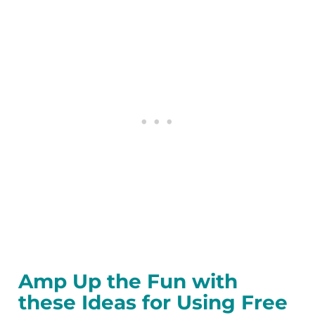
Amp Up the Fun with
these Ideas for Using Free