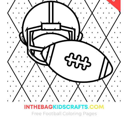
Free Football Coloring Pages