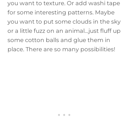
you want to texture. Or add washi tape
for some interesting patterns. Maybe
you want to put some clouds in the sky
or a little fuzz on an animal…just fluff up
some cotton balls and glue them in
place. There are so many possibilities!