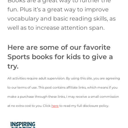
Books are a great way to further the
fun. Plus it’s a great way to improve
vocabulary and basic reading skills, as
well as to increase attention span.
Here are some of our favorite
Sports books for kids to give a
try.
All activities require adult supervision. By using this site, you are agreeing
to our terms of use. This post contains affiliate links, which means if you
make a purchase through these links, I may receive a small commission
at no extra cost to you. Click
here
to read my full disclosure policy.