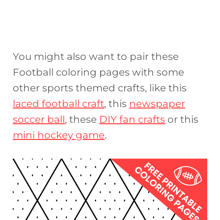
You might also want to pair these
Football coloring pages with some
other sports themed crafts, like this
laced football craft
, this
newspaper
soccer ball
, these
DIY fan crafts
or this
mini hockey game
.