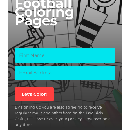
Football
Coloring
Pages
Let's Color!
By signing up you are also agreeing to receive
regular emails and offers from "In the Bag Kids'
Crafts, LLC". We respect your privacy. Unsubscribe at
any time.