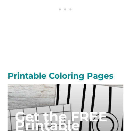
Printable Coloring Pages
Get the FREE
Printable