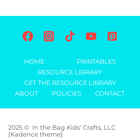
HOME
PRINTABLES
RESOURCE LIBRARY
GET THE RESOURCE LIBRARY
ABOUT
POLICIES
CONTACT
2025 © In the Bag Kids' Crafts, LLC
{Kadence theme}