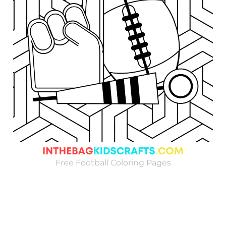
Free Football Coloring Pages