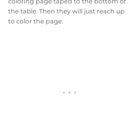
coloring page taped to the bottom of
the table. Then they will just reach up
to color the page.