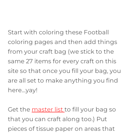
Start with coloring these Football
coloring pages and then add things
from your craft bag (we stick to the
same 27 items for every craft on this
site so that once you fill your bag, you
are all set to make anything you find
here…yay!
Get the
master list
to fill your bag so
that you can craft along too.) Put
pieces of tissue paper on areas that