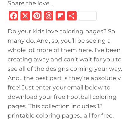
Share the love...
F
X
Pi
T
Fl
S
a
n
h
ip
h
Do your kids love coloring pages? So
c
te
re
b
ar
many do. And, so, you’ll be seeing a
e
re
a
o
e
whole lot more of them here. I’ve been
b
st
d
ar
creating away and can’t wait for you to
o
s
d
see all of the designs coming your way.
o
And…the best part is they’re absolutely
k
free! Just enter your email below to
download your free Football coloring
pages. This collection includes 13
printable coloring pages…all for free.