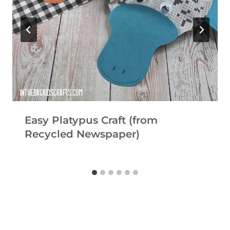
Easy Platypus Craft (from
Recycled Newspaper)