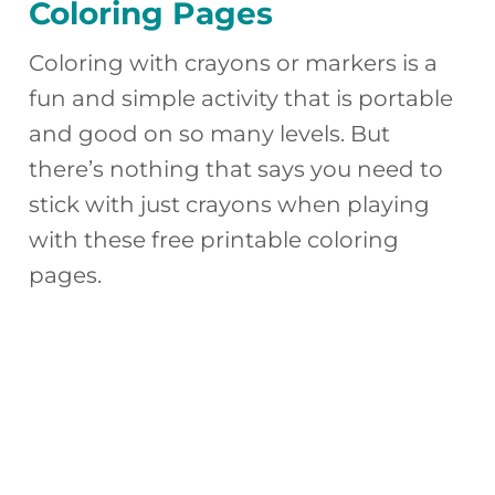
Coloring Pages
Coloring with crayons or markers is a
fun and simple activity that is portable
and good on so many levels. But
there’s nothing that says you need to
stick with just crayons when playing
with these free printable coloring
pages.