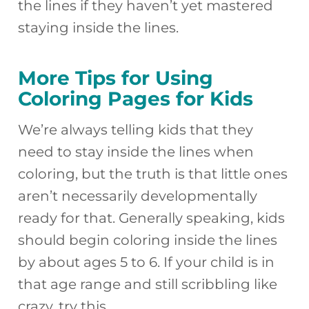
the lines if they haven’t yet mastered
staying inside the lines.
More Tips for Using
Coloring Pages for Kids
We’re always telling kids that they
need to stay inside the lines when
coloring, but the truth is that little ones
aren’t necessarily developmentally
ready for that. Generally speaking, kids
should begin coloring inside the lines
by about ages 5 to 6. If your child is in
that age range and still scribbling like
crazy, try this…