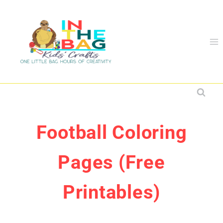
Skip
to
content
Football Coloring
Pages (Free
Printables)