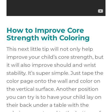
How to Improve Core
Strength with Coloring
This next little tip will not only help
improve your child’s core strength, but
it will also improve should and wrist
stability. It’s super simple. Just tape the
color page onto the wall and color on
the vertical surface. Another position
you can try is to have your child lay on
their back under a table with the