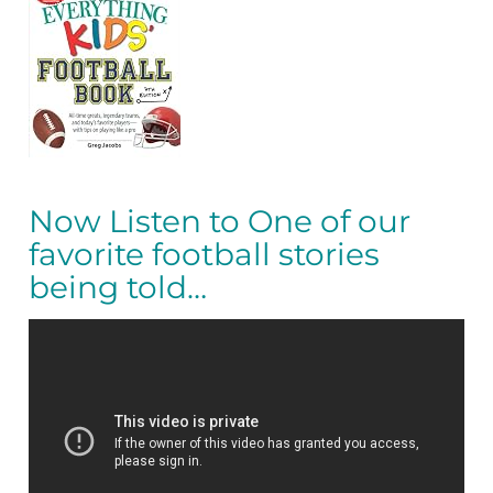
Now Listen to One of our
favorite football stories
being told…