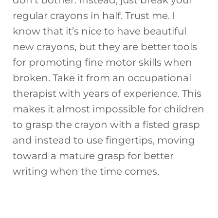
don’t bother. Instead, just break your
regular crayons in half. Trust me. I
know that it’s nice to have beautiful
new crayons, but they are better tools
for promoting fine motor skills when
broken. Take it from an occupational
therapist with years of experience. This
makes it almost impossible for children
to grasp the crayon with a fisted grasp
and instead to use fingertips, moving
toward a mature grasp for better
writing when the time comes.