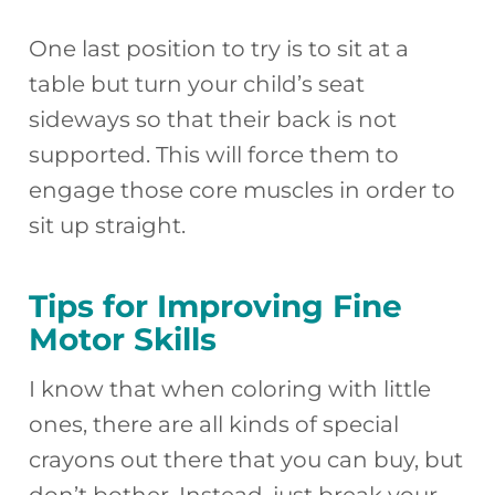
One last position to try is to sit at a
table but turn your child’s seat
sideways so that their back is not
supported. This will force them to
engage those core muscles in order to
sit up straight.
Tips for Improving Fine
Motor Skills
I know that when coloring with little
ones, there are all kinds of special
crayons out there that you can buy, but