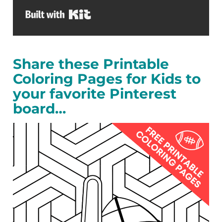
Built with Kit
Share these Printable
Coloring Pages for Kids to
your favorite Pinterest
board…