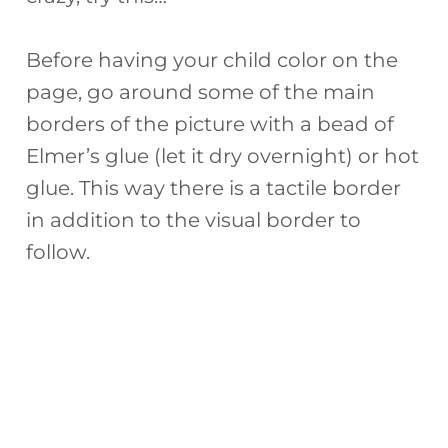
Before having your child color on the
page, go around some of the main
borders of the picture with a bead of
Elmer’s glue (let it dry overnight) or hot
glue. This way there is a tactile border
in addition to the visual border to
follow.