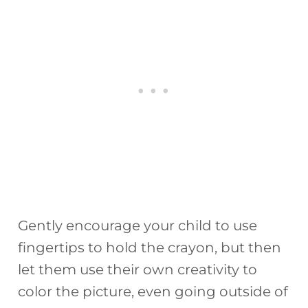
Gently encourage your child to use
fingertips to hold the crayon, but then
let them use their own creativity to
color the picture, even going outside of