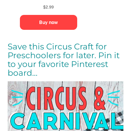
Save this Circus Craft for
Preschoolers for later. Pin it
to your favorite Pinterest
board…