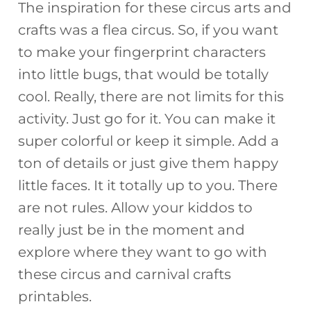
The inspiration for these circus arts and
crafts was a flea circus. So, if you want
to make your fingerprint characters
into little bugs, that would be totally
cool. Really, there are not limits for this
activity. Just go for it. You can make it
super colorful or keep it simple. Add a
ton of details or just give them happy
little faces. It it totally up to you. There
are not rules. Allow your kiddos to
really just be in the moment and
explore where they want to go with
these circus and carnival crafts
printables.