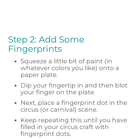
Step 2: Add Some
Fingerprints
Squeeze a little bit of paint (in
whatever colors you like) onto a
paper plate.
Dip your fingertip in and then blot
your finger on the plate.
Next, place a fingerprint dot in the
circus (or carnival) scene.
Keep repeating this until you have
filled in your circus craft with
fingerprint dots.