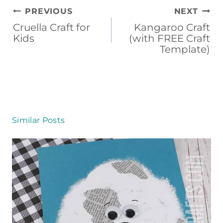
Post
PREVIOUS
NEXT
navigation
Cruella Craft for
Kangaroo Craft
Kids
(with FREE Craft
Template)
Similar Posts