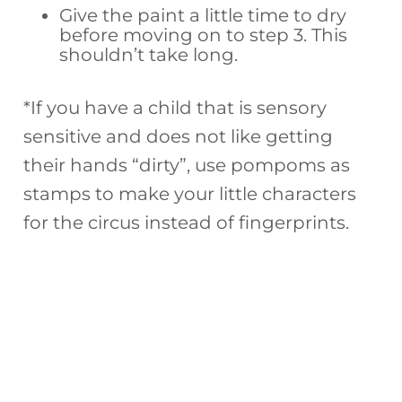
Give the paint a little time to dry
before moving on to step 3. This
shouldn’t take long.
*If you have a child that is sensory
sensitive and does not like getting
their hands “dirty”, use pompoms as
stamps to make your little characters
for the circus instead of fingerprints.