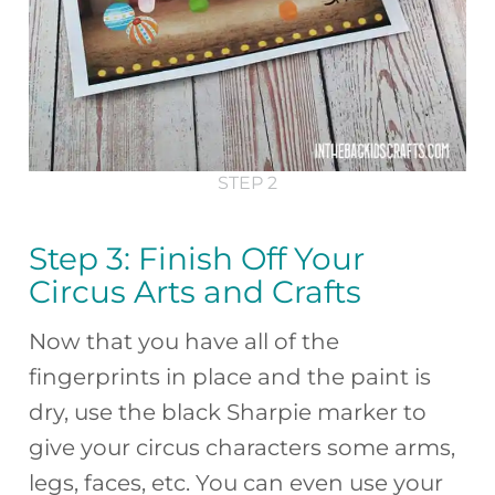
STEP 2
Step 3: Finish Off Your
Circus Arts and Crafts
Now that you have all of the
fingerprints in place and the paint is
dry, use the black Sharpie marker to
give your circus characters some arms,
legs, faces, etc. You can even use your