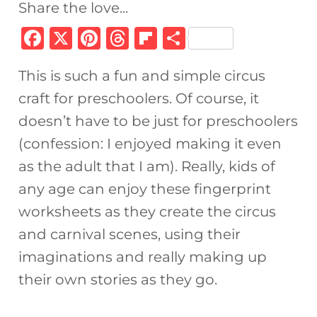
Share the love...
F
X
Pi
T
Fl
S
a
n
h
ip
h
This is such a fun and simple circus
c
te
re
b
ar
craft for preschoolers. Of course, it
e
re
a
o
e
doesn’t have to be just for preschoolers
b
st
d
ar
(confession: I enjoyed making it even
o
s
d
as the adult that I am). Really, kids of
o
any age can enjoy these fingerprint
k
worksheets as they create the circus
and carnival scenes, using their
imaginations and really making up
their own stories as they go.