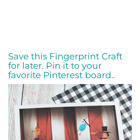
Save this Fingerprint Craft
for later. Pin it to your
favorite Pinterest board..