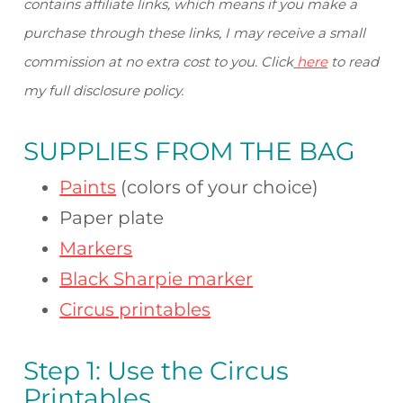
contains affiliate links, which means if you make a
purchase through these links, I may receive a small
commission at no extra cost to you. Click
here
to read
my full disclosure policy.
SUPPLIES FROM
THE BAG
Paints
(colors of your choice)
Paper plate
Markers
Black Sharpie marker
Circus printables
Step 1: Use the Circus
Printables