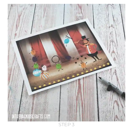
STEP 3