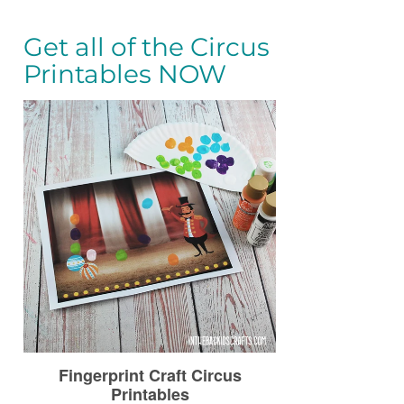
Get all of the Circus
Printables NOW