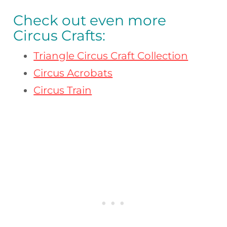
Check out even more
Circus Crafts:
Triangle Circus Craft Collection
Circus Acrobats
Circus Train