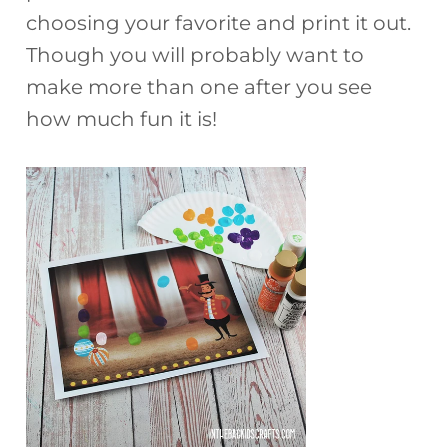
choosing your favorite and print it out.
Though you will probably want to
make more than one after you see
how much fun it is!