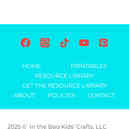
HOME
PRINTABLES
RESOURCE LIBRARY
GET THE RESOURCE LIBRARY
ABOUT
POLICIES
CONTACT
2025 © In the Bag Kids' Crafts, LLC