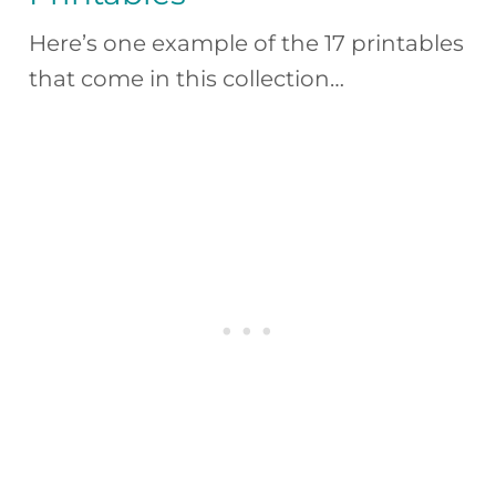
Here’s one example of the 17 printables
that come in this collection…