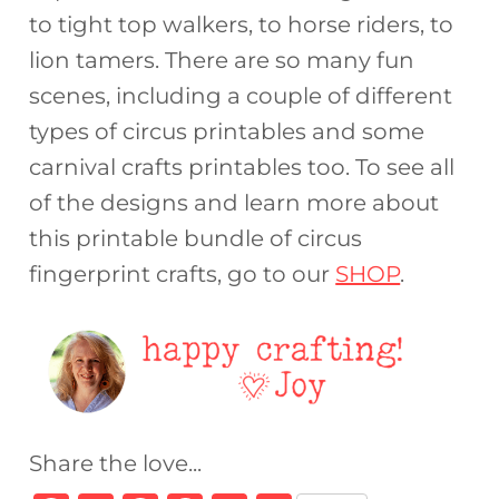
to tight top walkers, to horse riders, to
lion tamers. There are so many fun
scenes, including a couple of different
types of circus printables and some
carnival crafts printables too. To see all
of the designs and learn more about
this printable bundle of circus
fingerprint crafts, go to our
SHOP
.
Share the love...