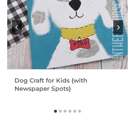
Dog Craft for Kids {with
Newspaper Spots}