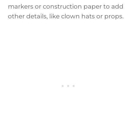
markers or construction paper to add
other details, like clown hats or props.