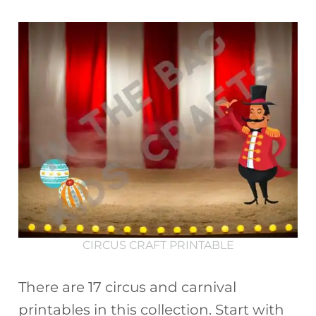
CIRCUS CRAFT PRINTABLE
There are 17 circus and carnival
printables in this collection. Start with