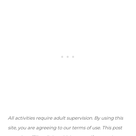
All activities require adult supervision. By using this
site, you are agreeing to our terms of use. This post