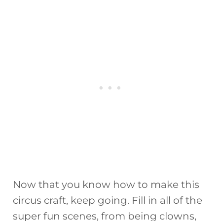
Now that you know how to make this
circus craft, keep going. Fill in all of the
super fun scenes, from being clowns,