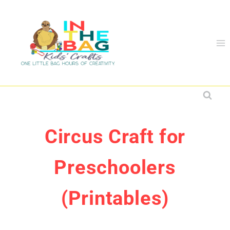
Skip
to
content
Circus Craft for
Preschoolers
(Printables)