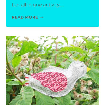
fun all in one activity….
EASY
READ MORE
WATERMELON
CRAFT
FOR
KIDS