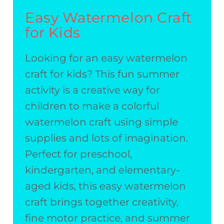
Easy Watermelon Craft
for Kids
Looking for an easy watermelon
craft for kids? This fun summer
activity is a creative way for
children to make a colorful
watermelon craft using simple
supplies and lots of imagination.
Perfect for preschool,
kindergarten, and elementary-
aged kids, this easy watermelon
craft brings together creativity,
fine motor practice, and summer