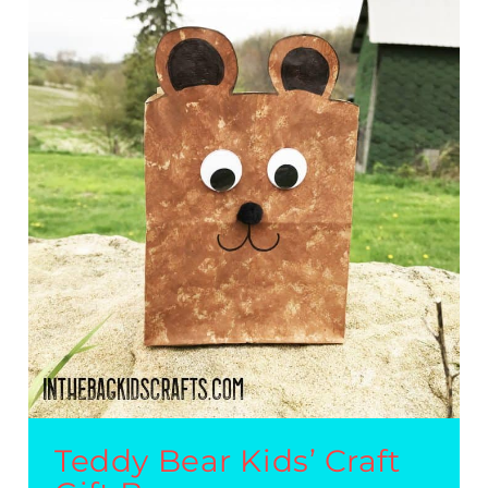
Teddy Bear Kids’ Craft