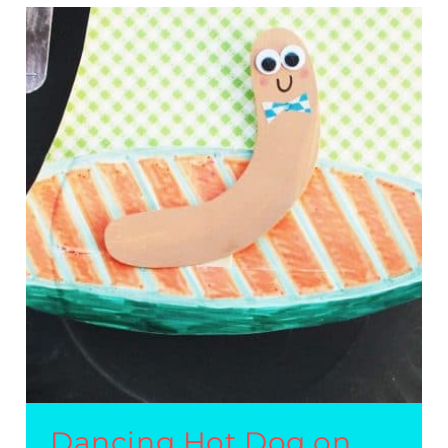
EASY
KIDS’
CRAFT
Dancing Hot Dog on