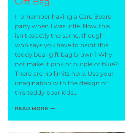
Gift Bag
I remember having a Care Bears
party when I was little. Now, this
isn’t exactly the same, though
who says you have to paint this
teddy bear gift bag brown? Why
not make it pink or purple or blue?
There are no limits here. Use your
imagination with the design of
this teddy bear kids…
TEDDY
READ MORE
BEAR
KIDS’