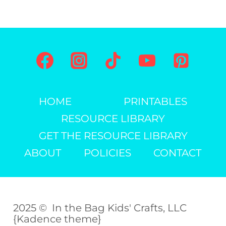
HOME
PRINTABLES
RESOURCE LIBRARY
GET THE RESOURCE LIBRARY
ABOUT
POLICIES
CONTACT
2025 © In the Bag Kids' Crafts, LLC
{Kadence theme}