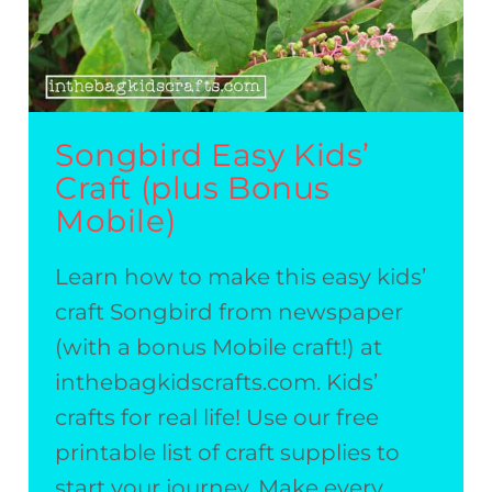
Songbird Easy Kids’
Craft (plus Bonus
Mobile)
Learn how to make this easy kids’
craft Songbird from newspaper
(with a bonus Mobile craft!) at
inthebagkidscrafts.com. Kids’
crafts for real life! Use our free
printable list of craft supplies to
start your journey. Make every