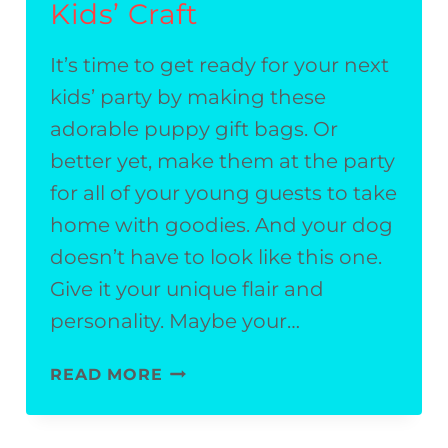
Kids’ Craft
It’s time to get ready for your next
kids’ party by making these
adorable puppy gift bags. Or
better yet, make them at the party
for all of your young guests to take
home with goodies. And your dog
doesn’t have to look like this one.
Give it your unique flair and
personality. Maybe your…
PUPPY
READ MORE
GIFT
BAGS