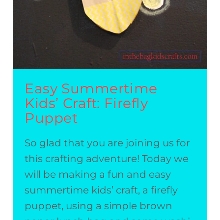
Easy Summertime
Kids’ Craft: Firefly
Puppet
So glad that you are joining us for
this crafting adventure! Today we
will be making a fun and easy
summertime kids’ craft, a firefly
puppet, using a simple brown