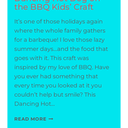
the BBQ Kids’ Craft
It’s one of those holidays again
where the whole family gathers
for a barbeque! I love those lazy
summer days…and the food that
goes with it. This craft was
inspired by my love of BBQ. Have
you ever had something that
every time you looked at it you
couldn’t help but smile? This
Dancing Hot…
DANCING
READ MORE
HOT