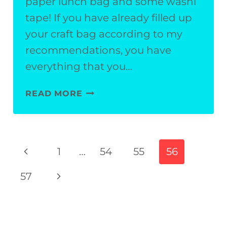
paper lunch bag and some washi
tape! If you have already filled up
your craft bag according to my
recommendations, you have
everything that you…
EASY
READ MORE
SUMMERTIME
KIDS’
CRAFT:
Page
Previous
1
…
54
55
56
FIREFLY
navigation
Page
PUPPET
Next
57
Page