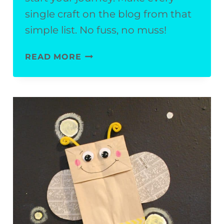
single craft on the blog from that
simple list. No fuss, no muss!
SONGBIRD
READ MORE
EASY
KIDS’
CRAFT
(PLUS
BONUS
MOBILE)