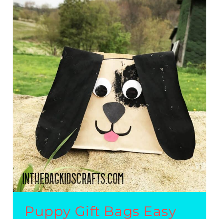
CRAFT
GIFT
BAG
Puppy Gift Bags Easy