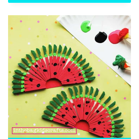
DOG
ON
THE
BBQ
KIDS’
CRAFT