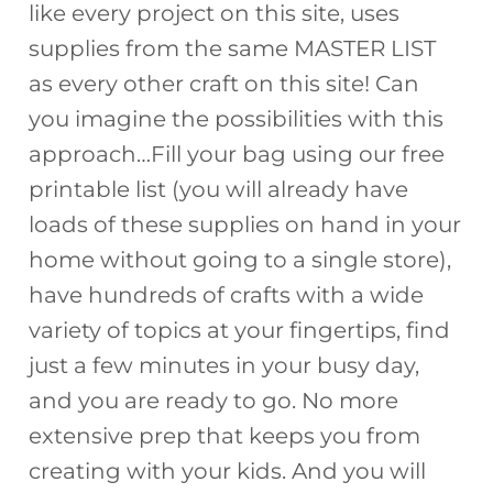
like every project on this site, uses
supplies from the same MASTER LIST
as every other craft on this site! Can
you imagine the possibilities with this
approach…Fill your bag using our free
printable list (you will already have
loads of these supplies on hand in your
home without going to a single store),
have hundreds of crafts with a wide
variety of topics at your fingertips, find
just a few minutes in your busy day,
and you are ready to go. No more
extensive prep that keeps you from
creating with your kids. And you will