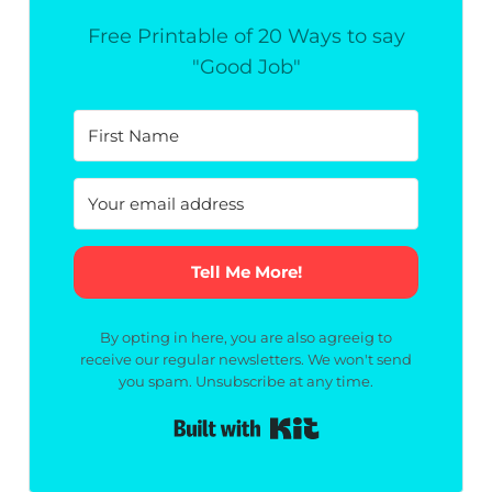
Free Printable of 20 Ways to say
"Good Job"
Tell Me More!
By opting in here, you are also agreeig to
receive our regular newsletters. We won't send
you spam. Unsubscribe at any time.
Built with Kit