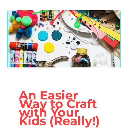
An Easier
Way to Craft
with Your
Kids (Really!)