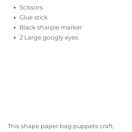
Scissors
Glue stick
Black sharpie marker
2 Large googly eyes
This shape paper bag puppets craft,