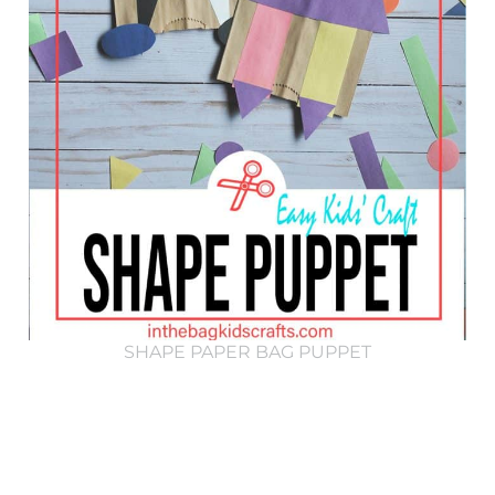
SHAPE PAPER BAG PUPPET