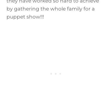
they have worked so hard to achieve
by gathering the whole family for a
puppet show!!!