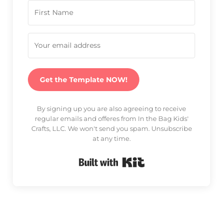
Get the Template NOW!
By signing up you are also agreeing to receive
regular emails and offeres from In the Bag Kids'
Crafts, LLC. We won't send you spam. Unsubscribe
at any time.
Built with Kit