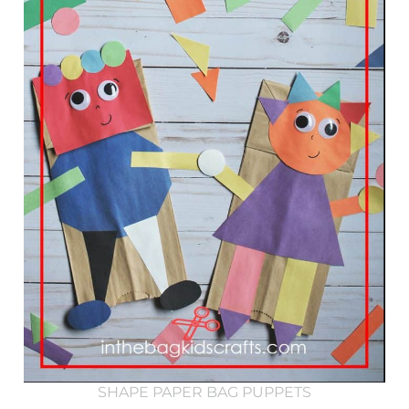
SHAPE PAPER BAG PUPPETS