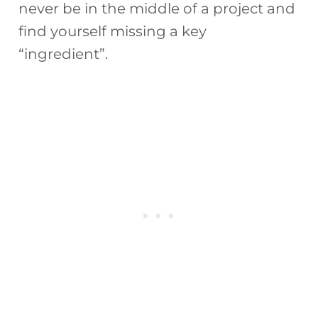
never be in the middle of a project and
find yourself missing a key
“ingredient”.