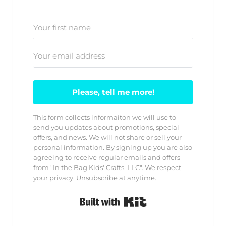
Please, tell me more!
This form collects informaiton we will use to
send you updates about promotions, special
offers, and news. We will not share or sell your
personal information. By signing up you are also
agreeing to receive regular emails and offers
from "In the Bag Kids' Crafts, LLC". We respect
your privacy. Unsubscribe at anytime.
Built with Kit