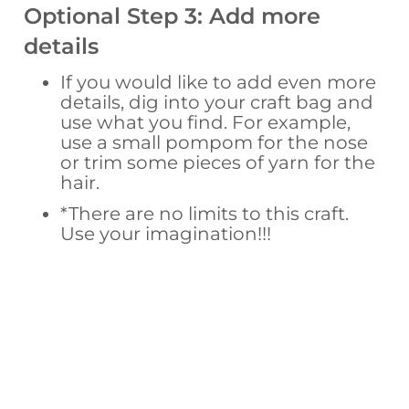
Optional Step 3: Add more
details
If you would like to add even more
details, dig into your craft bag and
use what you find. For example,
use a small pompom for the nose
or trim some pieces of yarn for the
hair.
*There are no limits to this craft.
Use your imagination!!!