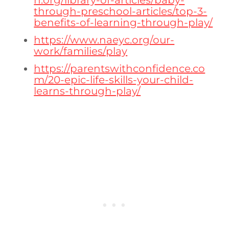
n.org/library-of-articles/baby-
through-preschool-articles/top-3-
benefits-of-learning-through-play/
https://www.naeyc.org/our-
work/families/play
https://parentswithconfidence.co
m/20-epic-life-skills-your-child-
learns-through-play/