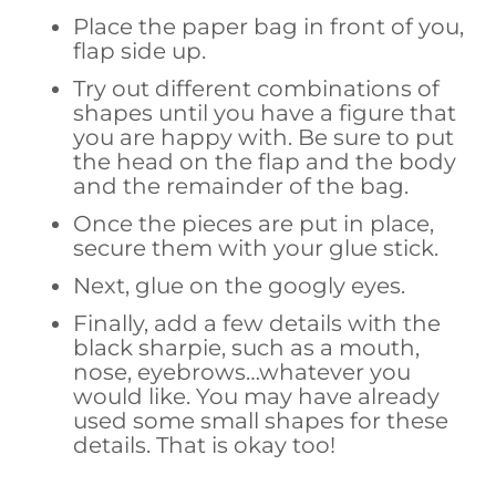
Place the paper bag in front of you,
flap side up.
Try out different combinations of
shapes until you have a figure that
you are happy with. Be sure to put
the head on the flap and the body
and the remainder of the bag.
Once the pieces are put in place,
secure them with your glue stick.
Next, glue on the googly eyes.
Finally, add a few details with the
black sharpie, such as a mouth,
nose, eyebrows…whatever you
would like. You may have already
used some small shapes for these
details. That is okay too!