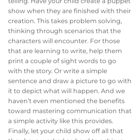
telling. Have your child create a puppet
show when they are finished with their
creation. This takes problem solving,
thinking through scenarios that the
characters will encounter. For those
that are learning to write, help them
print a couple of sight words to go
with the story. Or write a simple
sentence and draw a picture to go with
it to depict what will happen. And we
haven’t even mentioned the benefits
toward mastering communication that
a simple activity like this provides.
Finally, let your child show off all that