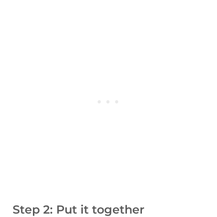
Step 2: Put it together