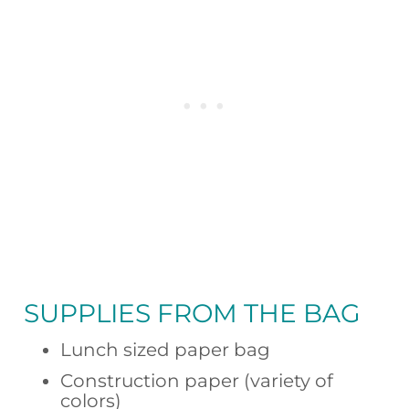
SUPPLIES FROM
THE BAG
Lunch sized paper bag
Construction paper (variety of
colors)