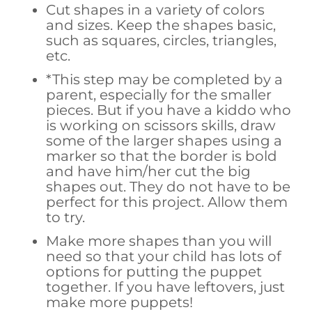
Cut shapes in a variety of colors
and sizes. Keep the shapes basic,
such as squares, circles, triangles,
etc.
*This step may be completed by a
parent, especially for the smaller
pieces. But if you have a kiddo who
is working on scissors skills, draw
some of the larger shapes using a
marker so that the border is bold
and have him/her cut the big
shapes out. They do not have to be
perfect for this project. Allow them
to try.
Make more shapes than you will
need so that your child has lots of
options for putting the puppet
together. If you have leftovers, just
make more puppets!