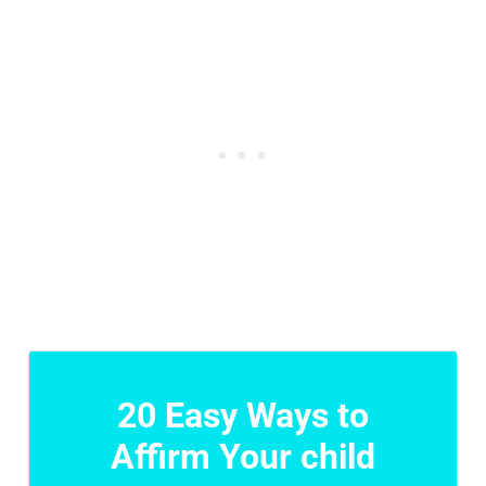
20 Easy Ways to
Affirm Your child