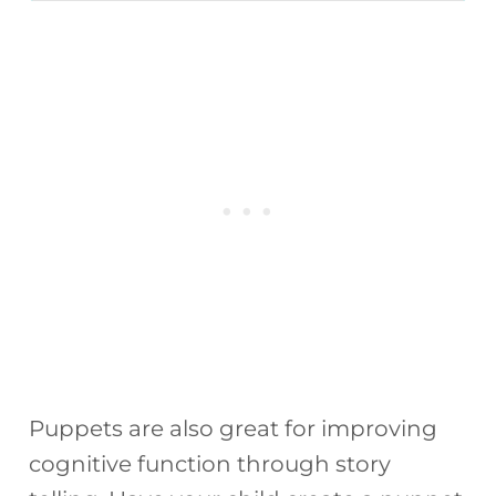
Puppets are also great for improving
cognitive function through story