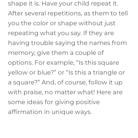
shape it is. Have your child repeat it.
After several repetitions, as them to tell
you the color or shape without just
repeating what you say. If they are
having trouble saying the names from
memory, give them a couple of
options. For example, “Is this square
yellow or blue?” or “Is this a triangle or
a square?” And, of course, follow it up
with praise, no matter what! Here are
some ideas for giving positive
affirmation in unique ways.