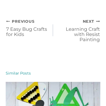
Post
PREVIOUS
NEXT
navigation
7 Easy Bug Crafts
Learning Craft
for Kids
with Resist
Painting
Similar Posts