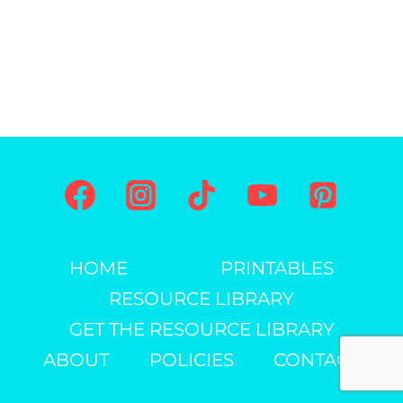
HOME
PRINTABLES
RESOURCE LIBRARY
GET THE RESOURCE LIBRARY
ABOUT
POLICIES
CONTACT