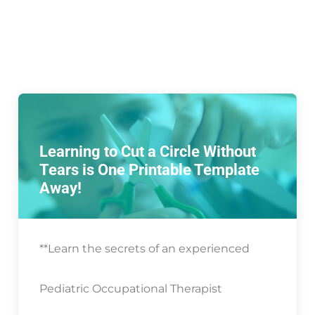
Learning to Cut a Circle Without
Tears is One Printable Template
Away!
**Learn the secrets of an experienced
Pediatric Occupational Therapist