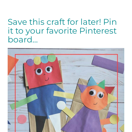
Save this craft for later! Pin
it to your favorite Pinterest
board…