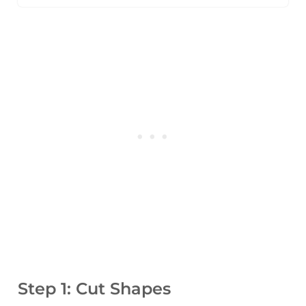
Step 1: Cut Shapes