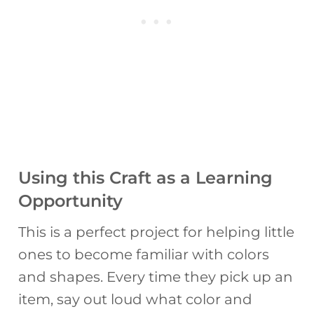
Using this Craft as a Learning
Opportunity
This is a perfect project for helping little
ones to become familiar with colors
and shapes. Every time they pick up an
item, say out loud what color and