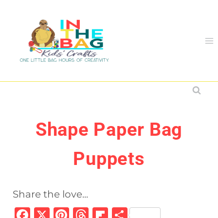
Skip
to
content
Shape Paper Bag
Puppets
Share the love...
F
X
Pi
T
Fl
S