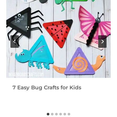
7 Easy Bug Crafts for Kids