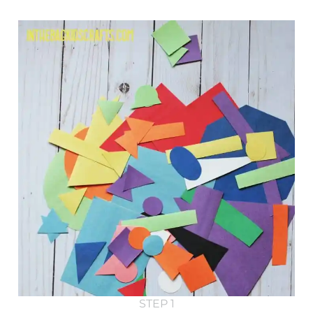
STEP 1