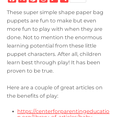
a
n
h
ip
h
These super simple shape paper bag
c
te
re
b
ar
puppets are fun to make but even
e
re
a
o
e
more fun to play with when they are
b
st
d
ar
done. Not to mention the enormous
o
s
d
learning potential from these little
o
puppet characters. After all, children
k
learn best through play! It has been
proven to be true.
Here are a couple of great articles on
the benefits of play:
https://centerforparentingeducatio