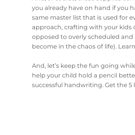
you already have on hand if you ha
same master list that is used for e
approach, crafting with your kids
opposed to overly scheduled and s
become in the chaos of life). Lea
And, let’s keep the fun going whi
help your child hold a pencil bet
successful handwriting. Get the 5 