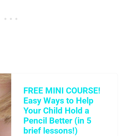
FREE MINI COURSE!
Easy Ways to Help
Your Child Hold a
Pencil Better (in 5
brief lessons!)