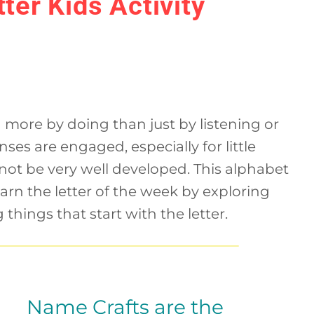
ter Kids Activity
 more by doing than just by listening or
enses are engaged, especially for little
ot be very well developed. This alphabet
learn the letter of the week by exploring
 things that start with the letter.
Name Crafts are the