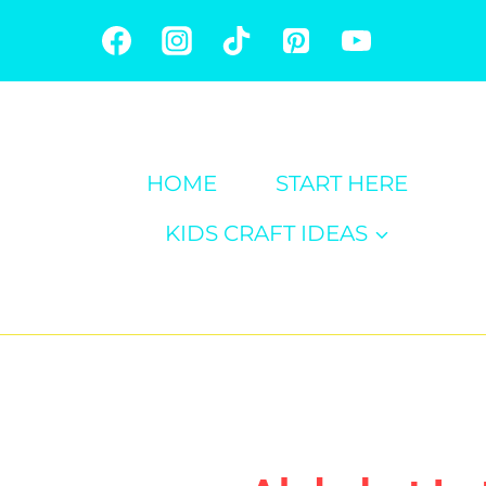
Skip
to
content
HOME
START HERE
KIDS CRAFT IDEAS