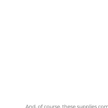
And, of course, these supplies com