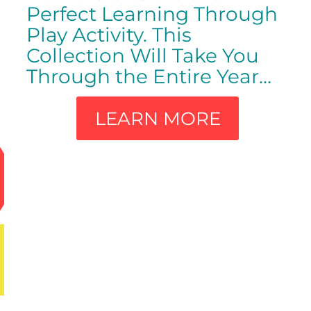
Perfect Learning Through
Play Activity. This
Collection Will Take You
Through the Entire Year…
LEARN MORE