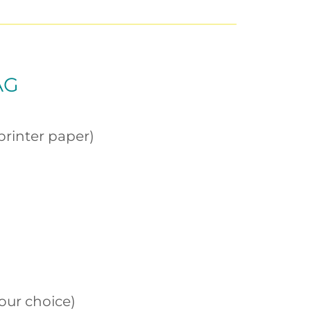
AG
printer paper)
our choice)