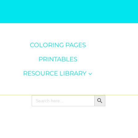
COLORING PAGES
PRINTABLES
RESOURCE LIBRARY
Search Button
Search
for: