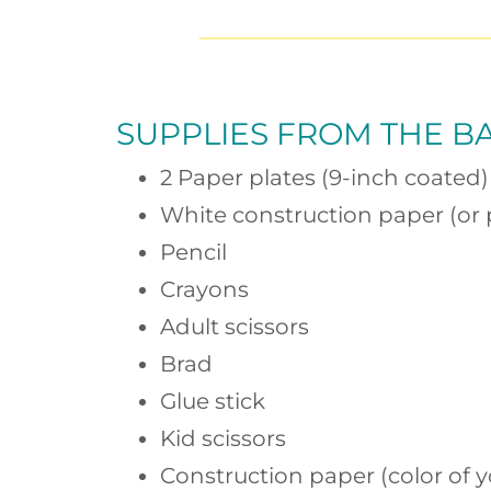
SUPPLIES FROM
THE B
2 Paper plates (9-inch coated)
White construction paper (or 
Pencil
Crayons
Adult scissors
Brad
Glue stick
Kid scissors
Construction paper (color of y