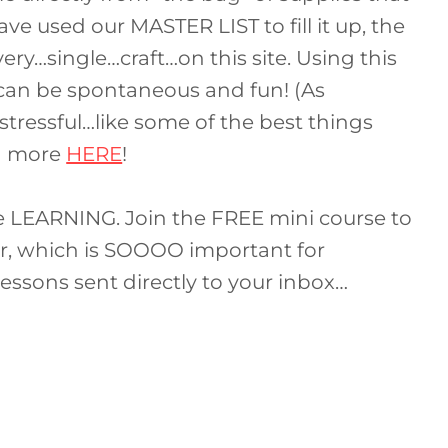
ve used our MASTER LIST to fill it up, the
very…single…craft…on this site. Using this
 can be spontaneous and fun! (As
tressful…like some of the best things
rn more
HERE
!
le LEARNING. Join the FREE mini course to
ter, which is SOOOO important for
lessons sent directly to your inbox…