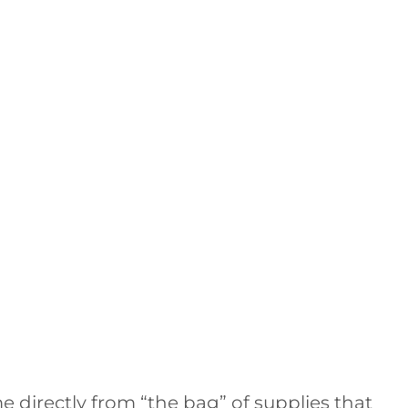
e directly from “the bag” of supplies that