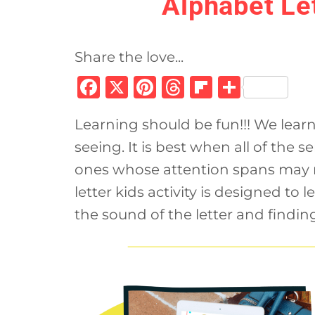
Alphabet Let
Share the love...
F
X
Pi
T
Fl
S
a
n
h
ip
h
Learning should be fun!!! We learn
c
te
re
b
ar
seeing. It is best when all of the s
e
re
a
o
e
ones whose attention spans may n
b
st
d
ar
letter kids activity is designed to 
o
s
d
the sound of the letter and finding
o
k