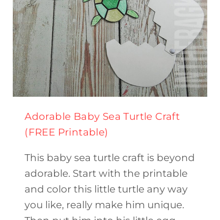
Adorable Baby Sea Turtle Craft
(FREE Printable)
This baby sea turtle craft is beyond
adorable. Start with the printable
and color this little turtle any way
you like, really make him unique.