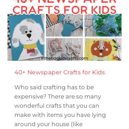
40+ Newspaper Crafts for Kids
Who said crafting has to be
expensive? There are so many
wonderful crafts that you can
make with items you have lying
around your house (like