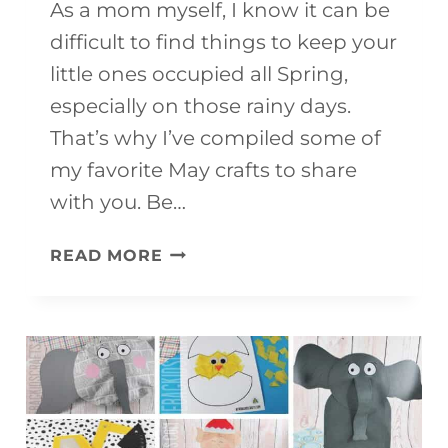
As a mom myself, I know it can be
difficult to find things to keep your
little ones occupied all Spring,
especially on those rainy days.
That’s why I’ve compiled some of
my favorite May crafts to share
with you. Be…
50+
READ MORE
MAY
CRAFTS
FOR
KIDS
TO
MAKE