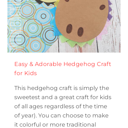
Easy & Adorable Hedgehog Craft
for Kids
This hedgehog craft is simply the
sweetest and a great craft for kids
of all ages regardless of the time
of year). You can choose to make
it colorful or more traditional