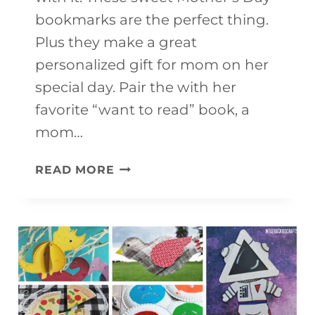
bookmarks are the perfect thing.
Plus they make a great
personalized gift for mom on her
special day. Pair the with her
favorite “want to read” book, a
mom…
DIY
READ MORE
PRINTABLE
MOTHER’S
DAY
BOOKMARKS
TO
COLOR