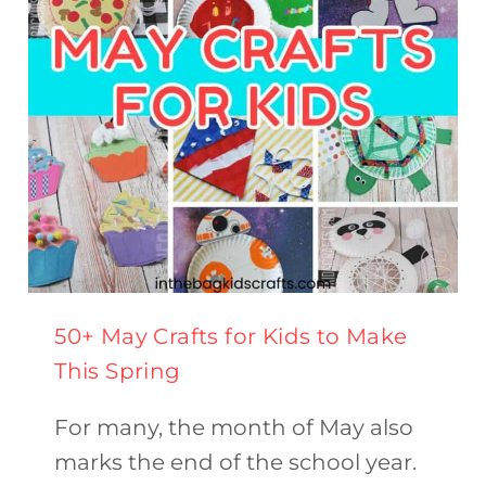
50+ May Crafts for Kids to Make
This Spring
For many, the month of May also
marks the end of the school year.