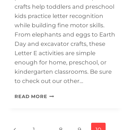
crafts help toddlers and preschool
kids practice letter recognition
while building fine motor skills.
From elephants and eggs to Earth
Day and excavator crafts, these
Letter E activities are simple
enough for home, preschool, or
kindergarten classrooms. Be sure
to check out our other…
20+
READ MORE
EASY
LETTER
E
Page
Previous
1
…
8
9
10