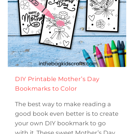
DIY Printable Mother’s Day
Bookmarks to Color
The best way to make reading a
good book even better is to create
your own DIY bookmark to go
with it. These sweet Mother’s Day