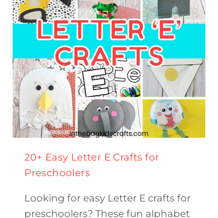
THIS
SPRING
20+ Easy Letter E Crafts for
Preschoolers
Looking for easy Letter E crafts for
preschoolers? These fun alphabet