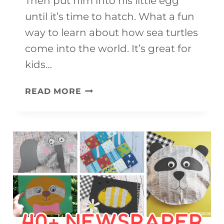
Then put him into his little egg
until it’s time to hatch. What a fun
way to learn about how sea turtles
come into the world. It’s great for
kids…
ADORABLE
READ MORE
BABY
SEA
TURTLE
CRAFT
(FREE
PRINTABLE)