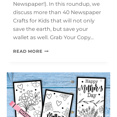
Newspaper!). In this roundup, we
discuss more than 40 Newspaper
Crafts for Kids that will not only
save the earth, but save your
wallet as well. Grab Your Copy…
40+
READ MORE
NEWSPAPER
CRAFTS
FOR
KIDS