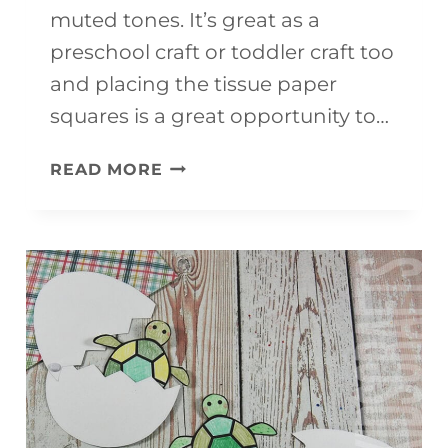
muted tones. It’s great as a
preschool craft or toddler craft too
and placing the tissue paper
squares is a great opportunity to…
EASY
READ MORE
&
ADORABLE
HEDGEHOG
CRAFT
FOR
KIDS