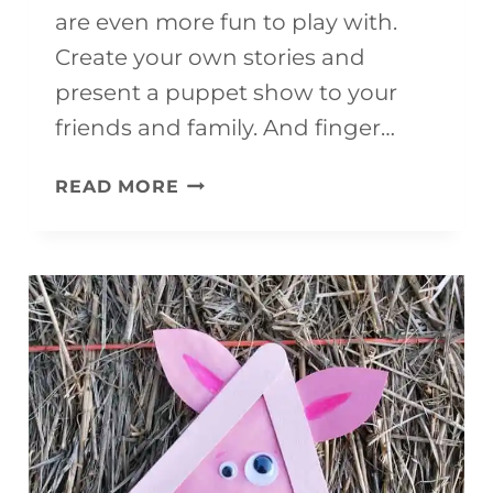
are even more fun to play with.
Create your own stories and
present a puppet show to your
friends and family. And finger…
CHRISTMAS
READ MORE
PUPPETS
(WITH
FREE
TEMPLATE)