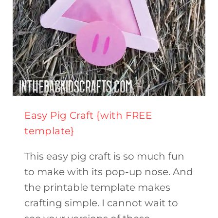
Easy Pig Craft {with FREE
template}
This easy pig craft is so much fun
to make with its pop-up nose. And
the printable template makes
crafting simple. I cannot wait to