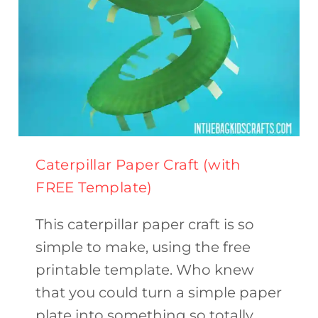
Caterpillar Paper Craft (with
FREE Template)
This caterpillar paper craft is so
simple to make, using the free
printable template. Who knew
that you could turn a simple paper
plate into something so totally