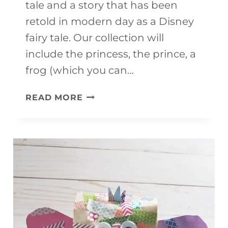
tale and a story that has been
retold in modern day as a Disney
fairy tale. Our collection will
include the princess, the prince, a
frog (which you can…
THE
READ MORE
PRINCESS
AND
THE
FROG
CRAFTS
FOR
KIDS