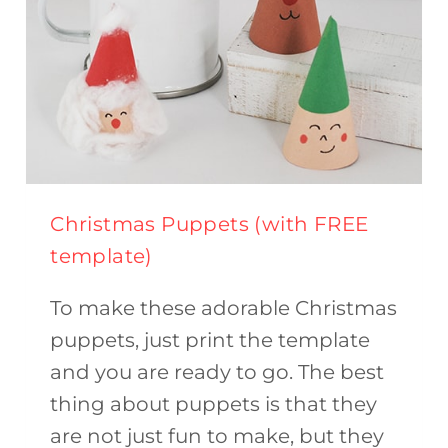
Christmas Puppets (with FREE
template)
To make these adorable Christmas
puppets, just print the template
and you are ready to go. The best
thing about puppets is that they
are not just fun to make, but they