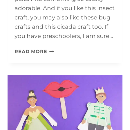
adorable. And if you like this insect
craft, you may also like these bug
crafts and this cicada craft too. If
you have preschoolers, I am sure…
CATERPILLAR
READ MORE
PAPER
CRAFT
(WITH
FREE
TEMPLATE)