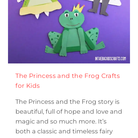
The Princess and the Frog Crafts
for Kids
The Princess and the Frog story is
beautiful, full of hope and love and
magic and so much more. It’s
both a classic and timeless fairy