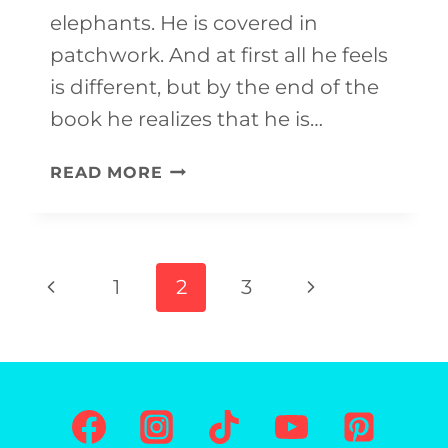
elephants. He is covered in
patchwork. And at first all he feels
is different, but by the end of the
book he realizes that he is…
ELMER
READ MORE
ELEPHANT
CRAFT
Page
Previous
Next
1
2
3
navigation
Page
Page