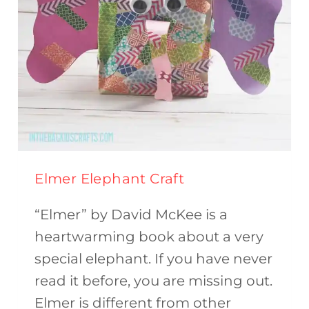
Elmer Elephant Craft
“Elmer” by David McKee is a
heartwarming book about a very
special elephant. If you have never
read it before, you are missing out.
Elmer is different from other