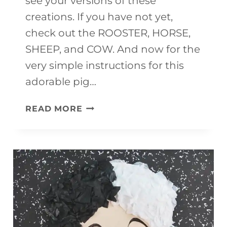
see your versions of these
creations. If you have not yet,
check out the ROOSTER, HORSE,
SHEEP, and COW. And now for the
very simple instructions for this
adorable pig…
EASY
READ MORE
PIG
CRAFT
{WITH
FREE
TEMPLATE}