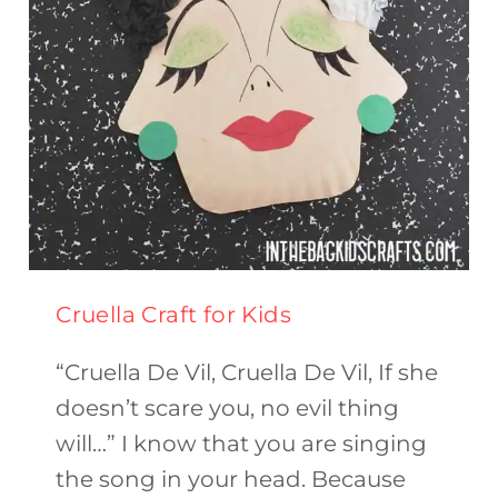
Cruella Craft for Kids
“Cruella De Vil, Cruella De Vil, If she
doesn’t scare you, no evil thing
will…” I know that you are singing
the song in your head. Because