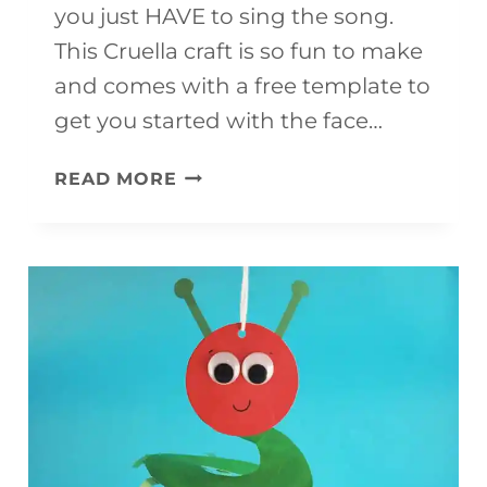
you just HAVE to sing the song.
This Cruella craft is so fun to make
and comes with a free template to
get you started with the face…
CRUELLA
READ MORE
CRAFT
FOR
KIDS