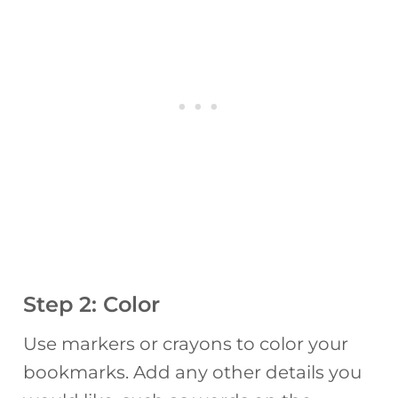
Step 2: Color
Use markers or crayons to color your
bookmarks. Add any other details you