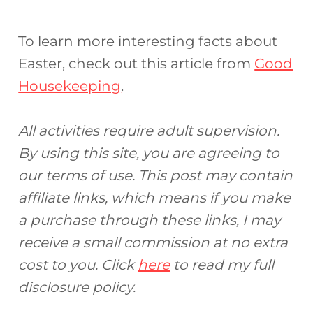
To learn more interesting facts about
Easter, check out this article from
Good
Housekeeping
.
All activities require adult supervision.
By using this site, you are agreeing to
our terms of use. This post may contain
affiliate links, which means if you make
a purchase through these links, I may
receive a small commission at no extra
cost to you. Click
here
to read my full
disclosure policy.