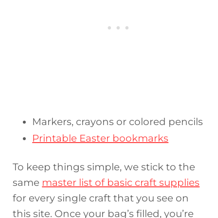
Markers, crayons or colored pencils
Printable Easter bookmarks
To keep things simple, we stick to the
same
master list of basic craft supplies
for every single craft that you see on
this site. Once your bag’s filled, you’re