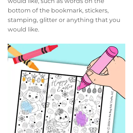
would like, such as words on the
bottom of the bookmark, stickers,
stamping, glitter or anything that you
would like.