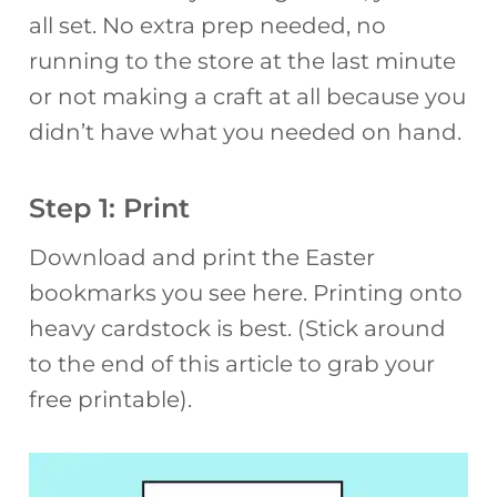
all set. No extra prep needed, no
running to the store at the last minute
or not making a craft at all because you
didn’t have what you needed on hand.
Step 1: Print
Download and print the Easter
bookmarks you see here. Printing onto
heavy cardstock is best. (Stick around
to the end of this article to grab your
free printable).