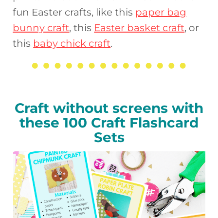
fun Easter crafts, like this
paper bag
bunny craft
, this
Easter basket craft
, or
this
baby chick craft
.
Craft without screens with
these 100 Craft Flashcard
Sets