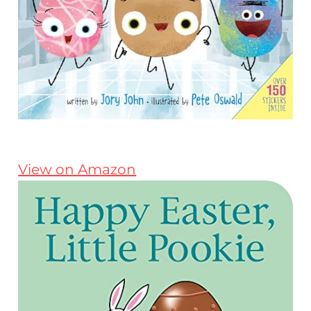
View on Amazon