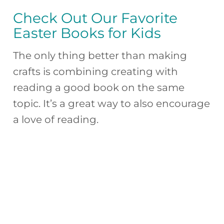
Check Out Our Favorite
Easter Books for Kids
The only thing better than making
crafts is combining creating with
reading a good book on the same
topic. It’s a great way to also encourage
a love of reading.