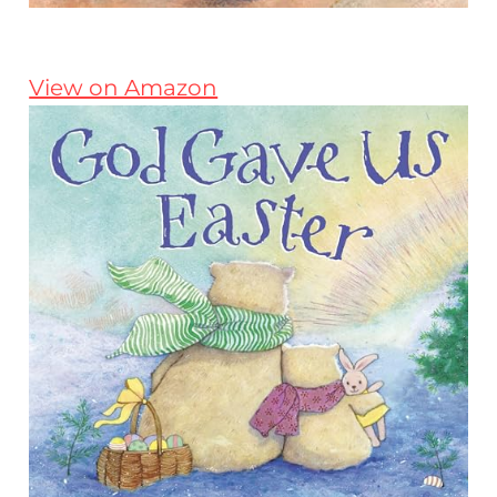
View on Amazon