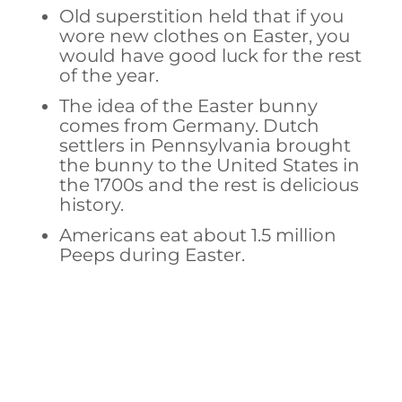
Old superstition held that if you
wore new clothes on Easter, you
would have good luck for the rest
of the year.
The idea of the Easter bunny
comes from Germany. Dutch
settlers in Pennsylvania brought
the bunny to the United States in
the 1700s and the rest is delicious
history.
Americans eat about 1.5 million
Peeps during Easter.