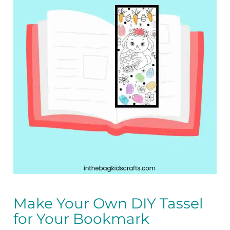
Make Your Own DIY Tassel
for Your Bookmark