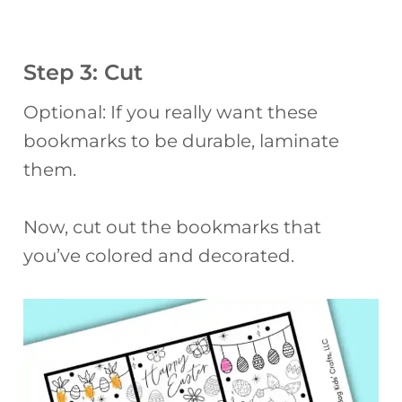
Step 3: Cut
Optional: If you really want these
bookmarks to be durable, laminate
them.
Now, cut out the bookmarks that
you’ve colored and decorated.