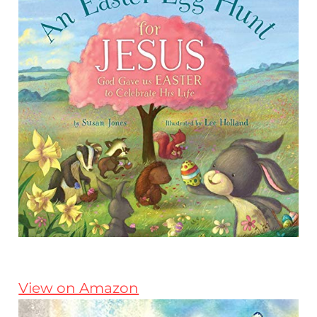
View on Amazon