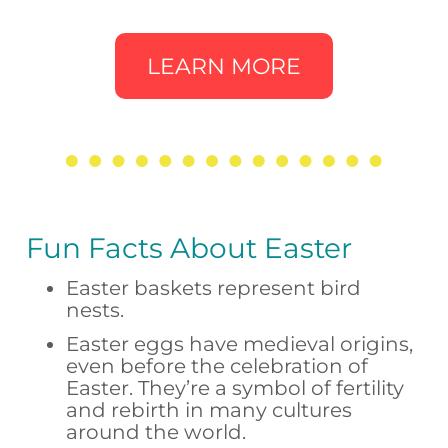
LEARN MORE
Fun Facts About Easter
Easter baskets represent bird
nests.
Easter eggs have medieval origins,
even before the celebration of
Easter. They’re a symbol of fertility
and rebirth in many cultures
around the world.