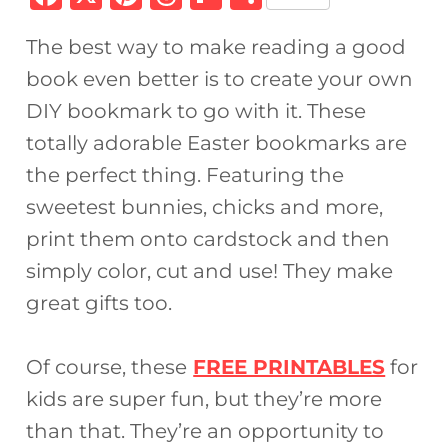
a
n
h
ip
h
The best way to make reading a good
c
te
re
b
ar
book even better is to create your own
e
re
a
o
e
DIY bookmark to go with it. These
b
st
d
ar
totally adorable Easter bookmarks are
o
s
d
the perfect thing. Featuring the
o
sweetest bunnies, chicks and more,
k
print them onto cardstock and then
simply color, cut and use! They make
great gifts too.
Of course, these
FREE PRINTABLES
for
kids are super fun, but they’re more
than that. They’re an opportunity to