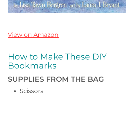
View on Amazon
How to Make These DIY
Bookmarks
SUPPLIES FROM THE BAG
Scissors