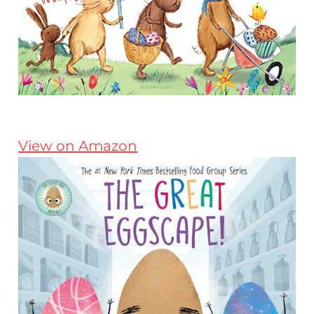
View on Amazon