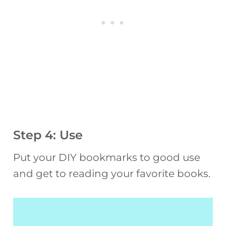
Step 4: Use
Put your DIY bookmarks to good use
and get to reading your favorite books.