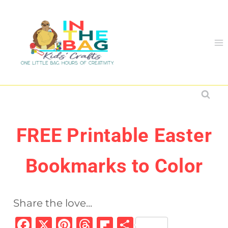
Skip
to
content
FREE Printable Easter
Bookmarks to Color
Share the love...
F
X
Pi
T
Fl
S