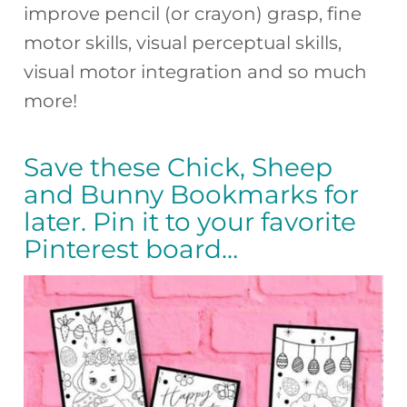
improve pencil (or crayon) grasp, fine
motor skills, visual perceptual skills,
visual motor integration and so much
more!
Save these Chick, Sheep
and Bunny Bookmarks for
later. Pin it to your favorite
Pinterest board…