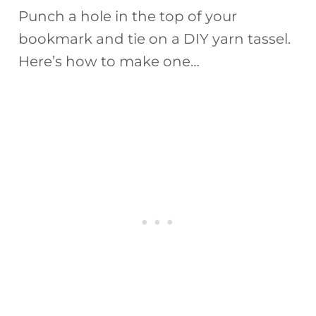
Punch a hole in the top of your
bookmark and tie on a DIY yarn tassel.
Here’s how to make one…