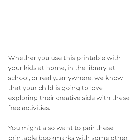
Whether you use this printable with
your kids at home, in the library, at
school, or really…anywhere, we know
that your child is going to love
exploring their creative side with these
free activities.
You might also want to pair these
printable bookmarks with some other