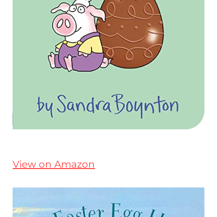
View on Amazon