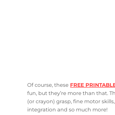
Of course, these
FREE PRINTABL
fun, but they’re more than that. T
(or crayon) grasp, fine motor skills,
integration and so much more!