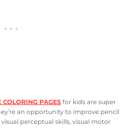
E COLORING PAGES
for kids are super
hey’re an opportunity to improve pencil
 visual perceptual skills, visual motor