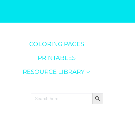
COLORING PAGES
PRINTABLES
RESOURCE LIBRARY
Search Button
Search
for: