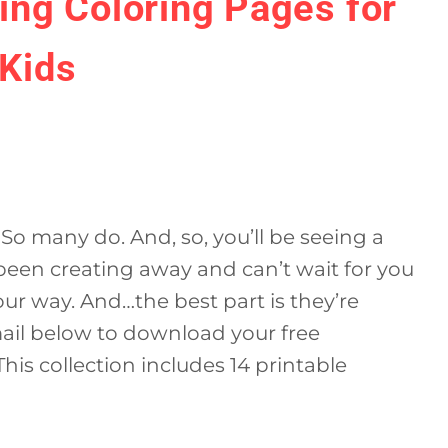
ring Coloring Pages for
Kids
So many do. And, so, you’ll be seeing a
 been creating away and can’t wait for you
our way. And…the best part is they’re
mail below to download your free
his collection includes 14 printable