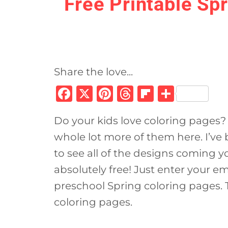
Free Printable Sp
Share the love...
F
X
Pi
T
Fl
S
a
n
h
ip
h
Do your kids love coloring pages? 
c
te
re
b
ar
whole lot more of them here. I’ve
e
re
a
o
e
to see all of the designs coming y
b
st
d
ar
absolutely free! Just enter your e
o
s
d
preschool Spring coloring pages. T
o
coloring pages.
k