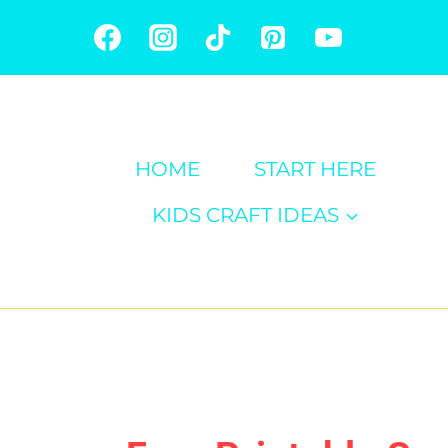
Skip
to
content
HOME
START HERE
KIDS CRAFT IDEAS