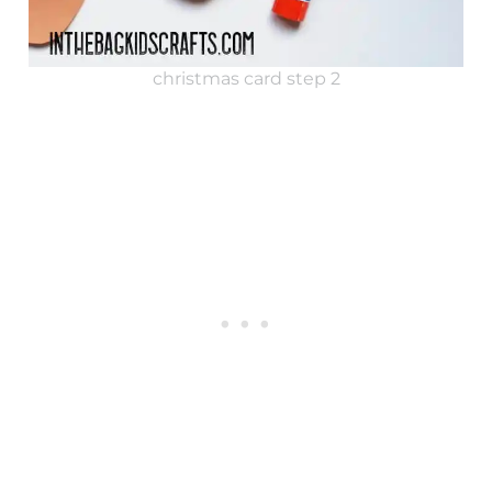
christmas card step 2