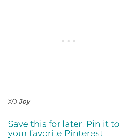
XO
Joy
Save this for later! Pin it to
your favorite Pinterest