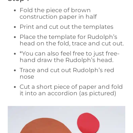
Fold the piece of brown
construction paper in half
Print and cut out the templates
Place the template for Rudolph’s
head on the fold, trace and cut out.
*You can also feel free to just free-
hand draw the Rudolph’s head.
Trace and cut out Rudolph’s red
nose
Cut a short piece of paper and fold
it into an accordion (as pictured)