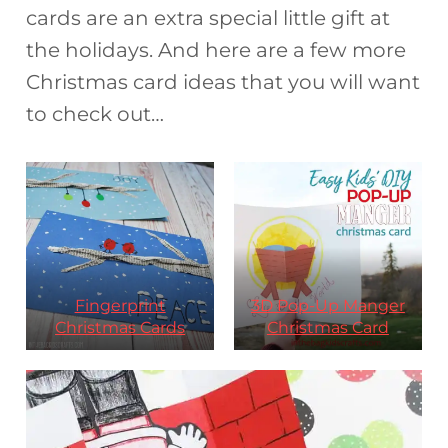
cards are an extra special little gift at
the holidays. And here are a few more
Christmas card ideas that you will want
to check out…
Fingerprint
3D Pop-Up Manger
Christmas Cards
Christmas Card