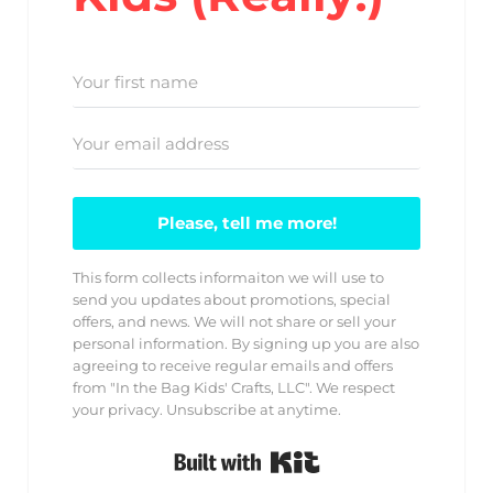
Please, tell me more!
This form collects informaiton we will use to
send you updates about promotions, special
offers, and news. We will not share or sell your
personal information. By signing up you are also
agreeing to receive regular emails and offers
from "In the Bag Kids' Crafts, LLC". We respect
your privacy. Unsubscribe at anytime.
Built with Kit