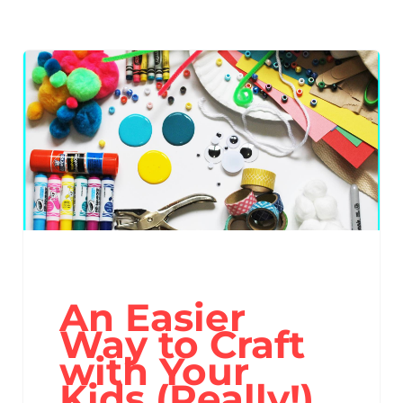
An Easier
Way to Craft
with Your
Kids (Really!)