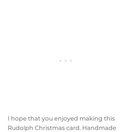
I hope that you enjoyed making this
Rudolph Christmas card. Handmade