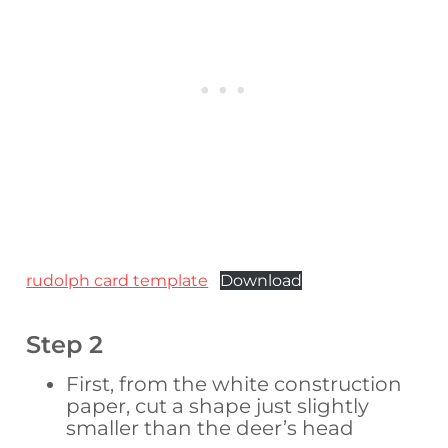
rudolph card template
Download
Step 2
First, from the white construction
paper, cut a shape just slightly
smaller than the deer’s head