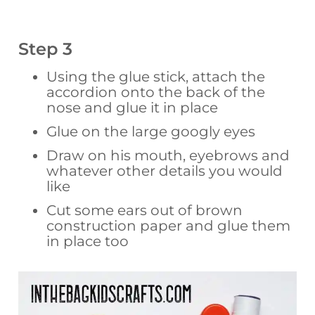
Step 3
Using the glue stick, attach the
accordion onto the back of the
nose and glue it in place
Glue on the large googly eyes
Draw on his mouth, eyebrows and
whatever other details you would
like
Cut some ears out of brown
construction paper and glue them
in place too