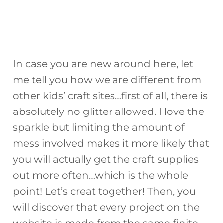
In case you are new around here, let
me tell you how we are different from
other kids’ craft sites…first of all, there is
absolutely no glitter allowed. I love the
sparkle but limiting the amount of
mess involved makes it more likely that
you will actually get the craft supplies
out more often…which is the whole
point! Let’s creat together! Then, you
will discover that every project on the
website is made from the same finite