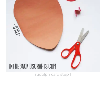
rudolph card step 1