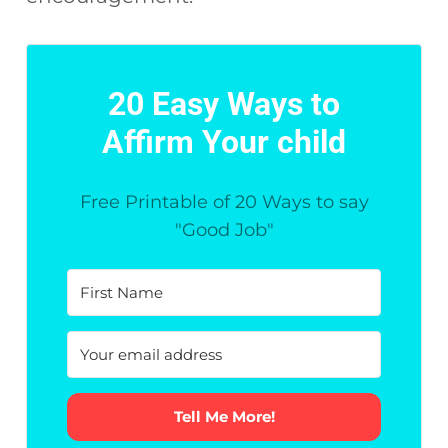
20 Easy Ways to
Affirm Your child
Free Printable of 20 Ways to say
"Good Job"
Tell Me More!