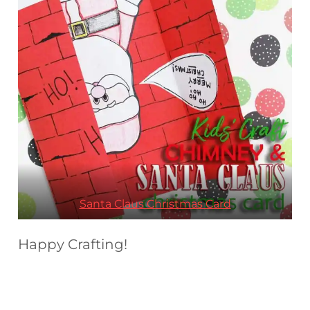
Santa Claus Christmas Card
Happy Crafting!