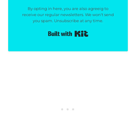
By opting in here, you are also agreeig to
receive our regular newsletters. We won't send
you spam. Unsubscribe at any time.
Built with Kit