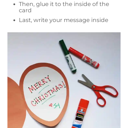
Then, glue it to the inside of the
card
Last, write your message inside