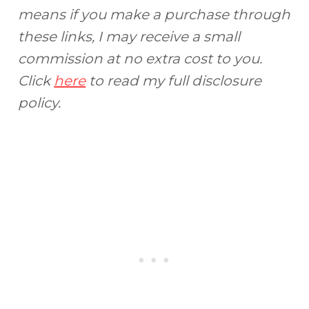
means if you make a purchase through
these links, I may receive a small
commission at no extra cost to you.
Click
here
to read my full disclosure
policy.