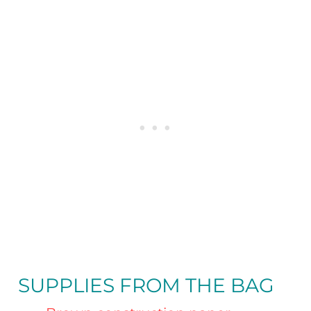
SUPPLIES FROM THE BAG