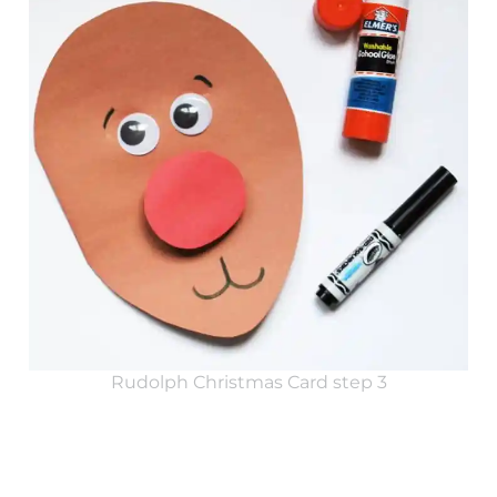
Rudolph Christmas Card step 3