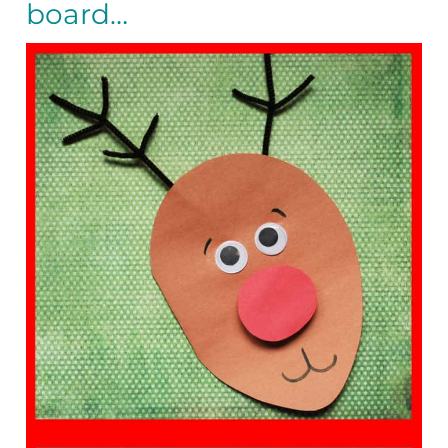
board…