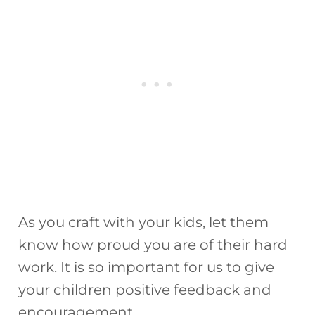
As you craft with your kids, let them
know how proud you are of their hard
work. It is so important for us to give
your children positive feedback and
encouragement.