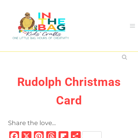
Skip
to
content
Rudolph Christmas
Card
Share the love...
F
X
Pi
T
Fl
S