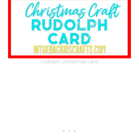
rudolph christmas card