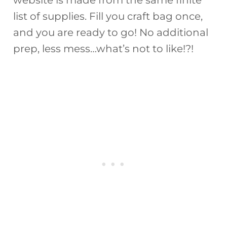
list of supplies. Fill you craft bag once,
and you are ready to go! No additional
prep, less mess…what’s not to like!?!