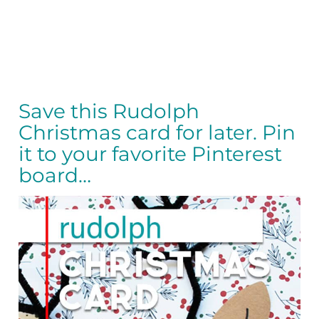
Save this Rudolph
Christmas card for later. Pin
it to your favorite Pinterest
board…