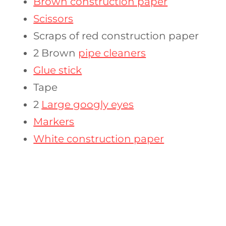
Brown construction paper
Scissors
Scraps of red construction paper
2 Brown
pipe cleaners
Glue stick
Tape
2
Large googly eyes
Markers
White construction paper