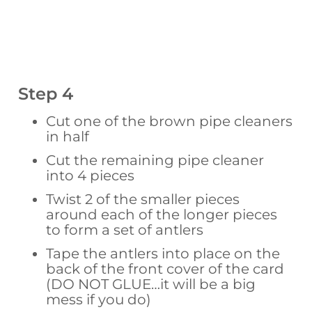
Step 4
Cut one of the brown pipe cleaners
in half
Cut the remaining pipe cleaner
into 4 pieces
Twist 2 of the smaller pieces
around each of the longer pieces
to form a set of antlers
Tape the antlers into place on the
back of the front cover of the card
(DO NOT GLUE…it will be a big
mess if you do)