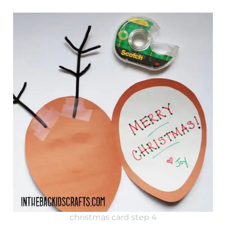
christmas card step 4