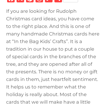
a
n
h
ip
h
If you are looking for Rudolph
c
te
re
b
ar
Christmas card ideas, you have come
e
re
a
o
e
to the right place. And this is one of
b
st
d
ar
many handmade Christmas cards here
o
s
d
at “In the Bag Kids’ Crafts”. It is a
o
tradition in our house to put a couple
k
of special cards in the branches of the
tree, and they are opened after all of
the presents. There is no money or gift
cards in them, just heartfelt sentiment.
It helps us to remember what the
holiday is really about. Most of the
cards that we will make have a little