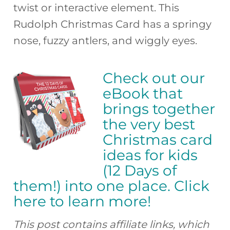
twist or interactive element. This
Rudolph Christmas Card has a springy
nose, fuzzy antlers, and wiggly eyes.
Check out our
eBook that
brings together
the very best
Christmas card
ideas for kids
(12 Days of
them!) into one place. Click
here to learn more!
This post contains affiliate links, which