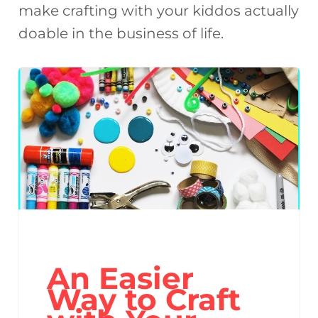
make crafting with your kiddos actually
doable in the business of life.
An Easier
Way to Craft