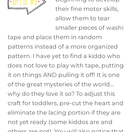
their fine motor skills,
allow them to tear
smaller pieces of washi
tape and place them in random
patterns instead of a more organized
pattern. I have yet to find a kiddo who
does not love to play with tape, putting
it on things AND pulling it off! It is one
of the great mysteries of the world…
why do they love it so? To adjust this
craft for toddlers, pre-cut the heart and
eliminate the lacing portion if they are
not yet ready (some kiddos are and
others are not). You will also notice that