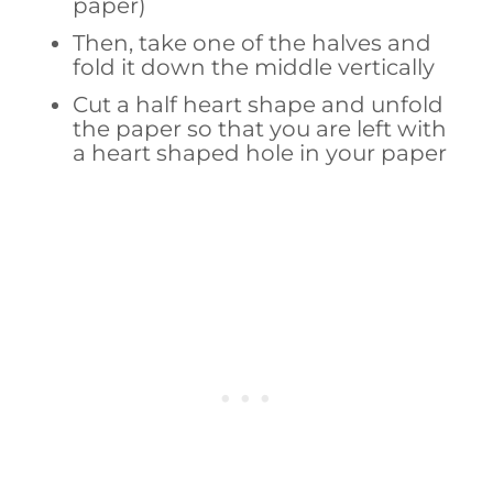
paper)
Then, take one of the halves and
fold it down the middle vertically
Cut a half heart shape and unfold
the paper so that you are left with
a heart shaped hole in your paper