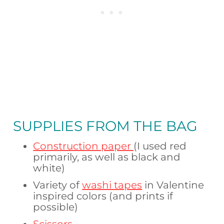
SUPPLIES FROM
THE BAG
Construction paper
(I used red
primarily, as well as black and
white)
Variety of
washi tapes
in Valentine
inspired colors (and prints if
possible)