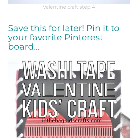
Valentine craft step 4
Save this for later! Pin it to
your favorite Pinterest
board…