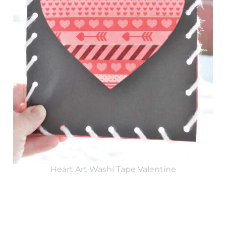
Heart Art Washi Tape Valentine