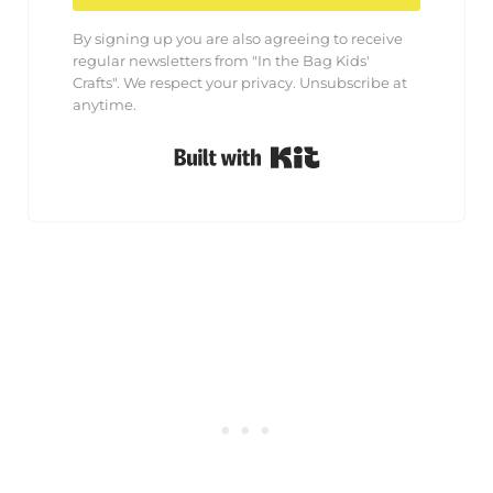
By signing up you are also agreeing to receive
regular newsletters from "In the Bag Kids'
Crafts". We respect your privacy. Unsubscribe at
anytime.
Built with Kit