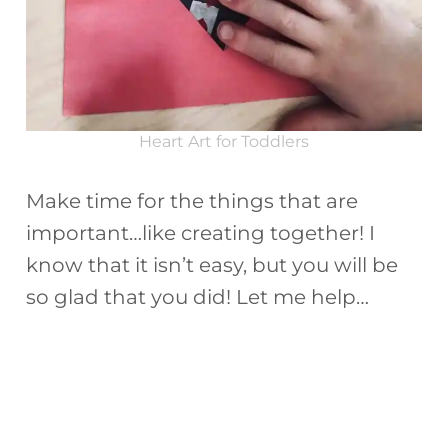
Heart Art for Toddlers
Make time for the things that are
important…like creating together! I
know that it isn’t easy, but you will be
so glad that you did! Let me help…