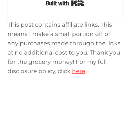
Built with Kit
This post contains affiliate links. This
means I make a small portion off of
any purchases made through the links
at no additional cost to you. Thank you
for the grocery money! For my full
disclosure policy, click
here
.