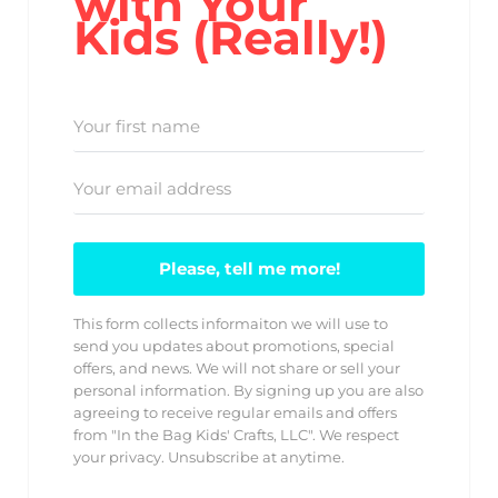
with Your
Kids (Really!)
Please, tell me more!
This form collects informaiton we will use to
send you updates about promotions, special
offers, and news. We will not share or sell your
personal information. By signing up you are also
agreeing to receive regular emails and offers
from "In the Bag Kids' Crafts, LLC". We respect
your privacy. Unsubscribe at anytime.