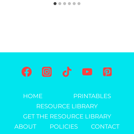
HOME
PRINTABLES
RESOURCE LIBRARY
GET THE RESOURCE LIBRARY
ABOUT
POLICIES
CONTACT