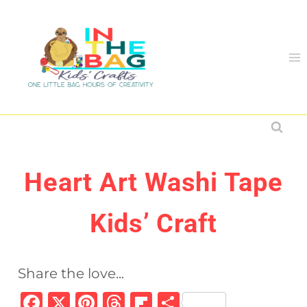
Skip
to
content
Heart Art Washi Tape
Kids’ Craft
Share the love...
F
X
Pi
T
Fl
S