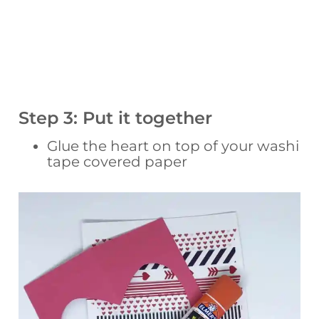
Step 3: Put it together
Glue the heart on top of your washi
tape covered paper