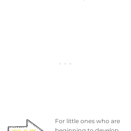
For little ones who are
beginning to develop