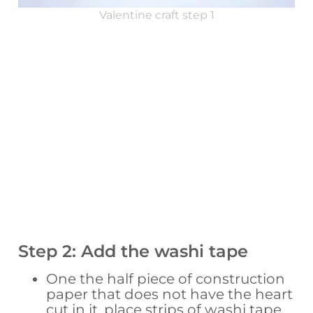
Valentine craft step 1
Step 2: Add the washi tape
One the half piece of construction
paper that does not have the heart
cut in it, place strips of washi tape.