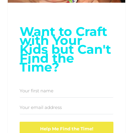
Want to Craft
with Your
Kids but Can't
Find the
Time?
Help Me Find the Time!