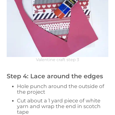
Valentine craft step 3
Step 4: Lace around the edges
Hole punch around the outside of
the project
Cut about a 1 yard piece of white
yarn and wrap the end in scotch
tape