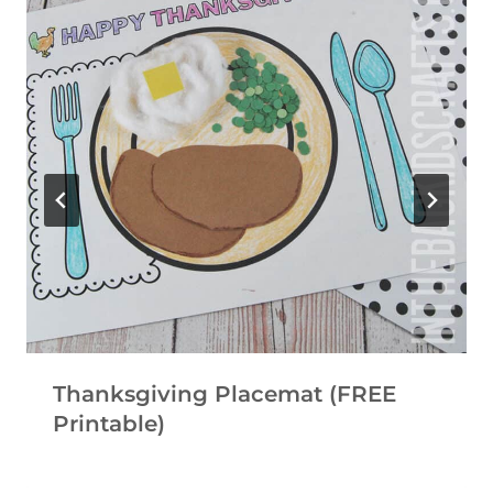
Thanksgiving Placemat (FREE
Printable)