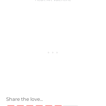
Share the love...