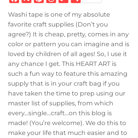
a
n
h
ip
h
Washi tape is one of my absolute
c
te
re
b
ar
favorite craft supplies (Don’t you
e
re
a
o
e
agree?) It is cheap, pretty, comes in any
b
st
d
ar
color or pattern you can imagine and is
o
s
d
loved by children of all ages! So, I use it
o
any chance I get. This HEART ART is
k
such a fun way to feature this amazing
supply that is in your craft bag if you
have taken the time to prep using our
master list of supplies, from which
every…single…craft…on this blog is
made! (You’re welcome). We do this to
make your life that much easier and to