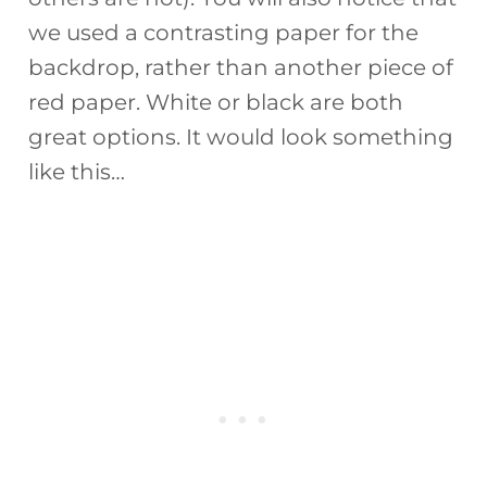
we used a contrasting paper for the
backdrop, rather than another piece of
red paper. White or black are both
great options. It would look something
like this…