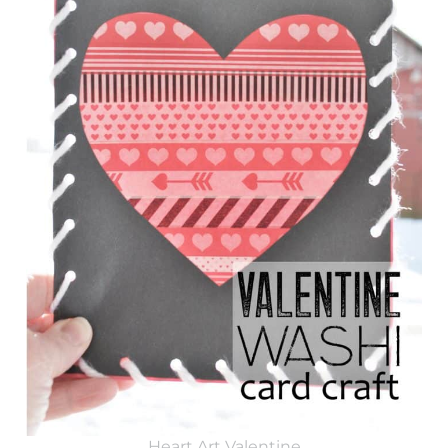
Heart Art Valentine