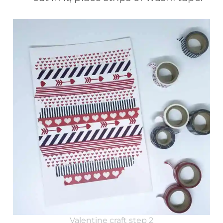
Valentine craft step 2