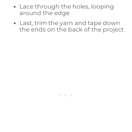
Lace through the holes, looping
around the edge
Last, trim the yarn and tape down
the ends on the back of the project