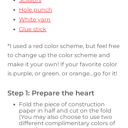
Scissors
Hole punch
White yarn
Glue stick
*I used a red color scheme, but feel free
to change up the color scheme and
make it your own! If your favorite color
is purple, or green. or orange…go for it!
Step 1: Prepare the heart
Fold the piece of construction
paper in half and cut on the fold
(You may also choose to use two
different complimentary colors of