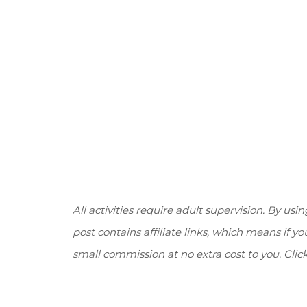
All activities require adult supervision. By usin
post contains affiliate links, which means if 
small commission at no extra cost to you. Clic