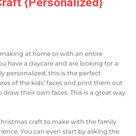
Craft {Personalized}
or making at home or with an entire
you have a daycare and are looking for a
y personalized, this is the perfect
ures of the kids’ faces and print them out
draw their own faces. This is a great way
 Christmas craft to make with the family
rience. You can even start by asking the