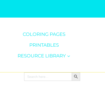
COLORING PAGES
PRINTABLES
RESOURCE LIBRARY
Search Button
Search
for: