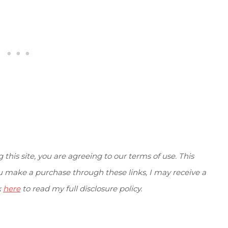
g this site, you are agreeing to our terms of use. This
you make a purchase through these links, I may receive a
k
here
to read my full disclosure policy.