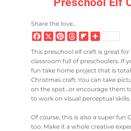
Preschool Elf 
Share the love...
F
X
Pi
T
Fl
S
a
n
h
ip
h
This preschool elf craft is great f
c
te
re
b
ar
classroom full of preschoolers. If 
e
re
a
o
e
fun take home project that is totall
b
st
d
ar
Christmas craft. You can take pict
o
s
d
on the spot…or encourage them to 
o
to work on visual perceptual skills.
k
Of course, this is also a super fun
too. Make it a whole creative expe