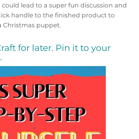
is could lead to a super fun discussion and
stick handle to the finished product to
 a Christmas puppet.
aft for later. Pin it to your
…