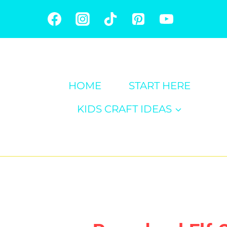
Skip
to
content
HOME
START HERE
KIDS CRAFT IDEAS