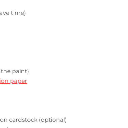
ave time)
 the paint)
tion paper
 on cardstock (optional)