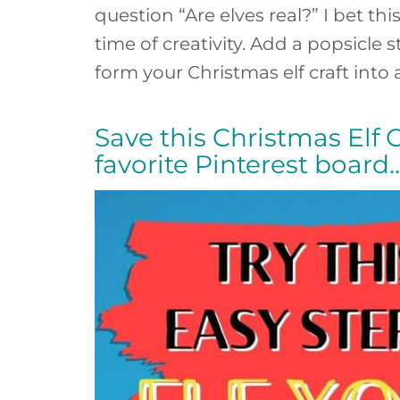
question “Are elves real?” I bet th
time of creativity. Add a popsicle 
form your Christmas elf craft into
Save this Christmas Elf Cr
favorite Pinterest board