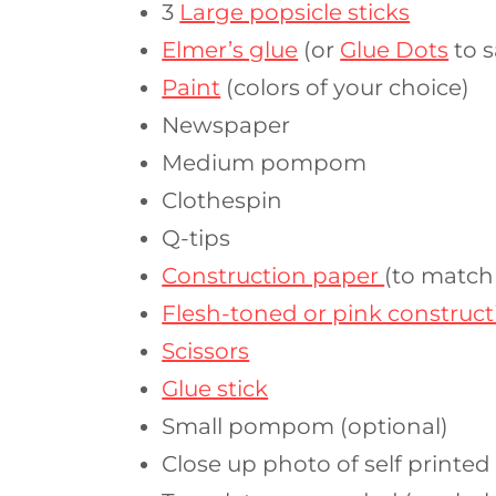
3
Large popsicle sticks
Elmer’s glue
(or
Glue Dots
to s
Paint
(colors of your choice)
Newspaper
Medium pompom
Clothespin
Q-tips
Construction paper
(to match
Flesh-toned or pink construc
Scissors
Glue stick
Small pompom (optional)
Close up photo of self printed