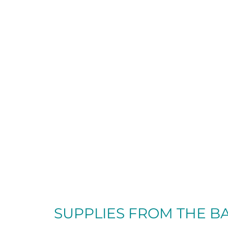
SUPPLIES FROM
THE B