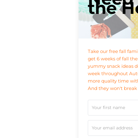
the H
Take our free fall fam
get 6 weeks of fall the
yummy snack ideas de
week throughout Autu
more quality time wit
And they won't break