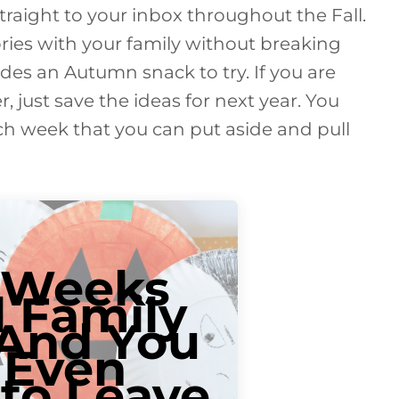
straight to your inbox throughout the Fall.
ries with your family without breaking
des an Autumn snack to try. If you are
er, just save the ideas for next year. You
each week that you can put aside and pull
 Weeks
l Family
.And You
 Even
to Leave