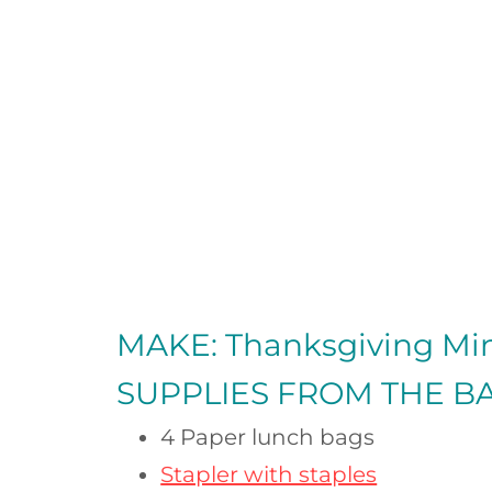
MAKE: Thanksgiving Mi
SUPPLIES FROM
THE B
4 Paper lunch bags
Stapler with staples