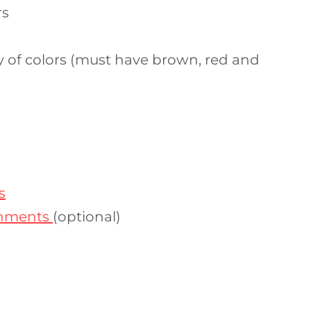
rs
ty of colors (must have brown, red and
s
shments
(optional)