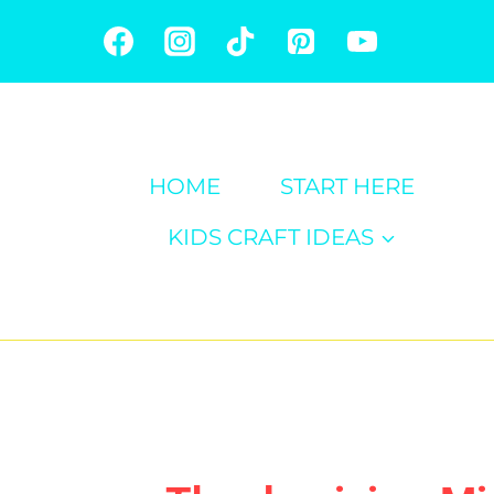
Skip
to
content
HOME
START HERE
KIDS CRAFT IDEAS