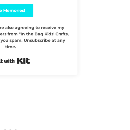
e Memories!
re also agreeing to receive my
ers from "In the Bag Kids' Crafts,
 you spam. Unsubscribe at any
time.
Built with Kit