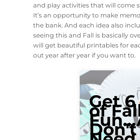
and play activities that will come 
It’s an opportunity to make memo
the bank. And each idea also inclu
seeing this and Fall is basically ov
will get beautiful printables for 
out year after year if you want to.
Get 6
of Fal
Fun..
Don't
Need 