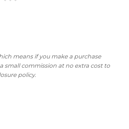
, which means if you make a purchase
 a small commission at no extra cost to
losure policy.