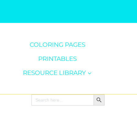
COLORING PAGES
PRINTABLES
RESOURCE LIBRARY
Search Button
Search
for: