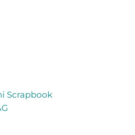
ni Scrapbook
AG