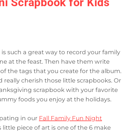
ni Scrapbook for Kids
is such a great way to record your family
ne at the feast. Then have them write
of the tags that you create for the album.
d really cherish those little scrapbooks. Or
hanksgiving scrapbook with your favorite
yummy foods you enjoy at the holidays.
ipating in our
Fall Family Fun Night
s little piece of art is one of the 6 make