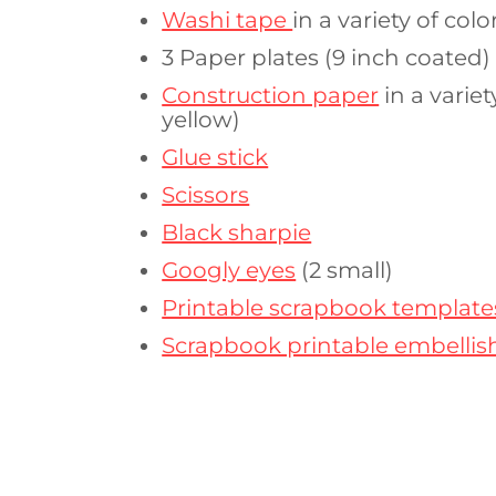
Washi tape
in a variety of colo
3 Paper plates (9 inch coated)
Construction paper
in a varie
yellow)
Glue stick
Scissors
Black sharpie
Googly eyes
(2 small)
Printable scrapbook template
Scrapbook printable embelli