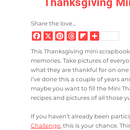
Thanksgiving Mi
Share the love...
F
X
Pi
T
Fl
S
a
n
h
ip
h
This Thanksgiving mini scrapbook 
c
te
re
b
ar
memories. Take pictures of everyo
e
re
a
o
e
what they are thankful for on one 
b
st
d
ar
I’ve done this a couple of years an
o
s
d
maybe you want to fill the Mini T
o
recipes and pictures of all those 
k
If you haven’t already been partic
Challenge
, this is your chance. Thi