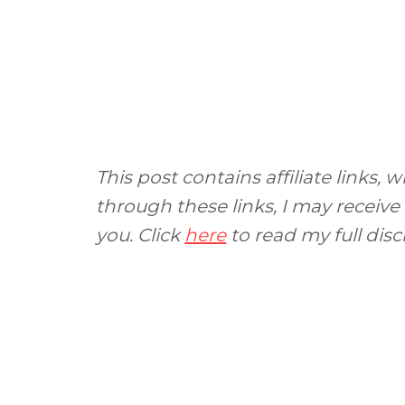
This post contains affiliate links
through these links, I may receive
you. Click
here
to read my full disc