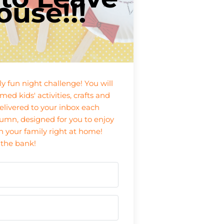
ouse!!!
ily fun night challenge! You will
med kids' activities, crafts and
livered to your inbox each
mn, designed for you to enjoy
h your family right at home!
 the bank!