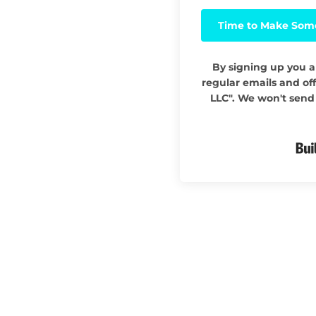
Time to Make Som
By signing up you a
regular emails and off
LLC". We won't send