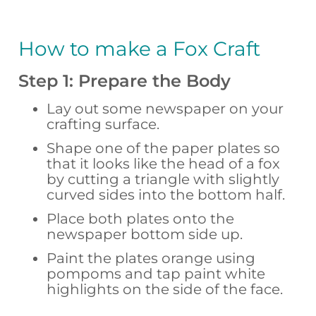
How to make a Fox Craft
Step 1: Prepare the Body
Lay out some newspaper on your
crafting surface.
Shape one of the paper plates so
that it looks like the head of a fox
by cutting a triangle with slightly
curved sides into the bottom half.
Place both plates onto the
newspaper bottom side up.
Paint the plates orange using
pompoms and tap paint white
highlights on the side of the face.