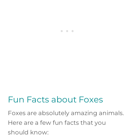
Fun Facts about Foxes
Foxes are absolutely amazing animals.
Here are a few fun facts that you
should know: