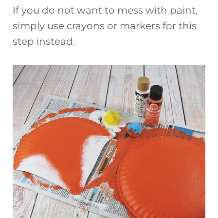
If you do not want to mess with paint,
simply use crayons or markers for this
step instead.