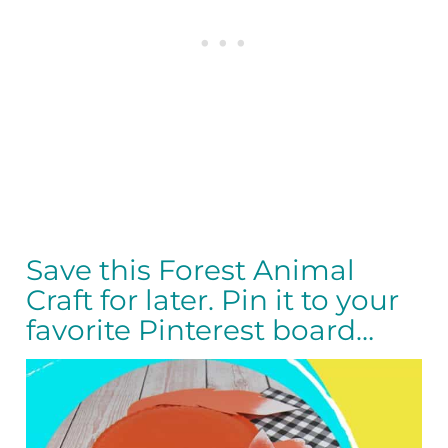
Save this Forest Animal
Craft for later. Pin it to your
favorite Pinterest board…