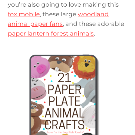
you’re also going to love making this
fox mobile
, these large
woodland
animal paper fans
, and these adorable
paper lantern forest animals
.