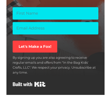
Let's Make a Fox!
By signing up you are also agreeing to receive
regular emails and offers from "In the Bag Kids'
Crafts, LLC". We respect your privacy. Unsubscribe at
any time.
Built with Kit