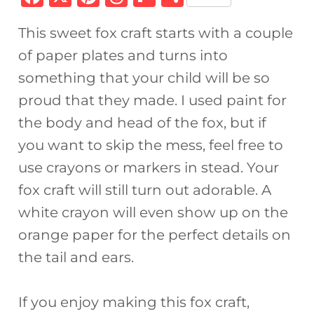
a
n
h
ip
h
This sweet fox craft starts with a couple
c
te
re
b
ar
of paper plates and turns into
e
re
a
o
e
something that your child will be so
b
st
d
ar
proud that they made. I used paint for
o
s
d
the body and head of the fox, but if
o
you want to skip the mess, feel free to
k
use crayons or markers in stead. Your
fox craft will still turn out adorable. A
white crayon will even show up on the
orange paper for the perfect details on
the tail and ears.
If you enjoy making this fox craft,