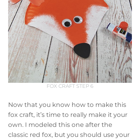
FOX CRAFT STEP 6
Now that you know how to make this
fox craft, it’s time to really make it your
own. I modeled this one after the
classic red fox, but you should use your