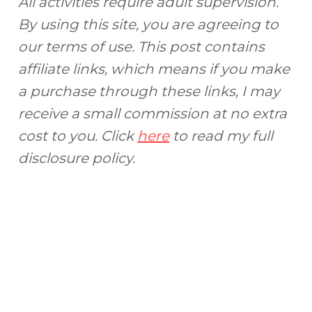
All activities require adult supervision.
By using this site, you are agreeing to
our terms of use. This post contains
affiliate links, which means if you make
a purchase through these links, I may
receive a small commission at no extra
cost to you. Click
here
to read my full
disclosure policy.