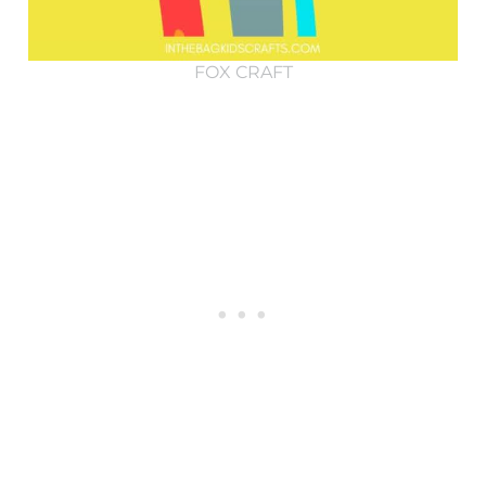
FOX CRAFT