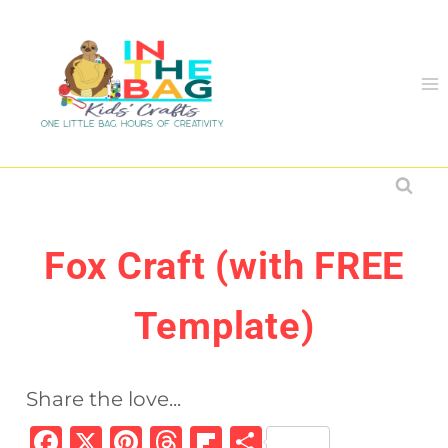
Skip
to
content
Fox Craft (with FREE
Template)
Share the love...
F
X
Pi
T
Fl
S