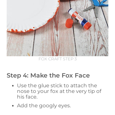
FOX CRAFT STEP 3
Step 4: Make the Fox Face
Use the glue stick to attach the
nose to your fox at the very tip of
his face.
Add the googly eyes.