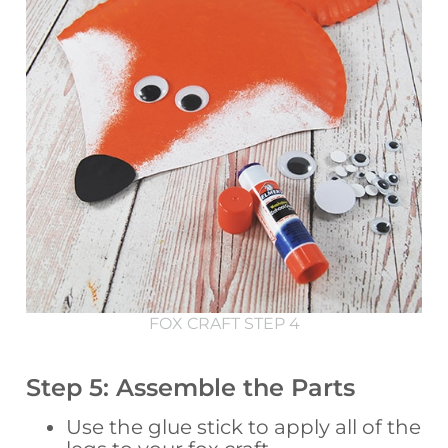
FOX CRAFT STEP 4
Step 5: Assemble the Parts
Use the glue stick to apply all of the