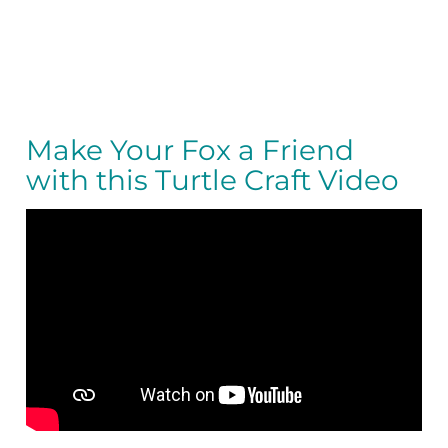
Make Your Fox a Friend
with this Turtle Craft Video