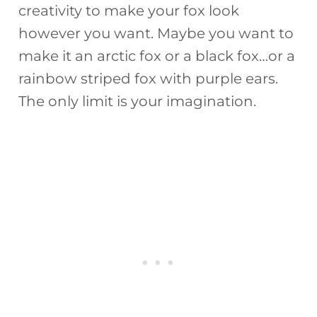
creativity to make your fox look
however you want. Maybe you want to
make it an arctic fox or a black fox…or a
rainbow striped fox with purple ears.
The only limit is your imagination.