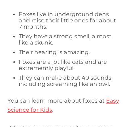
Foxes live in underground dens
and raise their little ones for about
7 months.
They have a strong smell, almost
like a skunk.
Their hearing is amazing.
Foxes are a lot like cats and are
extrememly playful.
They can make about 40 sounds,
including screaming like an owl.
You can learn more about foxes at
Easy
Science for Kids
.