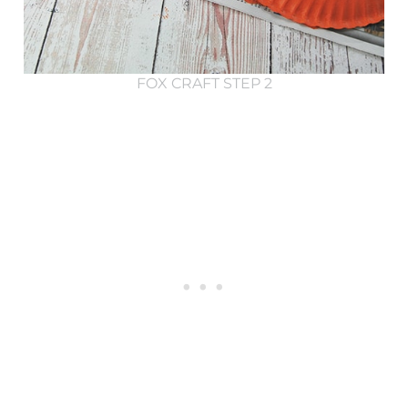
FOX CRAFT STEP 2