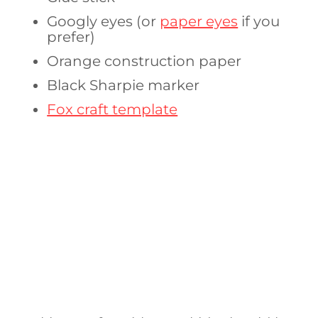
Googly eyes (or
paper eyes
if you
prefer)
Orange construction paper
Black Sharpie marker
Fox craft template