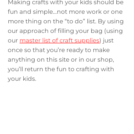
Making crafts with your kids should be
fun and simple…not more work or one
more thing on the “to do” list. By using
our approach of filling your bag (using
our
master list of craft supplies
) just
once so that you’re ready to make
anything on this site or in our shop,
you’ll return the fun to crafting with
your kids.