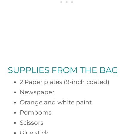
SUPPLIES FROM THE BAG
2 Paper plates (9-inch coated)
Newspaper
Orange and white paint
Pompoms
Scissors
Glue stick