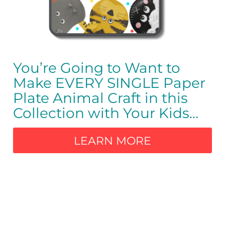
You’re Going to Want to
Make EVERY SINGLE Paper
Plate Animal Craft in this
Collection with Your Kids
…
LEARN MORE