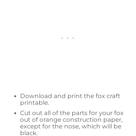
Download and print the fox craft
printable.
Cut out all of the parts for your fox
out of orange construction paper,
except for the nose, which will be
black.