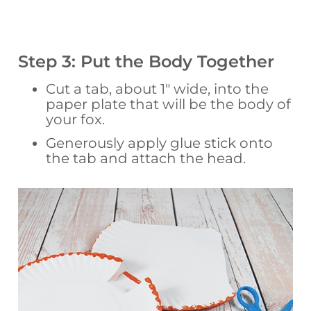
Step 3: Put the Body Together
Cut a tab, about 1″ wide, into the
paper plate that will be the body of
your fox.
Generously apply glue stick onto
the tab and attach the head.