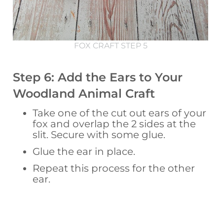
FOX CRAFT STEP 5
Step 6: Add the Ears to Your
Woodland Animal Craft
Take one of the cut out ears of your
fox and overlap the 2 sides at the
slit. Secure with some glue.
Glue the ear in place.
Repeat this process for the other
ear.