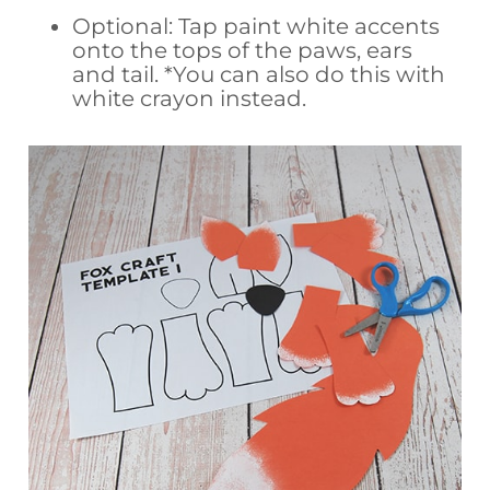
Optional: Tap paint white accents
onto the tops of the paws, ears
and tail. *You can also do this with
white crayon instead.