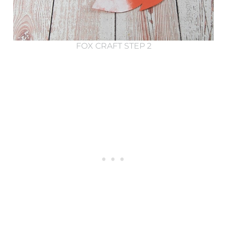
FOX CRAFT STEP 2