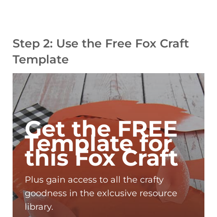
Step 2: Use the Free Fox Craft
Template
Get the FREE
Template for
this Fox Craft
Plus gain access to all the crafty
goodness in the exlcusive resource
library.