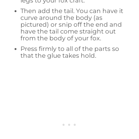
legs to your fox craft.
Then add the tail. You can have it
curve around the body (as
pictured) or snip off the end and
have the tail come straight out
from the body of your fox.
Press firmly to all of the parts so
that the glue takes hold.