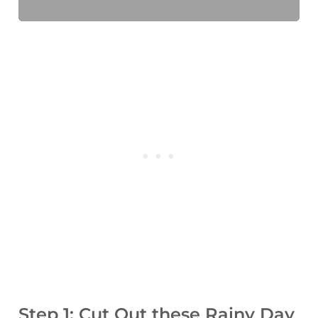
Step 1: Cut Out these Rainy Day