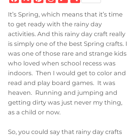
a
n
h
ip
h
It’s Spring, which means that it’s time
c
te
re
b
ar
to get ready with the rainy day
e
re
a
o
e
activities. And this rainy day craft really
b
st
d
ar
is simply one of the best Spring crafts. I
o
s
d
was one of those rare and strange kids
o
who loved when school recess was
k
indoors. Then I would get to color and
read and play board games. It was
heaven. Running and jumping and
getting dirty was just never my thing,
as a child or now.
So, you could say that rainy day crafts