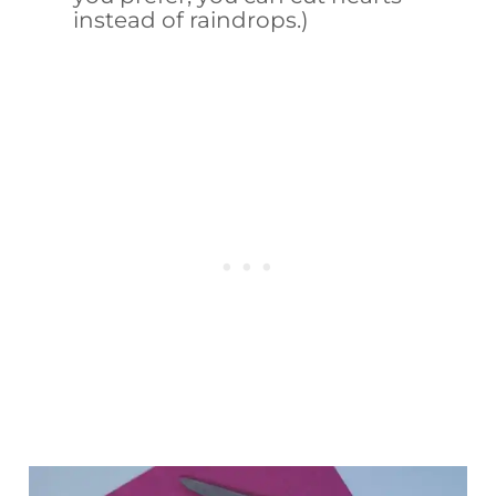
instead of raindrops.)