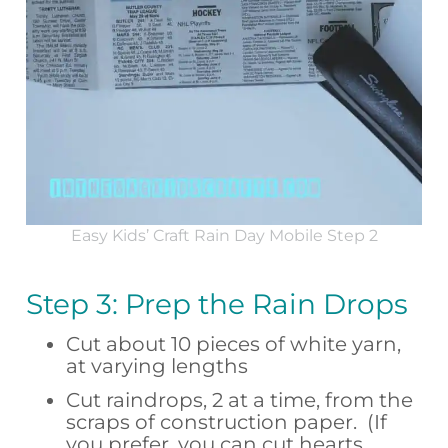
Easy Kids’ Craft Rain Day Mobile Step 2
Step 3: Prep the Rain Drops
Cut about 10 pieces of white yarn,
at varying lengths
Cut raindrops, 2 at a time, from the
scraps of construction paper. (If
you prefer, you can cut hearts