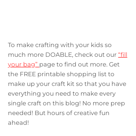
To make crafting with your kids so
much more DOABLE, check out our
“fill
your bag”
page to find out more. Get
the FREE printable shopping list to
make up your craft kit so that you have
everything you need to make every
single craft on this blog! No more prep
needed! But hours of creative fun
ahead!