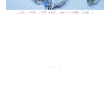
Easy Kids’ Craft Rain Day Mobile Step 5