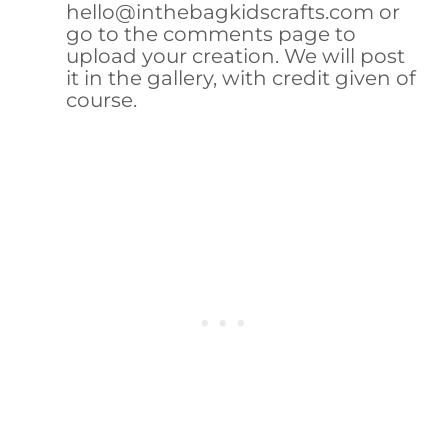
hello@inthebagkidscrafts.com or
go to the comments page to
upload your creation. We will post
it in the gallery, with credit given of
course.