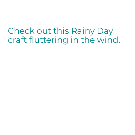
Check out this Rainy Day
craft fluttering in the wind.