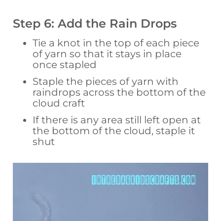
Step 6: Add the Rain Drops
Tie a knot in the top of each piece
of yarn so that it stays in place
once stapled
Staple the pieces of yarn with
raindrops across the bottom of the
cloud craft
If there is any area still left open at
the bottom of the cloud, staple it
shut