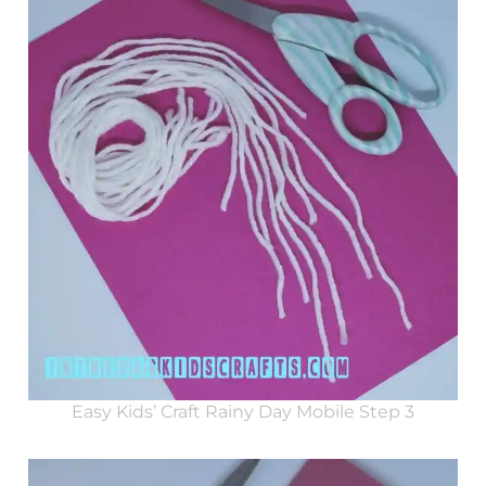
Easy Kids’ Craft Rainy Day Mobile Step 3