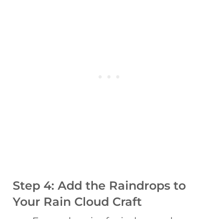
Step 4: Add the Raindrops to
Your Rain Cloud Craft