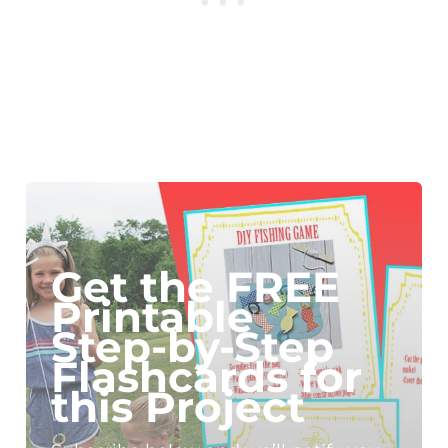
Get the FREE
Printable
Step-by-Step
Flashcards for
this Project