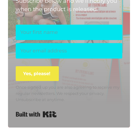
Subscribe below and we’ll notify you
when the product is released.
Yes, please!
Once signed up you are also agreeing to receive my
regular newsletters. We respect your privacy.
Unsubscribe at anytime.
Built with Kit