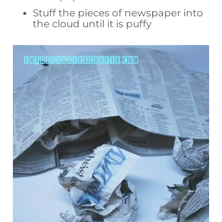
Stuff the pieces of newspaper into
the cloud until it is puffy