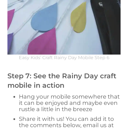
Easy Kids’ Craft Rainy Day Mobile Step 6
Step 7: See the Rainy Day craft
mobile in action
Hang your mobile somewhere that
it can be enjoyed and maybe even
rustle a little in the breeze
Share it with us! You can add it to
the comments below, email us at