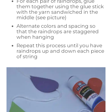
For each pair of raindrops, glue
them together using the glue stick
with the yarn sandwiched in the
middle (see picture)
Alternate colors and spacing so
that the raindrops are staggered
when hanging
Repeat this process until you have
raindrops up and down each piece
of string