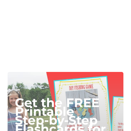
Get the FREE
Printable
Step-by-Step
Flashcards for