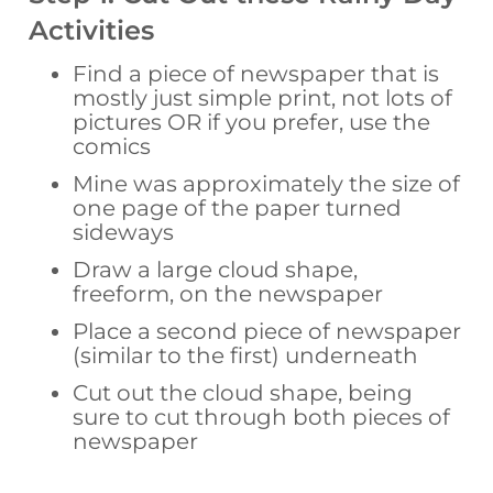
Activities
Find a piece of newspaper that is
mostly just simple print, not lots of
pictures OR if you prefer, use the
comics
Mine was approximately the size of
one page of the paper turned
sideways
Draw a large cloud shape,
freeform, on the newspaper
Place a second piece of newspaper
(similar to the first) underneath
Cut out the cloud shape, being
sure to cut through both pieces of
newspaper