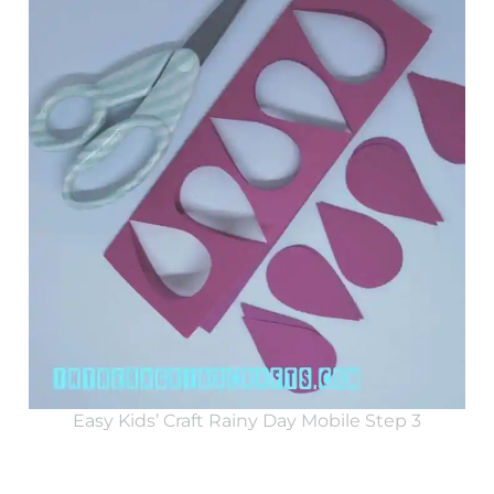
Easy Kids’ Craft Rainy Day Mobile Step 3