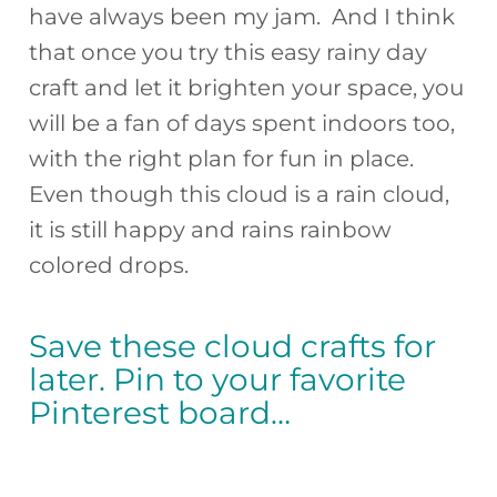
have always been my jam. And I think
that once you try this easy rainy day
craft and let it brighten your space, you
will be a fan of days spent indoors too,
with the right plan for fun in place.
Even though this cloud is a rain cloud,
it is still happy and rains rainbow
colored drops.
Save these cloud crafts for
later. Pin to your favorite
Pinterest board…