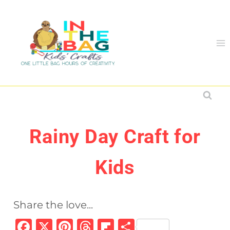
Skip
to
content
Rainy Day Craft for
Kids
Share the love...
F
X
Pi
T
Fl
S