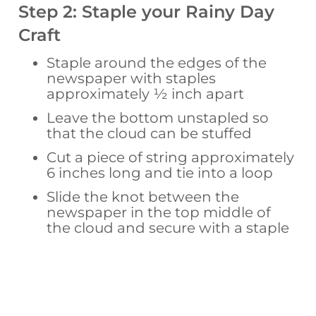
Step 2: Staple your Rainy Day
Craft
Staple around the edges of the
newspaper with staples
approximately ½ inch apart
Leave the bottom unstapled so
that the cloud can be stuffed
Cut a piece of string approximately
6 inches long and tie into a loop
Slide the knot between the
newspaper in the top middle of
the cloud and secure with a staple