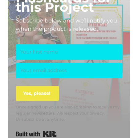
this Project
Subscribe below and we’ll notify you
when the product is released.
Yes, please!
Once signed up you are also agreeing to receive my
regular newsletters. We respect your privacy.
Unsubscribe at anytime.
Built with Kit