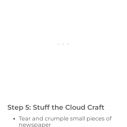
Step 5: Stuff the Cloud Craft
Tear and crumple small pieces of
newspaper