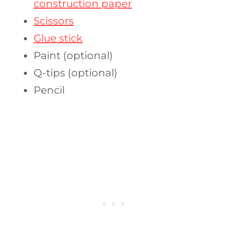
construction paper
Scissors
Glue stick
Paint (optional)
Q-tips (optional)
Pencil