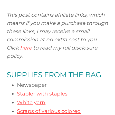
This post contains affiliate links, which
means if you make a purchase through
these links, I may receive a small
commission at no extra cost to you.
Click
here
to read my full disclosure
policy.
SUPPLIES FROM
THE BAG
Newspaper
Stapler with staples
White yarn
Scraps of various colored