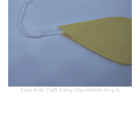
Easy Kids’ Craft Rainy Day Mobile Step 6