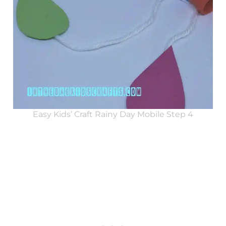
Easy Kids’ Craft Rainy Day Mobile Step 4