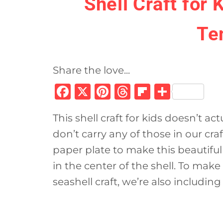
Shell Craft for 
Te
Share the love...
F
X
Pi
T
Fl
S
a
n
h
ip
h
This shell craft for kids doesn’t ac
c
te
re
b
ar
don’t carry any of those in our cra
e
re
a
o
e
paper plate to make this beautiful 
b
st
d
ar
in the center of the shell. To make 
o
s
d
seashell craft, we’re also including
o
k