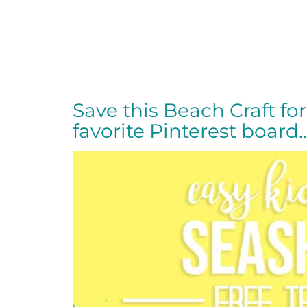
Save this Beach Craft for 
favorite Pinterest board