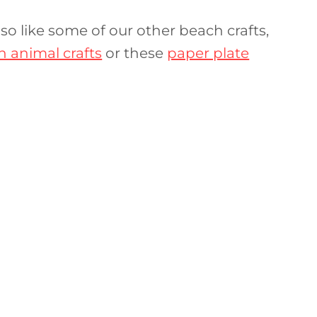
l also like some of our other beach crafts,
 animal crafts
or these
paper plate