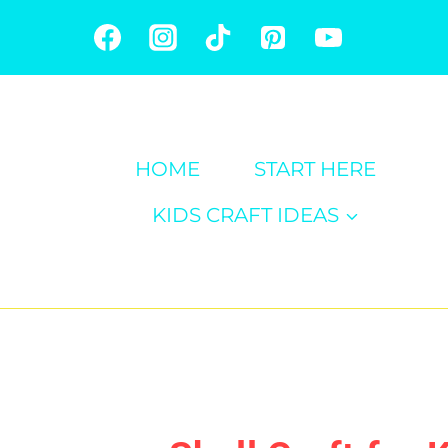
Skip
to
content
HOME
START HERE
KIDS CRAFT IDEAS