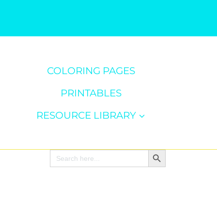
COLORING PAGES
PRINTABLES
RESOURCE LIBRARY
Search Button
Search
for: