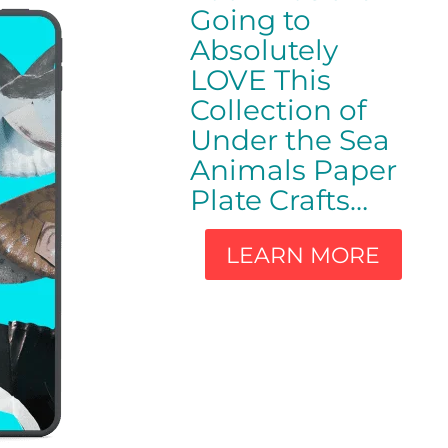
Going to
Absolutely
LOVE This
Collection of
Under the Sea
Animals Paper
Plate Crafts…
LEARN MORE