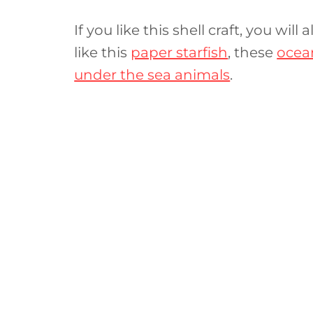
If you like this shell craft, you wil
like this
paper starfish
, these
ocean
under the sea animals
.