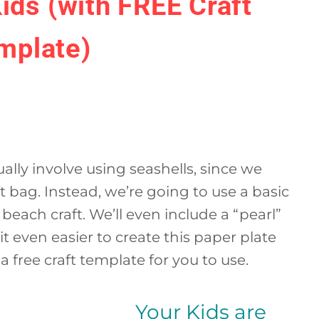
Kids (with FREE Craft
mplate)
tually involve using seashells, since we
ft bag. Instead, we’re going to use a basic
beach craft. We’ll even include a “pearl”
it even easier to create this paper plate
 a free craft template for you to use.
Your Kids are