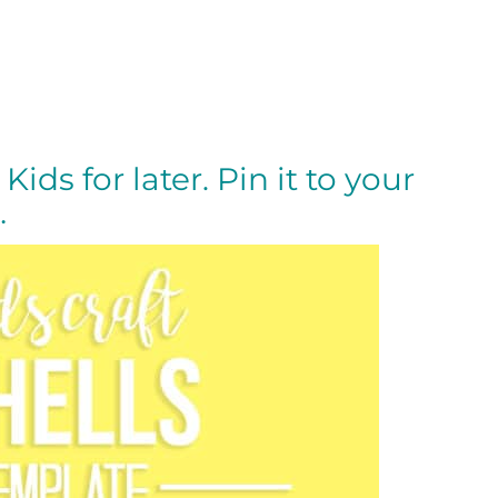
Kids for later. Pin it to your
…