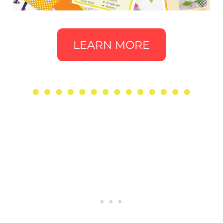
LEARN MORE