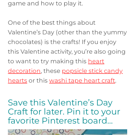
game and how to play it.
One of the best things about
Valentine’s Day (other than the yummy
chocolates) is the crafts! If you enjoy
this Valentine activity, you’re also going
to want to try making this
heart
decoration
, these
popsicle stick candy
hearts
or this
washi tape heart craft
.
Save this Valentine’s Day
Craft for later. Pin it to your
favorite Pinterest board…