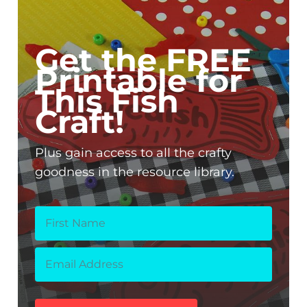
Get the FREE
Printable for
This Fish
Craft!
Plus gain access to all the crafty
goodness in the resource library.