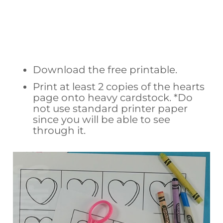
Download the free printable.
Print at least 2 copies of the hearts
page onto heavy cardstock. *Do
not use standard printer paper
since you will be able to see
through it.