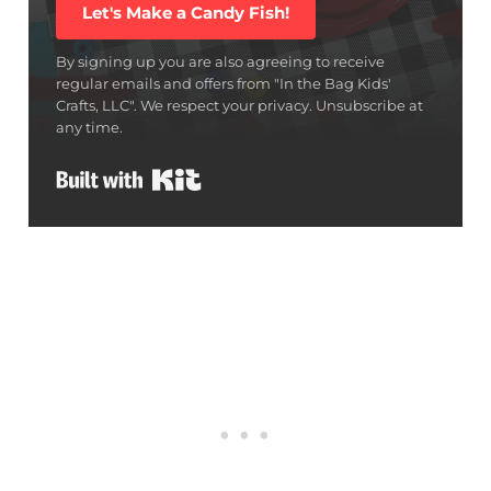
Let's Make a Candy Fish!
By signing up you are also agreeing to receive
regular emails and offers from "In the Bag Kids'
Crafts, LLC". We respect your privacy. Unsubscribe at
any time.
Built with Kit