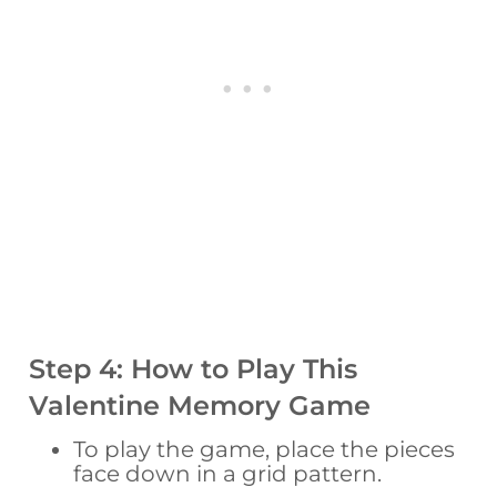
Step 4: How to Play This
Valentine Memory Game
To play the game, place the pieces
face down in a grid pattern.