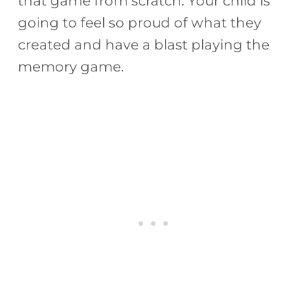
that game from scratch. Your child is
going to feel so proud of what they
created and have a blast playing the
memory game.