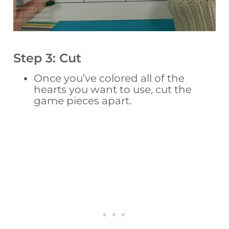
Step 3: Cut
Once you’ve colored all of the
hearts you want to use, cut the
game pieces apart.