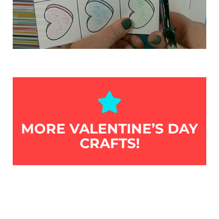
MORE VALENTINE’S DAY
CRAFTS!