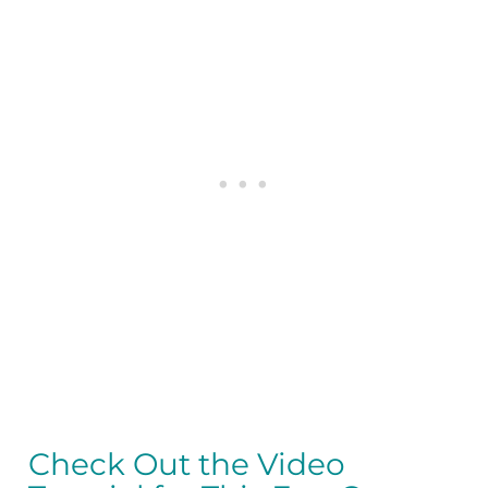
Check Out the Video