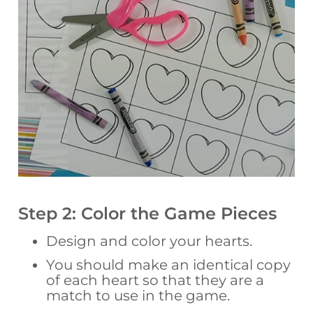
Step 2: Color the Game Pieces
Design and color your hearts.
You should make an identical copy
of each heart so that they are a
match to use in the game.