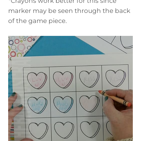
*Crayons work better for this since
marker may be seen through the back
of the game piece.