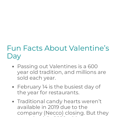
Fun Facts About Valentine’s
Day
Passing out Valentines is a 600
year old tradition, and millions are
sold each year.
February 14 is the busiest day of
the year for restaurants.
Traditional candy hearts weren’t
available in 2019 due to the
company (Necco) closing. But they