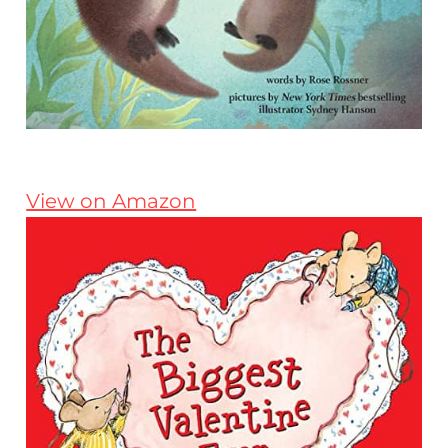
View on Amazon