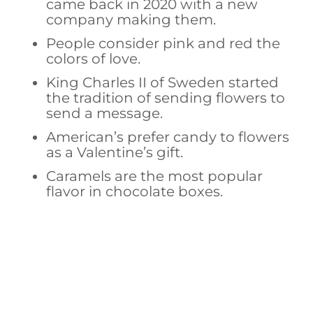
came back in 2020 with a new
company making them.
People consider pink and red the
colors of love.
King Charles II of Sweden started
the tradition of sending flowers to
send a message.
American’s prefer candy to flowers
as a Valentine’s gift.
Caramels are the most popular
flavor in chocolate boxes.