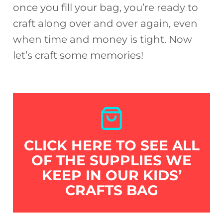
once you fill your bag, you’re ready to
craft along over and over again, even
when time and money is tight. Now
let’s craft some memories!
CLICK HERE TO SEE ALL
OF THE SUPPLIES WE
KEEP IN OUR KIDS’
CRAFTS BAG