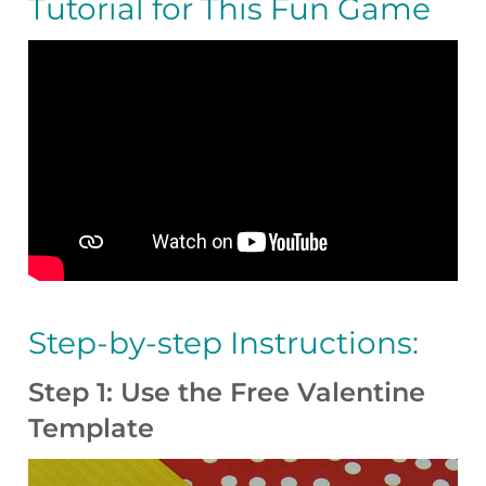
Tutorial for This Fun Game
Step-by-step Instructions:
Step 1: Use the Free Valentine
Template