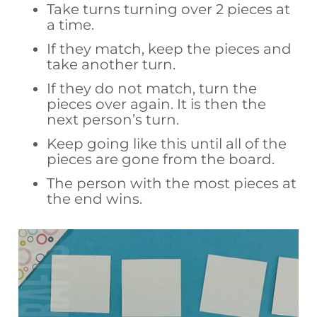
Take turns turning over 2 pieces at
a time.
If they match, keep the pieces and
take another turn.
If they do not match, turn the
pieces over again. It is then the
next person’s turn.
Keep going like this until all of the
pieces are gone from the board.
The person with the most pieces at
the end wins.