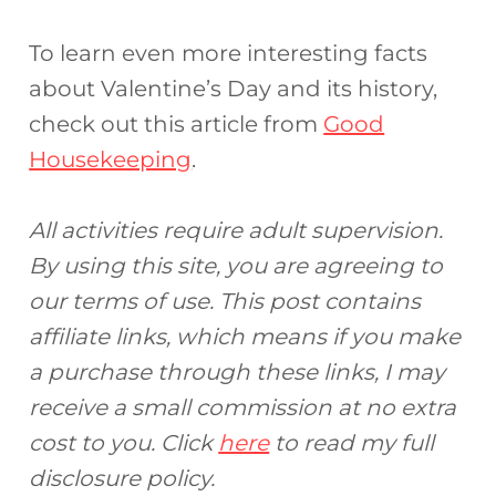
To learn even more interesting facts
about Valentine’s Day and its history,
check out this article from
Good
Housekeeping
.
All activities require adult supervision.
By using this site, you are agreeing to
our terms of use. This post contains
affiliate links, which means if you make
a purchase through these links, I may
receive a small commission at no extra
cost to you. Click
here
to read my full
disclosure policy.