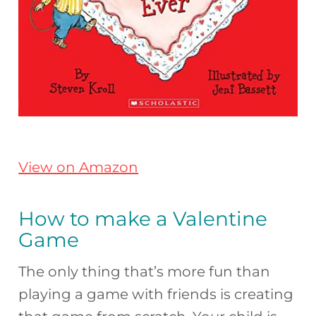
View on Amazon
How to make a Valentine
Game
The only thing that’s more fun than
playing a game with friends is creating