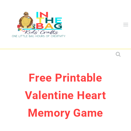
Skip
to
content
Free Printable
Valentine Heart
Memory Game