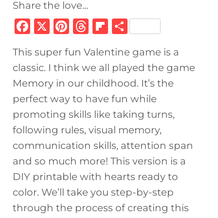
Share the love...
F
X
Pi
T
Fl
S
a
n
h
ip
h
This super fun Valentine game is a
c
te
re
b
ar
classic. I think we all played the game
e
re
a
o
e
Memory in our childhood. It’s the
b
st
d
ar
perfect way to have fun while
o
s
d
promoting skills like taking turns,
o
following rules, visual memory,
k
communication skills, attention span
and so much more! This version is a
DIY printable with hearts ready to
color. We’ll take you step-by-step
through the process of creating this