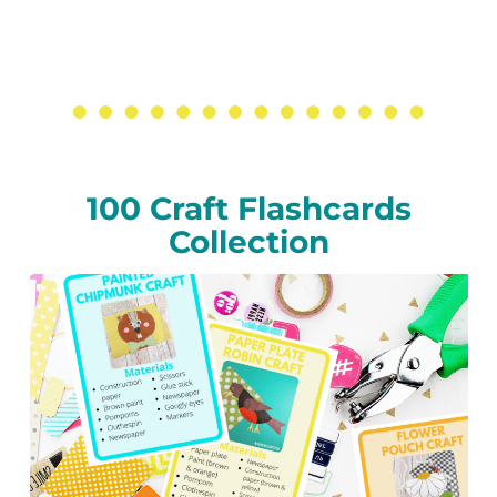
100 Craft Flashcards
Collection