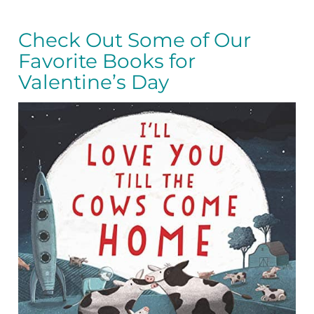
Check Out Some of Our
Favorite Books for
Valentine’s Day