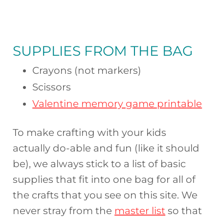
SUPPLIES FROM THE BAG
Crayons (not markers)
Scissors
Valentine memory game printable
To make crafting with your kids
actually do-able and fun (like it should
be), we always stick to a list of basic
supplies that fit into one bag for all of
the crafts that you see on this site. We
never stray from the
master list
so that