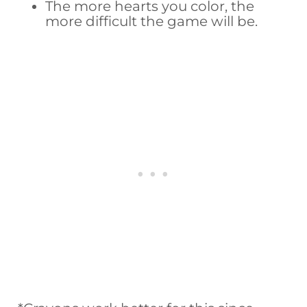
The more hearts you color, the
more difficult the game will be.