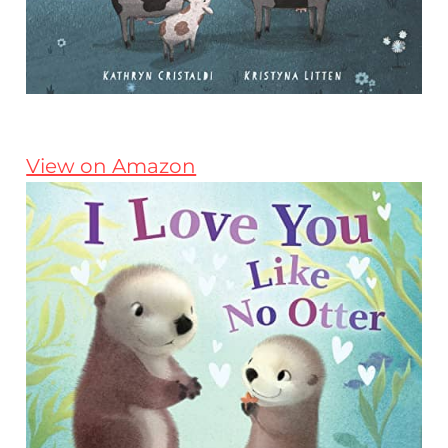
View on Amazon