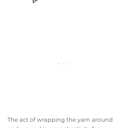
The act of wrapping the yarn around