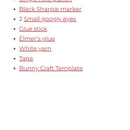
Black Sharpie marker
2
Small googly eyes
Glue stick
Elmer’s glue
White yarn
Tape
Bunny Craft Template