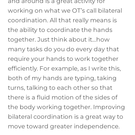
and around is a great activity for
working on what we OT’s call bilateral
coordination. All that really means is
the ability to coordinate the hands
together. Just think about it…how
many tasks do you do every day that
require your hands to work together
efficiently. For example, as I write this,
both of my hands are typing, taking
turns, talking to each other so that
there is a fluid motion of the sides of
the body working together. Improving
bilateral coordination is a great way to
move toward greater independence.