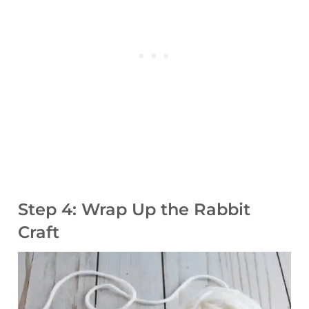
Step 4: Wrap Up the Rabbit
Craft