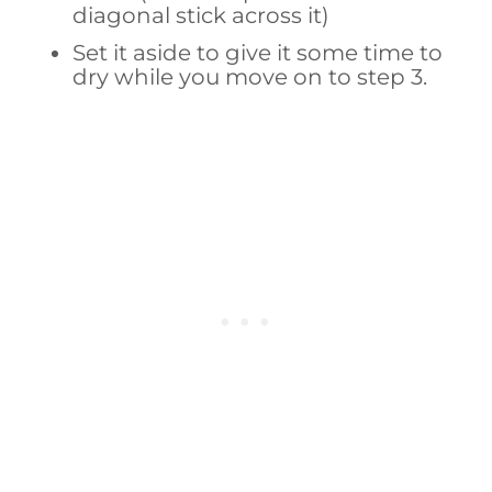
diagonal stick across it)
Set it aside to give it some time to
dry while you move on to step 3.