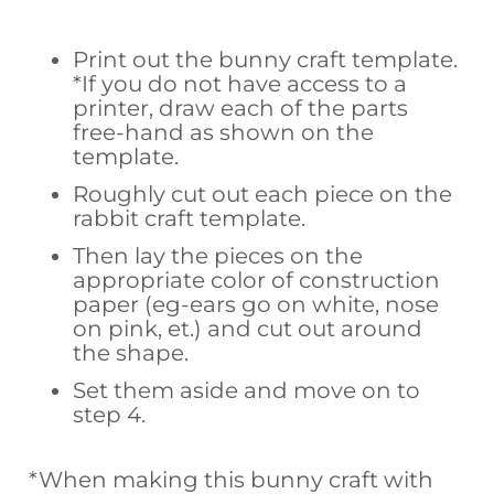
Print out the bunny craft template.
*If you do not have access to a
printer, draw each of the parts
free-hand as shown on the
template.
Roughly cut out each piece on the
rabbit craft template.
Then lay the pieces on the
appropriate color of construction
paper (eg-ears go on white, nose
on pink, et.) and cut out around
the shape.
Set them aside and move on to
step 4.
*When making this bunny craft with