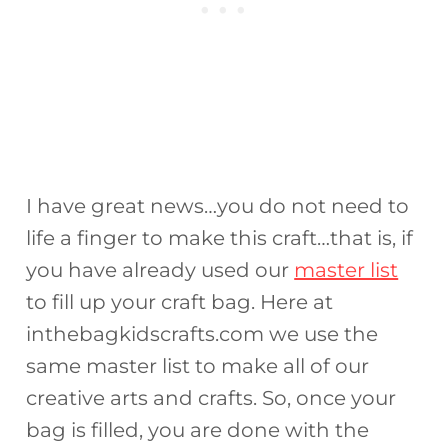
I have great news…you do not need to
life a finger to make this craft…that is, if
you have already used our
master list
to fill up your craft bag. Here at
inthebagkidscrafts.com we use the
same master list to make all of our
creative arts and crafts. So, once your
bag is filled, you are done with the