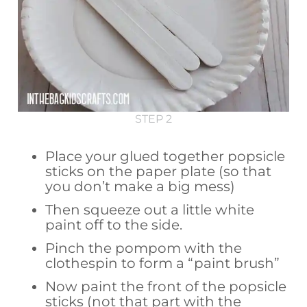
STEP 2
Place your glued together popsicle
sticks on the paper plate (so that
you don’t make a big mess)
Then squeeze out a little white
paint off to the side.
Pinch the pompom with the
clothespin to form a “paint brush”
Now paint the front of the popsicle
sticks (not that part with the