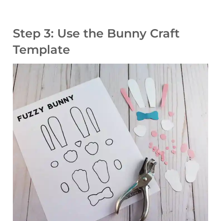
Step 3: Use the Bunny Craft
Template