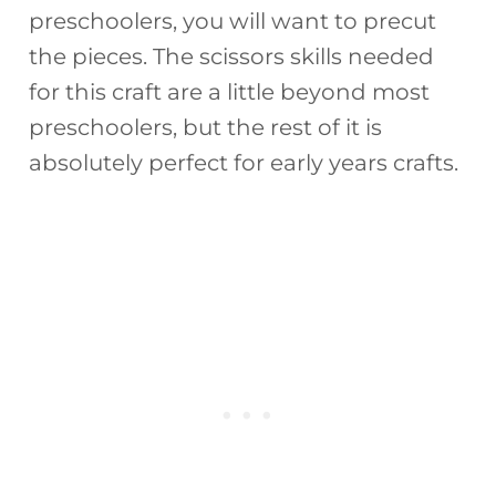
preschoolers, you will want to precut
the pieces. The scissors skills needed
for this craft are a little beyond most
preschoolers, but the rest of it is
absolutely perfect for early years crafts.