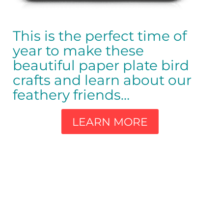
This is the perfect time of
year to make these
beautiful paper plate bird
crafts and learn about our
feathery friends…
LEARN MORE