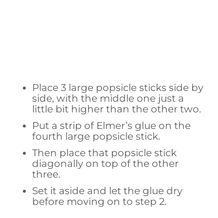
Place 3 large popsicle sticks side by
side, with the middle one just a
little bit higher than the other two.
Put a strip of Elmer’s glue on the
fourth large popsicle stick.
Then place that popsicle stick
diagonally on top of the other
three.
Set it aside and let the glue dry
before moving on to step 2.