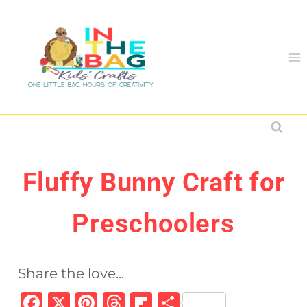
Skip
to
content
Fluffy Bunny Craft for
Preschoolers
Share the love...
F
X
Pi
T
Fl
S