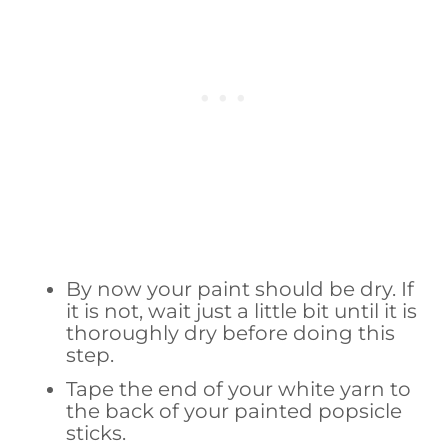
By now your paint should be dry. If
it is not, wait just a little bit until it is
thoroughly dry before doing this
step.
Tape the end of your white yarn to
the back of your painted popsicle
sticks.