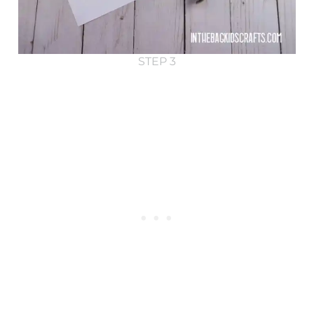
STEP 3