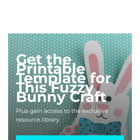
Get the
Printable
Template for
This Fuzzy
Bunny Craft
Plus gain access to the exclusive
resource library