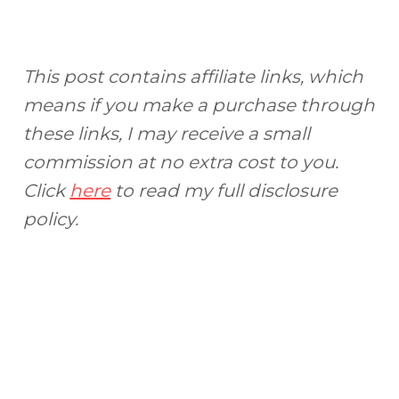
This post contains affiliate links, which
means if you make a purchase through
these links, I may receive a small
commission at no extra cost to you.
Click
here
to read my full disclosure
policy.