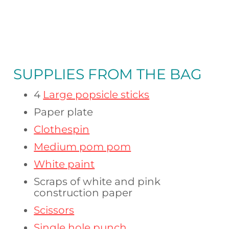
SUPPLIES FROM
THE BAG
4
Large popsicle sticks
Paper plate
Clothespin
Medium pom pom
White paint
Scraps of white and pink
construction paper
Scissors
Single hole punch