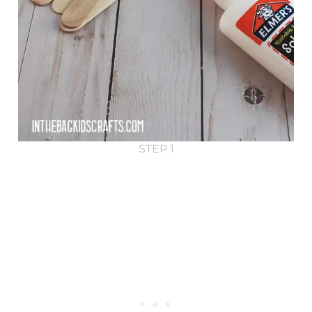
STEP 1