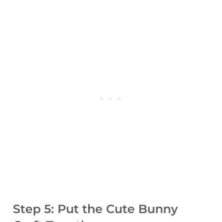
Step 5: Put the Cute Bunny