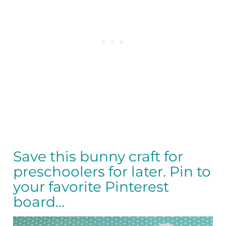
Save this bunny craft for
preschoolers for later. Pin to
your favorite Pinterest
board…