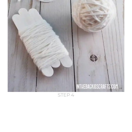
STEP 4