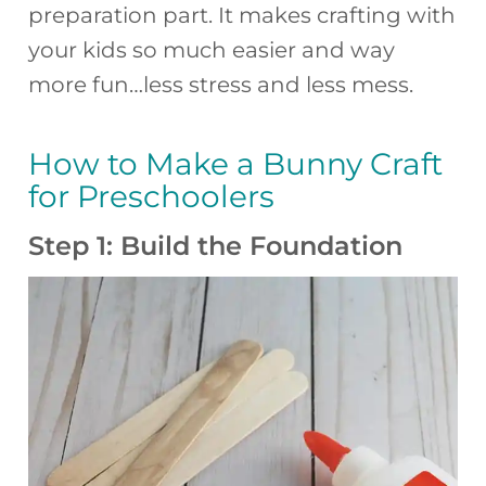
preparation part. It makes crafting with
your kids so much easier and way
more fun…less stress and less mess.
How to Make a Bunny Craft
for Preschoolers
Step 1: Build the Foundation