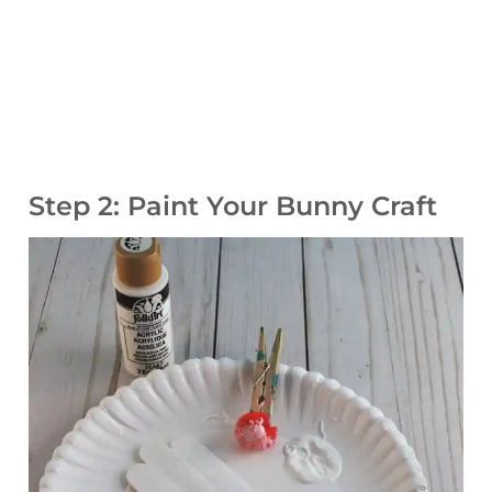
Step 2: Paint Your Bunny Craft