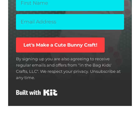
Let's Make a Cute Bunny Craft!
By signing up you are also agreeing to receive
regular emails and offers from "in the Bag Kids'
Crafts, LLC". We respect your privacy. Unsubscribe at
any time.
Built with Kit