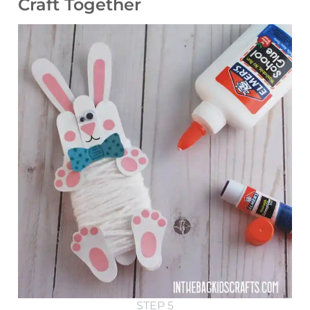
Craft Together
STEP 5