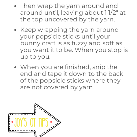
Then wrap the yarn around and
around until, leaving about 1 1/2″ at
the top uncovered by the yarn.
Keep wrapping the yarn around
your popsicle sticks until your
bunny craft is as fuzzy and soft as
you want it to be. When you stop is
up to you.
When you are finished, snip the
end and tape it down to the back
of the popsicle sticks where they
are not covered by yarn.