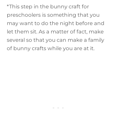
*This step in the bunny craft for
preschoolers is something that you
may want to do the night before and
let them sit. As a matter of fact, make
several so that you can make a family
of bunny crafts while you are at it.