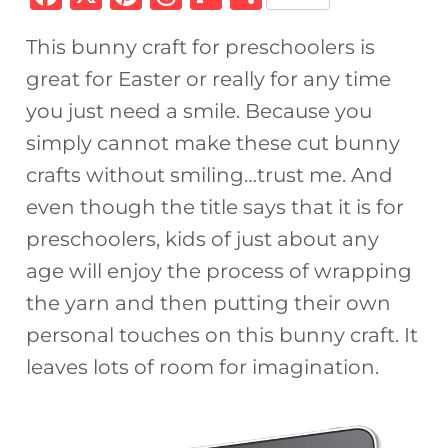
a
n
h
ip
h
This bunny craft for preschoolers is
c
te
re
b
ar
great for Easter or really for any time
e
re
a
o
e
you just need a smile. Because you
b
st
d
ar
simply cannot make these cut bunny
o
s
d
crafts without smiling…trust me. And
o
even though the title says that it is for
k
preschoolers, kids of just about any
age will enjoy the process of wrapping
the yarn and then putting their own
personal touches on this bunny craft. It
leaves lots of room for imagination.