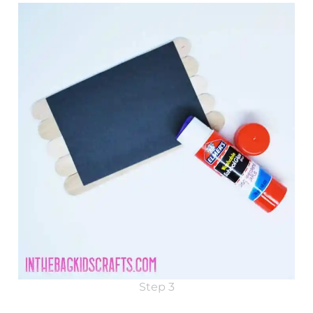
Step 3