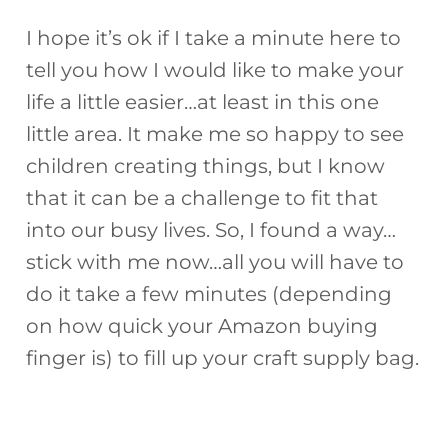
I hope it’s ok if I take a minute here to
tell you how I would like to make your
life a little easier…at least in this one
little area. It make me so happy to see
children creating things, but I know
that it can be a challenge to fit that
into our busy lives. So, I found a way…
stick with me now…all you will have to
do it take a few minutes (depending
on how quick your Amazon buying
finger is) to fill up your craft supply bag.