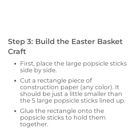
Step 3: Build the Easter Basket
Craft
First, place the large popsicle sticks
side by side.
Cut a rectangle piece of
construction paper (any color). It
should be just a little smaller than
the 5 large popsicle sticks lined up.
Glue the rectangle onto the
popsicle sticks to hold them
together.