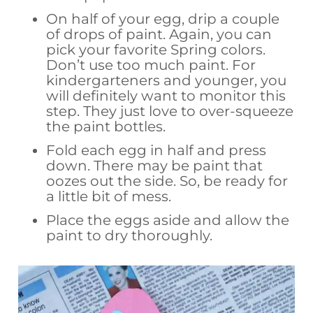
On half of your egg, drip a couple
of drops of paint. Again, you can
pick your favorite Spring colors.
Don’t use too much paint. For
kindergarteners and younger, you
will definitely want to monitor this
step. They just love to over-squeeze
the paint bottles.
Fold each egg in half and press
down. There may be paint that
oozes out the side. So, be ready for
a little bit of mess.
Place the eggs aside and allow the
paint to dry thoroughly.