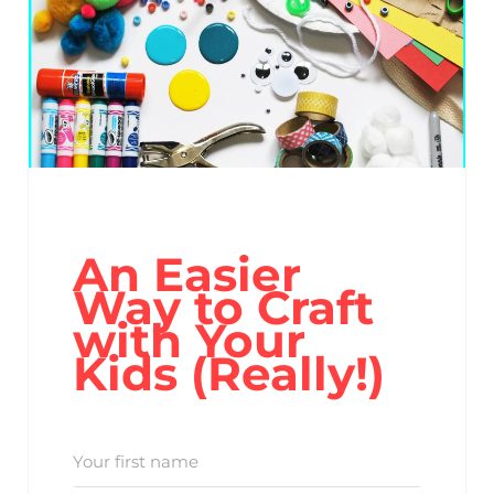
An Easier
Way to Craft
with Your
Kids (Really!)