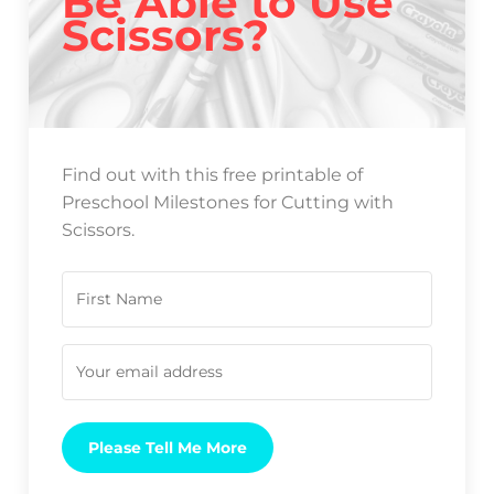
Be Able to Use
Scissors?
Find out with this free printable of
Preschool Milestones for Cutting with
Scissors.
Please Tell Me More