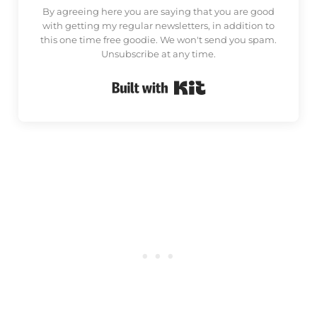
By agreeing here you are saying that you are good
with getting my regular newsletters, in addition to
this one time free goodie. We won't send you spam.
Unsubscribe at any time.
Built with Kit