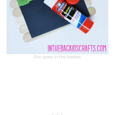
Put grass in the basket