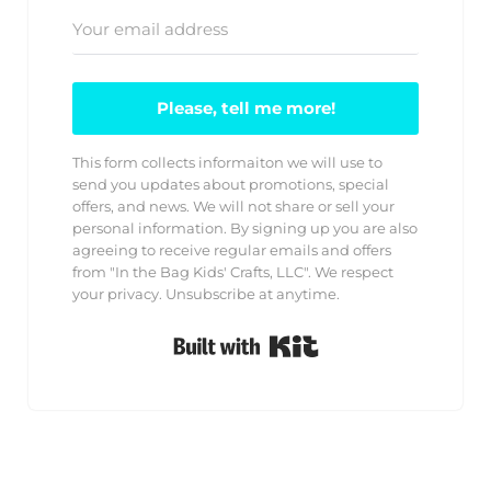
Please, tell me more!
This form collects informaiton we will use to
send you updates about promotions, special
offers, and news. We will not share or sell your
personal information. By signing up you are also
agreeing to receive regular emails and offers
from "In the Bag Kids' Crafts, LLC". We respect
your privacy. Unsubscribe at anytime.
Built with Kit