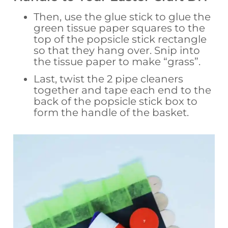
Then, use the glue stick to glue the
green tissue paper squares to the
top of the popsicle stick rectangle
so that they hang over. Snip into
the tissue paper to make “grass”.
Last, twist the 2 pipe cleaners
together and tape each end to the
back of the popsicle stick box to
form the handle of the basket.