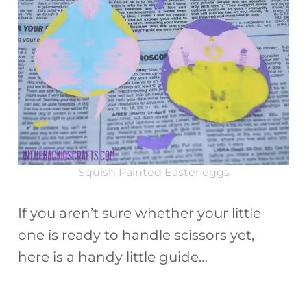
Squish Painted Easter eggs
If you aren’t sure whether your little
one is ready to handle scissors yet,
here is a handy little guide…