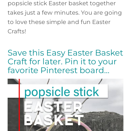
popsicle stick Easter basket together
takes just a few minutes. You are going
to love these simple and fun Easter
Crafts!
Save this Easy Easter Basket
Craft for later. Pin it to your
favorite Pinterest board…