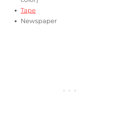
Tape
Newspaper