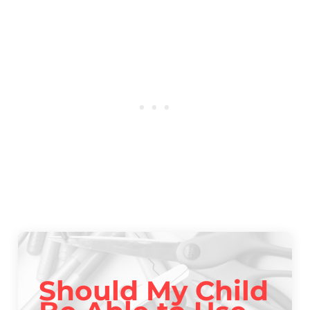
Should My Child