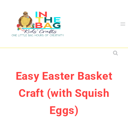
Skip
to
content
Easy Easter Basket
Craft (with Squish
Eggs)