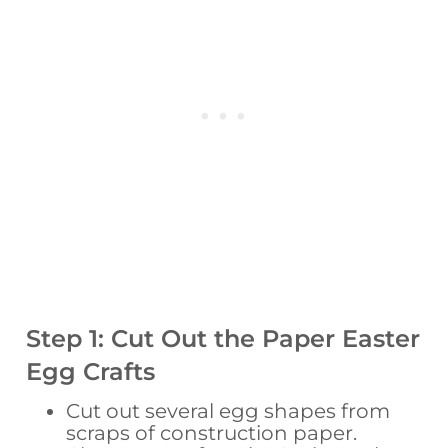
Step 1: Cut Out the Paper Easter
Egg Crafts
Cut out several egg shapes from
scraps of construction paper.