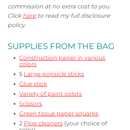
commission at no extra cost to you.
Click
here
to read my full disclosure
policy.
SUPPLIES FROM
THE BAG
Construction paper in various
colors
5
Large popsicle sticks
Glue stick
Variety of paint colors
Scissors
Green tissue paper squares
2
Pipe cleaners
(your choice of
color)