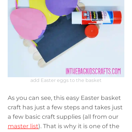
add Easter eggs to the basket
As you can see, this easy Easter basket
craft has just a few steps and takes just
a few basic craft supplies (all from our
master list
). That is why it is one of the