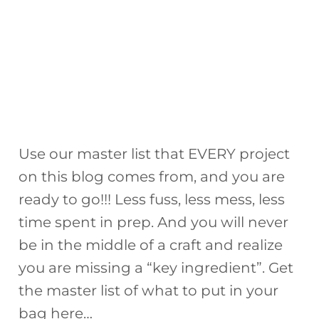
Use our master list that EVERY project
on this blog comes from, and you are
ready to go!!! Less fuss, less mess, less
time spent in prep. And you will never
be in the middle of a craft and realize
you are missing a “key ingredient”. Get
the master list of what to put in your
bag here…