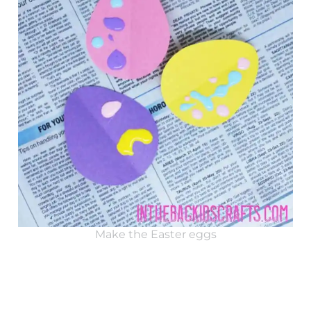
Make the Easter eggs