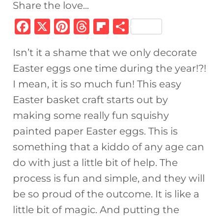
Share the love...
F
X
Pi
T
Fl
S
a
n
h
ip
h
Isn’t it a shame that we only decorate
c
te
re
b
ar
Easter eggs one time during the year!?!
e
re
a
o
e
I mean, it is so much fun! This easy
b
st
d
ar
Easter basket craft starts out by
o
s
d
making some really fun squishy
o
painted paper Easter eggs. This is
k
something that a kiddo of any age can
do with just a little bit of help. The
process is fun and simple, and they will
be so proud of the outcome. It is like a
little bit of magic. And putting the