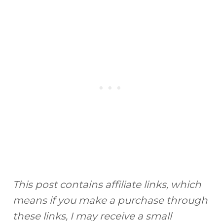
This post contains affiliate links, which
means if you make a purchase through
these links, I may receive a small