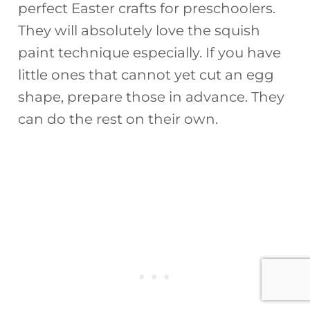
perfect Easter crafts for preschoolers.
They will absolutely love the squish
paint technique especially. If you have
little ones that cannot yet cut an egg
shape, prepare those in advance. They
can do the rest on their own.