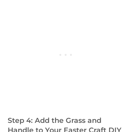
Step 4: Add the Grass and
Handle to Your Easter Craft DIY