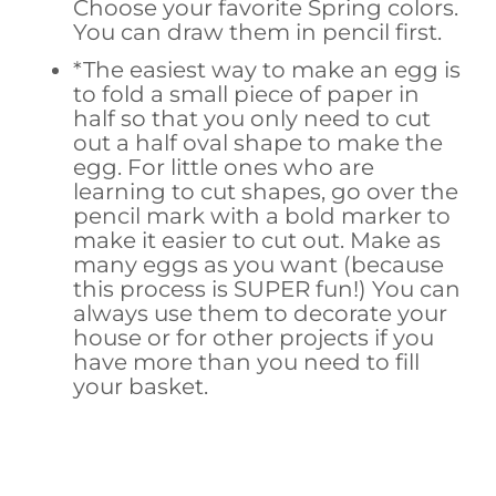
Choose your favorite Spring colors.
You can draw them in pencil first.
*The easiest way to make an egg is
to fold a small piece of paper in
half so that you only need to cut
out a half oval shape to make the
egg. For little ones who are
learning to cut shapes, go over the
pencil mark with a bold marker to
make it easier to cut out. Make as
many eggs as you want (because
this process is SUPER fun!) You can
always use them to decorate your
house or for other projects if you
have more than you need to fill
your basket.