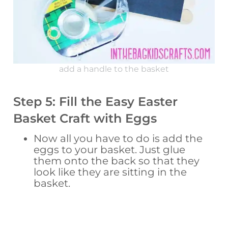
add a handle to the basket
Step 5: Fill the Easy Easter
Basket Craft with Eggs
Now all you have to do is add the
eggs to your basket. Just glue
them onto the back so that they
look like they are sitting in the
basket.