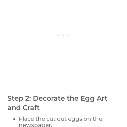
Step 2: Decorate the Egg Art
and Craft
Place the cut out eggs on the
newspaper.