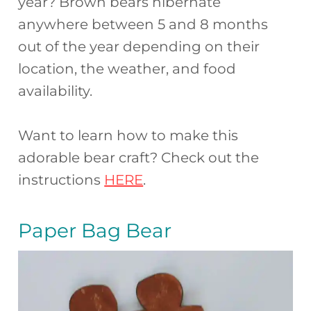
year? Brown bears hibernate
anywhere between 5 and 8 months
out of the year depending on their
location, the weather, and food
availability.
Want to learn how to make this
adorable bear craft? Check out the
instructions
HERE
.
Paper Bag Bear