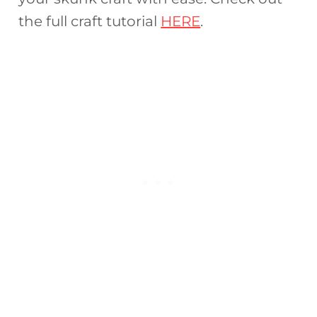
the full craft tutorial
HERE
.