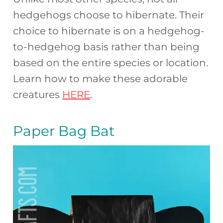
hedgehogs choose to hibernate. Their
choice to hibernate is on a hedgehog-
to-hedgehog basis rather than being
based on the entire species or location.
Learn how to make these adorable
creatures
HERE
.
Paper Bag Bat