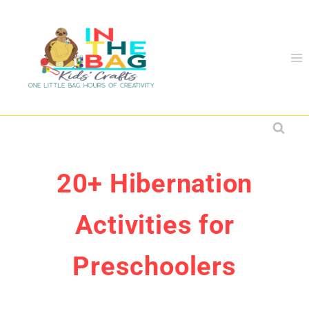
Skip
to
content
20+ Hibernation
Activities for
Preschoolers