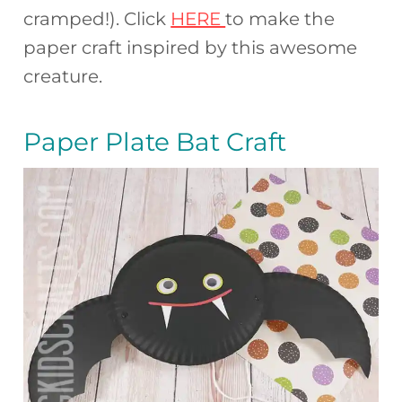
cramped!). Click
HERE
to make the
paper craft inspired by this awesome
creature.
Paper Plate Bat Craft