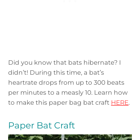
Did you know that bats hibernate? I
didn’t! During this time, a bat’s
heartrate drops from up to 300 beats
per minutes to a measly 10. Learn how
to make this paper bag bat craft
HERE
.
Paper Bat Craft