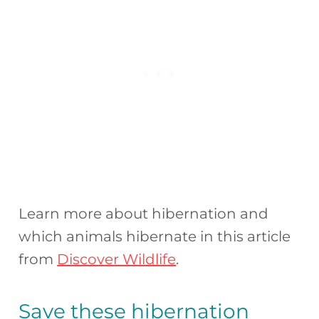
Learn more about hibernation and
which animals hibernate in this article
from
Discover Wildlife
.
Save these hibernation