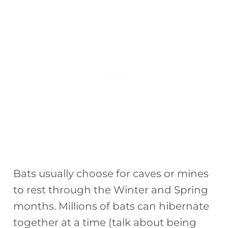
Bats usually choose for caves or mines
to rest through the Winter and Spring
months. Millions of bats can hibernate
together at a time (talk about being