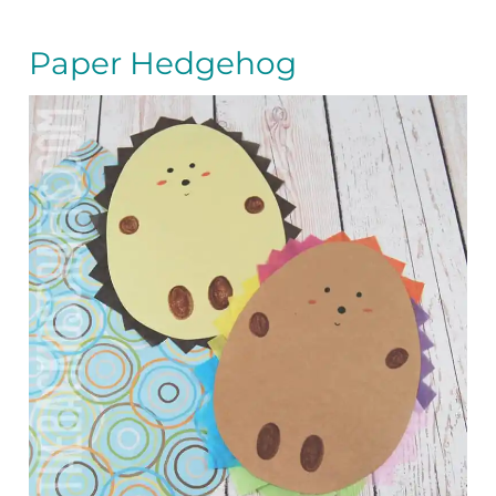
Paper Hedgehog