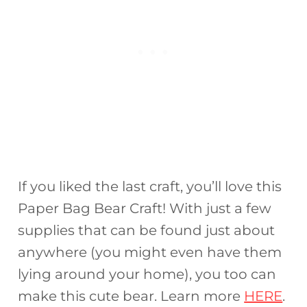
If you liked the last craft, you’ll love this
Paper Bag Bear Craft! With just a few
supplies that can be found just about
anywhere (you might even have them
lying around your home), you too can
make this cute bear. Learn more
HERE
.