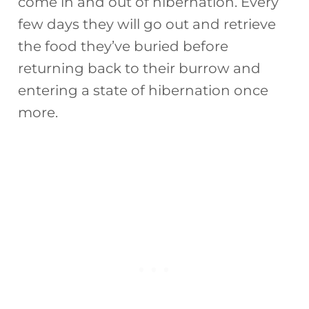
come in and out of hibernation. Every
few days they will go out and retrieve
the food they’ve buried before
returning back to their burrow and
entering a state of hibernation once
more.