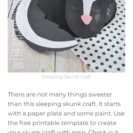
Sleeping Skunk Craft
There are not many things sweeter
than this sleeping skunk craft. It starts
with a paper plate and some paint. Use
the free printable template to create
your skunk craft with ease. Check out