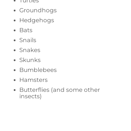
Turtles
Groundhogs
Hedgehogs
Bats
Snails
Snakes
Skunks
Bumblebees
Hamsters
Butterflies (and some other
insects)