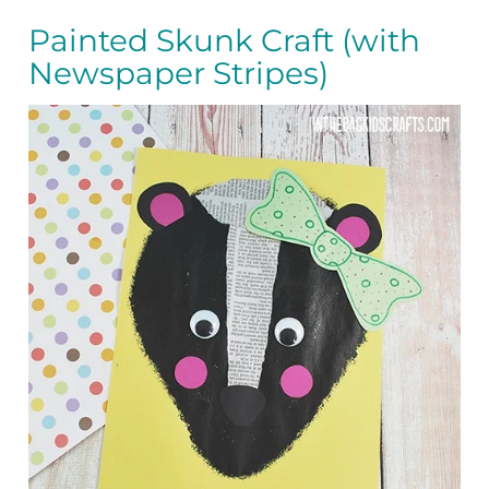
Painted Skunk Craft (with
Newspaper Stripes)