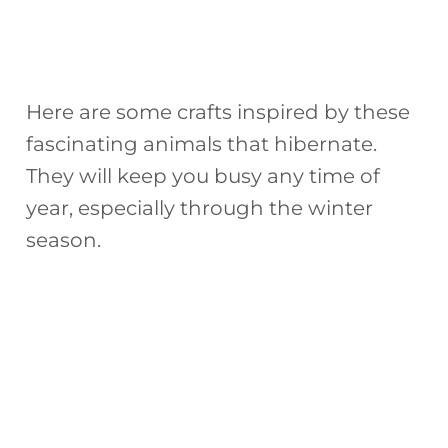
Here are some crafts inspired by these
fascinating animals that hibernate.
They will keep you busy any time of
year, especially through the winter
season.