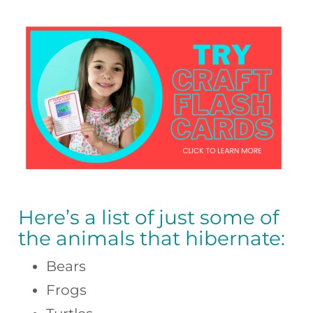
Here’s a list of just some of
the animals that hibernate:
Bears
Frogs