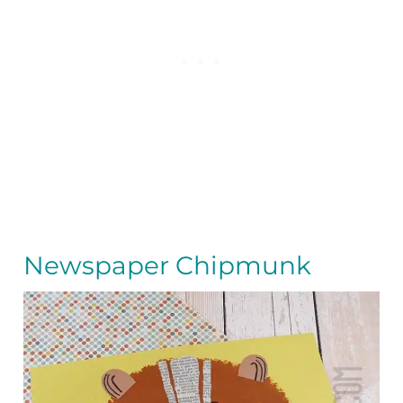
Newspaper Chipmunk