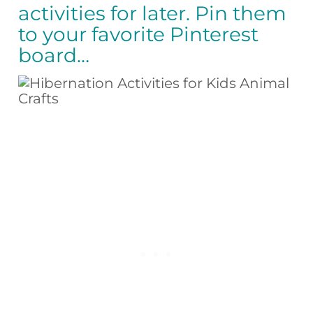
activities for later. Pin them
to your favorite Pinterest
board…