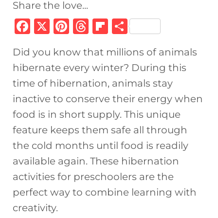
Share the love...
F
X
Pi
T
Fl
S
a
n
h
ip
h
Did you know that millions of animals
c
te
re
b
ar
hibernate every winter? During this
e
re
a
o
e
time of hibernation, animals stay
b
st
d
ar
inactive to conserve their energy when
o
s
d
food is in short supply. This unique
o
feature keeps them safe all through
k
the cold months until food is readily
available again. These hibernation
activities for preschoolers are the
perfect way to combine learning with
creativity.