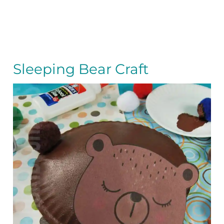
Sleeping Bear Craft