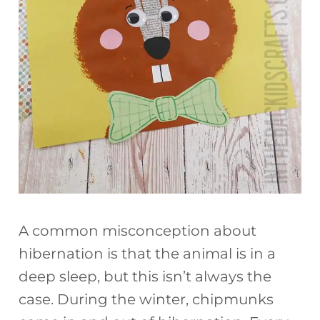
A common misconception about
hibernation is that the animal is in a
deep sleep, but this isn’t always the
case. During the winter, chipmunks