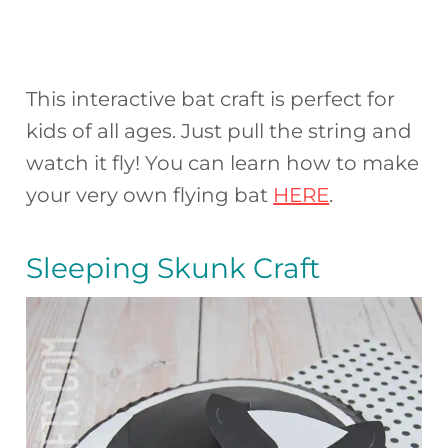
This interactive bat craft is perfect for
kids of all ages. Just pull the string and
watch it fly! You can learn how to make
your very own flying bat
HERE
.
Sleeping Skunk Craft