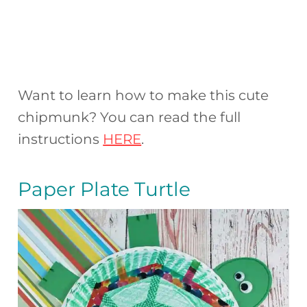
Want to learn how to make this cute
chipmunk? You can read the full
instructions
HERE
.
Paper Plate Turtle