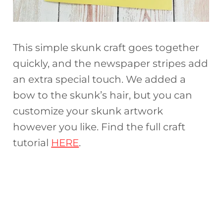
This simple skunk craft goes together
quickly, and the newspaper stripes add
an extra special touch. We added a
bow to the skunk’s hair, but you can
customize your skunk artwork
however you like. Find the full craft
tutorial
HERE
.