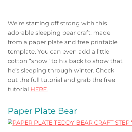
We’re starting off strong with this
adorable sleeping bear craft, made
from a paper plate and free printable
template. You can even add a little
cotton “snow” to his back to show that
he’s sleeping through winter. Check
out the full tutorial and grab the free
tutorial
HERE
.
Paper Plate Bear