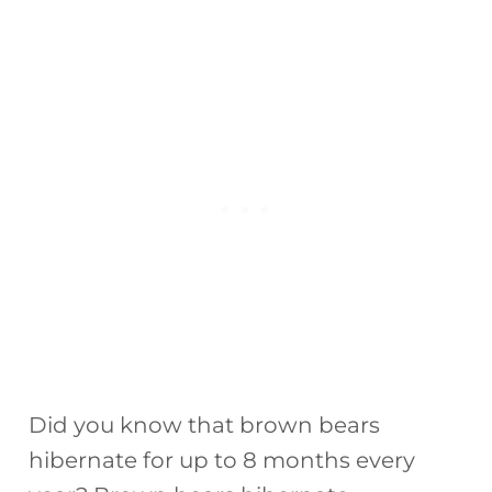
Did you know that brown bears
hibernate for up to 8 months every