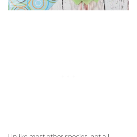
Unlike most other species, not all