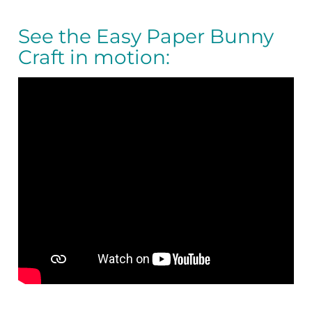
See the Easy Paper Bunny
Craft in motion: