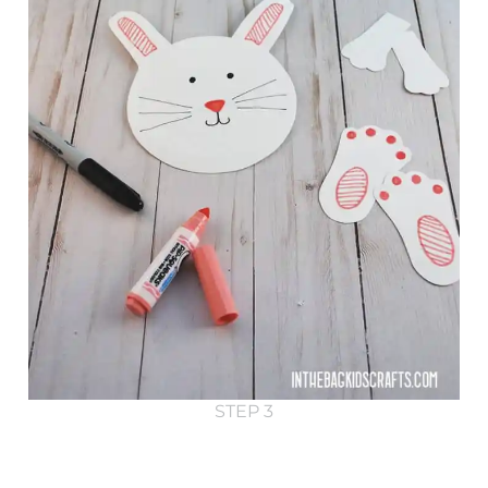
STEP 3