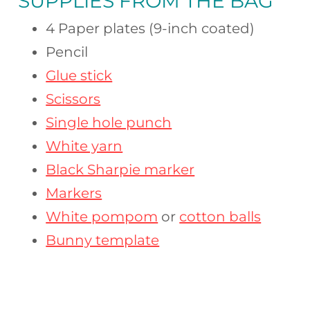
SUPPLIES FROM
THE BAG
4 Paper plates (9-inch coated)
Pencil
Glue stick
Scissors
Single hole punch
White yarn
Black Sharpie marker
Markers
White pompom
or
cotton balls
Bunny template