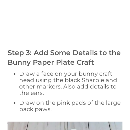
Step 3: Add Some Details to the
Bunny Paper Plate Craft
Draw a face on your bunny craft
head using the black Sharpie and
other markers. Also add details to
the ears.
Draw on the pink pads of the large
back paws.