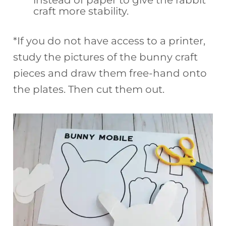
instead of paper to give the rabbit
craft more stability.
*If you do not have access to a printer,
study the pictures of the bunny craft
pieces and draw them free-hand onto
the plates. Then cut them out.