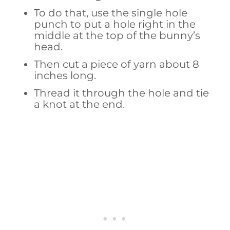
To do that, use the single hole
punch to put a hole right in the
middle at the top of the bunny’s
head.
Then cut a piece of yarn about 8
inches long.
Thread it through the hole and tie
a knot at the end.