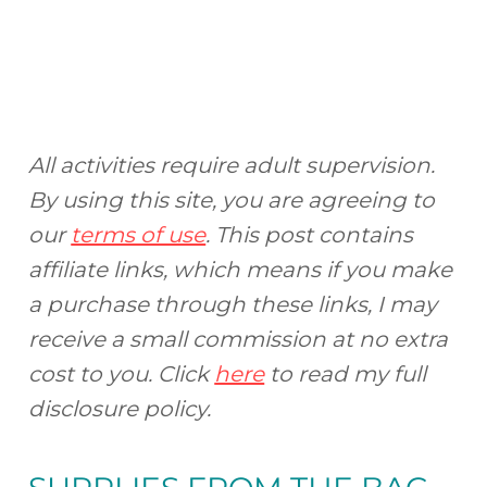
All activities require adult supervision.
By using this site, you are agreeing to
our
terms of use
. This post contains
affiliate links, which means if you make
a purchase through these links, I may
receive a small commission at no extra
cost to you. Click
here
to read my full
disclosure policy.