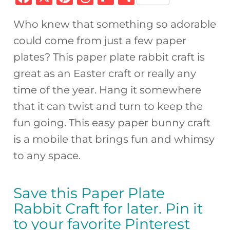
a
n
h
ip
h
Who knew that something so adorable
c
te
re
b
ar
could come from just a few paper
e
re
a
o
e
plates? This paper plate rabbit craft is
b
st
d
ar
great as an Easter craft or really any
o
s
d
time of the year. Hang it somewhere
o
that it can twist and turn to keep the
k
fun going. This easy paper bunny craft
is a mobile that brings fun and whimsy
to any space.
Save this Paper Plate
Rabbit Craft for later. Pin it
to your favorite Pinterest