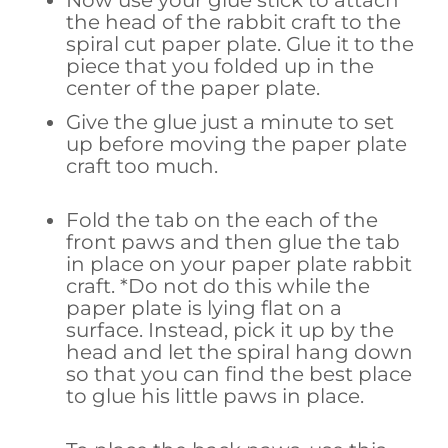
the head of the rabbit craft to the
spiral cut paper plate. Glue it to the
piece that you folded up in the
center of the paper plate.
Give the glue just a minute to set
up before moving the paper plate
craft too much.
Fold the tab on the each of the
front paws and then glue the tab
in place on your paper plate rabbit
craft. *Do not do this while the
paper plate is lying flat on a
surface. Instead, pick it up by the
head and let the spiral hang down
so that you can find the best place
to glue his little paws in place.