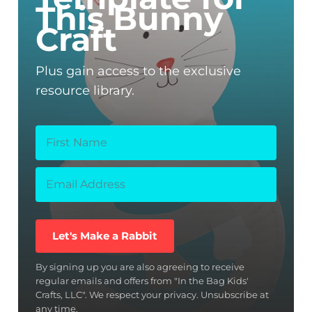
This Bunny
Craft
Plus gain access to the exclusive
resource library.
Let's Make a Rabbit
By signing up you are also agreeing to receive
regular emails and offers from "In the Bag Kids'
Crafts, LLC". We respect your privacy. Unsubscribe at
any time.