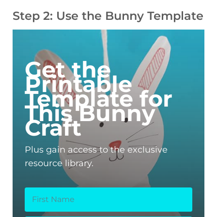
Step 2: Use the Bunny Template
Get the
Printable
Template for
This Bunny
Craft
Plus gain access to the exclusive
resource library.