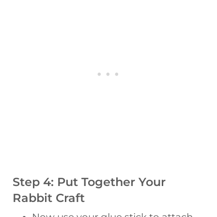
Step 4: Put Together Your
Rabbit Craft
Now use your glue stick to attach