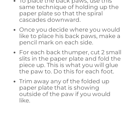
To place the back paws, use this
same technique of holding up the
paper plate so that the spiral
cascades downward.
Once you decide where you would
like to place his back paws, make a
pencil mark on each side.
For each back thumper, cut 2 small
slits in the paper plate and fold the
piece up. This is what you will glue
the paw to. Do this for each foot.
Trim away any of the folded up
paper plate that is showing
outside of the paw if you would
like.