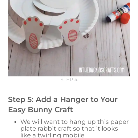
STEP 4
Step 5: Add a Hanger to Your
Easy Bunny Craft
We will want to hang up this paper
plate rabbit craft so that it looks
like a twirling mobile.