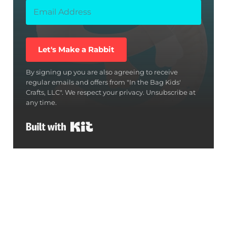
Let's Make a Rabbit
By signing up you are also agreeing to receive
regular emails and offers from "In the Bag Kids'
Crafts, LLC". We respect your privacy. Unsubscribe at
any time.
Built with Kit