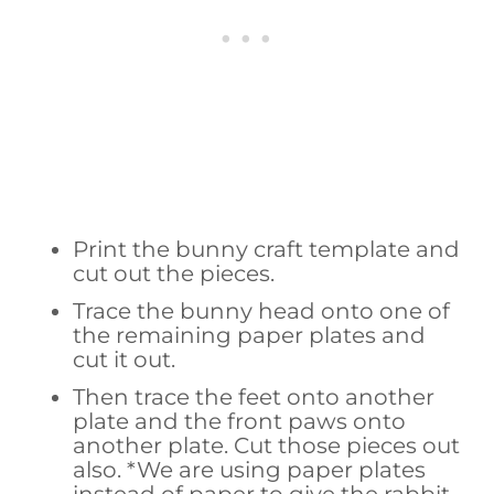
Print the bunny craft template and
cut out the pieces.
Trace the bunny head onto one of
the remaining paper plates and
cut it out.
Then trace the feet onto another
plate and the front paws onto
another plate. Cut those pieces out
also. *We are using paper plates