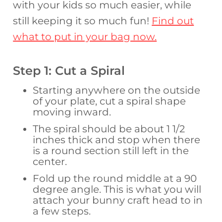
with your kids so much easier, while
still keeping it so much fun!
Find out
what to put in your bag now.
Step 1: Cut a Spiral
Starting anywhere on the outside
of your plate, cut a spiral shape
moving inward.
The spiral should be about 1 1/2
inches thick and stop when there
is a round section still left in the
center.
Fold up the round middle at a 90
degree angle. This is what you will
attach your bunny craft head to in
a few steps.