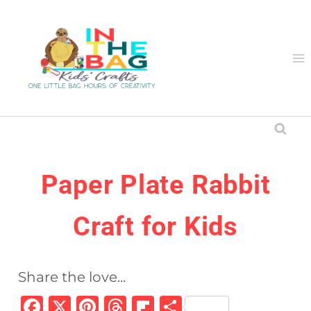
Skip
to
content
Paper Plate Rabbit
Craft for Kids
Share the love...
F
X
Pi
T
Fl
S