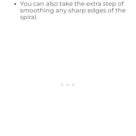
You can also take the extra step of
smoothing any sharp edges of the
spiral.