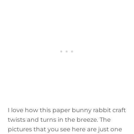
I love how this paper bunny rabbit craft
twists and turns in the breeze. The
pictures that you see here are just one