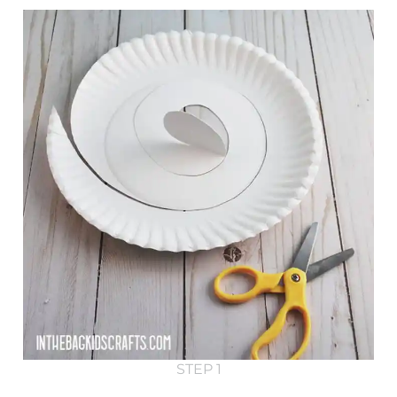
STEP 1