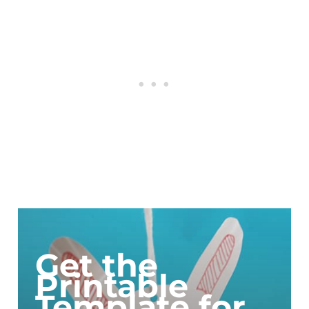
Get the
Printable
Template for