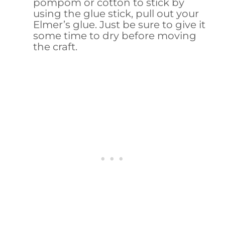
pompom or cotton to stick by
using the glue stick, pull out your
Elmer’s glue. Just be sure to give it
some time to dry before moving
the craft.