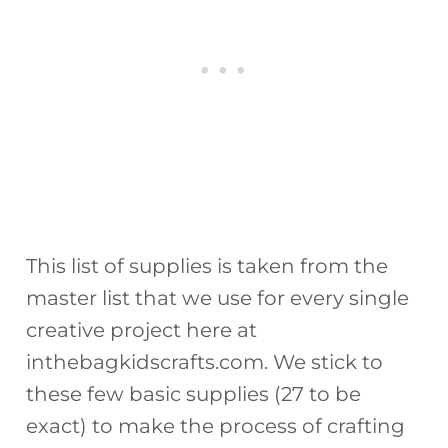
This list of supplies is taken from the
master list that we use for every single
creative project here at
inthebagkidscrafts.com. We stick to
these few basic supplies (27 to be
exact) to make the process of crafting