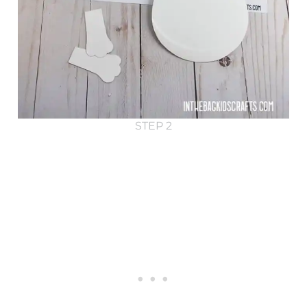
STEP 2