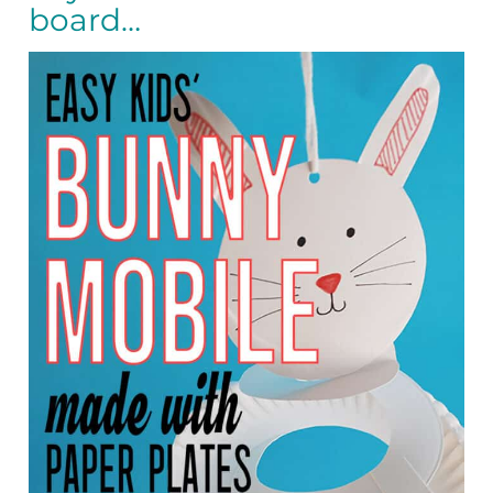
board…