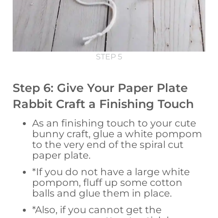
STEP 5
Step 6: Give Your Paper Plate
Rabbit Craft a Finishing Touch
As an finishing touch to your cute
bunny craft, glue a white pompom
to the very end of the spiral cut
paper plate.
*If you do not have a large white
pompom, fluff up some cotton
balls and glue them in place.
*Also, if you cannot get the