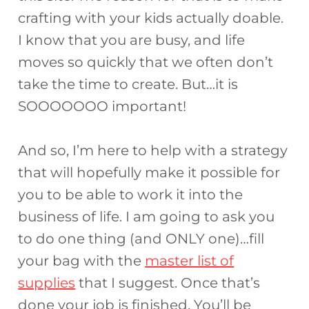
crafting with your kids actually doable.
I know that you are busy, and life
moves so quickly that we often don’t
take the time to create. But…it is
SOOOOOOO important!
And so, I’m here to help with a strategy
that will hopefully make it possible for
you to be able to work it into the
business of life. I am going to ask you
to do one thing (and ONLY one)…fill
your bag with the
master list of
supplies
that I suggest. Once that’s
done your job is finished. You’ll be