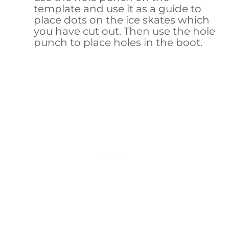
template and use it as a guide to
place dots on the ice skates which
you have cut out. Then use the hole
punch to place holes in the boot.