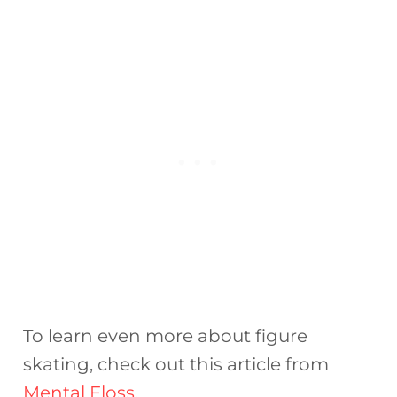
To learn even more about figure
skating, check out this article from
Mental Floss
.