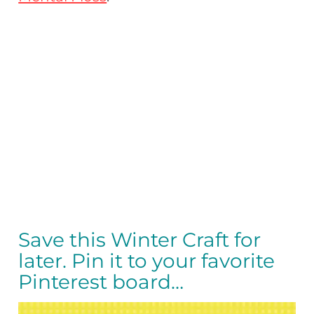
Save this Winter Craft for
later. Pin it to your favorite
Pinterest board…