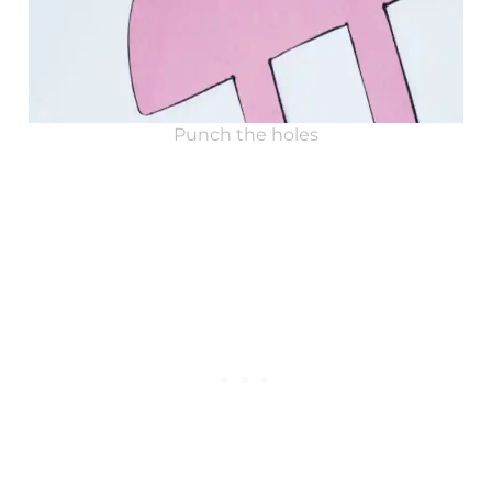
Punch the holes