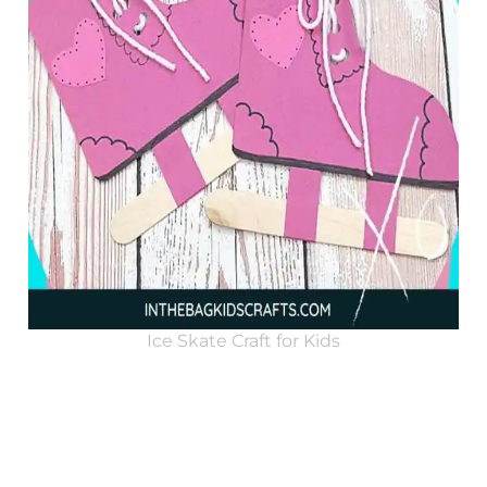
Ice Skate Craft for Kids