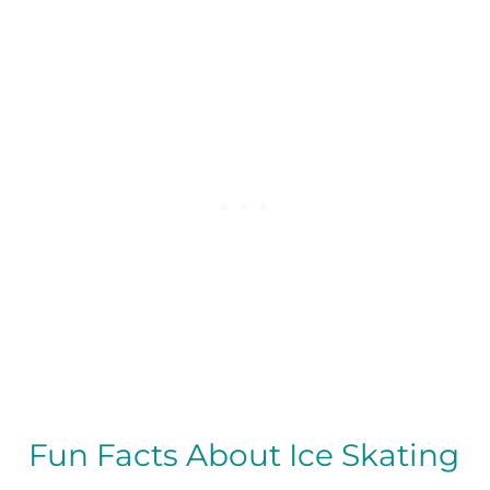
Fun Facts About Ice Skating