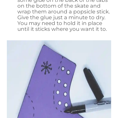
on the bottom of the skate and
wrap them around a popsicle stick.
Give the glue just a minute to dry.
You may need to hold it in place
until it sticks where you want it to.