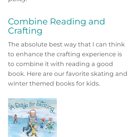
Combine Reading and
Crafting
The absolute best way that I can think
to enhance the crafting experience is
to combine it with reading a good
book. Here are our favorite skating and
winter themed books for kids.