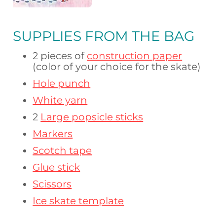
SUPPLIES FROM THE BAG
2 pieces of
construction paper
(color of your choice for the skate)
Hole punch
White yarn
2
Large popsicle sticks
Markers
Scotch tape
Glue stick
Scissors
Ice skate template