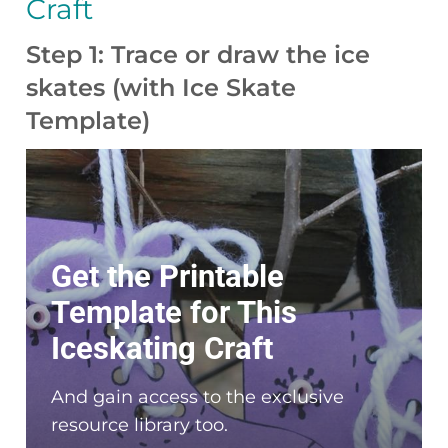
Craft
Step 1: Trace or draw the ice
skates (with Ice Skate
Template)
Get the Printable
Template for This
Iceskating Craft
And gain access to the exclusive
resource library too.