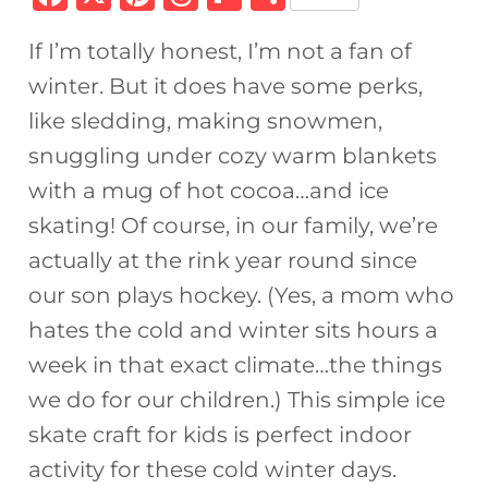
a
n
h
ip
h
If I’m totally honest, I’m not a fan of
c
te
re
b
ar
winter. But it does have some perks,
e
re
a
o
e
like sledding, making snowmen,
b
st
d
ar
snuggling under cozy warm blankets
o
s
d
with a mug of hot cocoa…and ice
o
skating! Of course, in our family, we’re
k
actually at the rink year round since
our son plays hockey. (Yes, a mom who
hates the cold and winter sits hours a
week in that exact climate…the things
we do for our children.) This simple ice
skate craft for kids is perfect indoor
activity for these cold winter days.