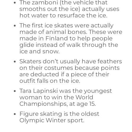
The zamboni (the vehicle that
smooths out the ice) actually uses
hot water to resurface the ice.
The first ice skates were actually
made of animal bones. These were
made in Finland to help people
glide instead of walk through the
ice and snow.
Skaters don’t usually have feathers
on their costumes because points
are deducted if a piece of their
outfit falls on the ice.
Tara Lapinski was the youngest
woman to win the World
Championships, at age 15.
Figure skating is the oldest
Olympic Winter sport.