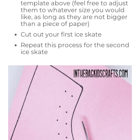
template above (feel free to adjust
them to whatever size you would
like, as long as they are not bigger
than a piece of paper)
Cut out your first ice skate
Repeat this process for the second
ice skate