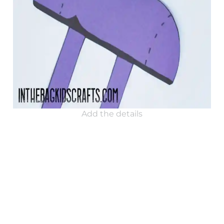
Add the details