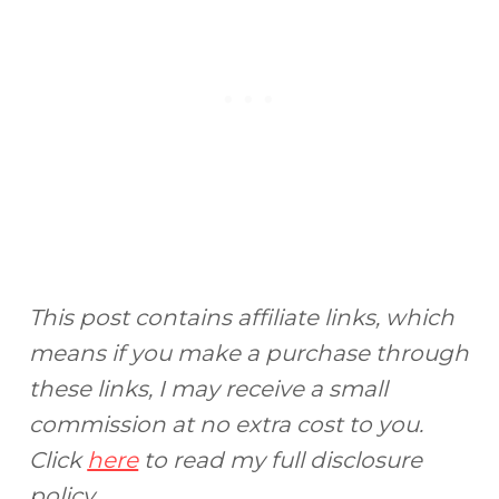
This post contains affiliate links, which
means if you make a purchase through
these links, I may receive a small
commission at no extra cost to you.
Click
here
to read my full disclosure
policy.