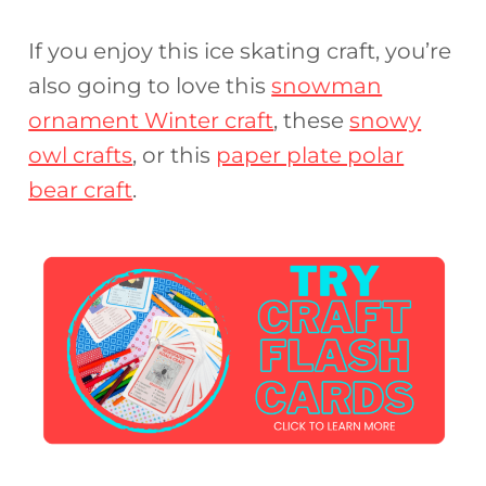
If you enjoy this ice skating craft, you’re
also going to love this
snowman
ornament Winter craft
, these
snowy
owl crafts
, or this
paper plate polar
bear craft
.