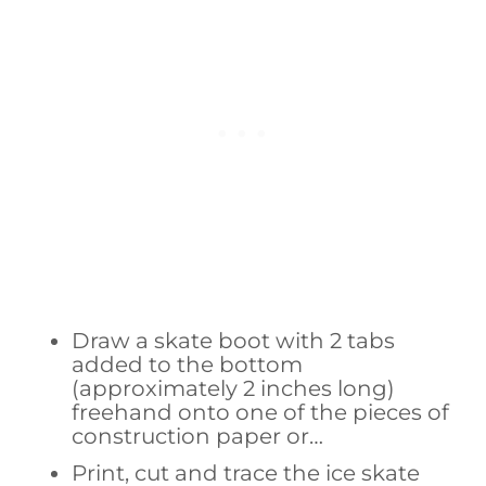
Draw a skate boot with 2 tabs
added to the bottom
(approximately 2 inches long)
freehand onto one of the pieces of
construction paper or…
Print, cut and trace the ice skate