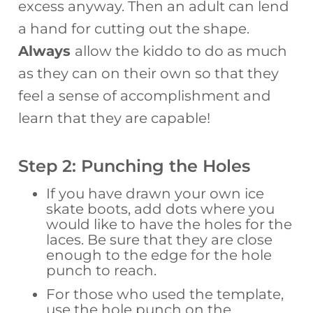
excess anyway. Then an adult can lend
a hand for cutting out the shape.
Always
allow the kiddo to do as much
as they can on their own so that they
feel a sense of accomplishment and
learn that they are capable!
Step 2: Punching the Holes
If you have drawn your own ice
skate boots, add dots where you
would like to have the holes for the
laces. Be sure that they are close
enough to the edge for the hole
punch to reach.
For those who used the template,
use the hole punch on the