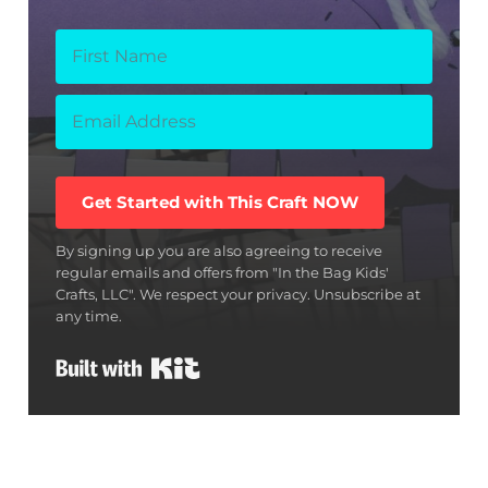
Get Started with This Craft NOW
By signing up you are also agreeing to receive
regular emails and offers from "In the Bag Kids'
Crafts, LLC". We respect your privacy. Unsubscribe at
any time.
Built with Kit