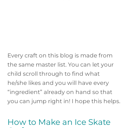
Every craft on this blog is made from
the same master list. You can let your
child scroll through to find what
he/she likes and you will have every
“ingredient” already on hand so that
you can jump right in! I hope this helps.
How to Make an Ice Skate