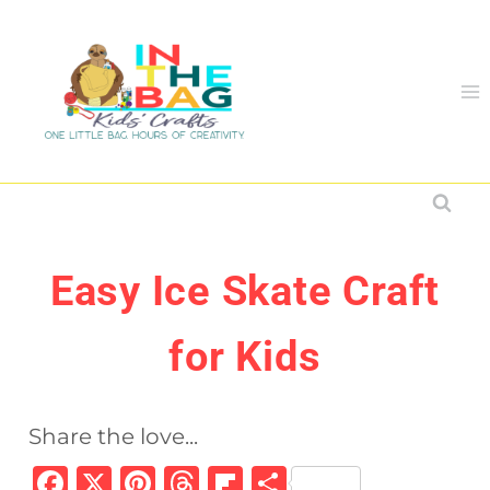
Skip
to
content
Easy Ice Skate Craft
for Kids
Share the love...
F
X
Pi
T
Fl
S