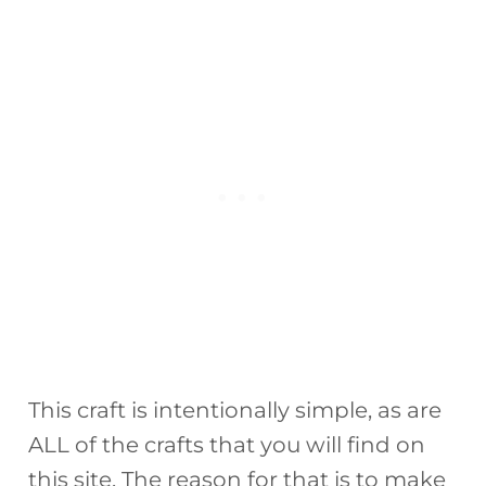
This craft is intentionally simple, as are
ALL of the crafts that you will find on
this site. The reason for that is to make