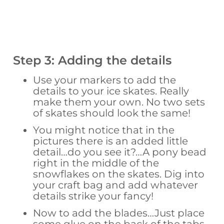
Step 3: Adding the details
Use your markers to add the
details to your ice skates. Really
make them your own. No two sets
of skates should look the same!
You might notice that in the
pictures there is an added little
detail…do you see it?…A pony bead
right in the middle of the
snowflakes on the skates. Dig into
your craft bag and add whatever
details strike your fancy!
Now to add the blades…Just place
some glue on the back of the tabs