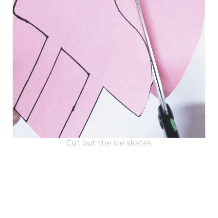
Cut out the ice skates