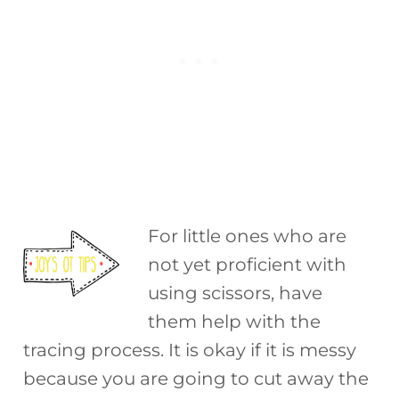
For little ones who are
not yet proficient with
using scissors, have
them help with the
tracing process. It is okay if it is messy
because you are going to cut away the