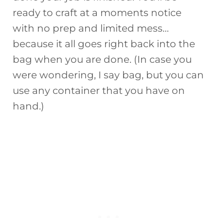
ready to craft at a moments notice
with no prep and limited mess…
because it all goes right back into the
bag when you are done. (In case you
were wondering, I say bag, but you can
use any container that you have on
hand.)